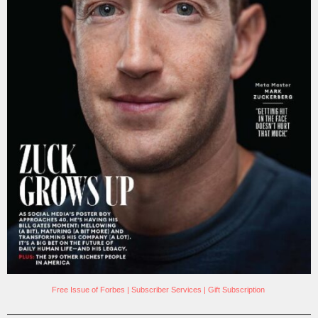
Free Issue of Forbes
|
Subscriber Services
|
Gift Subscription