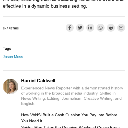
effective in a dynamic business setting.
SHARE THIS
Tags
Jason Moss
Harriet Caldwell
Experienced News Reporter with a demonstrated history
of working in the broadcast media industry. Skilled in
News Writing, Editing, Journalism, Creative Writing, and
English.
How VANSi Built a Cash Cushion You Pay Into Before
You Need It
Spider-Man Takes the Opening-Weekend Crown From