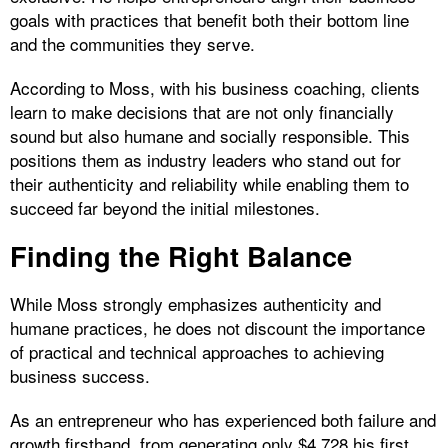
goals with practices that benefit both their bottom line
and the communities they serve.
According to Moss, with his business coaching, clients
learn to make decisions that are not only financially
sound but also humane and socially responsible. This
positions them as industry leaders who stand out for
their authenticity and reliability while enabling them to
succeed far beyond the initial milestones.
Finding the Right Balance
While Moss strongly emphasizes authenticity and
humane practices, he does not discount the importance
of practical and technical approaches to achieving
business success.
As an entrepreneur who has experienced both failure and
growth firsthand, from generating only $4,728 his first