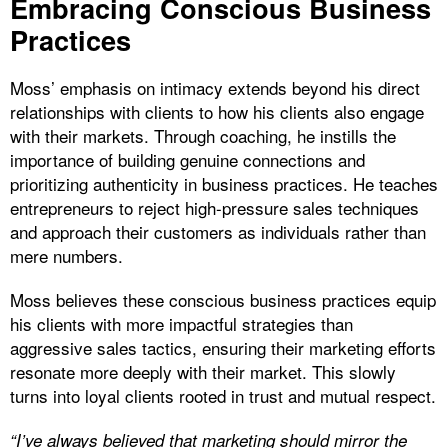
Embracing Conscious Business
Practices
Moss’ emphasis on intimacy extends beyond his direct
relationships with clients to how his clients also engage
with their markets. Through coaching, he instills the
importance of building genuine connections and
prioritizing authenticity in business practices. He teaches
entrepreneurs to reject high-pressure sales techniques
and approach their customers as individuals rather than
mere numbers.
Moss believes these conscious business practices equip
his clients with more impactful strategies than
aggressive sales tactics, ensuring their marketing efforts
resonate more deeply with their market. This slowly
turns into loyal clients rooted in trust and mutual respect.
“I’ve always believed that marketing should mirror the