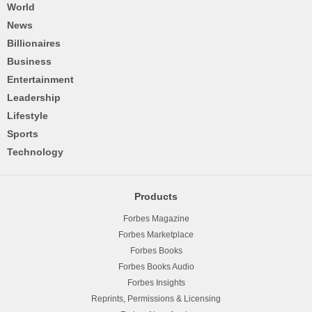
World
News
Billionaires
Business
Entertainment
Leadership
Lifestyle
Sports
Technology
Products
Forbes Magazine
Forbes Marketplace
Forbes Books
Forbes Books Audio
Forbes Insights
Reprints, Permissions & Licensing