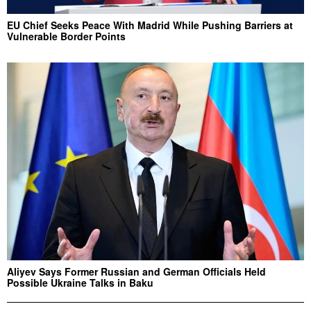
EU Chief Seeks Peace With Madrid While Pushing Barriers at
Vulnerable Border Points
Aliyev Says Former Russian and German Officials Held
Possible Ukraine Talks in Baku