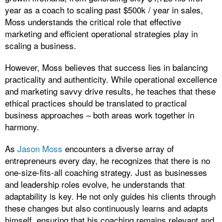
year as a coach to scaling past $500k / year in sales,
Moss understands the critical role that effective
marketing and efficient operational strategies play in
scaling a business.
However, Moss believes that success lies in balancing
practicality and authenticity. While operational excellence
and marketing savvy drive results, he teaches that these
ethical practices should be translated to practical
business approaches – both areas work together in
harmony.
As
Jason Moss
encounters a diverse array of
entrepreneurs every day, he recognizes that there is no
one-size-fits-all coaching strategy. Just as businesses
and leadership roles evolve, he understands that
adaptability is key. He not only guides his clients through
these changes but also continuously learns and adapts
himself, ensuring that his coaching remains relevant and