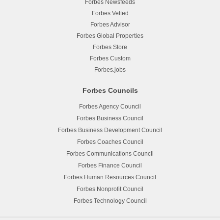
Forbes Newsfeeds
Forbes Vetted
Forbes Advisor
Forbes Global Properties
Forbes Store
Forbes Custom
Forbes.jobs
Forbes Councils
Forbes Agency Council
Forbes Business Council
Forbes Business Development Council
Forbes Coaches Council
Forbes Communications Council
Forbes Finance Council
Forbes Human Resources Council
Forbes Nonprofit Council
Forbes Technology Council