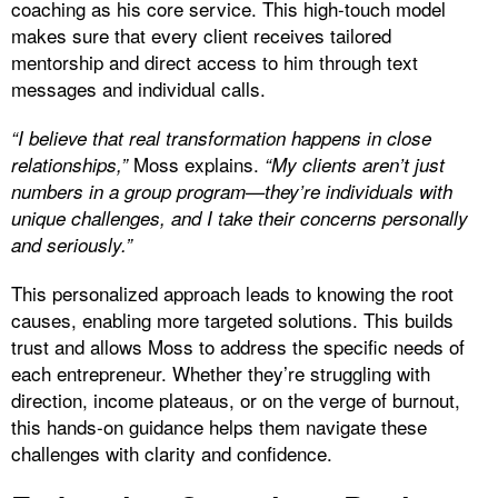
coaching as his core service. This high-touch model
makes sure that every client receives tailored
mentorship and direct access to him through text
messages and individual calls.
“I believe that real transformation happens in close
Moss explains.
relationships,”
“My clients aren’t just
numbers in a group program—they’re individuals with
unique challenges, and I take their concerns personally
and seriously.”
This personalized approach leads to knowing the root
causes, enabling more targeted solutions. This builds
trust and allows Moss to address the specific needs of
each entrepreneur. Whether they’re struggling with
direction, income plateaus, or on the verge of burnout,
this hands-on guidance helps them navigate these
challenges with clarity and confidence.