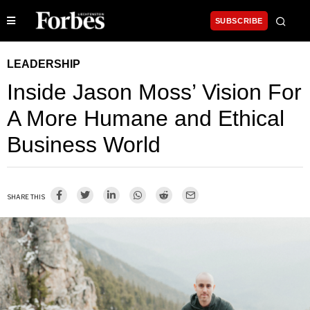
SUBSCRIBE
LEADERSHIP
Inside Jason Moss’ Vision For
A More Humane and Ethical
Business World
SHARE THIS