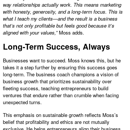
way relationships actually work. This means marketing
with honesty, generosity, and a long-term focus. This is
what I teach my clients—and the result is a business
that’s not only profitable but feels good because it’s
Moss adds.
aligned with your values,”
Long-Term Success, Always
Businesses want to succeed. Moss knows this, but he
takes it a step further by ensuring this success goes
long-term. The business coach champions a vision of
business growth that prioritizes sustainability over
fleeting success, teaching entrepreneurs to build
ventures that endure rather than crumble when facing
unexpected turns.
This emphasis on sustainable growth reflects Moss’s
belief that profitability and ethics are not mutually
exclusive. He helps entrepreneurs align their business