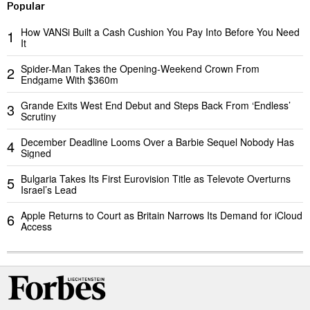
Popular
How VANSi Built a Cash Cushion You Pay Into Before You Need
1
It
Spider-Man Takes the Opening-Weekend Crown From
2
Endgame With $360m
Grande Exits West End Debut and Steps Back From ‘Endless’
3
Scrutiny
December Deadline Looms Over a Barbie Sequel Nobody Has
4
Signed
Bulgaria Takes Its First Eurovision Title as Televote Overturns
5
Israel’s Lead
Apple Returns to Court as Britain Narrows Its Demand for iCloud
6
Access