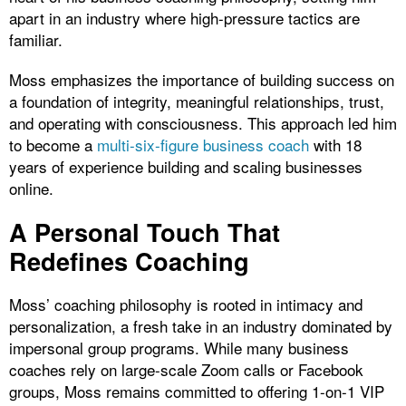
apart in an industry where high-pressure tactics are
familiar.
Moss emphasizes the importance of building success on
a foundation of integrity, meaningful relationships, trust,
and operating with consciousness. This approach led him
to become a
multi-six-figure business coach
with 18
years of experience building and scaling businesses
online.
A Personal Touch That
Redefines Coaching
Moss’ coaching philosophy is rooted in intimacy and
personalization, a fresh take in an industry dominated by
impersonal group programs. While many business
coaches rely on large-scale Zoom calls or Facebook
groups, Moss remains committed to offering 1-on-1 VIP