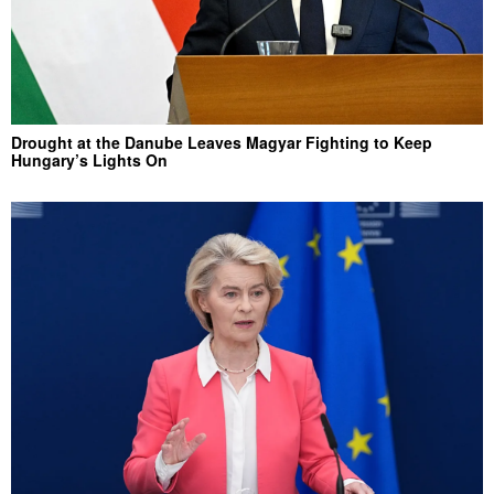
Drought at the Danube Leaves Magyar Fighting to Keep
Hungary’s Lights On