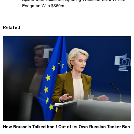
Endgame With $360m
Related
How Brussels Talked Itself Out of Its Own Russian Tanker Ban