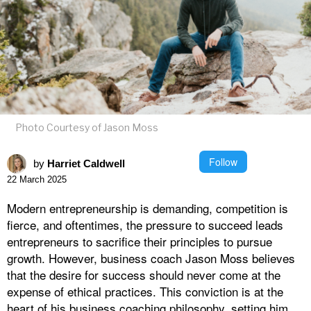
Photo Courtesy of Jason Moss
Follow
by
Harriet Caldwell
22 March 2025
Modern entrepreneurship is demanding, competition is
fierce, and oftentimes, the pressure to succeed leads
entrepreneurs to sacrifice their principles to pursue
growth. However, business coach Jason Moss believes
that the desire for success should never come at the
expense of ethical practices. This conviction is at the
heart of his business coaching philosophy, setting him