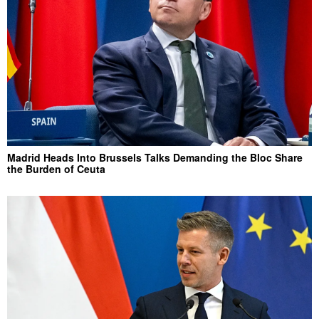
Madrid Heads Into Brussels Talks Demanding the Bloc Share
the Burden of Ceuta