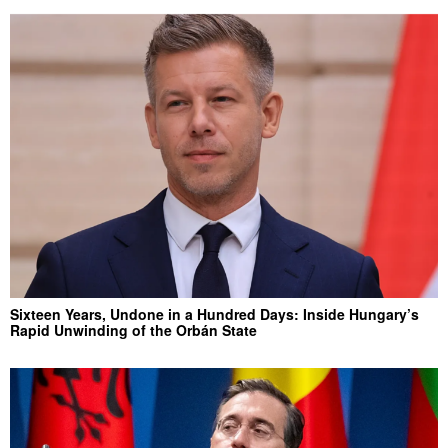
Sixteen Years, Undone in a Hundred Days: Inside Hungary’s
Rapid Unwinding of the Orbán State