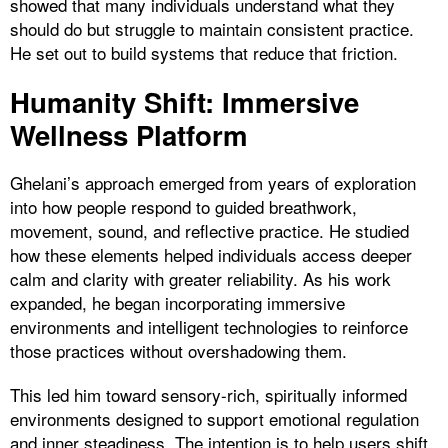
showed that many individuals understand what they
should do but struggle to maintain consistent practice.
He set out to build systems that reduce that friction.
Humanity Shift: Immersive
Wellness Platform
Ghelani’s approach emerged from years of exploration
into how people respond to guided breathwork,
movement, sound, and reflective practice. He studied
how these elements helped individuals access deeper
calm and clarity with greater reliability. As his work
expanded, he began incorporating immersive
environments and intelligent technologies to reinforce
those practices without overshadowing them.
This led him toward sensory-rich, spiritually informed
environments designed to support emotional regulation
and inner steadiness. The intention is to help users shift