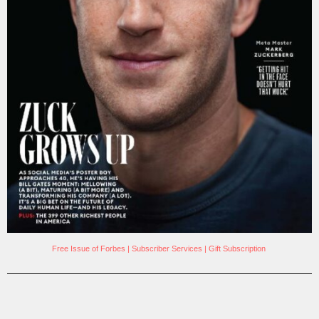
Free Issue of Forbes
|
Subscriber Services
|
Gift Subscription