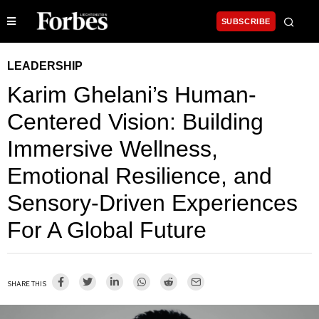
SUBSCRIBE
LEADERSHIP
Karim Ghelani’s Human-
Centered Vision: Building
Immersive Wellness,
Emotional Resilience, and
Sensory-Driven Experiences
For A Global Future
SHARE THIS