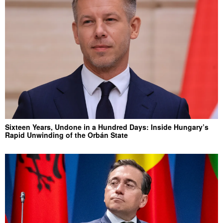
Sixteen Years, Undone in a Hundred Days: Inside Hungary’s
Rapid Unwinding of the Orbán State