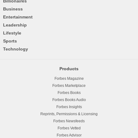
Billionaires
Business
Entertainment
Leadership
Lifestyle
Sports
Technology
Products
Forbes Magazine
Forbes Marketplace
Forbes Books
Forbes Books Audio
Forbes Insights
Reprints, Permissions & Licensing
Forbes Newsfeeds
Forbes Vetted
Forbes Advisor