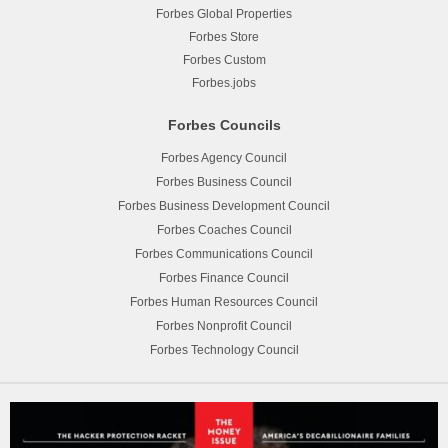
Forbes Global Properties
Forbes Store
Forbes Custom
Forbes.jobs
Forbes Councils
Forbes Agency Council
Forbes Business Council
Forbes Business Development Council
Forbes Coaches Council
Forbes Communications Council
Forbes Finance Council
Forbes Human Resources Council
Forbes Nonprofit Council
Forbes Technology Council