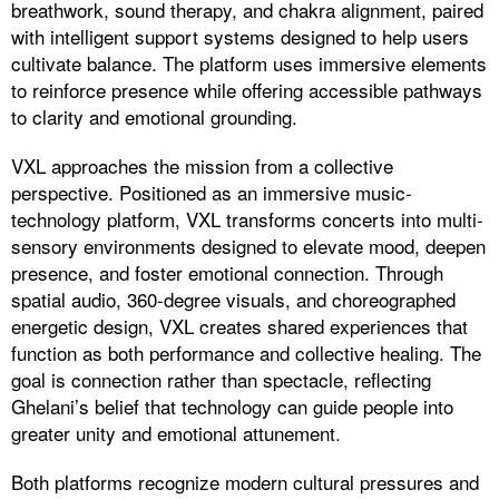
breathwork, sound therapy, and chakra alignment, paired
with intelligent support systems designed to help users
cultivate balance. The platform uses immersive elements
to reinforce presence while offering accessible pathways
to clarity and emotional grounding.
VXL approaches the mission from a collective
perspective. Positioned as an immersive music-
technology platform, VXL transforms concerts into multi-
sensory environments designed to elevate mood, deepen
presence, and foster emotional connection. Through
spatial audio, 360-degree visuals, and choreographed
energetic design, VXL creates shared experiences that
function as both performance and collective healing. The
goal is connection rather than spectacle, reflecting
Ghelani’s belief that technology can guide people into
greater unity and emotional attunement.
Both platforms recognize modern cultural pressures and