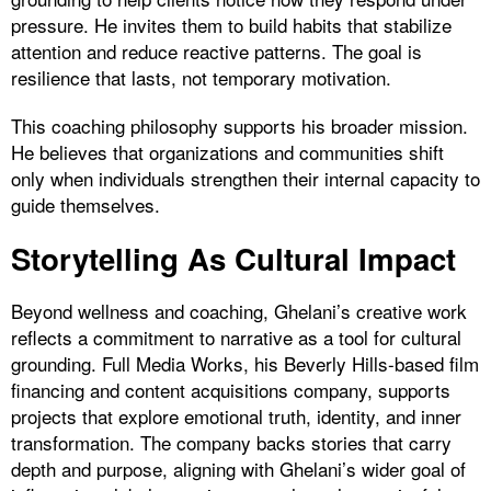
pressure. He invites them to build habits that stabilize
attention and reduce reactive patterns. The goal is
resilience that lasts, not temporary motivation.
This coaching philosophy supports his broader mission.
He believes that organizations and communities shift
only when individuals strengthen their internal capacity to
guide themselves.
Storytelling As Cultural Impact
Beyond wellness and coaching, Ghelani’s creative work
reflects a commitment to narrative as a tool for cultural
grounding. Full Media Works, his Beverly Hills-based film
financing and content acquisitions company, supports
projects that explore emotional truth, identity, and inner
transformation. The company backs stories that carry
depth and purpose, aligning with Ghelani’s wider goal of