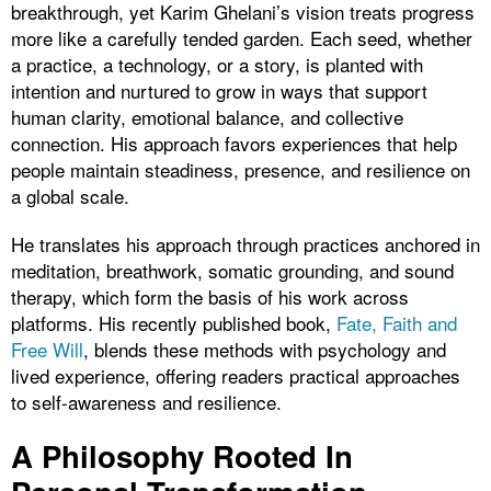
breakthrough, yet Karim Ghelani’s vision treats progress
more like a carefully tended garden. Each seed, whether
a practice, a technology, or a story, is planted with
intention and nurtured to grow in ways that support
human clarity, emotional balance, and collective
connection. His approach favors experiences that help
people maintain steadiness, presence, and resilience on
a global scale.
He translates his approach through practices anchored in
meditation, breathwork, somatic grounding, and sound
therapy, which form the basis of his work across
platforms. His recently published book,
Fate, Faith and
Free Will
, blends these methods with psychology and
lived experience, offering readers practical approaches
to self-awareness and resilience.
A Philosophy Rooted In