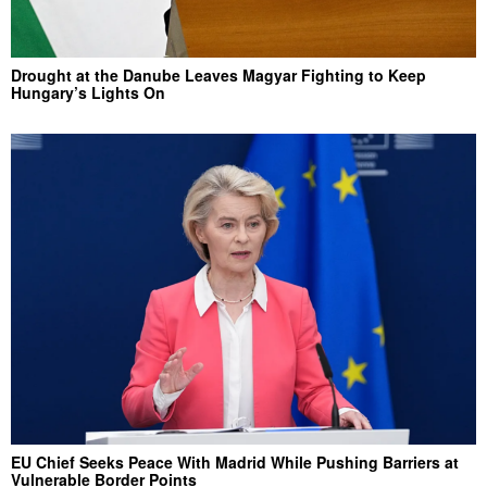
Drought at the Danube Leaves Magyar Fighting to Keep
Hungary’s Lights On
EU Chief Seeks Peace With Madrid While Pushing Barriers at
Vulnerable Border Points