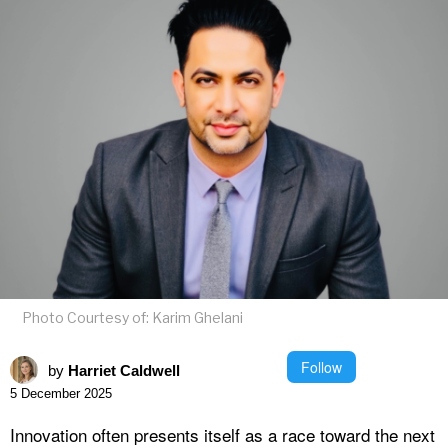
Photo Courtesy of: Karim Ghelani
Follow
by
Harriet Caldwell
5 December 2025
Innovation often presents itself as a race toward the next