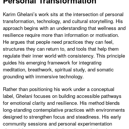
Personal Transformation
Karim Ghelani’s work sits at the intersection of personal
transformation, technology, and cultural storytelling. His
approach begins with an understanding that wellness and
resilience require more than information or motivation.
He argues that people need practices they can feel,
structures they can return to, and tools that help them
regulate their inner world with consistency. This principle
guides his emerging framework for integrating
meditation, breathwork, spiritual study, and somatic
grounding with immersive technology.
Rather than positioning his work under a conceptual
label, Ghelani focuses on building accessible pathways
for emotional clarity and resilience. His method blends
long-standing contemplative practices with environments
designed to strengthen focus and steadiness. His early
community sessions and personal experimentation