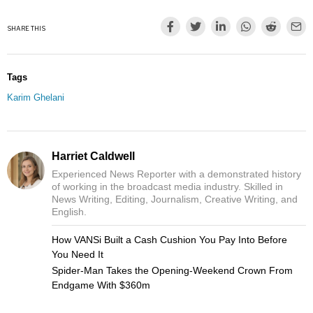
SHARE THIS
Tags
Karim Ghelani
Harriet Caldwell
Experienced News Reporter with a demonstrated history
of working in the broadcast media industry. Skilled in
News Writing, Editing, Journalism, Creative Writing, and
English.
How VANSi Built a Cash Cushion You Pay Into Before
You Need It
Spider-Man Takes the Opening-Weekend Crown From
Endgame With $360m