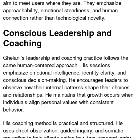
aim to meet users where they are. They emphasize
approachability, emotional steadiness, and human
connection rather than technological novelty.
Conscious Leadership and
Coaching
Ghelani’s leadership and coaching practice follows the
same human-centered approach. His sessions
emphasize emotional intelligence, identity clarity, and
conscious decision-making. He encourages leaders to
observe how their internal patterns shape their choices
and relationships. He maintains that growth occurs when
individuals align personal values with consistent
behavior.
His coaching method is practical and structured. He
uses direct observation, guided inquiry, and somatic
grounding to help clients notice how they respond under