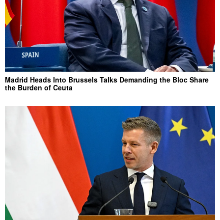
Madrid Heads Into Brussels Talks Demanding the Bloc Share
the Burden of Ceuta