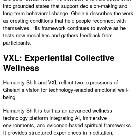
into grounded states that support decision-making and
long-term behavioral change. Ghelani describes the work
as creating conditions that help people reconnect with
themselves. His framework continues to evolve as he
tests new modalities and gathers feedback from
participants.
VXL: Experiential Collective
Wellness
Humanity Shift and VXL reflect two expressions of
Ghelani’s vision for technology-enabled emotional well-
being.
Humanity Shift is built as an advanced wellness-
technology platform integrating AI, immersive
environments, and evidence-based spiritual frameworks.
It provides structured experiences in meditation,