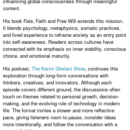
influencing global consciousness through meaningful
content.
His book Fate, Faith and Free Will extends this mission.
It blends psychology, metaphysics, somatic practices,
and lived experience to reframe anxiety as an entry point
into self-awareness. Readers across cultures have
connected with its emphasis on inner stability, conscious
choice, and emotional maturity.
His podcast,
The Karim Ghelani Show
, continues this
exploration through long-form conversations with
thinkers, creatives, and innovators. Although each
episode covers different ground, the discussions often
touch on themes related to personal growth, decision-
making, and the evolving role of technology in modern
life. The format invites a slower and more reflective
pace, giving listeners room to pause, consider ideas
more intentionally, and follow the conversation with a