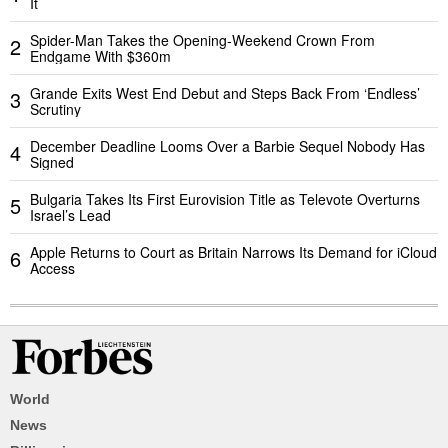
It
Spider-Man Takes the Opening-Weekend Crown From
2
Endgame With $360m
Grande Exits West End Debut and Steps Back From ‘Endless’
3
Scrutiny
December Deadline Looms Over a Barbie Sequel Nobody Has
4
Signed
Bulgaria Takes Its First Eurovision Title as Televote Overturns
5
Israel’s Lead
Apple Returns to Court as Britain Narrows Its Demand for iCloud
6
Access
World
News