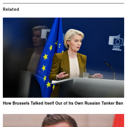
Related
How Brussels Talked Itself Out of Its Own Russian Tanker Ban