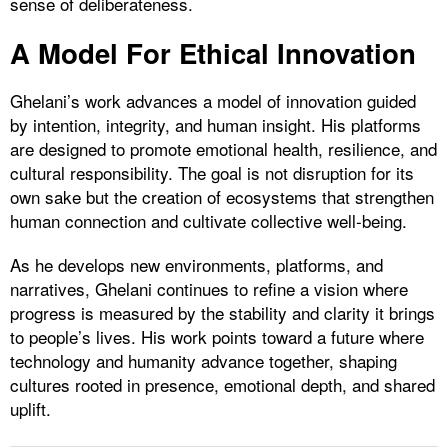
sense of deliberateness.
A Model For Ethical Innovation
Ghelani’s work advances a model of innovation guided
by intention, integrity, and human insight. His platforms
are designed to promote emotional health, resilience, and
cultural responsibility. The goal is not disruption for its
own sake but the creation of ecosystems that strengthen
human connection and cultivate collective well-being.
As he develops new environments, platforms, and
narratives, Ghelani continues to refine a vision where
progress is measured by the stability and clarity it brings
to people’s lives. His work points toward a future where
technology and humanity advance together, shaping
cultures rooted in presence, emotional depth, and shared
uplift.