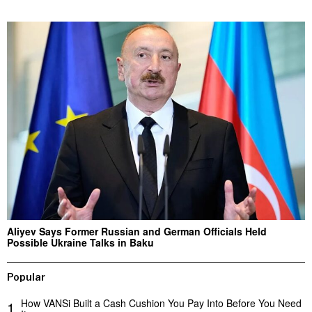
Aliyev Says Former Russian and German Officials Held
Possible Ukraine Talks in Baku
Popular
How VANSi Built a Cash Cushion You Pay Into Before You Need
1