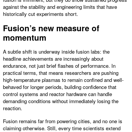
against the stability and engineering limits that have
historically cut experiments short.​
Fusion’s new measure of
momentum
A subtle shift is underway inside fusion labs: the
headline achievements are increasingly about
endurance, not just brief flashes of performance. In
practical terms, that means researchers are pushing
high-temperature plasmas to remain confined and well-
behaved for longer periods, building confidence that
control systems and reactor hardware can handle
demanding conditions without immediately losing the
reaction.​
Fusion remains far from powering cities, and no one is
claiming otherwise. Still, every time scientists extend