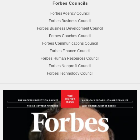
Forbes Councils
Forbes Agency Council
Forbes Business Council
Forbes Business Development Council
Forbes Coaches Council
Forbes Communications Council
Forbes Finance Council
Forbes Human Resources Council
Forbes Nonprofit Council
Forbes Technology Council