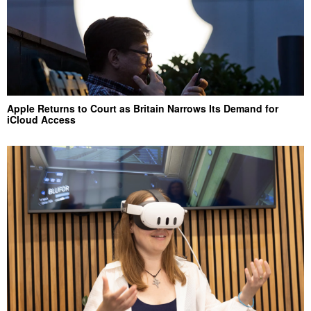
Apple Returns to Court as Britain Narrows Its Demand for
iCloud Access