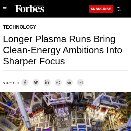
SUBSCRIBE
TECHNOLOGY
Longer Plasma Runs Bring
Clean-Energy Ambitions Into
Sharper Focus
SHARE THIS