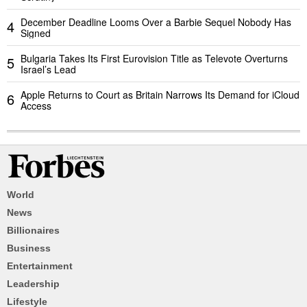
December Deadline Looms Over a Barbie Sequel Nobody Has
4
Signed
Bulgaria Takes Its First Eurovision Title as Televote Overturns
5
Israel’s Lead
Apple Returns to Court as Britain Narrows Its Demand for iCloud
6
Access
World
News
Billionaires
Business
Entertainment
Leadership
Lifestyle