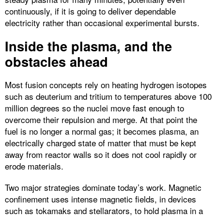
continuously, if it is going to deliver dependable
electricity rather than occasional experimental bursts.​
Inside the plasma, and the
obstacles ahead
Most fusion concepts rely on heating hydrogen isotopes
such as deuterium and tritium to temperatures above 100
million degrees so the nuclei move fast enough to
overcome their repulsion and merge. At that point the
fuel is no longer a normal gas; it becomes plasma, an
electrically charged state of matter that must be kept
away from reactor walls so it does not cool rapidly or
erode materials.​
Two major strategies dominate today’s work. Magnetic
confinement uses intense magnetic fields, in devices
such as tokamaks and stellarators, to hold plasma in a