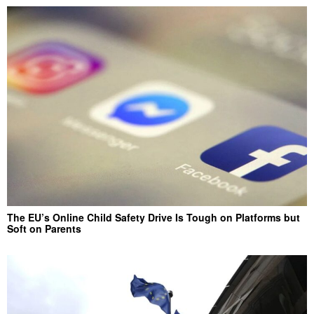
The EU’s Online Child Safety Drive Is Tough on Platforms but
Soft on Parents