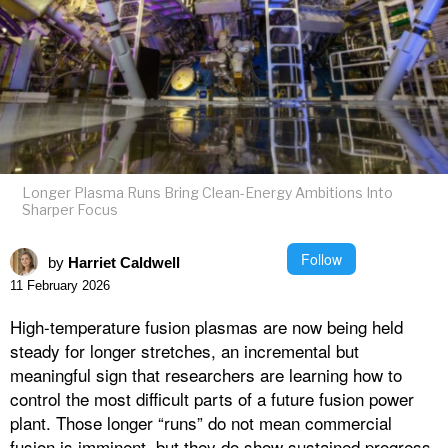
Longer Plasma Runs Bring Clean-Energy Ambitions Into
Sharper Focus
Follow
by
Harriet Caldwell
11 February 2026
High-temperature fusion plasmas are now being held
steady for longer stretches, an incremental but
meaningful sign that researchers are learning how to
control the most difficult parts of a future fusion power
plant. Those longer “runs” do not mean commercial
fusion is imminent, but they do show sustained progress