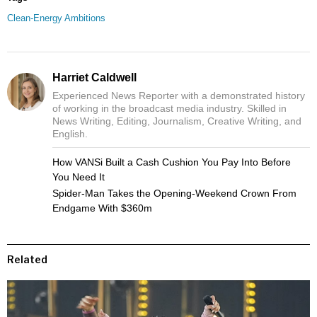
Clean-Energy Ambitions
Harriet Caldwell
Experienced News Reporter with a demonstrated history
of working in the broadcast media industry. Skilled in
News Writing, Editing, Journalism, Creative Writing, and
English.
How VANSi Built a Cash Cushion You Pay Into Before
You Need It
Spider-Man Takes the Opening-Weekend Crown From
Endgame With $360m
Related