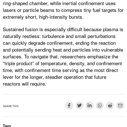
ring-shaped chamber, while inertial confinement uses
lasers or particle beams to compress tiny fuel targets for
extremely short, high-intensity bursts.​
Sustained fusion is especially difficult because plasma is
naturally restless: turbulence and small perturbations
can quickly degrade confinement, ending the reaction
and potentially sending heat and particles into vulnerable
surfaces. To navigate that, researchers emphasize the
“triple product” of temperature, density, and confinement
time, with confinement time serving as the most direct
lever for the longer, steadier operation that future
reactors will require.
SHARE THIS
Tags