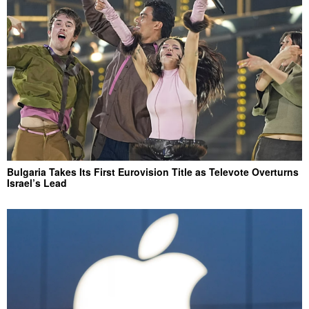
Bulgaria Takes Its First Eurovision Title as Televote Overturns
Israel’s Lead