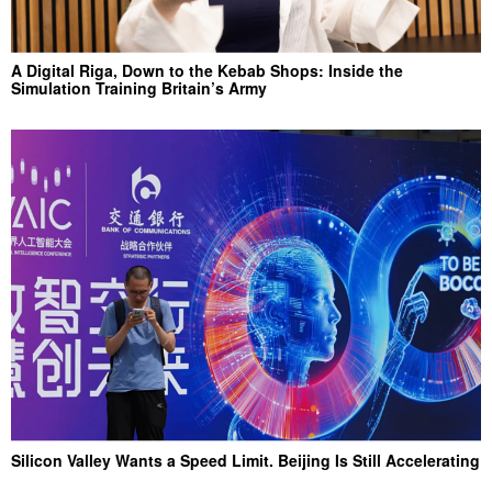
A Digital Riga, Down to the Kebab Shops: Inside the
Simulation Training Britain’s Army
Silicon Valley Wants a Speed Limit. Beijing Is Still Accelerating