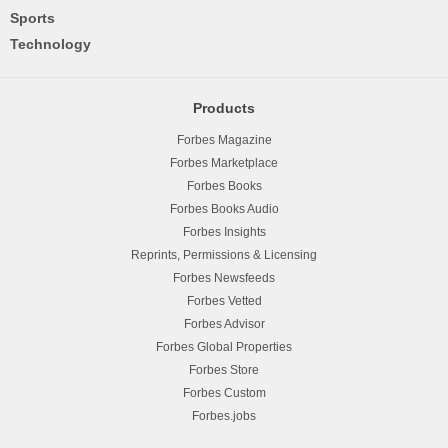
Sports
Technology
Products
Forbes Magazine
Forbes Marketplace
Forbes Books
Forbes Books Audio
Forbes Insights
Reprints, Permissions & Licensing
Forbes Newsfeeds
Forbes Vetted
Forbes Advisor
Forbes Global Properties
Forbes Store
Forbes Custom
Forbes.jobs