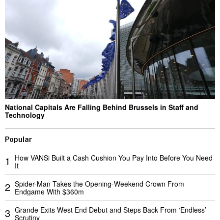
National Capitals Are Falling Behind Brussels in Staff and
Technology
Popular
How VANSi Built a Cash Cushion You Pay Into Before You Need
1
It
Spider-Man Takes the Opening-Weekend Crown From
2
Endgame With $360m
Grande Exits West End Debut and Steps Back From ‘Endless’
3
Scrutiny