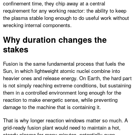
confinement time, they chip away at a central
requirement for any working reactor: the ability to keep
the plasma stable long enough to do useful work without
wrecking internal components.​
Why duration changes the
stakes
Fusion is the same fundamental process that fuels the
Sun, in which lightweight atomic nuclei combine into
heavier ones and release energy. On Earth, the hard part
is not simply reaching extreme conditions, but sustaining
them in a controlled environment long enough for the
reaction to make energetic sense, while preventing
damage to the machine that is containing it.​
That is why longer reaction windows matter so much. A
grid-ready fusion plant would need to maintain a hot,
steady plasma for many minutes, potentially even