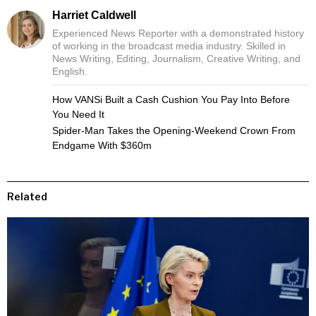
Harriet Caldwell
Experienced News Reporter with a demonstrated history
of working in the broadcast media industry. Skilled in
News Writing, Editing, Journalism, Creative Writing, and
English.
How VANSi Built a Cash Cushion You Pay Into Before
You Need It
Spider-Man Takes the Opening-Weekend Crown From
Endgame With $360m
Related