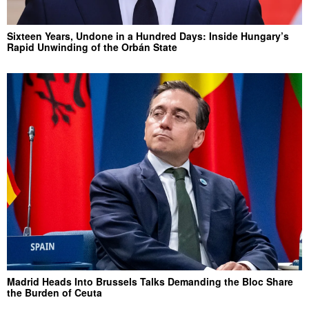
Sixteen Years, Undone in a Hundred Days: Inside Hungary’s
Rapid Unwinding of the Orbán State
Madrid Heads Into Brussels Talks Demanding the Bloc Share
the Burden of Ceuta