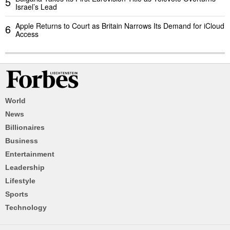
5
Israel’s Lead
Apple Returns to Court as Britain Narrows Its Demand for iCloud
6
Access
World
News
Billionaires
Business
Entertainment
Leadership
Lifestyle
Sports
Technology