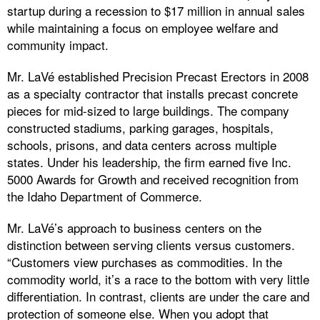
startup during a recession to $17 million in annual sales
while maintaining a focus on employee welfare and
community impact.
Mr. LaVé established Precision Precast Erectors in 2008
as a specialty contractor that installs precast concrete
pieces for mid-sized to large buildings. The company
constructed stadiums, parking garages, hospitals,
schools, prisons, and data centers across multiple
states. Under his leadership, the firm earned five Inc.
5000 Awards for Growth and received recognition from
the Idaho Department of Commerce.
Mr. LaVé’s approach to business centers on the
distinction between serving clients versus customers.
“Customers view purchases as commodities. In the
commodity world, it’s a race to the bottom with very little
differentiation. In contrast, clients are under the care and
protection of someone else. When you adopt that