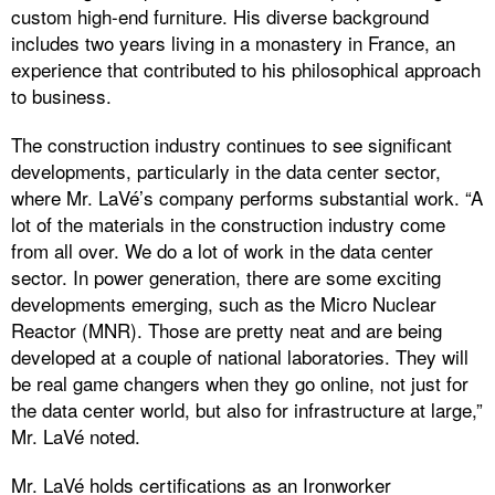
custom high-end furniture. His diverse background
includes two years living in a monastery in France, an
experience that contributed to his philosophical approach
to business.
The construction industry continues to see significant
developments, particularly in the data center sector,
where Mr. LaVé’s company performs substantial work. “A
lot of the materials in the construction industry come
from all over. We do a lot of work in the data center
sector. In power generation, there are some exciting
developments emerging, such as the Micro Nuclear
Reactor (MNR). Those are pretty neat and are being
developed at a couple of national laboratories. They will
be real game changers when they go online, not just for
the data center world, but also for infrastructure at large,”
Mr. LaVé noted.
Mr. LaVé holds certifications as an Ironworker