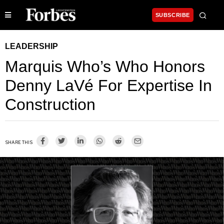
SUBSCRIBE
LEADERSHIP
Marquis Who’s Who Honors
Denny LaVé For Expertise In
Construction
SHARE THIS