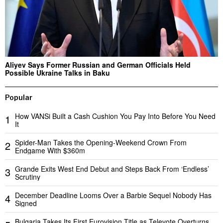
Aliyev Says Former Russian and German Officials Held
Possible Ukraine Talks in Baku
Popular
How VANSi Built a Cash Cushion You Pay Into Before You Need
1
It
Spider-Man Takes the Opening-Weekend Crown From
2
Endgame With $360m
Grande Exits West End Debut and Steps Back From ‘Endless’
3
Scrutiny
December Deadline Looms Over a Barbie Sequel Nobody Has
4
Signed
Bulgaria Takes Its First Eurovision Title as Televote Overturns