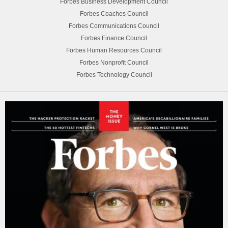
Forbes Business Development Council
Forbes Coaches Council
Forbes Communications Council
Forbes Finance Council
Forbes Human Resources Council
Forbes Nonprofit Council
Forbes Technology Council