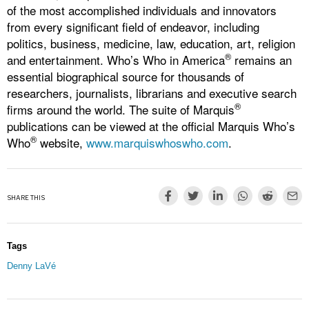
of the most accomplished individuals and innovators
from every significant field of endeavor, including
politics, business, medicine, law, education, art, religion
®
and entertainment. Who’s Who in America
remains an
essential biographical source for thousands of
researchers, journalists, librarians and executive search
®
firms around the world. The suite of Marquis
publications can be viewed at the official Marquis Who’s
®
Who
website,
www.marquiswhoswho.com
.
SHARE THIS
Tags
Denny LaVé