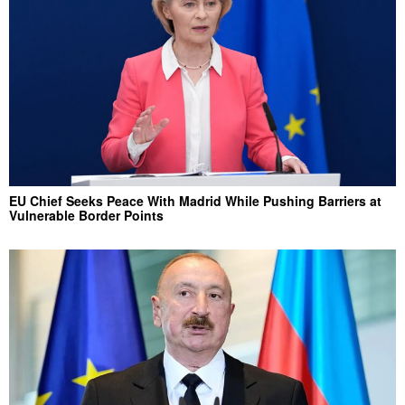
EU Chief Seeks Peace With Madrid While Pushing Barriers at
Vulnerable Border Points