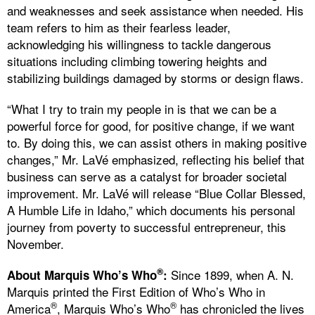
and weaknesses and seek assistance when needed. His
team refers to him as their fearless leader,
acknowledging his willingness to tackle dangerous
situations including climbing towering heights and
stabilizing buildings damaged by storms or design flaws.
“What I try to train my people in is that we can be a
powerful force for good, for positive change, if we want
to. By doing this, we can assist others in making positive
changes,” Mr. LaVé emphasized, reflecting his belief that
business can serve as a catalyst for broader societal
improvement. Mr. LaVé will release “Blue Collar Blessed,
A Humble Life in Idaho,” which documents his personal
journey from poverty to successful entrepreneur, this
November.
®
Since 1899, when A. N.
About Marquis Who’s Who
:
Marquis printed the First Edition of Who’s Who in
®
®
America
, Marquis Who’s Who
has chronicled the lives