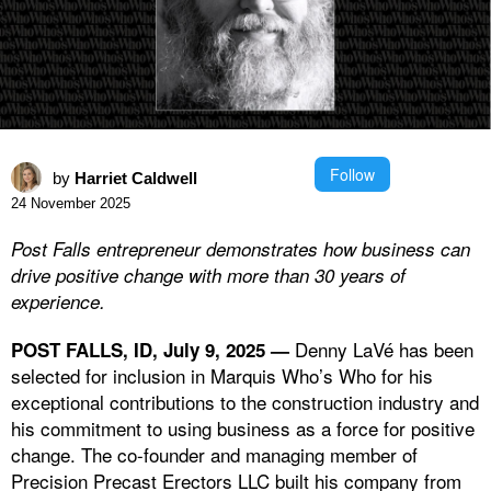
Follow
by
Harriet Caldwell
24 November 2025
Post Falls entrepreneur demonstrates how business can
drive positive change with more than 30 years of
experience.
Denny LaVé has been
POST FALLS, ID, July 9, 2025 —
selected for inclusion in Marquis Who’s Who for his
exceptional contributions to the construction industry and
his commitment to using business as a force for positive
change. The co-founder and managing member of
Precision Precast Erectors LLC built his company from