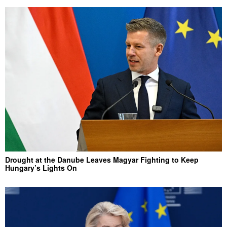
Drought at the Danube Leaves Magyar Fighting to Keep
Hungary’s Lights On