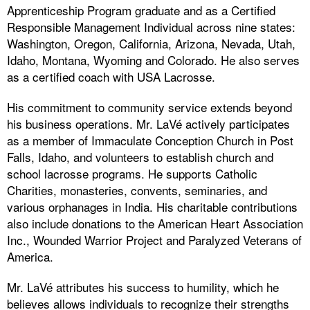
Apprenticeship Program graduate and as a Certified
Responsible Management Individual across nine states:
Washington, Oregon, California, Arizona, Nevada, Utah,
Idaho, Montana, Wyoming and Colorado. He also serves
as a certified coach with USA Lacrosse.
His commitment to community service extends beyond
his business operations. Mr. LaVé actively participates
as a member of Immaculate Conception Church in Post
Falls, Idaho, and volunteers to establish church and
school lacrosse programs. He supports Catholic
Charities, monasteries, convents, seminaries, and
various orphanages in India. His charitable contributions
also include donations to the American Heart Association
Inc., Wounded Warrior Project and Paralyzed Veterans of
America.
Mr. LaVé attributes his success to humility, which he
believes allows individuals to recognize their strengths