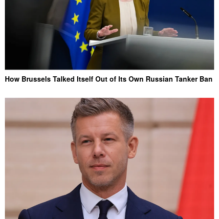
How Brussels Talked Itself Out of Its Own Russian Tanker Ban