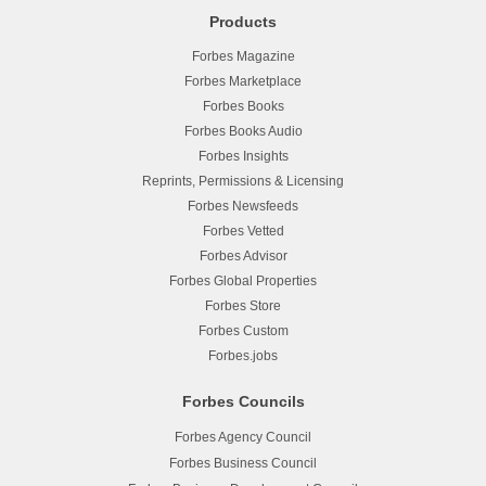
Products
Forbes Magazine
Forbes Marketplace
Forbes Books
Forbes Books Audio
Forbes Insights
Reprints, Permissions & Licensing
Forbes Newsfeeds
Forbes Vetted
Forbes Advisor
Forbes Global Properties
Forbes Store
Forbes Custom
Forbes.jobs
Forbes Councils
Forbes Agency Council
Forbes Business Council