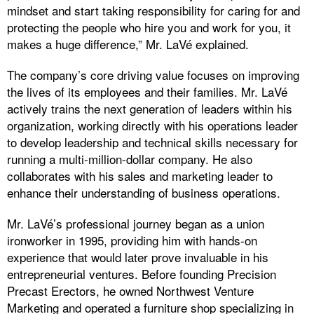
mindset and start taking responsibility for caring for and
protecting the people who hire you and work for you, it
makes a huge difference,” Mr. LaVé explained.
The company’s core driving value focuses on improving
the lives of its employees and their families. Mr. LaVé
actively trains the next generation of leaders within his
organization, working directly with his operations leader
to develop leadership and technical skills necessary for
running a multi-million-dollar company. He also
collaborates with his sales and marketing leader to
enhance their understanding of business operations.
Mr. LaVé’s professional journey began as a union
ironworker in 1995, providing him with hands-on
experience that would later prove invaluable in his
entrepreneurial ventures. Before founding Precision
Precast Erectors, he owned Northwest Venture
Marketing and operated a furniture shop specializing in