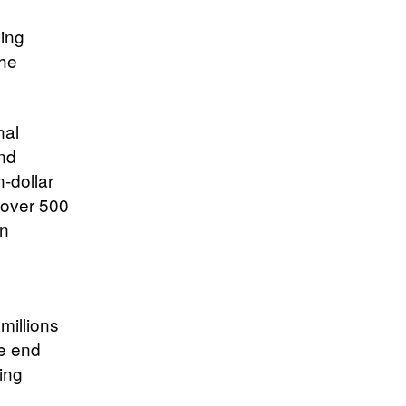
ning
the
nal
nd
-dollar
g over 500
an
millions
he end
ting