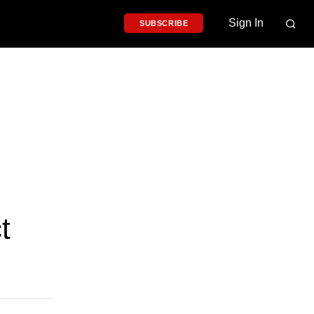
Sign In
SUBSCRIBE
t