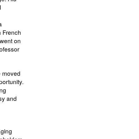
l
a
n French
 went on
rofessor
he moved
ortunity.
ing
ssy and
aging