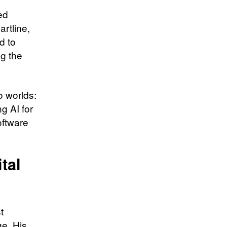
ed
rtline,
d to
g the
o worlds:
g AI for
oftware
tal
t
e. His