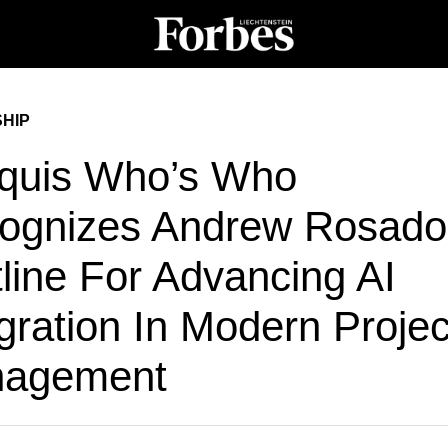
HIP
quis Who’s Who
ognizes Andrew Rosado
line For Advancing AI
gration In Modern Projec
agement