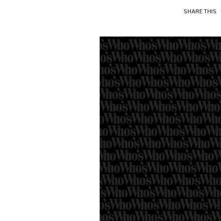
SHARE THIS