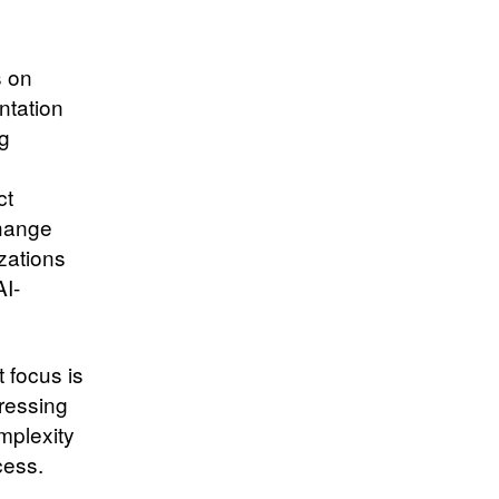
s on
ntation
ng
ct
change
zations
AI-
 focus is
dressing
mplexity
ccess.