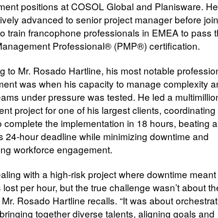
ent positions at COSOL Global and Planisware. He
ively advanced to senior project manager before joi
t to train francophone professionals in EMEA to pass 
Management Professional® (PMP®) certification.
g to Mr. Rosado Hartline, his most notable professio
ent was when his capacity to manage complexity a
teams under pressure was tested. He led a multimillion
t project for one of his largest clients, coordinatin
o complete the implementation in 18 hours, beating 
s 24-hour deadline while minimizing downtime and
ing workforce engagement.
ealing with a high-risk project where downtime meant 
s lost per hour, but the true challenge wasn’t about t
 Mr. Rosado Hartline recalls. “It was about orchestra
bringing together diverse talents, aligning goals and