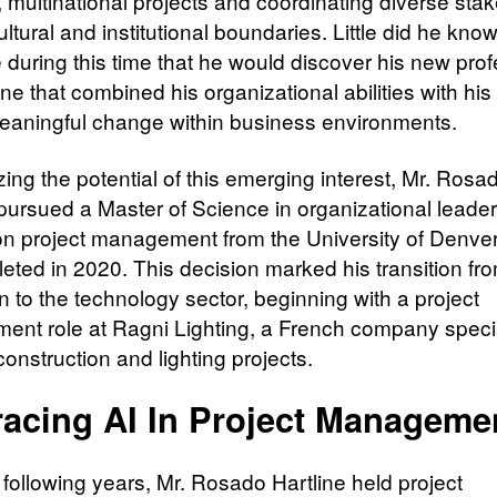
 multinational projects and coordinating diverse sta
ltural and institutional boundaries. Little did he know 
 during this time that he would discover his new prof
one that combined his organizational abilities with his
eaningful change within business environments.​
ing the potential of this emerging interest, Mr. Rosa
 pursued a Master of Science in organizational leader
on project management from the University of Denver
eted in 2020. This decision marked his transition fr
n to the technology sector, beginning with a project
nt role at Ragni Lighting, a French company specia
onstruction and lighting projects.
acing AI In Project Managem
 following years, Mr. Rosado Hartline held project