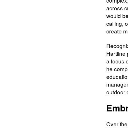
complex,
across cu
would be
calling, 
create m
Recogniz
Hartline
a focus 
he compl
educatio
manageme
outdoor c
Embr
Over the