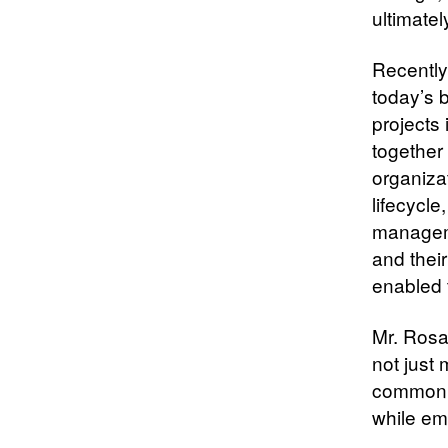
ultimatel
Recently,
today’s 
projects 
together 
organizat
lifecycl
manageme
and their
enabled
Mr. Rosa
not just
common f
while emp