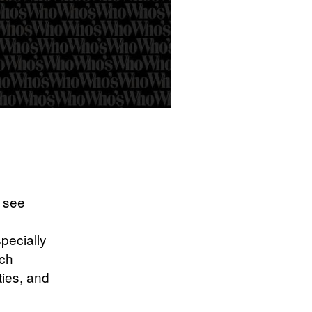
o see
pecially
ach
ties, and