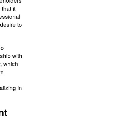
keholders
that it
essional
 desire to
do
ship with
, which
om
lizing in
ent