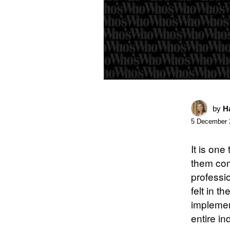
by
Ha
5 December 
It is one
them com
professi
felt in t
implemen
entire in