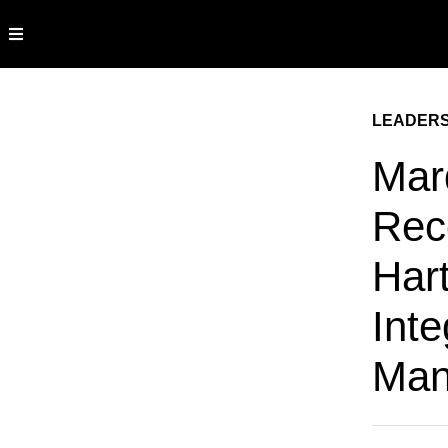
LEADERS
Mar
Rec
Hart
Inte
Man