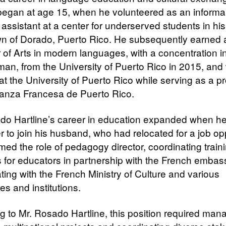
began at age 15, when he volunteered as an informa
assistant at a center for underserved students in his
 of Dorado, Puerto Rico. He subsequently earned 
 of Arts in modern languages, with a concentration i
an, from the University of Puerto Rico in 2015, and
at the University of Puerto Rico while serving as a p
lianza Francesa de Puerto Rico.​
do Hartline’s career in education expanded when 
r to join his husband, who had relocated for a job opp
ed the role of pedagogy director, coordinating train
ves for educators in partnership with the French emba
ting with the French Ministry of Culture and various
ies and institutions.
g to Mr. Rosado Hartline, this position required man