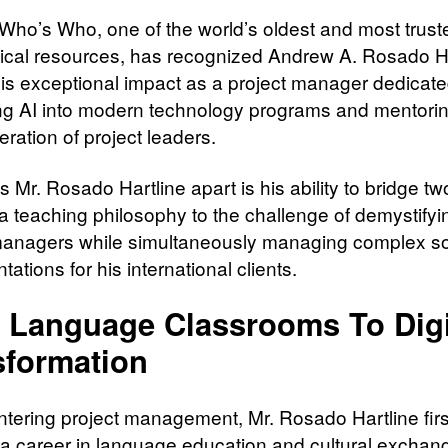
Who’s Who, one of the world’s oldest and most trust
ical resources, has recognized Andrew A. Rosado Ha
his exceptional impact as a project manager dedicate
ing AI into modern technology programs and mentorin
eration of project leaders.
 Mr. Rosado Hartline apart is his ability to bridge tw
a teaching philosophy to the challenge of demystifyin
managers while simultaneously managing complex s
ations for his international clients.
 Language Classrooms To Digi
sformation
ntering project management, Mr. Rosado Hartline firs
a career in language education and cultural exchang