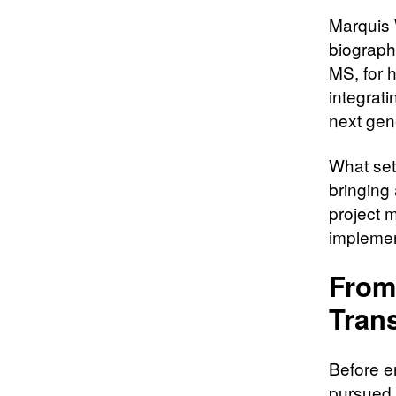
Marquis 
biograph
MS, for 
integrat
next gen
What sets
bringing 
project 
implement
From
Tran
Before e
pursued 