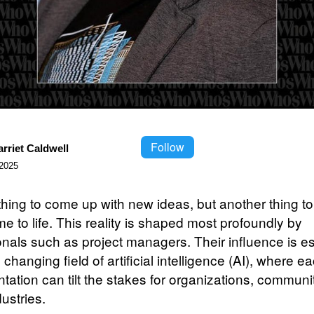
Follow
rriet Caldwell
2025
 thing to come up with new ideas, but another thing t
e to life. This reality is shaped most profoundly by
onals such as project managers. Their influence is es
he changing field of artificial intelligence (AI), where e
tation can tilt the stakes for organizations, communi
dustries.