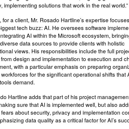
y, implementing solutions that work in the real world.”
 for a client, Mr. Rosado Hartline’s expertise focuse
biggest tech buzz: AI. He oversees software impleme
integrating AI within the Microsoft ecosystem, bringi
diverse data sources to provide clients with holistic
ional views. His responsibilities include the full proje
e, from design and implementation to execution and 
nt, with a particular emphasis on preparing organi
 workforces for the significant operational shifts that 
 tools demand.
do Hartline adds that part of his project management
 making sure that AI is implemented well, but also ad
ears about security, privacy and implementation co
hasizing data quality as a critical factor for AI’s su