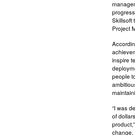
managem
progress
Skillsof
Project 
Accordin
achievem
inspire 
deploymen
people t
ambitiou
maintain
“I was d
of dollar
product,”
change, 