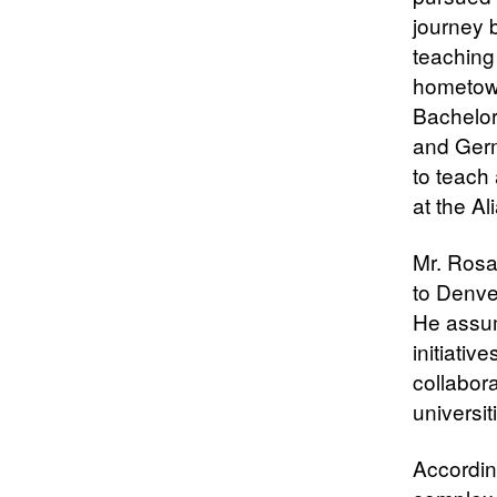
journey 
teaching 
hometown
Bachelor
and Germ
to teach 
at the A
Mr. Rosa
to Denve
He assum
initiati
collabora
universit
Accordin