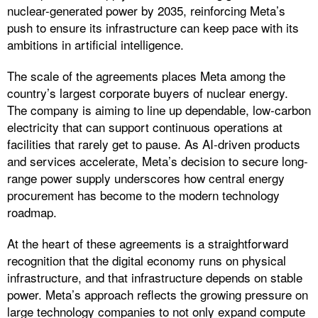
nuclear-generated power by 2035, reinforcing Meta’s
push to ensure its infrastructure can keep pace with its
ambitions in artificial intelligence.
The scale of the agreements places Meta among the
country’s largest corporate buyers of nuclear energy.
The company is aiming to line up dependable, low‑carbon
electricity that can support continuous operations at
facilities that rarely get to pause. As AI-driven products
and services accelerate, Meta’s decision to secure long-
range power supply underscores how central energy
procurement has become to the modern technology
roadmap.
At the heart of these agreements is a straightforward
recognition that the digital economy runs on physical
infrastructure, and that infrastructure depends on stable
power. Meta’s approach reflects the growing pressure on
large technology companies to not only expand compute