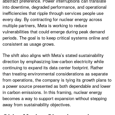
abstract preference. Power interruptions can translate
into downtime, degraded performance, and operational
inefficiencies that ripple through services people use
every day. By contracting for nuclear energy across
multiple partners, Meta is working to reduce
vulnerabilities that could emerge during peak demand
periods. The goal is to keep critical systems online and
consistent as usage grows.
The shift also aligns with Meta’s stated sustainability
direction by emphasizing low‑carbon electricity while
continuing to expand its data center footprint. Rather
than treating environmental considerations as separate
from operations, the company is tying its growth plans to
a power source presented as both dependable and lower
in carbon emissions. In this framing, nuclear energy
becomes a way to support expansion without stepping
away from sustainability objectives.