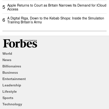
Apple Returns to Court as Britain Narrows Its Demand for iCloud
5
Access
A Digital Riga, Down to the Kebab Shops: Inside the Simulation
6
Training Britain’s Army
World
News
Billionaires
Business
Entertainment
Leadership
Lifestyle
Sports
Technology