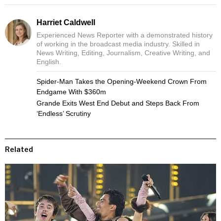
Harriet Caldwell
Experienced News Reporter with a demonstrated history
of working in the broadcast media industry. Skilled in
News Writing, Editing, Journalism, Creative Writing, and
English.
Spider-Man Takes the Opening-Weekend Crown From
Endgame With $360m
Grande Exits West End Debut and Steps Back From
‘Endless’ Scrutiny
Related