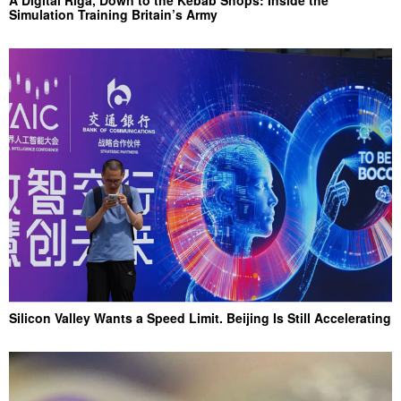
Simulation Training Britain’s Army
Silicon Valley Wants a Speed Limit. Beijing Is Still Accelerating