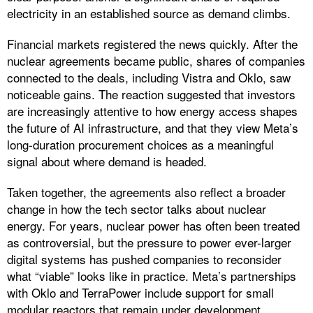
electricity in an established source as demand climbs.
Financial markets registered the news quickly. After the
nuclear agreements became public, shares of companies
connected to the deals, including Vistra and Oklo, saw
noticeable gains. The reaction suggested that investors
are increasingly attentive to how energy access shapes
the future of AI infrastructure, and that they view Meta’s
long-duration procurement choices as a meaningful
signal about where demand is headed.
Taken together, the agreements also reflect a broader
change in how the tech sector talks about nuclear
energy. For years, nuclear power has often been treated
as controversial, but the pressure to power ever-larger
digital systems has pushed companies to reconsider
what “viable” looks like in practice. Meta’s partnerships
with Oklo and TerraPower include support for small
modular reactors that remain under development,