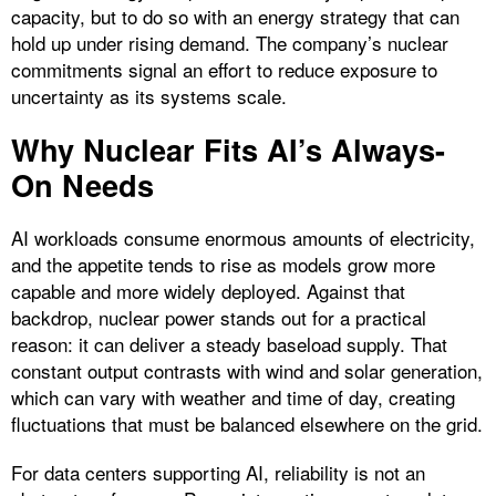
capacity, but to do so with an energy strategy that can
hold up under rising demand. The company’s nuclear
commitments signal an effort to reduce exposure to
uncertainty as its systems scale.
Why Nuclear Fits AI’s Always-
On Needs
AI workloads consume enormous amounts of electricity,
and the appetite tends to rise as models grow more
capable and more widely deployed. Against that
backdrop, nuclear power stands out for a practical
reason: it can deliver a steady baseload supply. That
constant output contrasts with wind and solar generation,
which can vary with weather and time of day, creating
fluctuations that must be balanced elsewhere on the grid.
For data centers supporting AI, reliability is not an