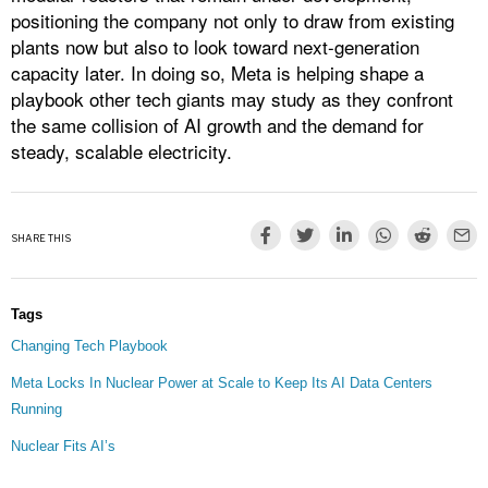
positioning the company not only to draw from existing
plants now but also to look toward next-generation
capacity later. In doing so, Meta is helping shape a
playbook other tech giants may study as they confront
the same collision of AI growth and the demand for
steady, scalable electricity.
SHARE THIS
Tags
Changing Tech Playbook
Meta Locks In Nuclear Power at Scale to Keep Its AI Data Centers
Running
Nuclear Fits AI’s