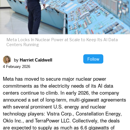
Meta Locks In Nuclear Power at Scale to Keep Its AI Data
Centers Running
Follow
by
Harriet Caldwell
4 February 2026
Meta has moved to secure major nuclear power
commitments as the electricity needs of its AI data
centers continue to climb. In early 2026, the company
announced a set of long-term, multi‑gigawatt agreements
with several prominent U.S. energy and nuclear
technology players: Vistra Corp., Constellation Energy,
Oklo Inc., and TerraPower LLC. Collectively, the deals
are expected to supply as much as 6.6 gigawatts of