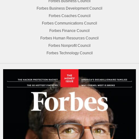
Forbes Business Council
Forbes Business Development Council
Forbes Coaches Council
Forbes Communications Council
Forbes Finance Council
Forbes Human Resources Council
Forbes Nonprofit Council
Forbes Technology Council