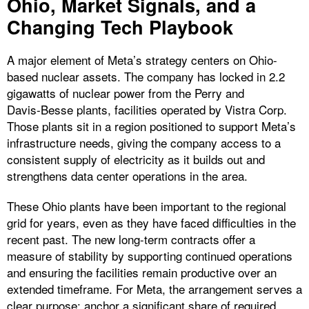
Ohio, Market Signals, and a
Changing Tech Playbook
A major element of Meta’s strategy centers on Ohio-
based nuclear assets. The company has locked in 2.2
gigawatts of nuclear power from the Perry and
Davis‑Besse plants, facilities operated by Vistra Corp.
Those plants sit in a region positioned to support Meta’s
infrastructure needs, giving the company access to a
consistent supply of electricity as it builds out and
strengthens data center operations in the area.
These Ohio plants have been important to the regional
grid for years, even as they have faced difficulties in the
recent past. The new long-term contracts offer a
measure of stability by supporting continued operations
and ensuring the facilities remain productive over an
extended timeframe. For Meta, the arrangement serves a
clear purpose: anchor a significant share of required