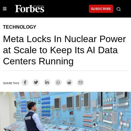
SUBSCRIBE
TECHNOLOGY
Meta Locks In Nuclear Power
at Scale to Keep Its AI Data
Centers Running
SHARE THIS