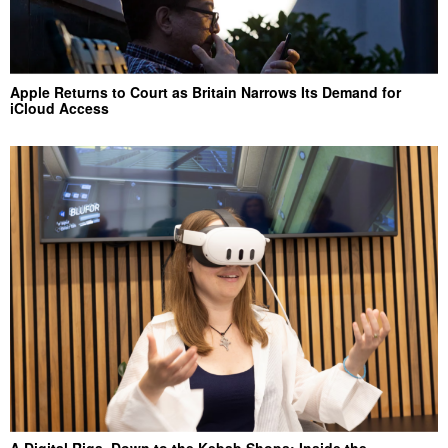
Apple Returns to Court as Britain Narrows Its Demand for
iCloud Access
A Digital Riga, Down to the Kebab Shops: Inside the