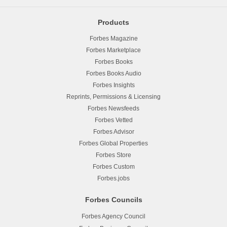
Products
Forbes Magazine
Forbes Marketplace
Forbes Books
Forbes Books Audio
Forbes Insights
Reprints, Permissions & Licensing
Forbes Newsfeeds
Forbes Vetted
Forbes Advisor
Forbes Global Properties
Forbes Store
Forbes Custom
Forbes.jobs
Forbes Councils
Forbes Agency Council