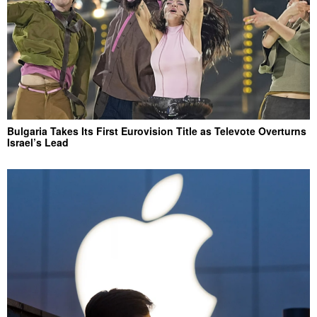
Bulgaria Takes Its First Eurovision Title as Televote Overturns
Israel’s Lead