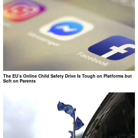
The EU’s Online Child Safety Drive Is Tough on Platforms but
Soft on Parents