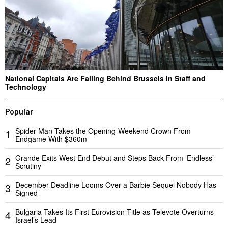
National Capitals Are Falling Behind Brussels in Staff and
Technology
Popular
Spider-Man Takes the Opening-Weekend Crown From
1
Endgame With $360m
Grande Exits West End Debut and Steps Back From ‘Endless’
2
Scrutiny
December Deadline Looms Over a Barbie Sequel Nobody Has
3
Signed
Bulgaria Takes Its First Eurovision Title as Televote Overturns
4
Israel’s Lead