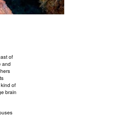
ast of
e and
chers
ts
kind of
ge brain
opuses