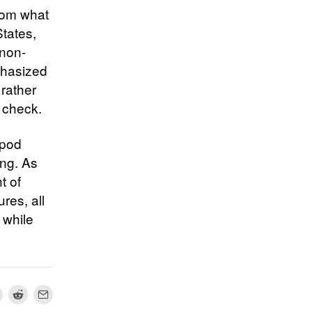
from what
States,
 non-
phasized
rather
k check.
opod
ing. As
t of
res, all
 while