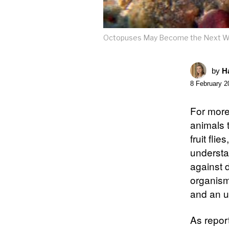
Octopuses May Become the Next Wo
by
Ha
8 February 2
For more 
animals 
fruit fli
understa
against 
organism 
and an u
As repor