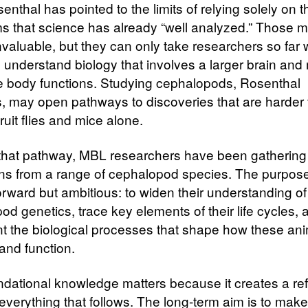
nthal has pointed to the limits of relying solely on 
s that science has already “well analyzed.” Those 
nvaluable, but they can only take researchers so far
o understand biology that involves a larger brain and
e body functions. Studying cephalopods, Rosenthal
, may open pathways to discoveries that are harder 
ruit flies and mice alone.
 that pathway, MBL researchers have been gathering
s from a range of cephalopod species. The purpose
orward but ambitious: to widen their understanding of
d genetics, trace key elements of their life cycles, 
 the biological processes that shape how these an
and function.
ndational knowledge matters because it creates a re
 everything that follows. The long-term aim is to make