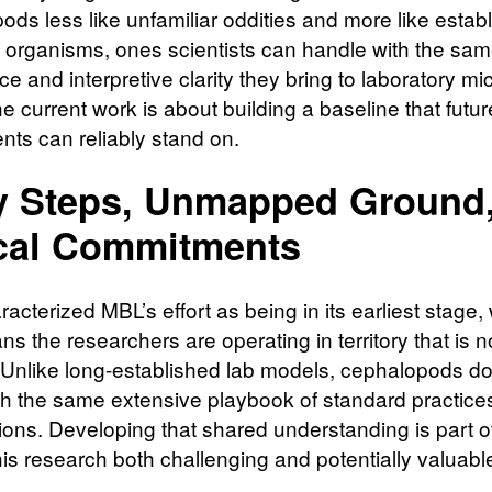
ods less like unfamiliar oddities and more like estab
 organisms, ones scientists can handle with the sa
e and interpretive clarity they bring to laboratory mic
e current work is about building a baseline that futur
nts can reliably stand on.
y Steps, Unmapped Ground
cal Commitments
cterized MBL’s effort as being in its earliest stage,
s the researchers are operating in territory that is no
 Unlike long-established lab models, cephalopods do
h the same extensive playbook of standard practice
ons. Developing that shared understanding is part o
is research both challenging and potentially valuabl