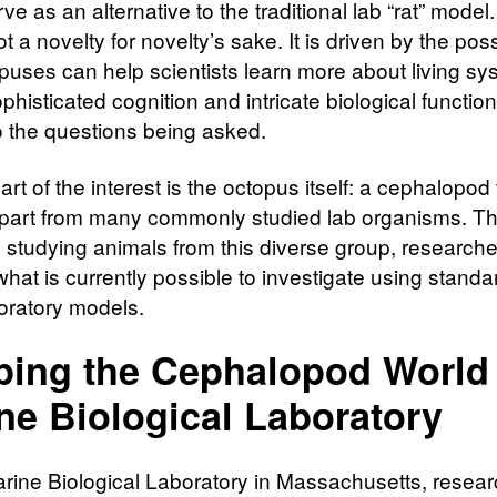
ve as an alternative to the traditional lab “rat” model
ot a novelty for novelty’s sake. It is driven by the possi
opuses can help scientists learn more about living s
histicated cognition and intricate biological functio
to the questions being asked.
art of the interest is the octopus itself: a cephalopod 
part from many commonly studied lab organisms. T
by studying animals from this diverse group, research
at is currently possible to investigate using standar
oratory models.
ing the Cephalopod World 
ne Biological Laboratory
arine Biological Laboratory in Massachusetts, resea