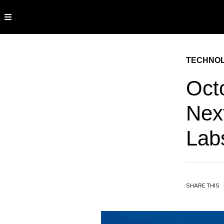
TECHNO
Oct
Nex
Lab
SHARE THIS