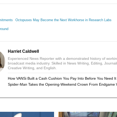
mitments
Octopuses May Become the Next Workhorse in Research Labs
round
Harriet Caldwell
Experienced News Reporter with a demonstrated history of workin
broadcast media industry. Skilled in News Writing, Editing, Journal
Creative Writing, and English.
How VANSi Built a Cash Cushion You Pay Into Before You Need It
Spider-Man Takes the Opening-Weekend Crown From Endgame 