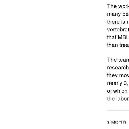
The work 
many peo
there is
vertebra
that MBL
than trea
The team’
research,
they mov
nearly 3,
of which
the labo
SHARE THIS