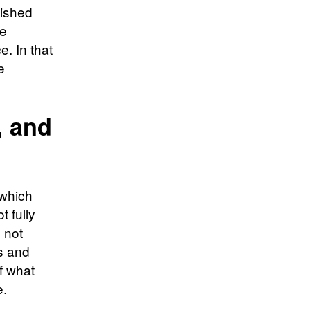
lished
me
e. In that
e
, and
 which
t fully
 not
s and
f what
e.