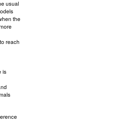
the usual
models
 when the
 more
to reach
 is
and
imals
ference