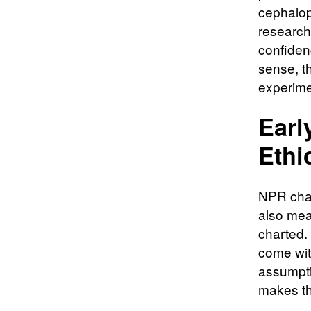
cephalop
research
confidenc
sense, th
experime
Earl
Ethi
NPR chara
also mean
charted.
come wit
assumpti
makes th