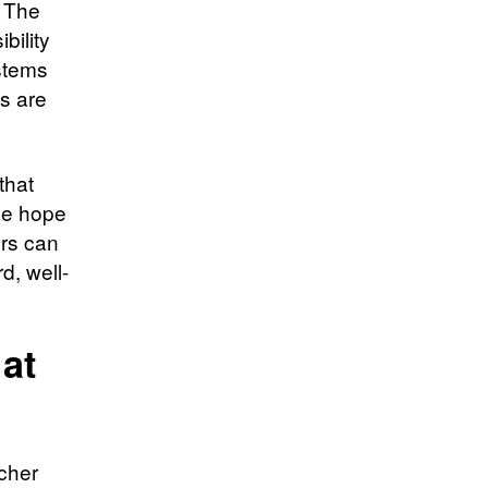
. The
bility
ystems
ns are
that
he hope
ers can
d, well-
at
rcher