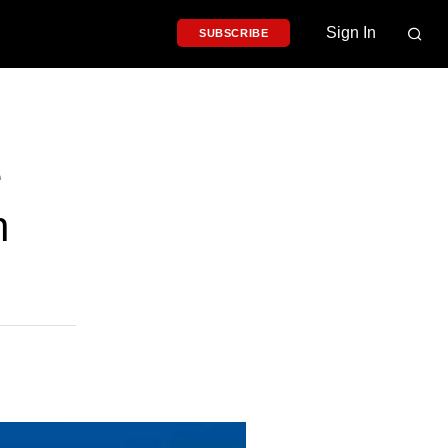
Sign In
SUBSCRIBE
e
h