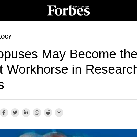
LOGY
opuses May Become th
t Workhorse in Researc
s