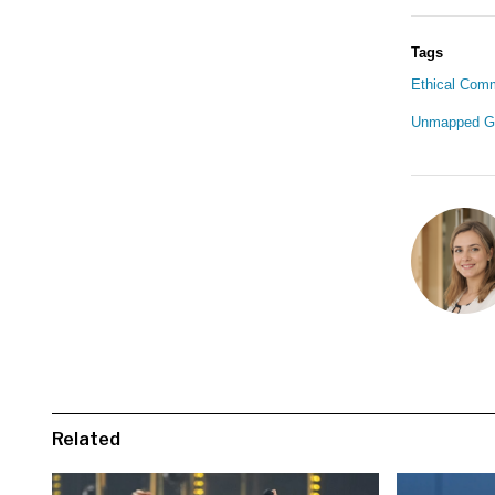
Tags
Ethical Com
Unmapped G
Related