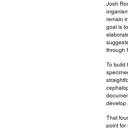
Josh Rose
organism
remain i
goal is t
elaborat
suggests
through f
To build
specimen
straightf
cephalopo
document
develop 
That fou
point for