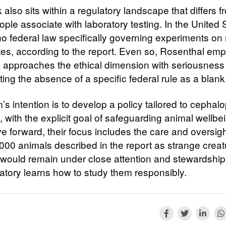
also sits within a regulatory landscape that differs 
ple associate with laboratory testing. In the United 
 no federal law specifically governing experiments on
tes, according to the report. Even so, Rosenthal em
 approaches the ethical dimension with seriousness 
ting the absence of a specific federal rule as a blan
s intention is to develop a policy tailored to cephal
 with the explicit goal of safeguarding animal wellbe
e forward, their focus includes the care and oversigh
000 animals described in the report as strange creatu
 would remain under close attention and stewardship
ratory learns how to study them responsibly.