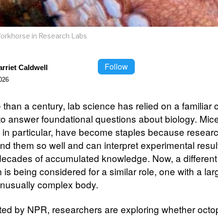
rkhorse in Research Labs
Follow
rriet Caldwell
026
than a century, lab science has relied on a familiar c
to answer foundational questions about biology. Mic
es, in particular, have become staples because resear
nd them so well and can interpret experimental resul
decades of accumulated knowledge. Now, a different 
is being considered for a similar role, one with a lar
nusually complex body.
ted by NPR, researchers are exploring whether oct