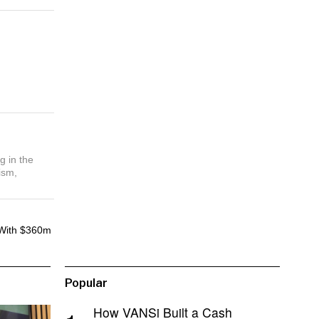
g in the
ism,
With $360m
Popular
How VANSi Built a Cash