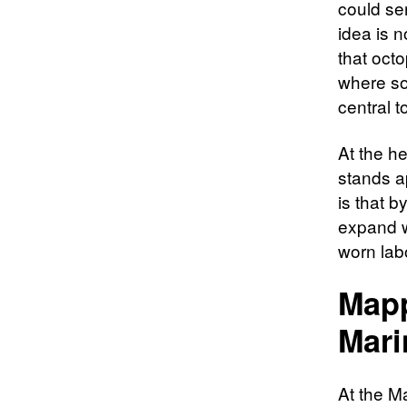
could ser
idea is n
that oct
where sop
central 
At the he
stands a
is that 
expand wh
worn lab
Mapp
Mari
At the M