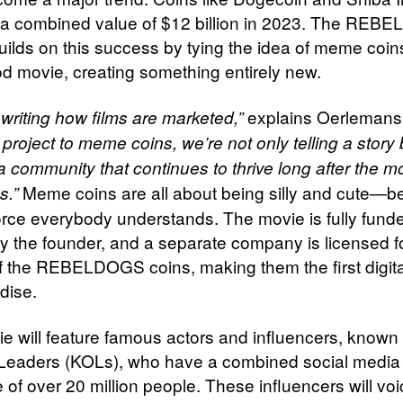
a combined value of $12 billion in 2023. The RE
builds on this success by tying the idea of meme coin
d movie, creating something entirely new.
explains Oerlemans
writing how films are marketed,”
 project to meme coins, we’re not only telling a story 
a community that continues to thrive long after the m
Meme coins are all about being silly and cute—be
s.”
force everybody understands. The movie is fully fund
by the founder, and a separate company is licensed f
f the REBELDOGS coins, making them the first digit
dise.
e will feature famous actors and influencers, known
Leaders (KOLs), who have a combined social media
of over 20 million people. These influencers will voi