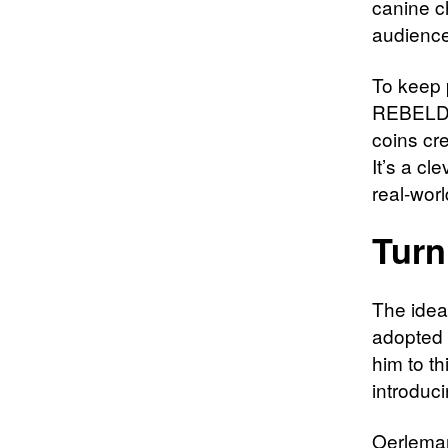
canine c
audience
To keep 
REBELDOG
coins cr
It’s a cl
real-worl
Turn
The idea
adopted 
him to t
introduc
Oerleman