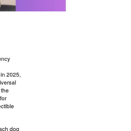
rency
 in 2025,
iversal
 the
for
ectible
ach dog