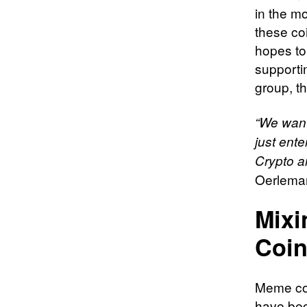
in the m
these coi
hopes to
supporti
group, t
“We want
just ente
Crypto an
Oerleman
Mixi
Coi
Meme coi
have bec