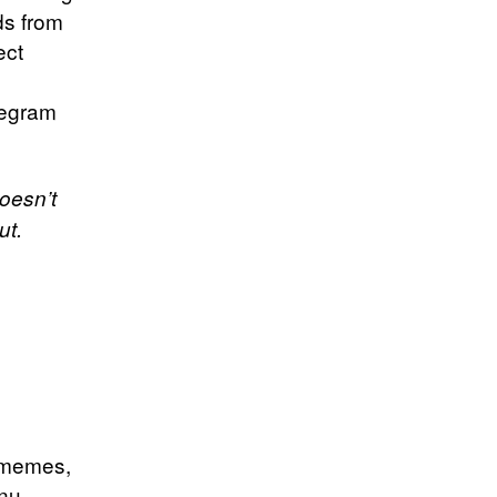
ds from
ect
legram
oesn’t
ut.
t memes,
Inu