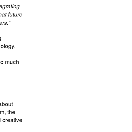
egrating
at future
ers.”
g
nology,
 so much
about
m, the
 creative