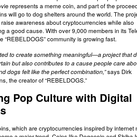
ovie represents a meme coin, and part of the procee
ns will go to dog shelters around the world. The proj
 raise awareness about cryptocurrencies while also
ng a good cause. With over 9,000 members in its Te
he “REBELDOGS” community is growing fast.
ed to create something meaningful—a project that d
rtain but also contributes to a cause people care abo
says Dirk
d dogs felt like the perfect combination,”
s, the creator of “REBELDOGS.”
ng Pop Culture with Digital
ns
ns, which are cryptocurrencies inspired by interne
ome a major trend. Coins like Dogecoin and Shiba 