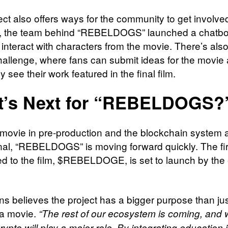
ect also offers ways for the community to get involve
, the team behind “REBELDOGS” launched a chatbo
interact with characters from the movie. There’s also 
challenge, where fans can submit ideas for the movie
ly see their work featured in the final film.
t’s Next for “REBELDOGS?
 movie in pre-production and the blockchain system 
nal, “REBELDOGS” is moving forward quickly. The fir
d to the film, $REBELDOGE, is set to launch by the 
s believes the project has a bigger purpose than ju
 a movie.
“The rest of our ecosystem is coming, and
rypto will play a major role. By integrating education 