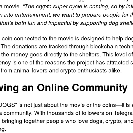
 a movie.
“The crypto super cycle is coming, so by int
n into entertainment, we want to prepare people for th
that’s both fun and impactful by supporting dog shelt
 coin connected to the movie is designed to help do
. The donations are tracked through blockchain tech
the money goes directly to the shelters. This level of
ency is one of the reasons the project has attracted
 from animal lovers and crypto enthusiasts alike.
ing an Online Community
GS” is not just about the movie or the coins—it is 
 a community. With thousands of followers on Telegra
is bringing together people who love dogs, crypto, and
ng.