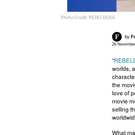
Photo Credit: REBELDOGS
by
F
26 November
“
REBEL
worlds, a
characte
the movi
love of 
movie me
selling t
worldwid
What ma