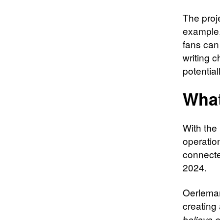
The proj
example
fans can 
writing 
potential
Wha
With the
operatio
connecte
2024.
Oerleman
creating
believe c