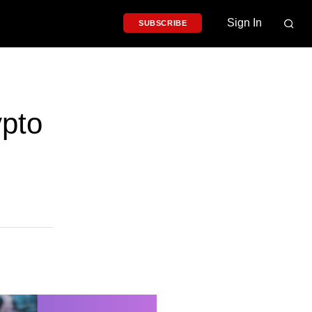
Sign In
SUBSCRIBE
pto