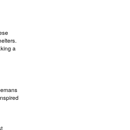
ese
elters.
aking a
rlemans
inspired
st