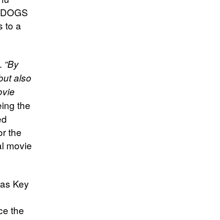
BELDOGS
s to a
.
“By
but also
ovie
ing the
ed
or the
al movie
 as Key
ce the