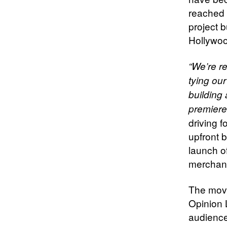
reached 
project 
Hollywoo
“We’re re
tying our
building 
premiere
driving 
upfront 
launch o
merchan
The movi
Opinion 
audience 