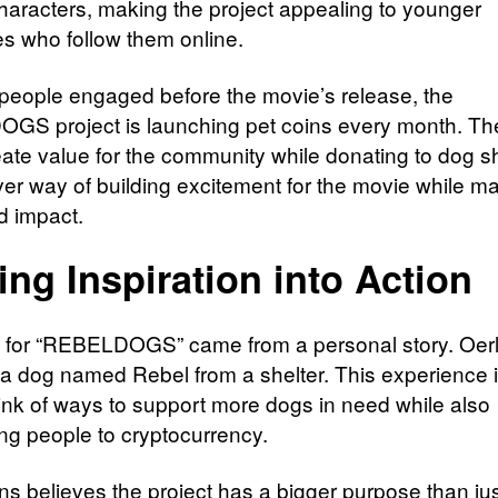
haracters, making the project appealing to younger
s who follow them online.
people engaged before the movie’s release, the
S project is launching pet coins every month. Th
eate value for the community while donating to dog sh
ever way of building excitement for the movie while m
d impact.
ing Inspiration into Action
 for “REBELDOGS” came from a personal story. Oe
a dog named Rebel from a shelter. This experience 
hink of ways to support more dogs in need while also
ing people to cryptocurrency.
s believes the project has a bigger purpose than ju