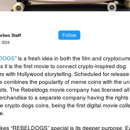
Follow
orbes Staff
 2024
DOGS
” is a fresh idea in both the film and cryptocur
s it is the first movie to connect crypto-inspired dog
rs with Hollywood storytelling. Scheduled for release
e combines the popularity of meme coins with the un
pets. The Rebeldogs movie company has licensed all
rchandise to a separate company having the rights 
he crypto dogs coins, being the first digital movie coll
e.
kes “REBELDOGS” special is its deeper purpose. E