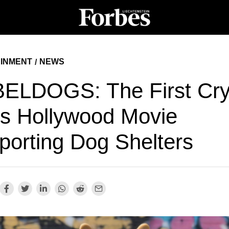
INMENT
NEWS
/
ELDOGS: The First Cry
s Hollywood Movie
porting Dog Shelters