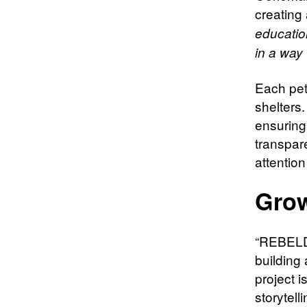
creating
educatio
in a way 
Each pet
shelters
ensuring 
transpar
attention
Grow
“REBELDO
building
project 
storytelli