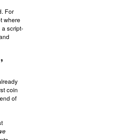
d. For
t where
a script-
 and
”
already
st coin
end of
st
 we
into