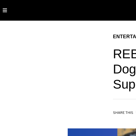
ENTERTA
REB
Dog
Sup
SHARE THIS