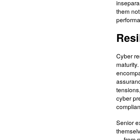
insepara
them not 
performa
Resi
Cyber re
maturity.
encompas
assuranc
tensions
cyber pre
complian
Senior e
themselv
— from p