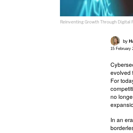
Reinventing Growth Through Digital 
by
Ha
15 February 
Cybersec
evolved f
For today
competit
no longe
expansio
In an era
borderle