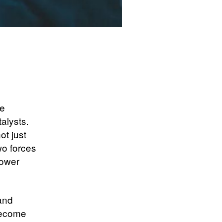
ve
alysts.
ot just
wo forces
power
 and
become