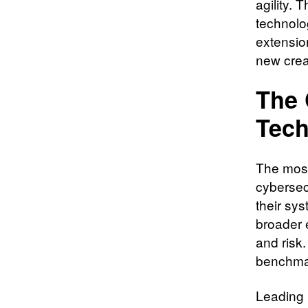
agility. 
technolo
extensio
new crea
The 
Tech
The most
cybersecu
their sy
broader 
and risk
benchmar
Leading i