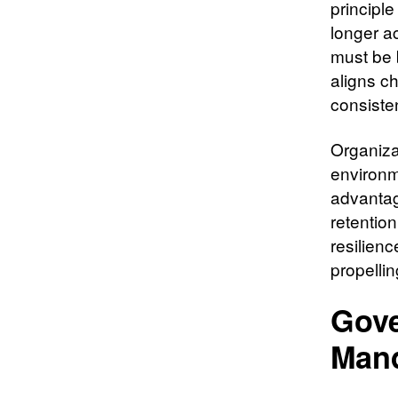
principle
longer ac
must be 
aligns ch
consisten
Organizat
environm
advantag
retentio
resilienc
propelli
Gove
Man