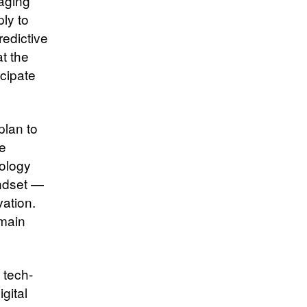
raging
ply to
redictive
t the
icipate
plan to
ce
nology
ndset —
vation.
emain
 tech-
gital