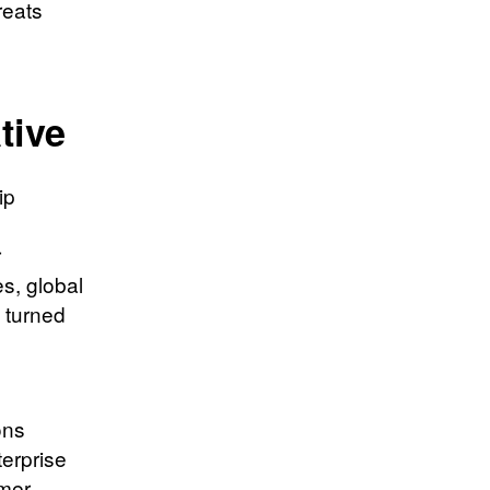
reats
tive
ip
r
s, global
 turned
ons
erprise
omer