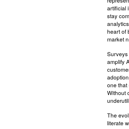
represen
artificia
stay comp
analytic
heart of
market n
Surveys 
amplify A
customer
adoption
one that 
Without 
underutil
The evolu
literate