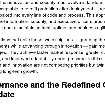
 that innovation and security must evolve in tandem. I
ceptable to retrofit protection after deployment — re
baked into every line of code and process. This app
ief information, security, and executive officers arou
t goals: maintaining trust, uptime, and business agili
ions that unite these two disciplines — guarding their
ents while advancing through innovation — gain m
es. They achieve faster market response, greater 
n, and improved adaptability under pressure. In this s
e and innovation are not competing priorities but twi
ng long-term growth.
rnance and the Redefined
date