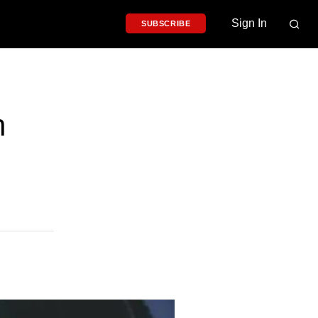
Sign In
SUBSCRIBE
h