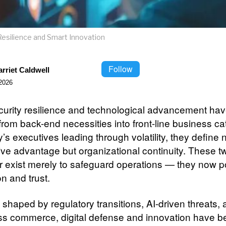
Resilience and Smart Innovation
Follow
rriet Caldwell
2026
urity resilience and technological advancement ha
rom back-end necessities into front-line business cat
’s executives leading through volatility, they define n
ive advantage but organizational continuity. These t
r exist merely to safeguard operations — they now 
n and trust.
 shaped by regulatory transitions, AI-driven threats,
ss commerce, digital defense and innovation have 