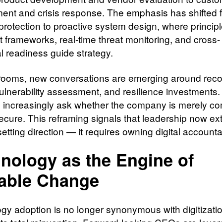
nt and crisis response. The emphasis has shifted 
protection to proactive system design, where principl
t frameworks, real-time threat monitoring, and cross-
l readiness guide strategy.
rooms, new conversations are emerging around rec
ulnerability assessment, and resilience investments.
s increasingly ask whether the company is merely co
 secure. This reframing signals that leadership now e
tting direction — it requires owning digital accountab
nology as the Engine of
able Change
gy adoption is no longer synonymous with digitization