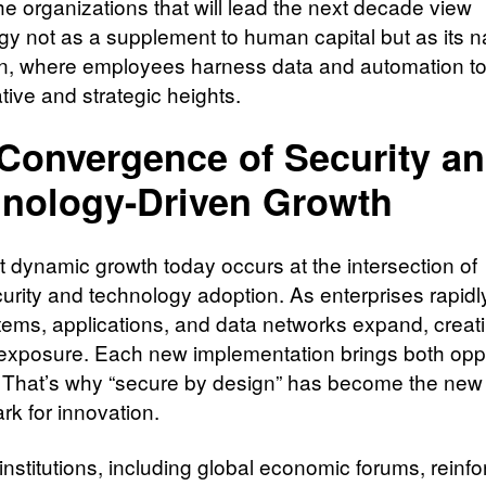
The organizations that will lead the next decade view
gy not as a supplement to human capital but as its n
n, where employees harness data and automation t
tive and strategic heights.
Convergence of Security a
nology-Driven Growth
 dynamic growth today occurs at the intersection of
rity and technology adoption. As enterprises rapidly 
stems, applications, and data networks expand, creat
exposure. Each new implementation brings both opp
. That’s why “secure by design” has become the new
k for innovation.
nstitutions, including global economic forums, reinfo