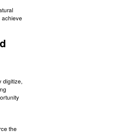
atural
o achieve
nd
digitize,
ing
ortunity
rce the