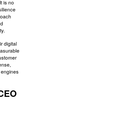
t is no
silience
roach
nd
ty.
 digital
easurable
customer
ense,
n engines
 CEO