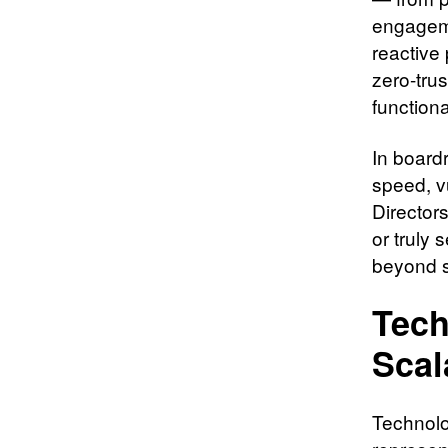
engageme
reactive 
zero-trus
functiona
In board
speed, v
Director
or truly
beyond se
Tech
Scal
Technolo