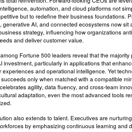
ts total reinvention. Forward-looking CEOs are leve
l intelligence, automation, and cloud platforms not sim
etitive but to redefine their business foundations. P
s, generative AI, and connected ecosystems now sit a
 business strategy, influencing how organizations ant
eeds and deliver customer value.
among Fortune 500 leaders reveal that the majority 
I investment, particularly in applications that enhan
 experiences and operational intelligence. Yet tech
 succeeds only when matched with a compatible mi
celebrates agility, data fluency, and cross-team inno
cultural adaptation, even the most advanced tools r
ized.
tion also extends to talent. Executives are nurturing
 workforces by emphasizing continuous learning and di