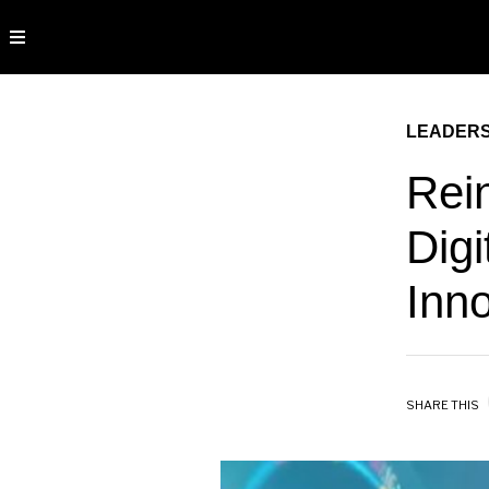
LEADERS
Rei
Digi
Inn
SHARE THIS