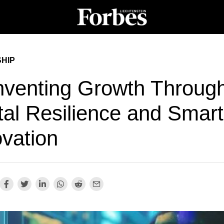
HIP
nventing Growth Throug
tal Resilience and Smart
ovation