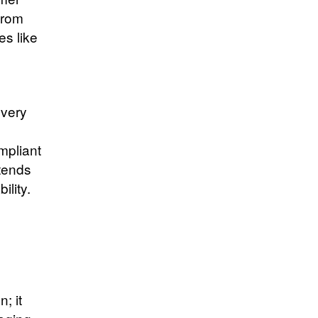
from
es like
overy
mpliant
xtends
ility.
; it