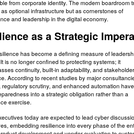
ble from corporate identity. The modern boardroom t
as optional infrastructure but as cornerstones of
nce and leadership in the digital economy.
lience as a Strategic Impera
silience has become a defining measure of leadersh
 It is no longer confined to protecting systems; it
ses continuity, built-in adaptability, and stakeholde
e. According to recent studies by major consultancie
, regulatory scrutiny, and enhanced automation have
paredness into a strategic obligation rather than a
ce exercise.
xecutives today are expected to lead cyber discussi
es, embedding resilience into every phase of the ent
roduct development and vendor evaluation to cust