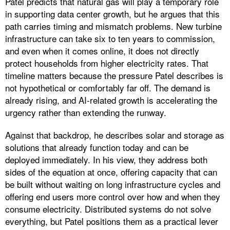
Patel predicts that natural gas will play a temporary role
in supporting data center growth, but he argues that this
path carries timing and mismatch problems. New turbine
infrastructure can take six to ten years to commission,
and even when it comes online, it does not directly
protect households from higher electricity rates. That
timeline matters because the pressure Patel describes is
not hypothetical or comfortably far off. The demand is
already rising, and AI-related growth is accelerating the
urgency rather than extending the runway.
Against that backdrop, he describes solar and storage as
solutions that already function today and can be
deployed immediately. In his view, they address both
sides of the equation at once, offering capacity that can
be built without waiting on long infrastructure cycles and
offering end users more control over how and when they
consume electricity. Distributed systems do not solve
everything, but Patel positions them as a practical lever