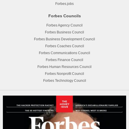
Forbes.jobs
Forbes Councils
Forbes Agency Council
Forbes Business Council
Forbes Business Development Council
Forbes Coaches Council
Forbes Communications Council
Forbes Finance Council
Forbes Human Resources Council
Forbes Nonprofit Council
Forbes Technology Council