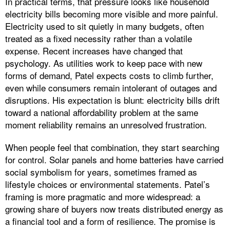
In practical terms, that pressure looks like household
electricity bills becoming more visible and more painful.
Electricity used to sit quietly in many budgets, often
treated as a fixed necessity rather than a volatile
expense. Recent increases have changed that
psychology. As utilities work to keep pace with new
forms of demand, Patel expects costs to climb further,
even while consumers remain intolerant of outages and
disruptions. His expectation is blunt: electricity bills drift
toward a national affordability problem at the same
moment reliability remains an unresolved frustration.
When people feel that combination, they start searching
for control. Solar panels and home batteries have carried
social symbolism for years, sometimes framed as
lifestyle choices or environmental statements. Patel’s
framing is more pragmatic and more widespread: a
growing share of buyers now treats distributed energy as
a financial tool and a form of resilience. The promise is