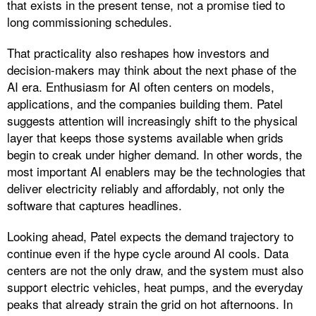
that exists in the present tense, not a promise tied to
long commissioning schedules.
That practicality also reshapes how investors and
decision-makers may think about the next phase of the
AI era. Enthusiasm for AI often centers on models,
applications, and the companies building them. Patel
suggests attention will increasingly shift to the physical
layer that keeps those systems available when grids
begin to creak under higher demand. In other words, the
most important AI enablers may be the technologies that
deliver electricity reliably and affordably, not only the
software that captures headlines.
Looking ahead, Patel expects the demand trajectory to
continue even if the hype cycle around AI cools. Data
centers are not the only draw, and the system must also
support electric vehicles, heat pumps, and the everyday
peaks that already strain the grid on hot afternoons. In