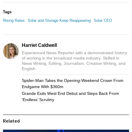
Tags
Rising Rates
Solar and Storage Keep Reappearing
Solar CEO
Harriet Caldwell
Experienced News Reporter with a demonstrated history
of working in the broadcast media industry. Skilled in
News Writing, Editing, Journalism, Creative Writing, and
English.
Spider-Man Takes the Opening-Weekend Crown From
Endgame With $360m
Grande Exits West End Debut and Steps Back From
‘Endless’ Scrutiny
Related