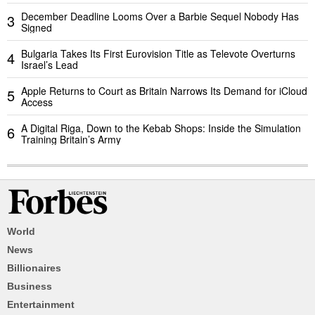
December Deadline Looms Over a Barbie Sequel Nobody Has
3
Signed
Bulgaria Takes Its First Eurovision Title as Televote Overturns
4
Israel’s Lead
Apple Returns to Court as Britain Narrows Its Demand for iCloud
5
Access
A Digital Riga, Down to the Kebab Shops: Inside the Simulation
6
Training Britain’s Army
World
News
Billionaires
Business
Entertainment