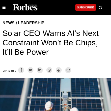
SUBSCRIBE
NEWS
LEADERSHIP
/
Solar CEO Warns AI’s Next
Constraint Won’t Be Chips,
It’ll Be Power
SHARE THIS