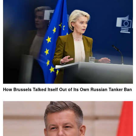
How Brussels Talked Itself Out of Its Own Russian Tanker Ban