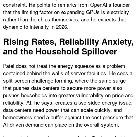
constraint. He points to remarks from OpenAI’s founder
that the limiting factor on expanding GPUs is electricity
rather than the chips themselves, and he expects that
dynamic to intensify in 2026.
Rising Rates, Reliability Anxiety,
and the Household Spillover
Patel does not treat the energy squeeze as a problem
contained behind the walls of server facilities. He sees a
split-screen challenge forming, where the same surge
that pushes data centers to secure more power also
pushes households into greater vulnerability on price and
reliability. AI, he says, creates a two-sided energy issue:
data centers need power that can scale quickly, and
homeowners need a buffer against the cost pressure that
AI-driven demand can place on the overall system.