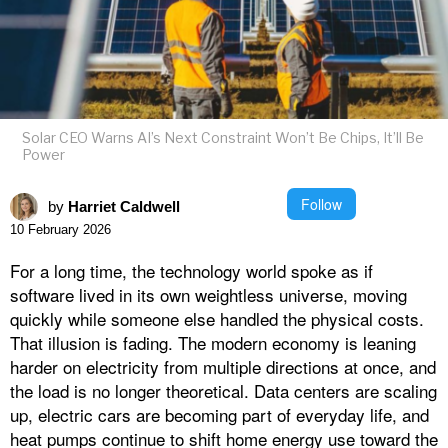
Solar CEO Warns AI’s Next Constraint Won’t Be Chips, It’ll Be
Power
Follow
by
Harriet Caldwell
10 February 2026
For a long time, the technology world spoke as if
software lived in its own weightless universe, moving
quickly while someone else handled the physical costs.
That illusion is fading. The modern economy is leaning
harder on electricity from multiple directions at once, and
the load is no longer theoretical. Data centers are scaling
up, electric cars are becoming part of everyday life, and
heat pumps continue to shift home energy use toward the