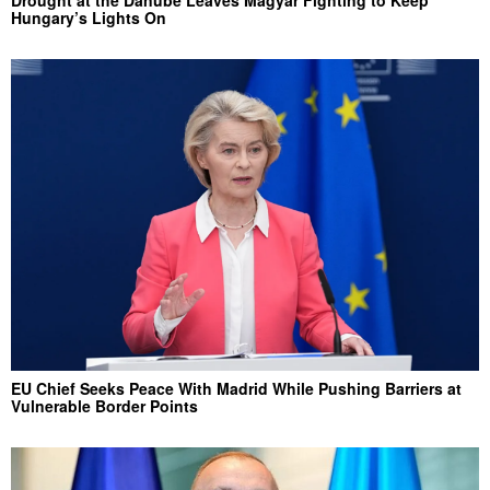
Hungary’s Lights On
EU Chief Seeks Peace With Madrid While Pushing Barriers at
Vulnerable Border Points