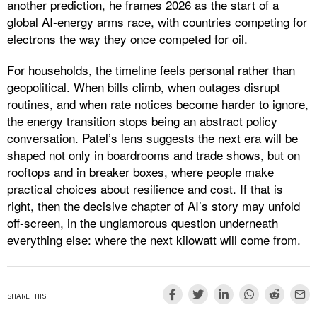
another prediction, he frames 2026 as the start of a
global AI-energy arms race, with countries competing for
electrons the way they once competed for oil.
For households, the timeline feels personal rather than
geopolitical. When bills climb, when outages disrupt
routines, and when rate notices become harder to ignore,
the energy transition stops being an abstract policy
conversation. Patel’s lens suggests the next era will be
shaped not only in boardrooms and trade shows, but on
rooftops and in breaker boxes, where people make
practical choices about resilience and cost. If that is
right, then the decisive chapter of AI’s story may unfold
off-screen, in the unglamorous question underneath
everything else: where the next kilowatt will come from.
SHARE THIS