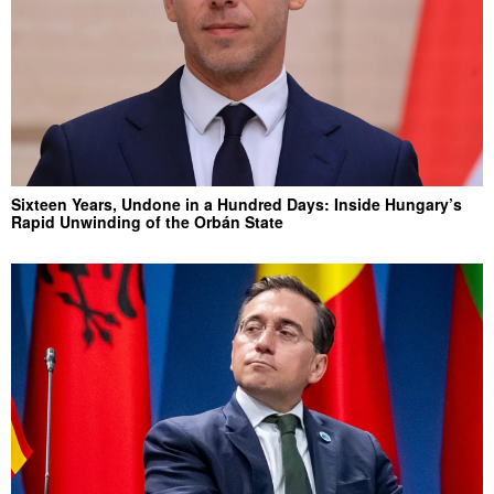
Sixteen Years, Undone in a Hundred Days: Inside Hungary’s
Rapid Unwinding of the Orbán State