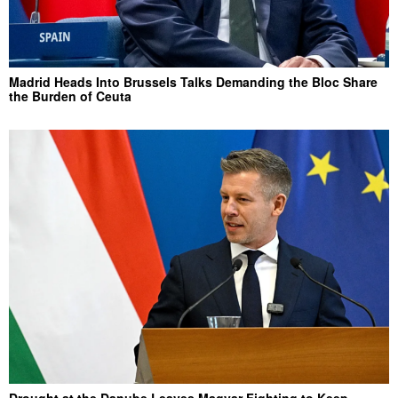
Madrid Heads Into Brussels Talks Demanding the Bloc Share
the Burden of Ceuta
Drought at the Danube Leaves Magyar Fighting to Keep