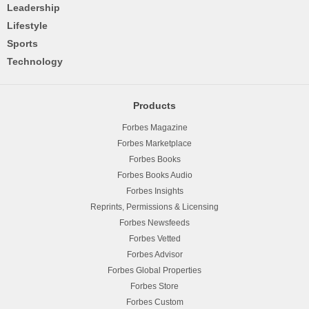
Leadership
Lifestyle
Sports
Technology
Products
Forbes Magazine
Forbes Marketplace
Forbes Books
Forbes Books Audio
Forbes Insights
Reprints, Permissions & Licensing
Forbes Newsfeeds
Forbes Vetted
Forbes Advisor
Forbes Global Properties
Forbes Store
Forbes Custom