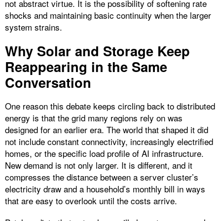
not abstract virtue. It is the possibility of softening rate
shocks and maintaining basic continuity when the larger
system strains.
Why Solar and Storage Keep
Reappearing in the Same
Conversation
One reason this debate keeps circling back to distributed
energy is that the grid many regions rely on was
designed for an earlier era. The world that shaped it did
not include constant connectivity, increasingly electrified
homes, or the specific load profile of AI infrastructure.
New demand is not only larger. It is different, and it
compresses the distance between a server cluster’s
electricity draw and a household’s monthly bill in ways
that are easy to overlook until the costs arrive.