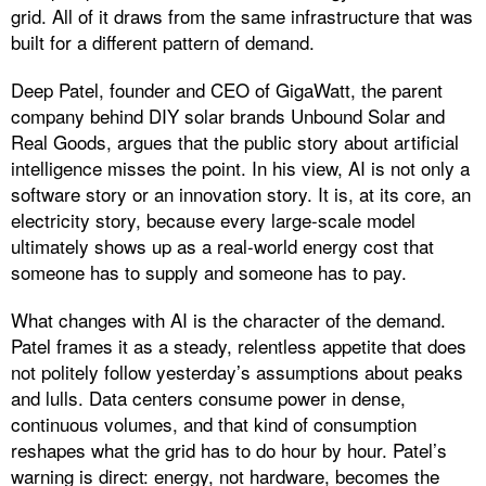
grid. All of it draws from the same infrastructure that was
built for a different pattern of demand.
Deep Patel, founder and CEO of GigaWatt, the parent
company behind DIY solar brands Unbound Solar and
Real Goods, argues that the public story about artificial
intelligence misses the point. In his view, AI is not only a
software story or an innovation story. It is, at its core, an
electricity story, because every large-scale model
ultimately shows up as a real-world energy cost that
someone has to supply and someone has to pay.
What changes with AI is the character of the demand.
Patel frames it as a steady, relentless appetite that does
not politely follow yesterday’s assumptions about peaks
and lulls. Data centers consume power in dense,
continuous volumes, and that kind of consumption
reshapes what the grid has to do hour by hour. Patel’s
warning is direct: energy, not hardware, becomes the