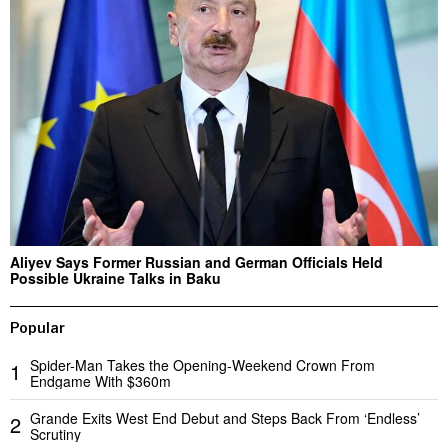
Aliyev Says Former Russian and German Officials Held
Possible Ukraine Talks in Baku
Popular
Spider-Man Takes the Opening-Weekend Crown From
1
Endgame With $360m
Grande Exits West End Debut and Steps Back From ‘Endless’
2
Scrutiny