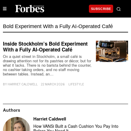
SUBSCRIBE
Bold Experiment With a Fully AI-Operated Café
Inside Stockholm’s Bold Experiment
With a Fully AI-Operated Café
On a quiet street in Stockholm, a small café is
drawing attention not for its pastries or décor, but for
what it lacks. There is no barista behind the counter,
no cashier taking orders, and no staff moving
between tables. Instead, an…
BY
HARRIET CALDWELL
22 MARCH 2026
LIFESTYLE
Authors
Harriet Caldwell
How VANSi Built a Cash Cushion You Pay Into
Before You Need It