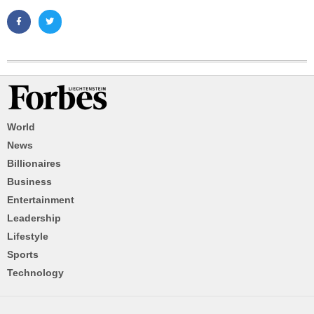
World
News
Billionaires
Business
Entertainment
Leadership
Lifestyle
Sports
Technology