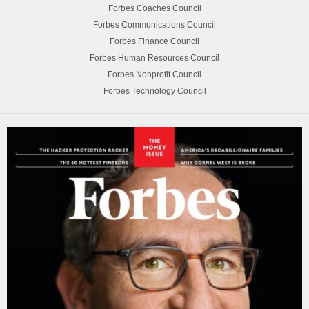
Forbes Coaches Council
Forbes Communications Council
Forbes Finance Council
Forbes Human Resources Council
Forbes Nonprofit Council
Forbes Technology Council