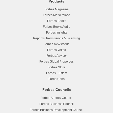
Products
Forbes Magazine
Forbes Marketplace
Forbes Books
Forbes Books Audio
Forbes Insights
Reprints, Permissions & Licensing
Forbes Newsfeeds
Forbes Vetted
Forbes Advisor
Forbes Global Properties
Forbes Store
Forbes Custom
Forbes.jobs
Forbes Councils
Forbes Agency Council
Forbes Business Council
Forbes Business Development Council