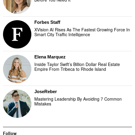
Forbes Staff
XVision AI Rises As The Fastest Growing Force In
Smart City Traffic Intelligence
Elena Marquez
Inside Taylor Swift’s Billion Dollar Real Estate
Empire From Tribeca to Rhode Island
JoseReber
Mastering Leadership By Avoiding 7 Common
Mistakes
Follow