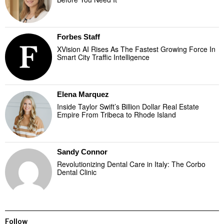
Forbes Staff
XVision AI Rises As The Fastest Growing Force In
Smart City Traffic Intelligence
Elena Marquez
Inside Taylor Swift’s Billion Dollar Real Estate
Empire From Tribeca to Rhode Island
Sandy Connor
Revolutionizing Dental Care in Italy: The Corbo
Dental Clinic
Follow