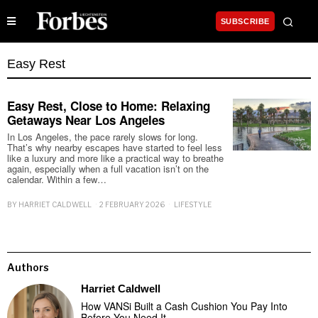
SUBSCRIBE
Easy Rest
Easy Rest, Close to Home: Relaxing
Getaways Near Los Angeles
In Los Angeles, the pace rarely slows for long.
That’s why nearby escapes have started to feel less
like a luxury and more like a practical way to breathe
again, especially when a full vacation isn’t on the
calendar. Within a few…
BY
HARRIET CALDWELL
2 FEBRUARY 2026
LIFESTYLE
Authors
Harriet Caldwell
How VANSi Built a Cash Cushion You Pay Into
Before You Need It