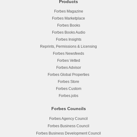
Products
Forbes Magazine
Forbes Marketplace
Forbes Books
Forbes Books Audio
Forbes Insights
Reprints, Permissions & Licensing
Forbes Newsfeeds
Forbes Vetted
Forbes Advisor
Forbes Global Properties
Forbes Store
Forbes Custom
Forbes.jobs
Forbes Councils
Forbes Agency Council
Forbes Business Council
Forbes Business Development Council