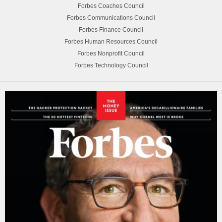
Forbes Coaches Council
Forbes Communications Council
Forbes Finance Council
Forbes Human Resources Council
Forbes Nonprofit Council
Forbes Technology Council