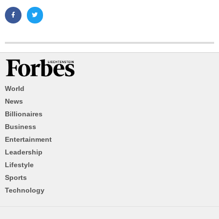
World
News
Billionaires
Business
Entertainment
Leadership
Lifestyle
Sports
Technology