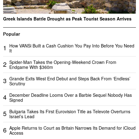
Greek Islands Battle Drought as Peak Tourist Season Arrives
Popular
How VANSi Built a Cash Cushion You Pay Into Before You Need
1
It
Spider-Man Takes the Opening-Weekend Crown From
2
Endgame With $360m
Grande Exits West End Debut and Steps Back From ‘Endless’
3
Scrutiny
December Deadline Looms Over a Barbie Sequel Nobody Has
4
Signed
Bulgaria Takes Its First Eurovision Title as Televote Overturns
5
Israel’s Lead
Apple Returns to Court as Britain Narrows Its Demand for iCloud
6
Access