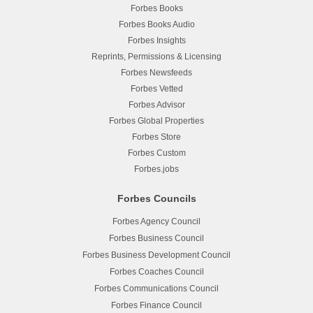
Forbes Books
Forbes Books Audio
Forbes Insights
Reprints, Permissions & Licensing
Forbes Newsfeeds
Forbes Vetted
Forbes Advisor
Forbes Global Properties
Forbes Store
Forbes Custom
Forbes.jobs
Forbes Councils
Forbes Agency Council
Forbes Business Council
Forbes Business Development Council
Forbes Coaches Council
Forbes Communications Council
Forbes Finance Council