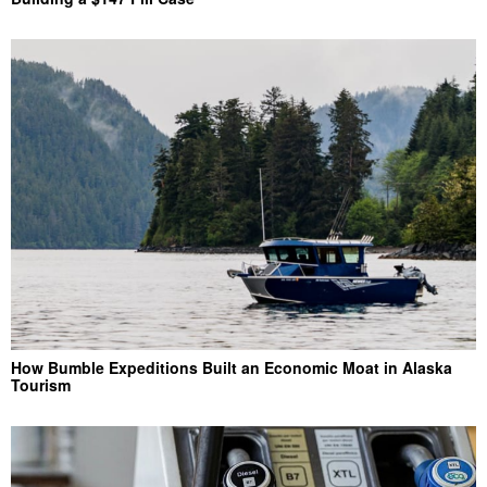
How Bumble Expeditions Built an Economic Moat in Alaska
Tourism