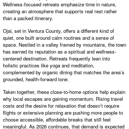
Wellness-focused retreats emphasize time in nature,
creating an atmosphere that supports real rest rather
than a packed itinerary.
Ojai, set in Ventura County, offers a different kind of
quiet, one built around calm routines and a sense of
space. Nestled in a valley framed by mountains, the town
has earned its reputation as a spiritual and wellness-
centered destination. Retreats frequently lean into
holistic practices like yoga and meditation,
complemented by organic dining that matches the area’s
grounded, health-forward tone.
Taken together, these close-to-home options help explain
why local escapes are gaining momentum. Rising travel
costs and the desire for relaxation that doesn’t require
flights or extensive planning are pushing more people to
choose accessible, affordable breaks that still feel
meaningful. As 2026 continues, that demand is expected