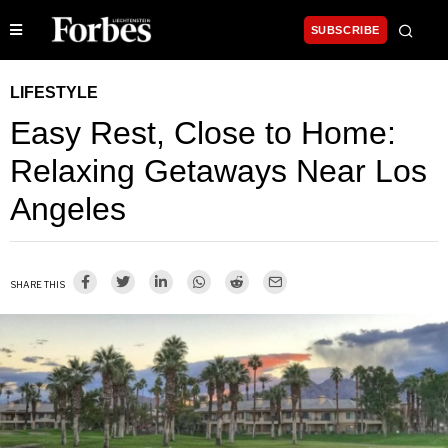
SUBSCRIBE
LIFESTYLE
Easy Rest, Close to Home:
Relaxing Getaways Near Los
Angeles
SHARE THIS