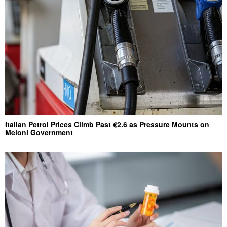
Italian Petrol Prices Climb Past €2.6 as Pressure Mounts on
Meloni Government