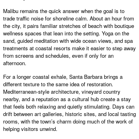
Malibu remains the quick answer when the goal is to
trade traffic noise for shoreline calm. About an hour from
the city, it pairs familiar stretches of beach with boutique
wellness spaces that lean into the setting. Yoga on the
sand, guided meditation with wide ocean views, and spa
treatments at coastal resorts make it easier to step away
from screens and schedules, even if only for an
afternoon.
For a longer coastal exhale, Santa Barbara brings a
different texture to the same idea of restoration.
Mediterranean-style architecture, vineyard country
nearby, and a reputation as a cultural hub create a stay
that feels both relaxing and quietly stimulating. Days can
drift between art galleries, historic sites, and local tasting
rooms, with the town’s charm doing much of the work of
helping visitors unwind.