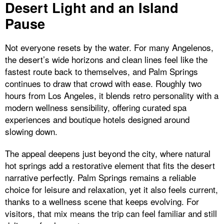
Desert Light and an Island
Pause
Not everyone resets by the water. For many Angelenos,
the desert’s wide horizons and clean lines feel like the
fastest route back to themselves, and Palm Springs
continues to draw that crowd with ease. Roughly two
hours from Los Angeles, it blends retro personality with a
modern wellness sensibility, offering curated spa
experiences and boutique hotels designed around
slowing down.
The appeal deepens just beyond the city, where natural
hot springs add a restorative element that fits the desert
narrative perfectly. Palm Springs remains a reliable
choice for leisure and relaxation, yet it also feels current,
thanks to a wellness scene that keeps evolving. For
visitors, that mix means the trip can feel familiar and still