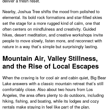
deliver a fresh reset.
Nearby, Joshua Tree shifts the mood from polished to
elemental. Its bold rock formations and star-filled skies
set the stage for a more rugged kind of calm, one that
often centers on mindfulness and creativity. Guided
hikes, desert meditation, and creative workshops invite
people to move slowly, listen more, and reconnect with
nature in a way that’s simple but surprisingly lasting.
Mountain Air, Valley Stillness,
and the Rise of Local Escapes
When the craving is for cool air and cabin quiet, Big Bear
Lake answers with a classic mountain retreat that’s still
comfortably close. Also about two hours from Los
Angeles, the area offers plenty to do outdoors, including
hiking, fishing, and boating, while its lodges and cozy
rentals make staying in feel like part of the plan.