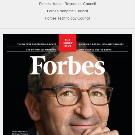
Forbes Human Resources Council
Forbes Nonprofit Council
Forbes Technology Council