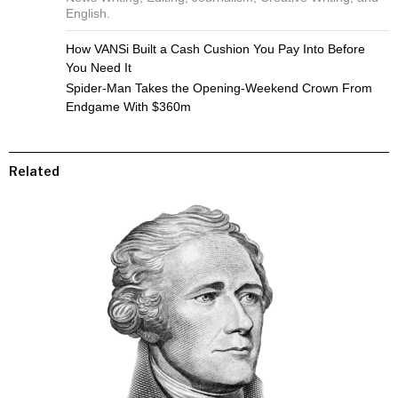
English.
How VANSi Built a Cash Cushion You Pay Into Before
You Need It
Spider-Man Takes the Opening-Weekend Crown From
Endgame With $360m
Related