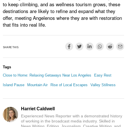
to keep climbing, and as wellness tourism grows, these
destinations are likely to refine and expand what they
offer, meeting Angelenos where they are with restoration
that fits into real life.
SHARE THIS
Tags
Close to Home: Relaxing Getaways Near Los Angeles
Easy Rest
Island Pause
Mountain Air
Rise of Local Escapes
Valley Stillness
Harriet Caldwell
Experienced News Reporter with a demonstrated history
of working in the broadcast media industry. Skilled in
News Writing, Editing, Journalism, Creative Writing, and