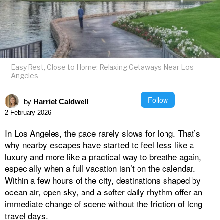
Easy Rest, Close to Home: Relaxing Getaways Near Los
Angeles
Follow
by
Harriet Caldwell
2 February 2026
In Los Angeles, the pace rarely slows for long. That’s
why nearby escapes have started to feel less like a
luxury and more like a practical way to breathe again,
especially when a full vacation isn’t on the calendar.
Within a few hours of the city, destinations shaped by
ocean air, open sky, and a softer daily rhythm offer an
immediate change of scene without the friction of long
travel days.