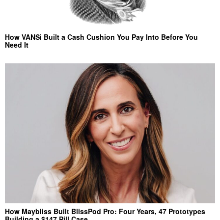
How VANSi Built a Cash Cushion You Pay Into Before You
Need It
How Maybliss Built BlissPod Pro: Four Years, 47 Prototypes
Building a $147 Pill Case