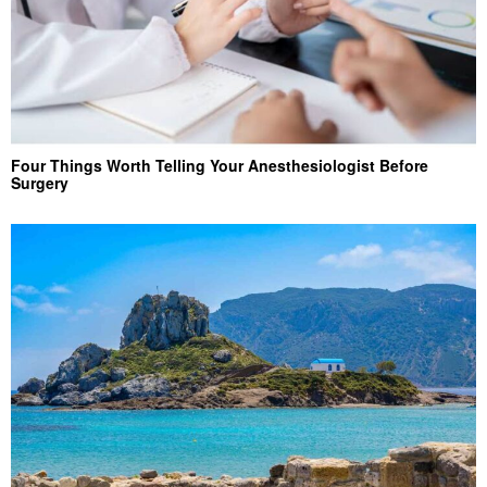
Four Things Worth Telling Your Anesthesiologist Before
Surgery