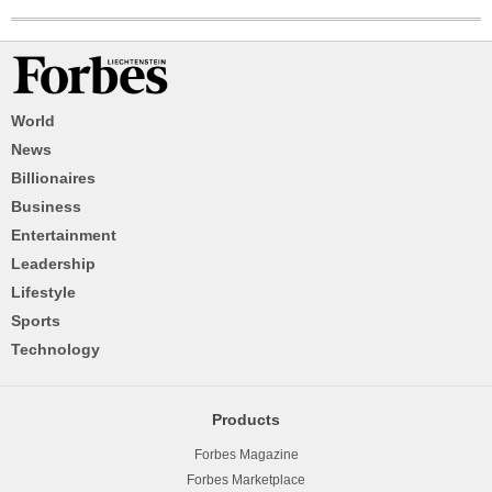
World
News
Billionaires
Business
Entertainment
Leadership
Lifestyle
Sports
Technology
Products
Forbes Magazine
Forbes Marketplace