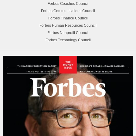
Forbes Coaches Council
Forbes Communications Council
Forbes Finance Council
Forbes Human Resources Council
Forbes Nonprofit Council
Forbes Technology Council