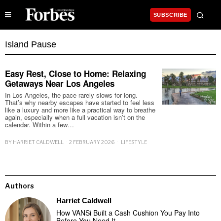
SUBSCRIBE
Island Pause
Easy Rest, Close to Home: Relaxing
Getaways Near Los Angeles
In Los Angeles, the pace rarely slows for long.
That’s why nearby escapes have started to feel less
like a luxury and more like a practical way to breathe
again, especially when a full vacation isn’t on the
calendar. Within a few…
BY
HARRIET CALDWELL
2 FEBRUARY 2026
LIFESTYLE
Authors
Harriet Caldwell
How VANSi Built a Cash Cushion You Pay Into
Before You Need It