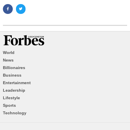
World
News
Billionaires
Business
Entertainment
Leadership
Lifestyle
Sports
Technology