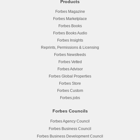
Products
Forbes Magazine
Forbes Marketplace
Forbes Books
Forbes Books Audio
Forbes Insights
Reprints, Permissions & Licensing
Forbes Newsfeeds
Forbes Vetted
Forbes Advisor
Forbes Global Properties
Forbes Store
Forbes Custom
Forbes.jobs
Forbes Councils
Forbes Agency Council
Forbes Business Council
Forbes Business Development Council