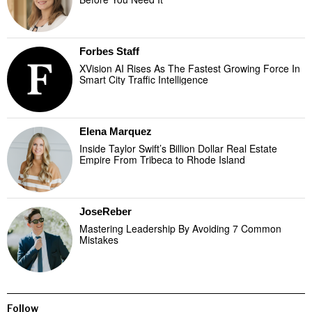
Forbes Staff
XVision AI Rises As The Fastest Growing Force In
Smart City Traffic Intelligence
Elena Marquez
Inside Taylor Swift’s Billion Dollar Real Estate
Empire From Tribeca to Rhode Island
JoseReber
Mastering Leadership By Avoiding 7 Common
Mistakes
Follow