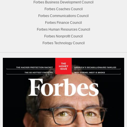
Forbes Business Development Council
Forbes Coaches Council
Forbes Communications Council
Forbes Finance Council
Forbes Human Resources Council
Forbes Nonprofit Council
Forbes Technology Council