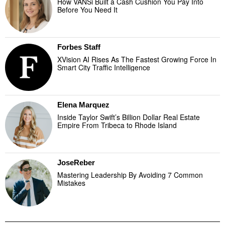
How VANSi Built a Cash Cushion You Pay Into
Before You Need It
Forbes Staff
XVision AI Rises As The Fastest Growing Force In
Smart City Traffic Intelligence
Elena Marquez
Inside Taylor Swift’s Billion Dollar Real Estate
Empire From Tribeca to Rhode Island
JoseReber
Mastering Leadership By Avoiding 7 Common
Mistakes