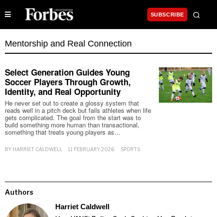
SUBSCRIBE
Mentorship and Real Connection
Select Generation Guides Young
Soccer Players Through Growth,
Identity, and Real Opportunity
He never set out to create a glossy system that
reads well in a pitch deck but fails athletes when life
gets complicated. The goal from the start was to
build something more human than transactional,
something that treats young players as…
BY
HARRIET CALDWELL
11 FEBRUARY 2026
SPORTS
Authors
Harriet Caldwell