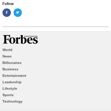
Follow
World
News
Billionaires
Business
Entertainment
Leadership
Lifestyle
Sports
Technology