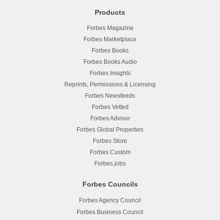
Products
Forbes Magazine
Forbes Marketplace
Forbes Books
Forbes Books Audio
Forbes Insights
Reprints, Permissions & Licensing
Forbes Newsfeeds
Forbes Vetted
Forbes Advisor
Forbes Global Properties
Forbes Store
Forbes Custom
Forbes.jobs
Forbes Councils
Forbes Agency Council
Forbes Business Council