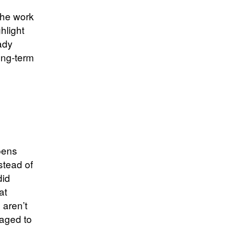
The work
hlight
ady
ong-term
ppens
stead of
did
at
 aren’t
raged to