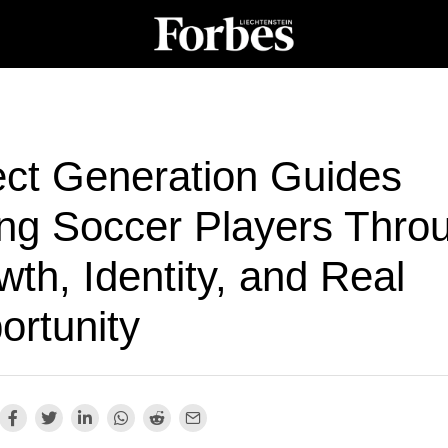
ect Generation Guides
ng Soccer Players Thro
th, Identity, and Real
ortunity