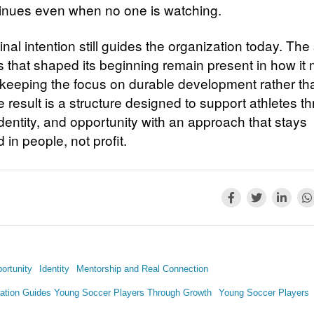
tinues even when no one is watching.
inal intention still guides the organization today. Th
es that shaped its beginning remain present in how it
 keeping the focus on durable development rather th
 result is a structure designed to support athletes t
dentity, and opportunity with an approach that stays
in people, not profit.
ortunity
Identity
Mentorship and Real Connection
ation Guides Young Soccer Players Through Growth
Young Soccer Players