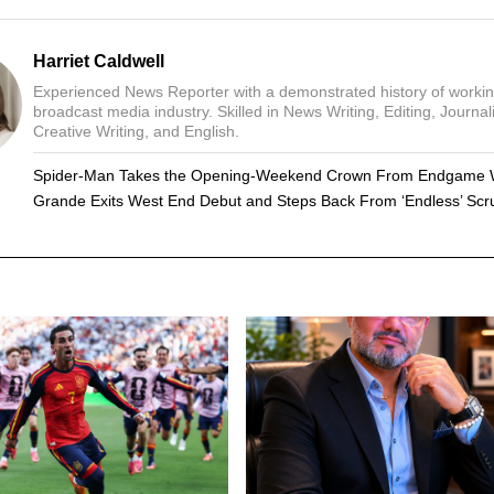
Harriet Caldwell
Experienced News Reporter with a demonstrated history of workin
broadcast media industry. Skilled in News Writing, Editing, Journal
Creative Writing, and English.
Spider-Man Takes the Opening-Weekend Crown From Endgame 
Grande Exits West End Debut and Steps Back From ‘Endless’ Scru