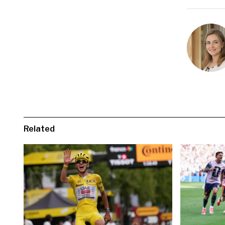
Related