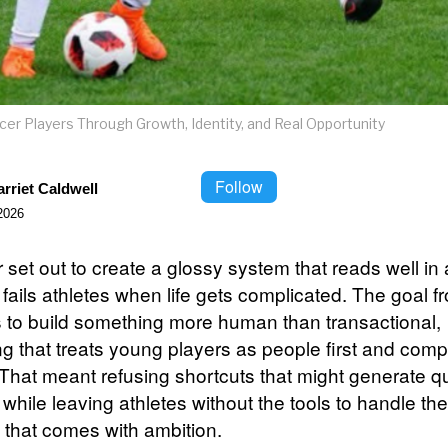
er Players Through Growth, Identity, and Real Opportunity
Follow
rriet Caldwell
2026
set out to create a glossy system that reads well in 
fails athletes when life gets complicated. The goal f
s to build something more human than transactional,
g that treats young players as people first and comp
That meant refusing shortcuts that might generate q
 while leaving athletes without the tools to handle the
 that comes with ambition.