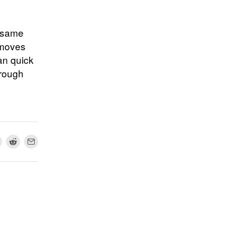
e same
 moves
an quick
hrough