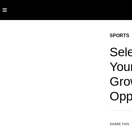
SPORTS
Sel
You
Grow
Opp
SHARE THIS