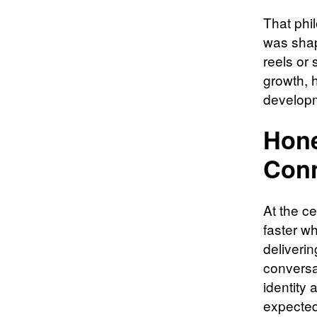
That phi
was shape
reels or
growth, 
developm
Hone
Conn
At the ce
faster wh
deliveri
conversa
identity 
expected