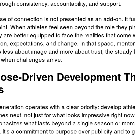
through consistency, accountability, and support.
se of connection is not presented as an add-on. It fu
oint. When athletes feel seen beyond the role they pl
ey are better equipped to face the realities that come 
ion, expectations, and change. In that space, mento
less about image and more about trust, the steady k
 when challenges arrive.
ose-Driven Development Th
s
neration operates with a clear priority: develop athle
es next, not just for what looks impressive right now
hasizes what lasts beyond a single season or mom
. It’s a commitment to purpose over publicity and to 