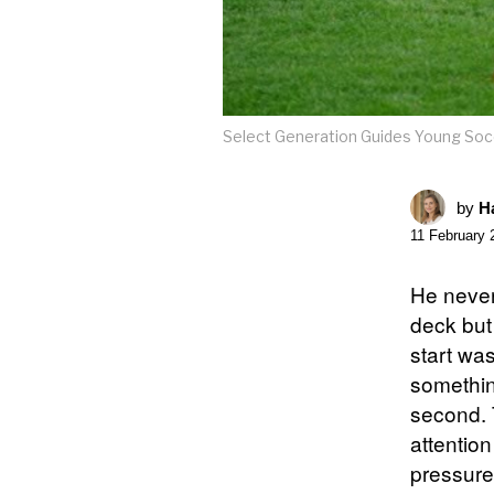
Select Generation Guides Young Socc
by
Ha
11 February 
He never 
deck but 
start wa
somethin
second. 
attention
pressure