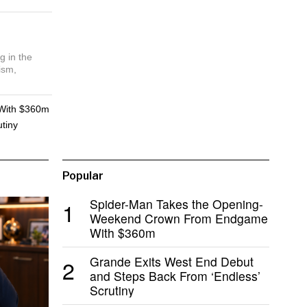
g in the
ism,
With $360m
tiny
Popular
Spider-Man Takes the Opening-
1
Weekend Crown From Endgame
With $360m
Grande Exits West End Debut
2
and Steps Back From ‘Endless’
Scrutiny