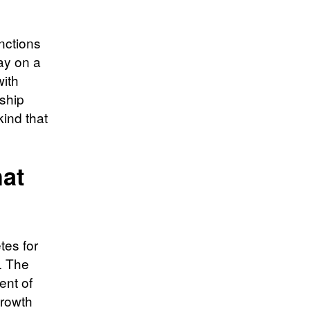
nctions
ay on a
with
rship
ind that
at
tes for
. The
ent of
growth