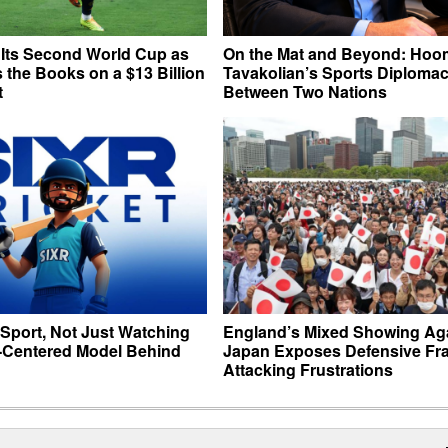
 Its Second World Cup as
On the Mat and Beyond: Hoo
 the Books on a $13 Billion
Tavakolian’s Sports Diploma
t
Between Two Nations
 Sport, Not Just Watching
England’s Mixed Showing Ag
r-Centered Model Behind
Japan Exposes Defensive Frai
Attacking Frustrations