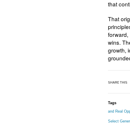
that con
That orig
principl
forward,
wins. The
growth, i
grounded 
SHARE THIS
Tags
and Real Opp
Select Gener