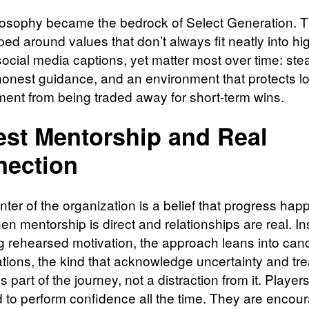
losophy became the bedrock of Select Generation. 
d around values that don’t always fit neatly into hig
 social media captions, yet matter most over time: ste
honest guidance, and an environment that protects l
ent from being traded away for short-term wins.
st Mentorship and Real
ection
nter of the organization is a belief that progress ha
en mentorship is direct and relationships are real. In
ng rehearsed motivation, the approach leans into can
tions, the kind that acknowledge uncertainty and tre
as part of the journey, not a distraction from it. Players
 to perform confidence all the time. They are encou