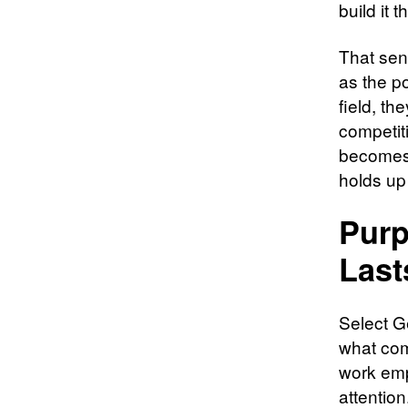
build it 
That sen
as the p
field, th
competit
becomes 
holds up
Purp
Last
Select Ge
what com
work emp
attention