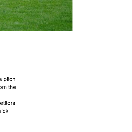
a pitch
rom the
etitors
uick