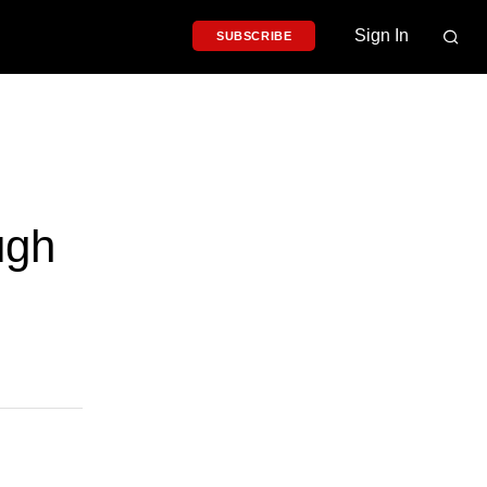
Sign In
SUBSCRIBE
ugh