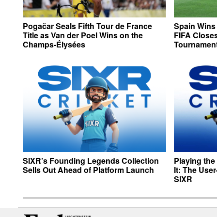
Pogačar Seals Fifth Tour de France
Spain Wins
Title as Van der Poel Wins on the
FIFA Closes
Champs-Élysées
Tournamen
SIXR’s Founding Legends Collection
Playing the
Sells Out Ahead of Platform Launch
It: The Use
SIXR