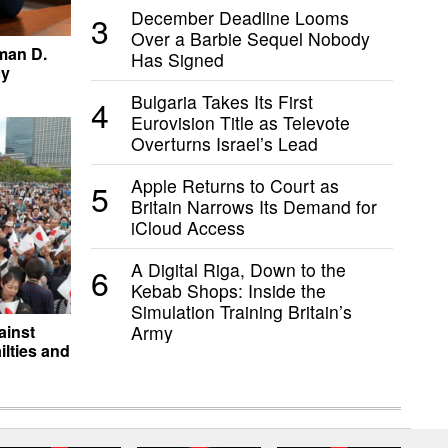
December Deadline Looms
3
Over a Barbie Sequel Nobody
man D.
Has Signed
cy
Bulgaria Takes Its First
4
Eurovision Title as Televote
Overturns Israel’s Lead
Apple Returns to Court as
5
Britain Narrows Its Demand for
iCloud Access
A Digital Riga, Down to the
6
Kebab Shops: Inside the
Simulation Training Britain’s
Army
ainst
lties and