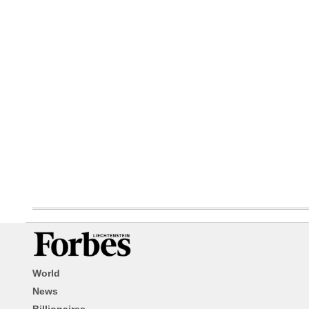
World
News
Billionaires