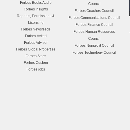
Forbes Books Audio
Council
Forbes Insights
Forbes Coaches Council
Reprints, Permissions &
Forbes Communications Council
Licensing
Forbes Finance Council
Forbes Newsfeeds
Forbes Human Resources
Forbes Vetted
Council
Forbes Advisor
Forbes Nonprofit Council
Forbes Global Properties
Forbes Technology Council
Forbes Store
Forbes Custom
Forbes.jobs