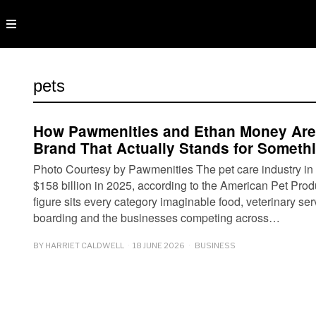
pets
How Pawmenities and Ethan Money Are 
Brand That Actually Stands for Someth
Photo Courtesy by Pawmenities The pet care industry in
$158 billion in 2025, according to the American Pet Prod
figure sits every category imaginable food, veterinary se
boarding and the businesses competing across…
BY
HARRIET CALDWELL
18 JUNE 2026
BUSINESS