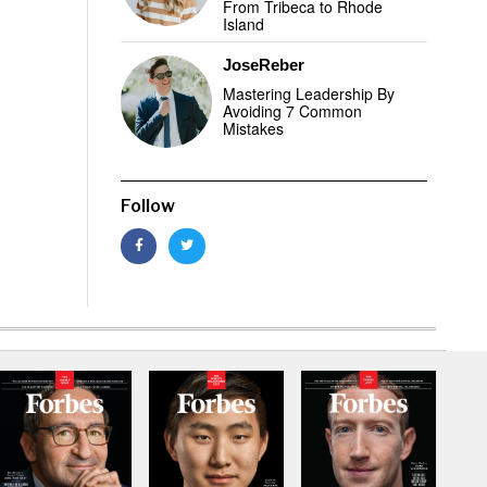
From Tribeca to Rhode
Island
JoseReber
Mastering Leadership By
Avoiding 7 Common
Mistakes
Follow