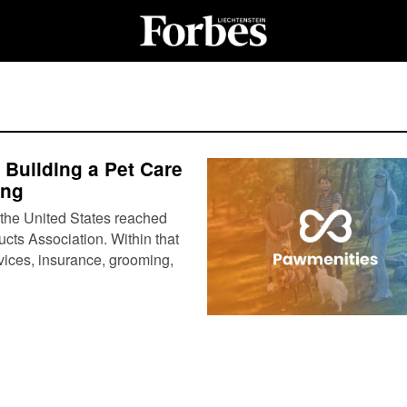
Building a Pet Care
ing
 the United States reached
ucts Association. Within that
rvices, insurance, grooming,