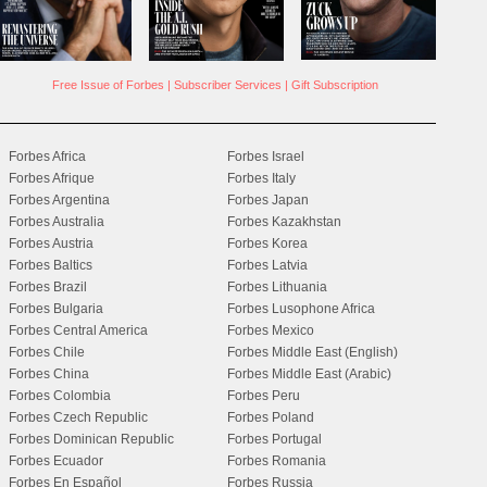
Free Issue of Forbes
|
Subscriber Services
|
Gift Subscription
Forbes Africa
Forbes Israel
Forbes Afrique
Forbes Italy
Forbes Argentina
Forbes Japan
Forbes Australia
Forbes Kazakhstan
Forbes Austria
Forbes Korea
Forbes Baltics
Forbes Latvia
Forbes Brazil
Forbes Lithuania
Forbes Bulgaria
Forbes Lusophone Africa
Forbes Central America
Forbes Mexico
Forbes Chile
Forbes Middle East (English)
Forbes China
Forbes Middle East (Arabic)
Forbes Colombia
Forbes Peru
Forbes Czech Republic
Forbes Poland
Forbes Dominican Republic
Forbes Portugal
Forbes Ecuador
Forbes Romania
Forbes En Español
Forbes Russia