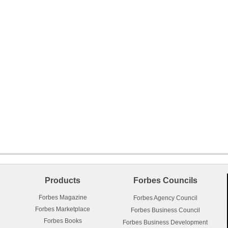
Products
Forbes Councils
Forbes Magazine
Forbes Agency Council
Forbes Marketplace
Forbes Business Council
Forbes Books
Forbes Business Development