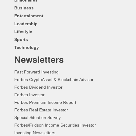
Business
Entertainment
Leadership
Lifestyle
Sports
Technology
Newsletters
Fast Forward Investing
Forbes CryptoAsset & Blockchain Advisor
Forbes Dividend Investor
Forbes Investor
Forbes Premium Income Report
Forbes Real Estate Investor
Special Situation Survey
Forbes/Fridson Income Securities Investor
Investing Newsletters