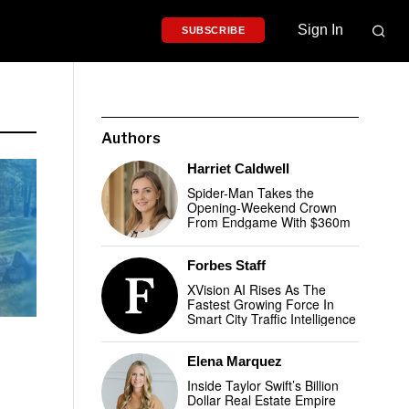
Sign In
SUBSCRIBE
Authors
Harriet Caldwell
Spider-Man Takes the
Opening-Weekend Crown
From Endgame With $360m
Forbes Staff
XVision AI Rises As The
Fastest Growing Force In
Smart City Traffic Intelligence
Elena Marquez
Inside Taylor Swift’s Billion
Dollar Real Estate Empire