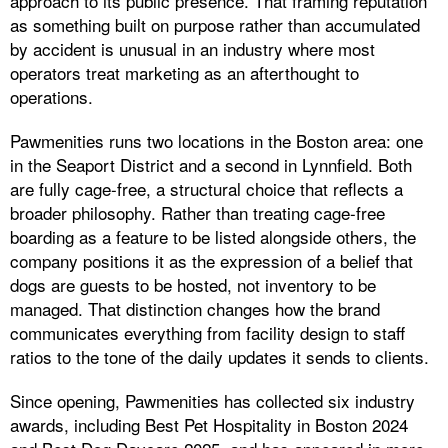
approach to its public presence. That framing reputation
as something built on purpose rather than accumulated
by accident is unusual in an industry where most
operators treat marketing as an afterthought to
operations.
Pawmenities runs two locations in the Boston area: one
in the Seaport District and a second in Lynnfield. Both
are fully cage-free, a structural choice that reflects a
broader philosophy. Rather than treating cage-free
boarding as a feature to be listed alongside others, the
company positions it as the expression of a belief that
dogs are guests to be hosted, not inventory to be
managed. That distinction changes how the brand
communicates everything from facility design to staff
ratios to the tone of the daily updates it sends to clients.
Since opening, Pawmenities has collected six industry
awards, including Best Pet Hospitality in Boston 2024