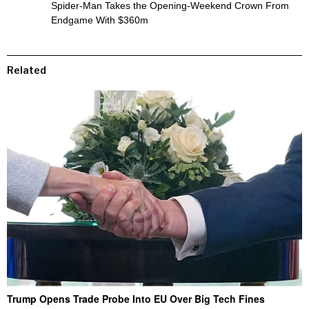
Spider-Man Takes the Opening-Weekend Crown From
Endgame With $360m
Related
Trump Opens Trade Probe Into EU Over Big Tech Fines