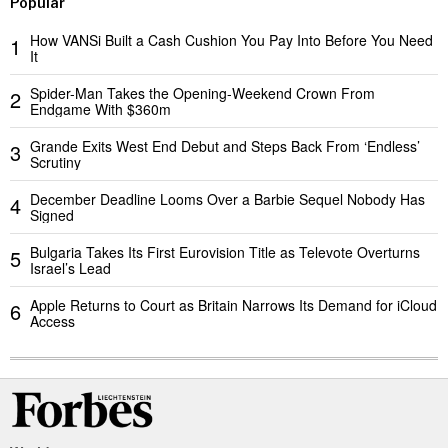
Popular
How VANSi Built a Cash Cushion You Pay Into Before You Need
1
It
Spider-Man Takes the Opening-Weekend Crown From
2
Endgame With $360m
Grande Exits West End Debut and Steps Back From ‘Endless’
3
Scrutiny
December Deadline Looms Over a Barbie Sequel Nobody Has
4
Signed
Bulgaria Takes Its First Eurovision Title as Televote Overturns
5
Israel’s Lead
Apple Returns to Court as Britain Narrows Its Demand for iCloud
6
Access