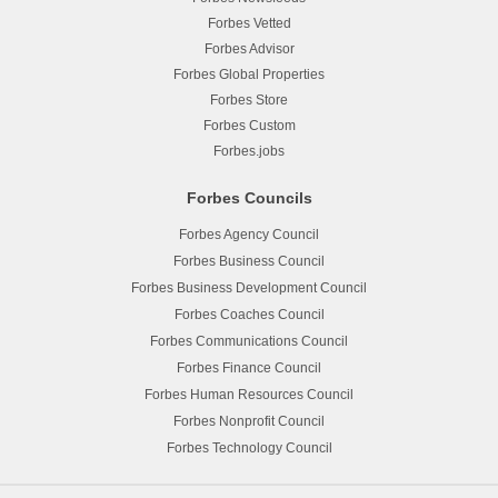
Forbes Vetted
Forbes Advisor
Forbes Global Properties
Forbes Store
Forbes Custom
Forbes.jobs
Forbes Councils
Forbes Agency Council
Forbes Business Council
Forbes Business Development Council
Forbes Coaches Council
Forbes Communications Council
Forbes Finance Council
Forbes Human Resources Council
Forbes Nonprofit Council
Forbes Technology Council