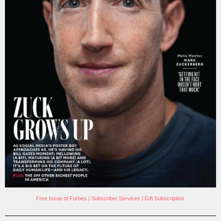
Free Issue of Forbes
|
Subscriber Services
|
Gift Subscription