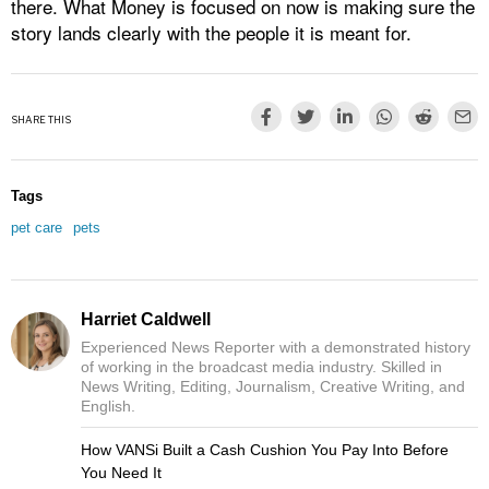
there. What Money is focused on now is making sure the
story lands clearly with the people it is meant for.
SHARE THIS
Tags
pet care
pets
Harriet Caldwell
Experienced News Reporter with a demonstrated history
of working in the broadcast media industry. Skilled in
News Writing, Editing, Journalism, Creative Writing, and
English.
How VANSi Built a Cash Cushion You Pay Into Before
You Need It