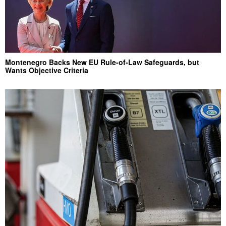
Montenegro Backs New EU Rule-of-Law Safeguards, but
Wants Objective Criteria