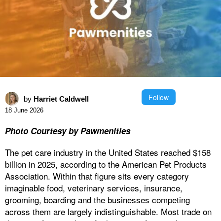
Follow
by
Harriet Caldwell
18 June 2026
Photo Courtesy by Pawmenities
The pet care industry in the United States reached $158
billion in 2025, according to the American Pet Products
Association. Within that figure sits every category
imaginable food, veterinary services, insurance,
grooming, boarding and the businesses competing
across them are largely indistinguishable. Most trade on