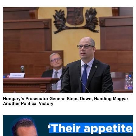
Hungary’s Prosecutor General Steps Down, Handing Magyar
Another Political Victory