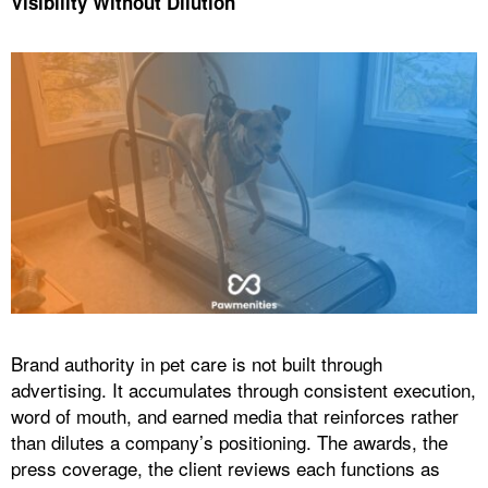
Visibility Without Dilution
Brand authority in pet care is not built through
advertising. It accumulates through consistent execution,
word of mouth, and earned media that reinforces rather
than dilutes a company’s positioning. The awards, the
press coverage, the client reviews each functions as