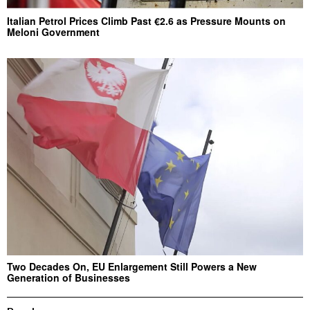
Italian Petrol Prices Climb Past €2.6 as Pressure Mounts on
Meloni Government
Two Decades On, EU Enlargement Still Powers a New
Generation of Businesses