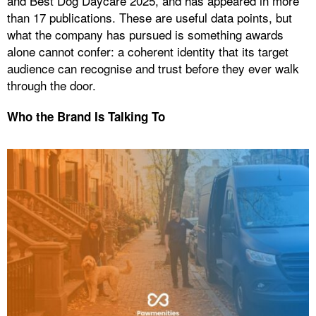
and Best Dog Daycare 2025, and has appeared in more
than 17 publications. These are useful data points, but
what the company has pursued is something awards
alone cannot confer: a coherent identity that its target
audience can recognise and trust before they ever walk
through the door.
Who the Brand Is Talking To