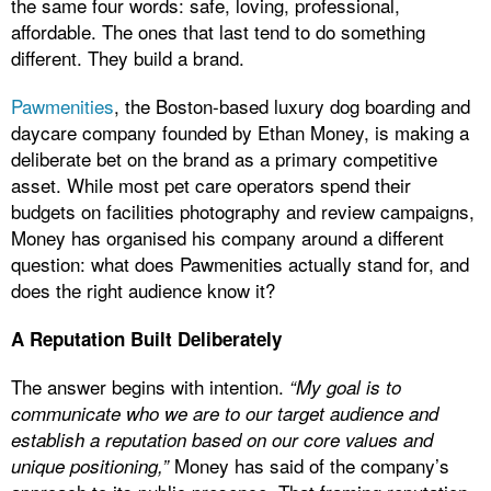
the same four words: safe, loving, professional,
affordable. The ones that last tend to do something
different. They build a brand.
Pawmenities
, the Boston-based luxury dog boarding and
daycare company founded by Ethan Money, is making a
deliberate bet on the brand as a primary competitive
asset. While most pet care operators spend their
budgets on facilities photography and review campaigns,
Money has organised his company around a different
question: what does Pawmenities actually stand for, and
does the right audience know it?
A Reputation Built Deliberately
The answer begins with intention.
“My goal is to
communicate who we are to our target audience and
establish a reputation based on our core values and
Money has said of the company’s
unique positioning,”