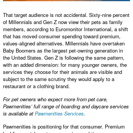
That target audience is not accidental. Sixty-nine percent
of Millennials and Gen Z now view their pets as family
members, according to Euromonitor International, a shift
that has moved consumer spending toward premium,
values-aligned alternatives. Millennials have overtaken
Baby Boomers as the largest pet-owning generation in
the United States. Gen Z is following the same pattern,
with an added dimension: for many younger owners, the
services they choose for their animals are visible and
subject to the same scrutiny they would apply to a
restaurant or a clothing brand.
For pet owners who expect more from pet care,
Pawmenities’ full range of boarding and daycare services
is available at
Pawmenities Services
.
Pawmenities is positioning for that consumer. Premium