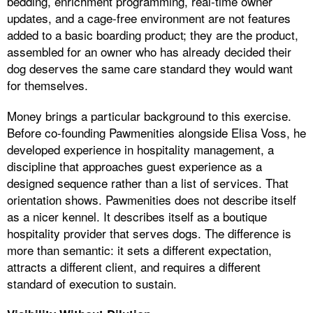
bedding, enrichment programming, real-time owner
updates, and a cage-free environment are not features
added to a basic boarding product; they are the product,
assembled for an owner who has already decided their
dog deserves the same care standard they would want
for themselves.
Money brings a particular background to this exercise.
Before co-founding Pawmenities alongside Elisa Voss, he
developed experience in hospitality management, a
discipline that approaches guest experience as a
designed sequence rather than a list of services. That
orientation shows. Pawmenities does not describe itself
as a nicer kennel. It describes itself as a boutique
hospitality provider that serves dogs. The difference is
more than semantic: it sets a different expectation,
attracts a different client, and requires a different
standard of execution to sustain.