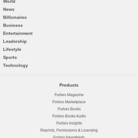
World
News
Billionaires
Business
Entertainment
Leadership
Lifestyle
Sports
Technology
Products
Forbes Magazine
Forbes Marketplace
Forbes Books
Forbes Books Audio
Forbes Insights
Reprints, Permissions & Licensing
Forbes Newsfeeds