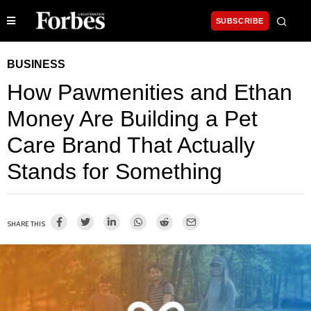
SUBSCRIBE
BUSINESS
How Pawmenities and Ethan
Money Are Building a Pet
Care Brand That Actually
Stands for Something
SHARE THIS