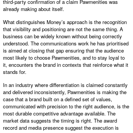
third-party confirmation of a claim Pawmenities was
already making about itself.
What distinguishes Money’s approach is the recognition
that visibility and positioning are not the same thing. A
business can be widely known without being correctly
understood. The communications work he has prioritised
is aimed at closing that gap ensuring that the audience
most likely to choose Pawmenities, and to stay loyal to
it, encounters the brand in contexts that reinforce what it
stands for.
In an industry where differentiation is claimed constantly
and delivered inconsistently, Pawmenities is making the
case that a brand built on a defined set of values,
communicated with precision to the right audience, is the
most durable competitive advantage available. The
market data suggests the timing is right. The award
record and media presence suggest the execution is