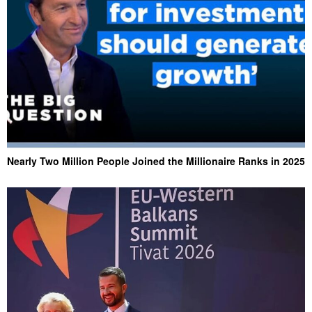
Nearly Two Million People Joined the Millionaire Ranks in 2025