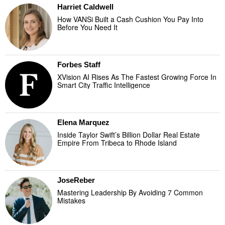
Harriet Caldwell
How VANSi Built a Cash Cushion You Pay Into
Before You Need It
Forbes Staff
XVision AI Rises As The Fastest Growing Force In
Smart City Traffic Intelligence
Elena Marquez
Inside Taylor Swift’s Billion Dollar Real Estate
Empire From Tribeca to Rhode Island
JoseReber
Mastering Leadership By Avoiding 7 Common
Mistakes