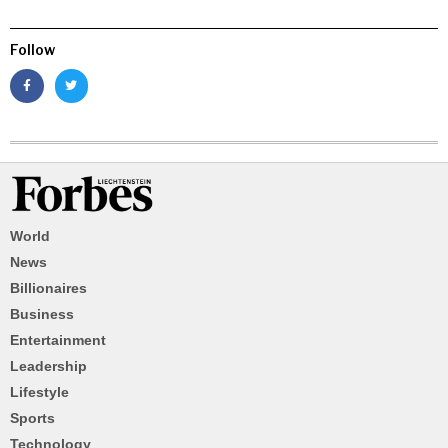
Follow
World
News
Billionaires
Business
Entertainment
Leadership
Lifestyle
Sports
Technology