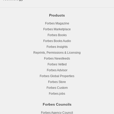
Products
Forbes Magazine
Forbes Marketplace
Forbes Books
Forbes Books Audio
Forbes Insights
Reprints, Permissions & Licensing
Forbes Newsfeeds
Forbes Vetted
Forbes Advisor
Forbes Global Properties
Forbes Store
Forbes Custom
Forbes.jobs
Forbes Councils
Forbes Agency Council