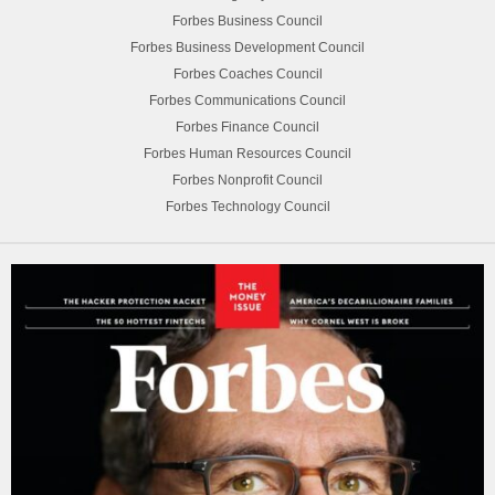
Forbes Business Council
Forbes Business Development Council
Forbes Coaches Council
Forbes Communications Council
Forbes Finance Council
Forbes Human Resources Council
Forbes Nonprofit Council
Forbes Technology Council