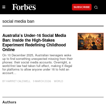
SUBSCRIBE
social media ban
Australia’s Under‑16 Social Media
Ban: Inside the High‑Stakes
Experiment Redefining Childhood
Online
On 10 December 2025, Australian teenagers woke
up to find something unexpected missing from their
phones: their social media accounts. Overnight, a
world‑first law had taken full effect, making it illegal
for platforms to allow anyone under 16 to hold an
account…
BY
HARRIET CALDWELL
9 MARCH 2026
WORLD
Authors