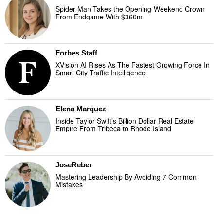
Spider-Man Takes the Opening-Weekend Crown
From Endgame With $360m
Forbes Staff
XVision AI Rises As The Fastest Growing Force In
Smart City Traffic Intelligence
Elena Marquez
Inside Taylor Swift’s Billion Dollar Real Estate
Empire From Tribeca to Rhode Island
JoseReber
Mastering Leadership By Avoiding 7 Common
Mistakes