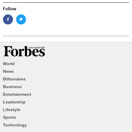
Follow
World
News
Billionaires
Business
Entertainment
Leadership
Lifestyle
Sports
Technology