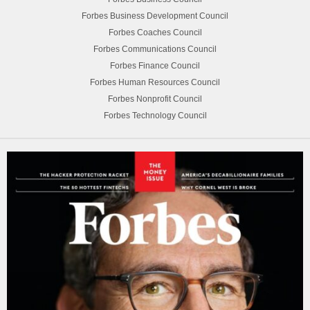
Forbes Business Development Council
Forbes Coaches Council
Forbes Communications Council
Forbes Finance Council
Forbes Human Resources Council
Forbes Nonprofit Council
Forbes Technology Council