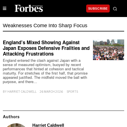
SUBSCRIBE
Weaknesses Come Into Sharp Focus
England’s Mixed Showing Against
Japan Exposes Defensive Frailties and
Attacking Frustrations
England entered the clash against Japan with a
sense of measured optimism, buoyed by recent
performances that hinted at cohesion and tactical
maturity. For stretches of the first half, that promise
appeared justified. The midfield moved the ball with
purpose, and there…
BY
HARRIET CALDWELL
26 MARCH 2026
SPORTS
Authors
Harriet Caldwell