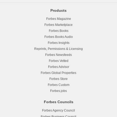
Products
Forbes Magazine
Forbes Marketplace
Forbes Books
Forbes Books Audio
Forbes Insights
Reprints, Permissions & Licensing
Forbes Newsfeeds
Forbes Vetted
Forbes Advisor
Forbes Global Properties
Forbes Store
Forbes Custom
Forbes.jobs
Forbes Councils
Forbes Agency Council
Forbes Business Council