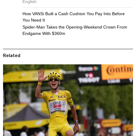
English.
How VANSi Built a Cash Cushion You Pay Into Before
You Need It
Spider-Man Takes the Opening-Weekend Crown From
Endgame With $360m
Related