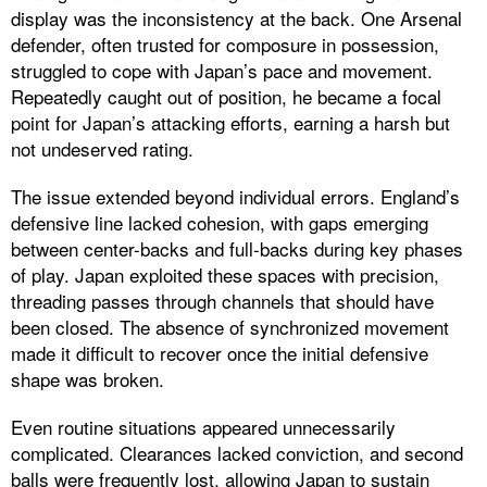
display was the inconsistency at the back. One Arsenal
defender, often trusted for composure in possession,
struggled to cope with Japan’s pace and movement.
Repeatedly caught out of position, he became a focal
point for Japan’s attacking efforts, earning a harsh but
not undeserved rating.
The issue extended beyond individual errors. England’s
defensive line lacked cohesion, with gaps emerging
between center-backs and full-backs during key phases
of play. Japan exploited these spaces with precision,
threading passes through channels that should have
been closed. The absence of synchronized movement
made it difficult to recover once the initial defensive
shape was broken.
Even routine situations appeared unnecessarily
complicated. Clearances lacked conviction, and second
balls were frequently lost, allowing Japan to sustain