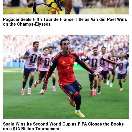
Pogačar Seals Fifth Tour de France Title as Van der Poel Wins
on the Champs-Élysées
Spain Wins Its Second World Cup as FIFA Closes the Books
on a $13 Billion Tournament