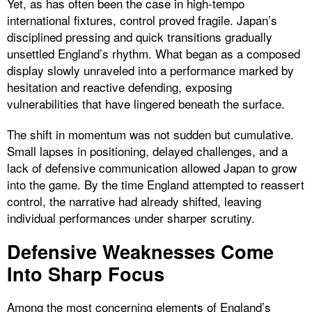
Yet, as has often been the case in high-tempo
international fixtures, control proved fragile. Japan’s
disciplined pressing and quick transitions gradually
unsettled England’s rhythm. What began as a composed
display slowly unraveled into a performance marked by
hesitation and reactive defending, exposing
vulnerabilities that have lingered beneath the surface.
The shift in momentum was not sudden but cumulative.
Small lapses in positioning, delayed challenges, and a
lack of defensive communication allowed Japan to grow
into the game. By the time England attempted to reassert
control, the narrative had already shifted, leaving
individual performances under sharper scrutiny.
Defensive Weaknesses Come
Into Sharp Focus
Among the most concerning elements of England’s