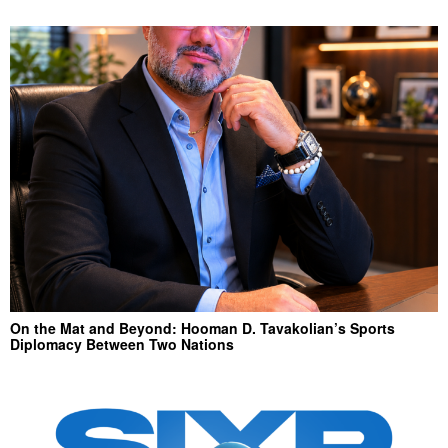
On the Mat and Beyond: Hooman D. Tavakolian’s Sports
Diplomacy Between Two Nations