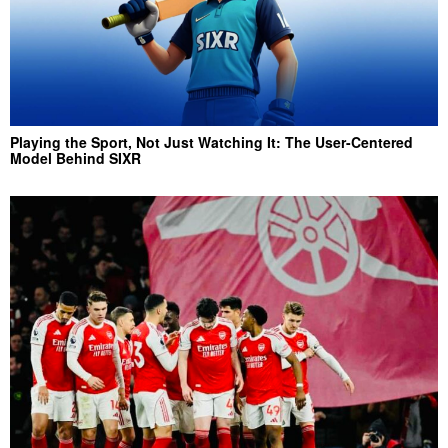
Playing the Sport, Not Just Watching It: The User-Centered
Model Behind SIXR