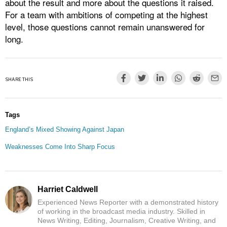
about the result and more about the questions it raised.
For a team with ambitions of competing at the highest
level, those questions cannot remain unanswered for
long.
SHARE THIS
Tags
England’s Mixed Showing Against Japan
Weaknesses Come Into Sharp Focus
Harriet Caldwell
Experienced News Reporter with a demonstrated history
of working in the broadcast media industry. Skilled in
News Writing, Editing, Journalism, Creative Writing, and