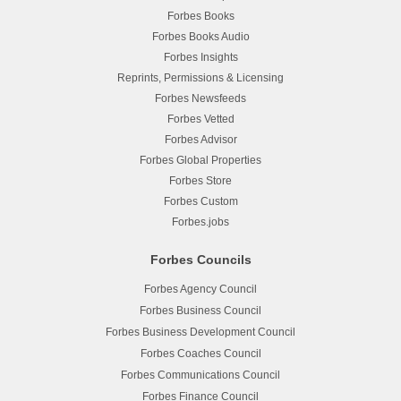
Forbes Books
Forbes Books Audio
Forbes Insights
Reprints, Permissions & Licensing
Forbes Newsfeeds
Forbes Vetted
Forbes Advisor
Forbes Global Properties
Forbes Store
Forbes Custom
Forbes.jobs
Forbes Councils
Forbes Agency Council
Forbes Business Council
Forbes Business Development Council
Forbes Coaches Council
Forbes Communications Council
Forbes Finance Council