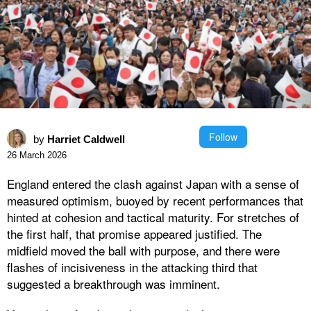
Follow
by
Harriet Caldwell
26 March 2026
England entered the clash against Japan with a sense of
measured optimism, buoyed by recent performances that
hinted at cohesion and tactical maturity. For stretches of
the first half, that promise appeared justified. The
midfield moved the ball with purpose, and there were
flashes of incisiveness in the attacking third that
suggested a breakthrough was imminent.