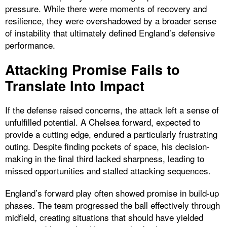
pressure. While there were moments of recovery and
resilience, they were overshadowed by a broader sense
of instability that ultimately defined England’s defensive
performance.
Attacking Promise Fails to
Translate Into Impact
If the defense raised concerns, the attack left a sense of
unfulfilled potential. A Chelsea forward, expected to
provide a cutting edge, endured a particularly frustrating
outing. Despite finding pockets of space, his decision-
making in the final third lacked sharpness, leading to
missed opportunities and stalled attacking sequences.
England’s forward play often showed promise in build-up
phases. The team progressed the ball effectively through
midfield, creating situations that should have yielded