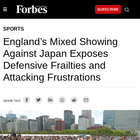
SUBSCRIBE
SPORTS
England’s Mixed Showing
Against Japan Exposes
Defensive Frailties and
Attacking Frustrations
SHARE THIS