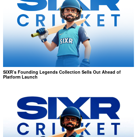
SIXR’s Founding Legends Collection Sells Out Ahead of
Platform Launch