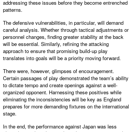
addressing these issues before they become entrenched
patterns.
The defensive vulnerabilities, in particular, will demand
careful analysis. Whether through tactical adjustments or
personnel changes, finding greater stability at the back
will be essential. Similarly, refining the attacking
approach to ensure that promising build-up play
translates into goals will be a priority moving forward.
There were, however, glimpses of encouragement.
Certain passages of play demonstrated the team’s ability
to dictate tempo and create openings against a well-
organized opponent. Harnessing these positives while
eliminating the inconsistencies will be key as England
prepares for more demanding fixtures on the international
stage.
In the end, the performance against Japan was less