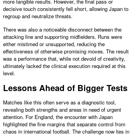
more tangible results. However, the final pass or
decisive touch consistently fell short, allowing Japan to
regroup and neutralize threats.
There was also a noticeable disconnect between the
attacking line and supporting midfielders. Runs were
either mistimed or unsupported, reducing the
effectiveness of otherwise promising moves. The result
was a performance that, while not devoid of creativity,
ultimately lacked the clinical execution required at this
level.
Lessons Ahead of Bigger Tests
Matches like this often serve as a diagnostic tool,
revealing both strengths and areas in need of urgent
attention. For England, the encounter with Japan
highlighted the fine margins that separate control from
chaos in international football. The challenge now lies in