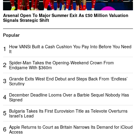
Arsenal Open To Major Summer Exit As £50 Million Valuation
Signals Strategic Shift
Popular
How VANSi Built a Cash Cushion You Pay Into Before You Need
1
It
Spider-Man Takes the Opening-Weekend Crown From
2
Endgame With $360m
Grande Exits West End Debut and Steps Back From ‘Endless’
3
Scrutiny
December Deadline Looms Over a Barbie Sequel Nobody Has
4
Signed
Bulgaria Takes Its First Eurovision Title as Televote Overturns
5
Israel’s Lead
Apple Returns to Court as Britain Narrows Its Demand for iCloud
6
Access