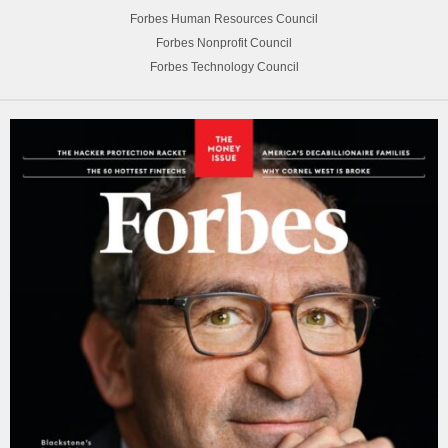
Forbes Human Resources Council
Forbes Nonprofit Council
Forbes Technology Council