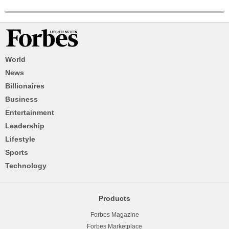
World
News
Billionaires
Business
Entertainment
Leadership
Lifestyle
Sports
Technology
Products
Forbes Magazine
Forbes Marketplace