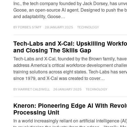
Inc., the tech company founded by Jack Dorsey, has unveile
Goose, an open-source AI agent. Designed to push the bo
and adaptability, Goose…
BY
FORBES STAFF
28 JANUARY 2025
TECHNOLOGY
Tech-Labs and X-Cal: Upskilling Workf
and Closing The Skills Gap
Tech-Labs and X-Cal, founded by the Brown family, have
address America’s critical workforce development challe
training solutions across eight states. Tech-Labs has s
since 1979, and X-Cal was created to cover…
BY
HARRIET CALDWELL
26 JANUARY 2025
TECHNOLOGY
Kneron: Pioneering Edge AI With Revol
Processing Unit
In a world increasingly reliant on artificial intelligence 