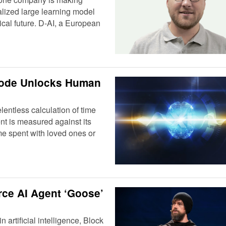
lized large learning model
cal future. D-AI, a European
Code Unlocks Human
lentless calculation of time
nt is measured against its
me spent with loved ones or
ce AI Agent ‘Goose’
 artificial intelligence, Block