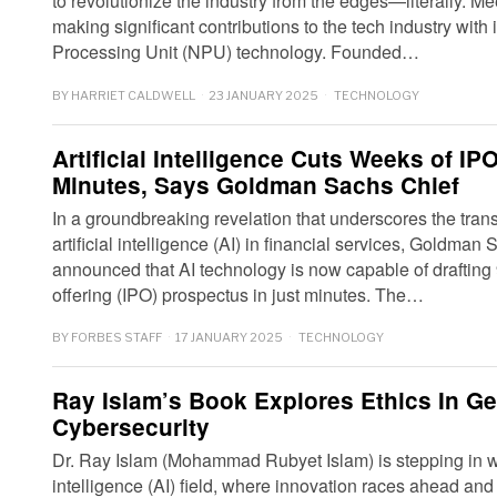
to revolutionize the industry from the edges—literally. Me
making significant contributions to the tech industry with
Processing Unit (NPU) technology. Founded…
BY
HARRIET CALDWELL
23 JANUARY 2025
TECHNOLOGY
Artificial Intelligence Cuts Weeks of I
Minutes, Says Goldman Sachs Chief
In a groundbreaking revelation that underscores the trans
artificial intelligence (AI) in financial services, Gold
announced that AI technology is now capable of drafting 9
offering (IPO) prospectus in just minutes. The…
BY
FORBES STAFF
17 JANUARY 2025
TECHNOLOGY
Ray Islam’s Book Explores Ethics In Ge
Cybersecurity
Dr. Ray Islam (Mohammad Rubyet Islam) is stepping in wit
intelligence (AI) field, where innovation races ahead and 