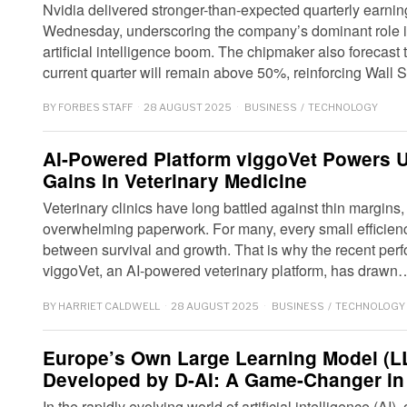
Nvidia delivered stronger-than-expected quarterly earni
Wednesday, underscoring the company’s dominant role i
artificial intelligence boom. The chipmaker also forecast 
current quarter will remain above 50%, reinforcing Wall 
BY
FORBES STAFF
28 AUGUST 2025
BUSINESS
/
TECHNOLOGY
AI-Powered Platform viggoVet Powers 
Gains In Veterinary Medicine
Veterinary clinics have long battled against thin margin
overwhelming paperwork. For many, every small efficien
between survival and growth. That is why the recent perf
viggoVet, an AI-powered veterinary platform, has drawn
BY
HARRIET CALDWELL
28 AUGUST 2025
BUSINESS
/
TECHNOLOGY
Europe’s Own Large Learning Model (LL
Developed by D-AI: A Game-Changer in 
In the rapidly evolving world of artificial intelligence (A