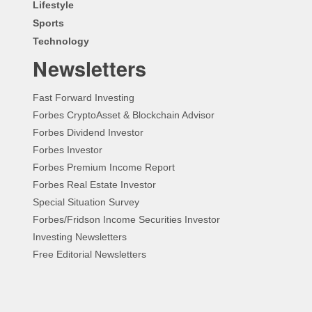
Lifestyle
Sports
Technology
Newsletters
Fast Forward Investing
Forbes CryptoAsset & Blockchain Advisor
Forbes Dividend Investor
Forbes Investor
Forbes Premium Income Report
Forbes Real Estate Investor
Special Situation Survey
Forbes/Fridson Income Securities Investor
Investing Newsletters
Free Editorial Newsletters