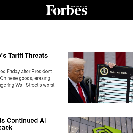
s Tariff Threats
d Friday after President
 Chinese goods, erasing
ggering Wall Street’s worst
ts Continued AI-
back