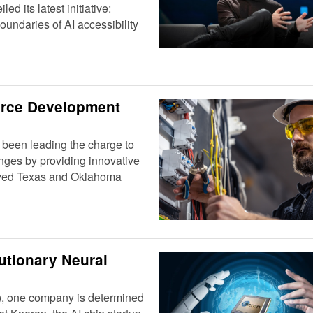
d its latest initiative:
undaries of AI accessibility
orce Development
 been leading the charge to
nges by providing innovative
erved Texas and Oklahoma
utionary Neural
(AI), one company is determined