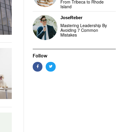
From Tribeca to Rhode
Island
JoseReber
Mastering Leadership By
Avoiding 7 Common
Mistakes
Follow