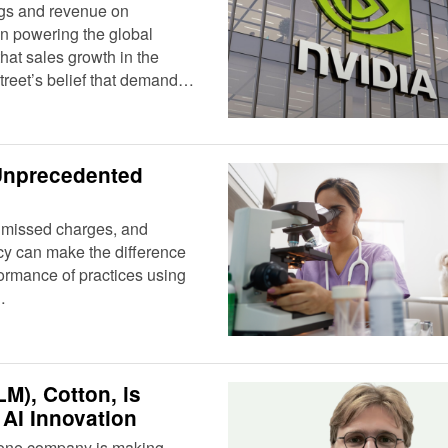
ngs and revenue on
n powering the global
that sales growth in the
Street’s belief that demand…
Unprecedented
s, missed charges, and
cy can make the difference
ormance of practices using
…
M), Cotton, is
AI Innovation
I), one company is making