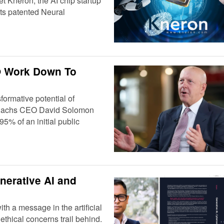
et Kneron, the AI chip startup
 its patented Neural
PO Work Down To
formative potential of
man Sachs CEO David Solomon
5% of an initial public
nerative AI and
h a message in the artificial
ethical concerns trail behind.