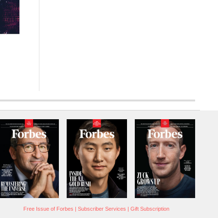
Free Issue of Forbes
|
Subscriber Services
|
Gift Subscription