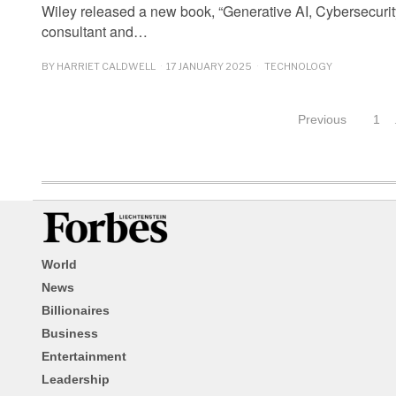
Wiley released a new book, “Generative AI, Cybersecurity
consultant and…
BY
HARRIET CALDWELL
17 JANUARY 2025
TECHNOLOGY
Previous
1
World
News
Billionaires
Business
Entertainment
Leadership