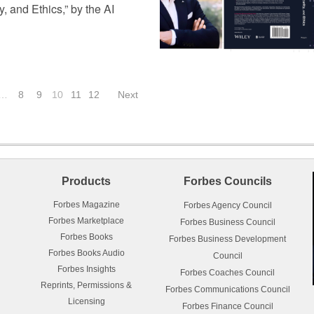
, and Ethics,” by the AI
…
8
9
10
11
12
Next
Products
Forbes Councils
Forbes Magazine
Forbes Agency Council
Forbes Marketplace
Forbes Business Council
Forbes Books
Forbes Business Development
Forbes Books Audio
Council
Forbes Insights
Forbes Coaches Council
Reprints, Permissions &
Forbes Communications Council
Licensing
Forbes Finance Council