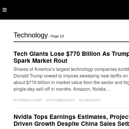
Technology
- Page 10
Tech Giants Lose $770 Billion As Trump’
Spark Market Rout
Shares of America’s largest technology companies tumble
Donald Trump vowed to impose sweeping new tariffs on
about $770 billion in market value from the sector and tri
single-day sell-off in months. Amazon, Nvidia…
BY
FORBES STAFF
12 OCTOBER 2025
TECHNOLOGY
Nvidia Tops Earnings Estimates, Projec
Driven Growth Despite China Sales Set