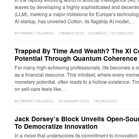
waves by developing a highly sophisticated and decentra
(LLM), marking a major milestone for Europe’s technologi
AI startup, has unveiled Cotton, its flagship AI model,…
BY
HARRIET CALDWELL
2 MARCH 2025
BUSINESS
/
TECHNOLOGY
Trapped By Time And Wealth? The XI 
Potential Through Quantum Coherence
For many high-achieving professionals, life becomes a re
as a financial resource. This mindset, where every mome
monetary potential, often leads to a hollow existence. Ti
on self-care feels like…
BY
HARRIET CALDWELL
30 JANUARY 2025
TECHNOLOGY
Jack Dorsey’s Block Unveils Open-Sour
To Democratize Innovation
In a move that underscores its commitment to innovation in