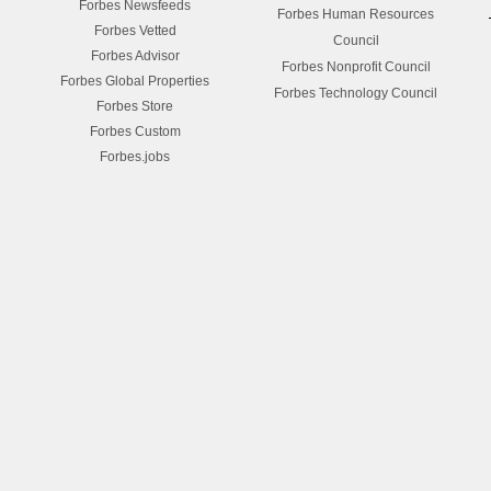
Forbes Newsfeeds
Forbes Human Resources
Forbes Vetted
Council
Forbes Advisor
Forbes Nonprofit Council
Forbes Global Properties
Forbes Technology Council
Forbes Store
Forbes Custom
Forbes.jobs