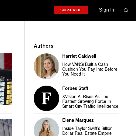
Sign In
SUBSCRIBE
Authors
Harriet Caldwell
How VANSi Built a Cash
Cushion You Pay Into Before
You Need It
Forbes Staff
XVision AI Rises As The
Fastest Growing Force In
Smart City Traffic Intelligence
Elena Marquez
Inside Taylor Swift’s Billion
Dollar Real Estate Empire