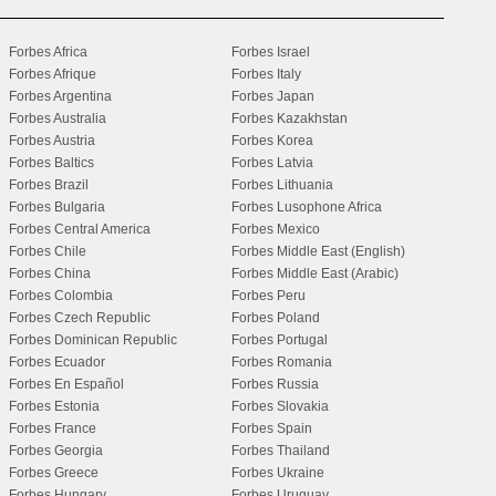
Forbes Africa
Forbes Israel
Forbes Afrique
Forbes Italy
Forbes Argentina
Forbes Japan
Forbes Australia
Forbes Kazakhstan
Forbes Austria
Forbes Korea
Forbes Baltics
Forbes Latvia
Forbes Brazil
Forbes Lithuania
Forbes Bulgaria
Forbes Lusophone Africa
Forbes Central America
Forbes Mexico
Forbes Chile
Forbes Middle East (English)
Forbes China
Forbes Middle East (Arabic)
Forbes Colombia
Forbes Peru
Forbes Czech Republic
Forbes Poland
Forbes Dominican Republic
Forbes Portugal
Forbes Ecuador
Forbes Romania
Forbes En Español
Forbes Russia
Forbes Estonia
Forbes Slovakia
Forbes France
Forbes Spain
Forbes Georgia
Forbes Thailand
Forbes Greece
Forbes Ukraine
Forbes Hungary
Forbes Uruguay