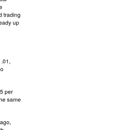
he
d trading
ready up
1.01,
so
05 per
 the same
 ago,
th