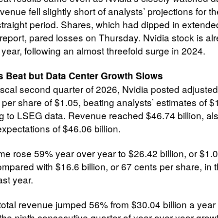
venue fell slightly short of analysts’ projections for t
traight period. Shares, which had dipped in extende
 report, pared losses on Thursday. Nvidia stock is al
year, following an almost threefold surge in 2024.
s Beat but Data Center Growth Slows
fiscal second quarter of 2026, Nvidia posted adjusted
 per share of $1.05, beating analysts’ estimates of $
g to LSEG data. Revenue reached $46.74 billion, al
xpectations of $46.06 billion.
me rose 59% year over year to $26.42 billion, or $1.
ompared with $16.6 billion, or 67 cents per share, in
ast year.
 total revenue jumped 56% from $30.04 billion a year
the ninth consecutive quarter of year-over-year grow