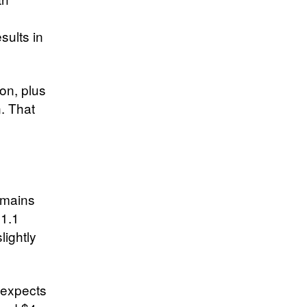
sults in
on, plus
n. That
emains
41.1
lightly
a expects