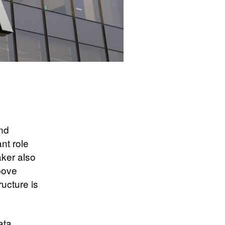
and
nt role
aker also
above
ructure is
ata