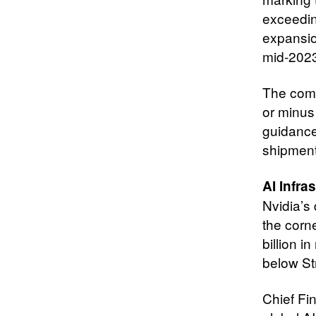
exceedin
expansio
mid-202
The comp
or minus 
guidance
shipment
AI Infr
Nvidia’s
the corn
billion i
below St
Chief Fin