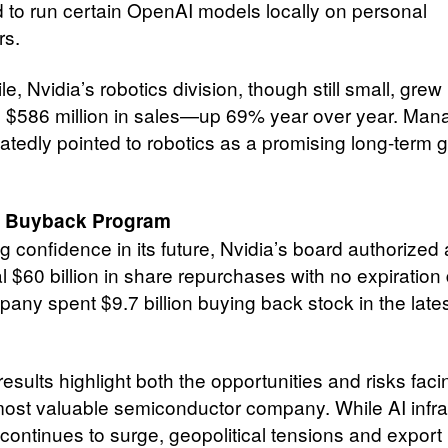
 to run certain OpenAI models locally on personal
rs.
, Nvidia’s robotics division, though still small, grew 
g $586 million in sales—up 69% year over year. Ma
atedly pointed to robotics as a promising long-term 
 Buyback Program
g confidence in its future, Nvidia’s board authorized
l $60 billion in share repurchases with no expiration 
any spent $9.7 billion buying back stock in the late
results highlight both the opportunities and risks faci
most valuable semiconductor company. While AI infra
ontinues to surge, geopolitical tensions and export