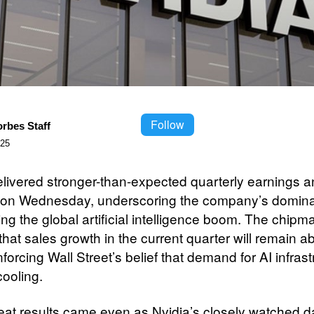
Follow
orbes Staff
025
elivered stronger-than-expected quarterly earnings 
on Wednesday, underscoring the company’s domina
ng the global artificial intelligence boom. The chipm
that sales growth in the current quarter will remain 
forcing Wall Street’s belief that demand for AI infrast
cooling.
at results came even as Nvidia’s closely watched d