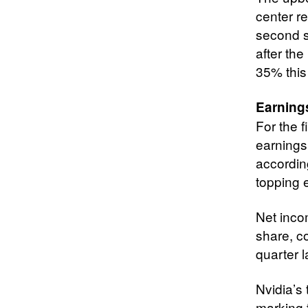
center re
second s
after the
35% this 
Earning
For the 
earnings
accordin
topping e
Net inco
share, c
quarter l
Nvidia’s
marking 