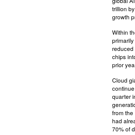
global AI
trillion
growth p
Within t
primaril
reduced 
chips int
prior year
Cloud gi
continue 
quarter i
generati
from the
had alre
70% of d