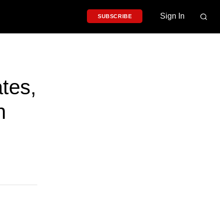
Sign In
SUBSCRIBE
tes,
n