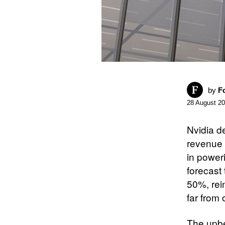
by
F
28 August 2
Nvidia d
revenue 
in poweri
forecast 
50%, rein
far from 
The upbe