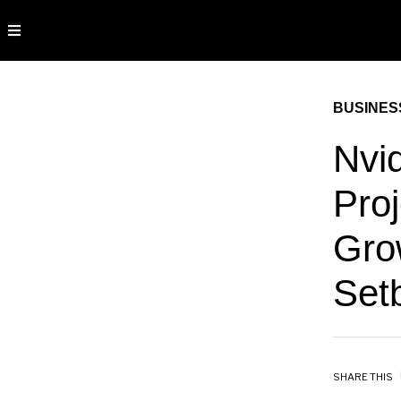
BUSINES
Nvi
Pro
Gro
Set
SHARE THIS