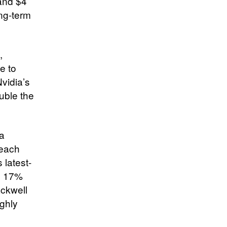
 and $4
ong-term
,
e to
vidia’s
uble the
ta
 each
 latest-
ng 17%
ackwell
ughly