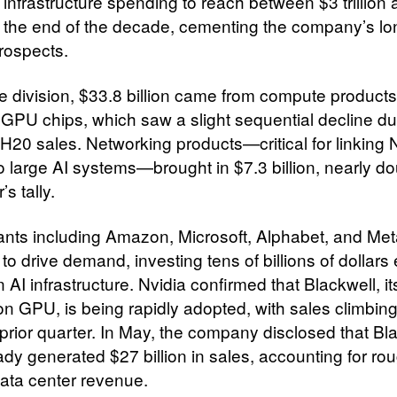
 infrastructure spending to reach between $3 trillion
 by the end of the decade, cementing the company’s l
rospects.
he division, $33.8 billion came from compute products
y GPU chips, which saw a slight sequential decline du
H20 sales. Networking products—critical for linking N
o large AI systems—brought in $7.3 billion, nearly do
’s tally.
ants including Amazon, Microsoft, Alphabet, and Me
to drive demand, investing tens of billions of dollars
n AI infrastructure. Nvidia confirmed that Blackwell, its
on GPU, is being rapidly adopted, with sales climbi
 prior quarter. In May, the company disclosed that Bl
ady generated $27 billion in sales, accounting for ro
ata center revenue.