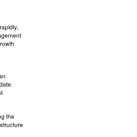
rapidly,
nagement
growth
 an
date.
st
ng the
structure