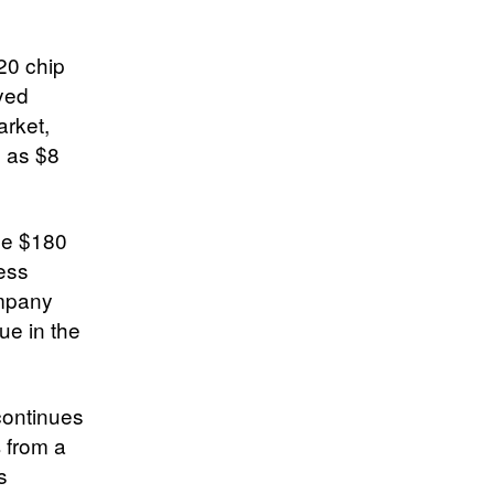
20 chip
ayed
arket,
h as $8
ase $180
ess
ompany
ue in the
continues
 from a
s