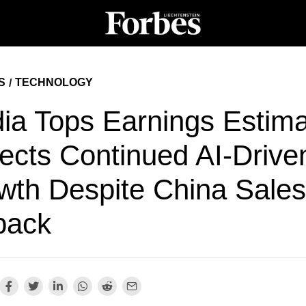
S
TECHNOLOGY
/
dia Tops Earnings Estima
jects Continued AI-Drive
wth Despite China Sales
back