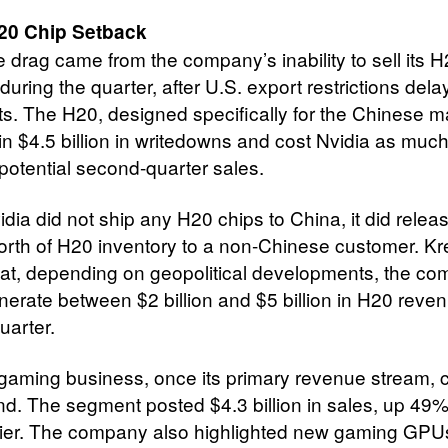
20 Chip Setback
e drag came from the company’s inability to sell its H
during the quarter, after U.S. export restrictions del
s. The H20, designed specifically for the Chinese m
 in $4.5 billion in writedowns and cost Nvidia as muc
n potential second-quarter sales.
idia did not ship any H20 chips to China, it did rele
worth of H20 inventory to a non-Chinese customer. Kr
at, depending on geopolitical developments, the c
nerate between $2 billion and $5 billion in H20 reven
uarter.
 gaming business, once its primary revenue stream, 
nd. The segment posted $4.3 billion in sales, up 49%
lier. The company also highlighted new gaming GPU