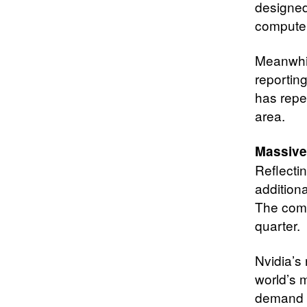
designed
compute
Meanwhile
reportin
has repe
area.
Massive
Reflectin
additiona
The comp
quarter.
Nvidia’s 
world’s 
demand c