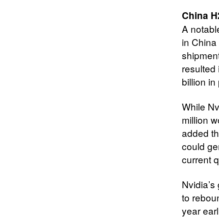
China H
A notabl
in China 
shipment
resulted
billion i
While Nv
million 
added th
could ge
current q
Nvidia’s
to rebou
year ear