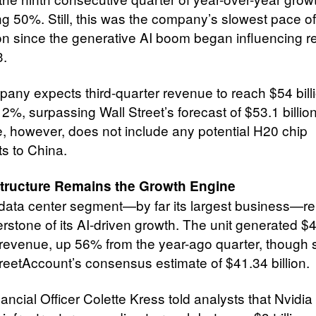
g 50%. Still, this was the company’s slowest pace of
n since the generative AI boom began influencing re
3.
any expects third-quarter revenue to reach $54 billi
2%, surpassing Wall Street’s forecast of $53.1 billio
, however, does not include any potential H20 chip
s to China.
astructure Remains the Growth Engine
 data center segment—by far its largest business—r
erstone of its AI-driven growth. The unit generated $
n revenue, up 56% from the year-ago quarter, though s
reetAccount’s consensus estimate of $41.34 billion.
ancial Officer Colette Kress told analysts that Nvidi