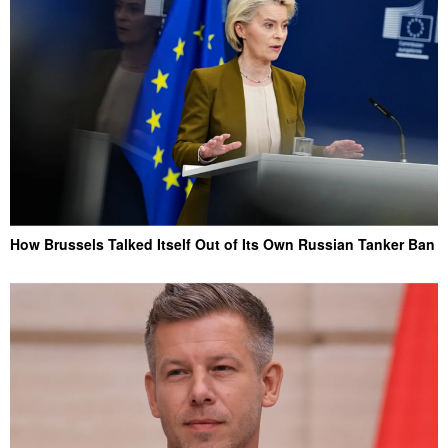
How Brussels Talked Itself Out of Its Own Russian Tanker Ban