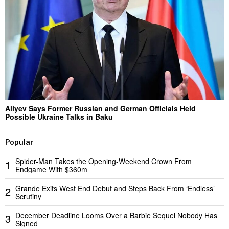
Aliyev Says Former Russian and German Officials Held
Possible Ukraine Talks in Baku
Popular
Spider-Man Takes the Opening-Weekend Crown From
1
Endgame With $360m
Grande Exits West End Debut and Steps Back From ‘Endless’
2
Scrutiny
December Deadline Looms Over a Barbie Sequel Nobody Has
3
Signed