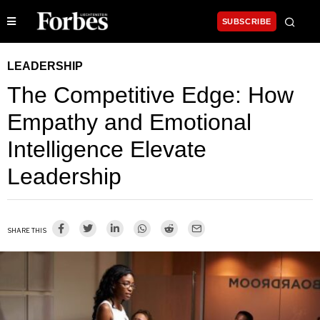
SUBSCRIBE
LEADERSHIP
The Competitive Edge: How
Empathy and Emotional
Intelligence Elevate
Leadership
SHARE THIS