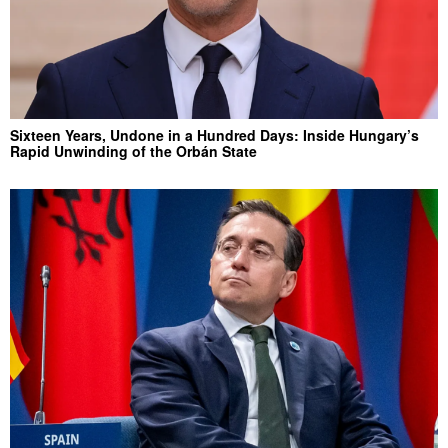
Sixteen Years, Undone in a Hundred Days: Inside Hungary’s
Rapid Unwinding of the Orbán State