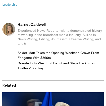
Leadership
Harriet Caldwell
Experienced News Reporter with a demonstrated history
of working in the broadcast media industry. Skilled in
News Writing, Editing, Journalism, Creative Writing, and
English.
Spider-Man Takes the Opening-Weekend Crown From
Endgame With $360m
Grande Exits West End Debut and Steps Back From
‘Endless’ Scrutiny
Related