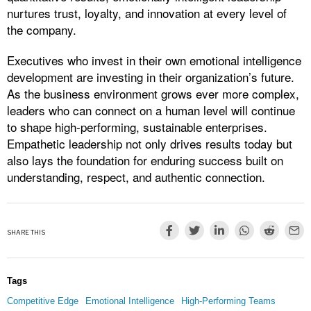
nurtures trust, loyalty, and innovation at every level of
the company.
Executives who invest in their own emotional intelligence
development are investing in their organization’s future.
As the business environment grows ever more complex,
leaders who can connect on a human level will continue
to shape high-performing, sustainable enterprises.
Empathetic leadership not only drives results today but
also lays the foundation for enduring success built on
understanding, respect, and authentic connection.
SHARE THIS
Tags
Competitive Edge
Emotional Intelligence
High-Performing Teams