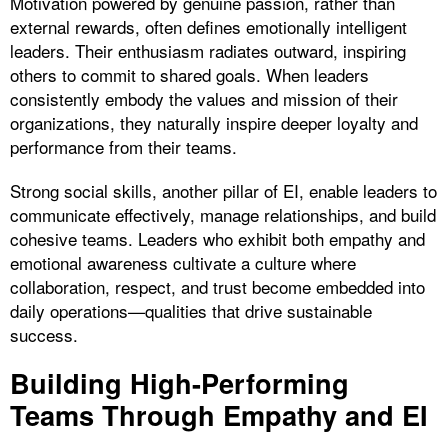
Motivation powered by genuine passion, rather than
external rewards, often defines emotionally intelligent
leaders. Their enthusiasm radiates outward, inspiring
others to commit to shared goals. When leaders
consistently embody the values and mission of their
organizations, they naturally inspire deeper loyalty and
performance from their teams.
Strong social skills, another pillar of EI, enable leaders to
communicate effectively, manage relationships, and build
cohesive teams. Leaders who exhibit both empathy and
emotional awareness cultivate a culture where
collaboration, respect, and trust become embedded into
daily operations—qualities that drive sustainable
success.
Building High-Performing
Teams Through Empathy and EI