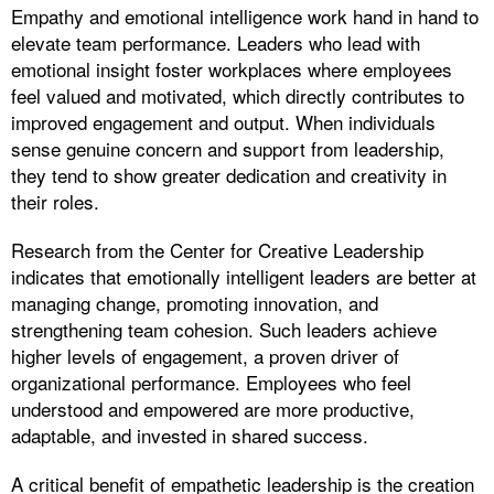
Empathy and emotional intelligence work hand in hand to
elevate team performance. Leaders who lead with
emotional insight foster workplaces where employees
feel valued and motivated, which directly contributes to
improved engagement and output. When individuals
sense genuine concern and support from leadership,
they tend to show greater dedication and creativity in
their roles.
Research from the Center for Creative Leadership
indicates that emotionally intelligent leaders are better at
managing change, promoting innovation, and
strengthening team cohesion. Such leaders achieve
higher levels of engagement, a proven driver of
organizational performance. Employees who feel
understood and empowered are more productive,
adaptable, and invested in shared success.
A critical benefit of empathetic leadership is the creation