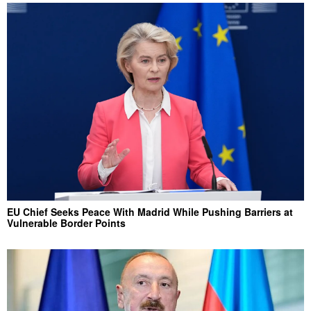
EU Chief Seeks Peace With Madrid While Pushing Barriers at
Vulnerable Border Points