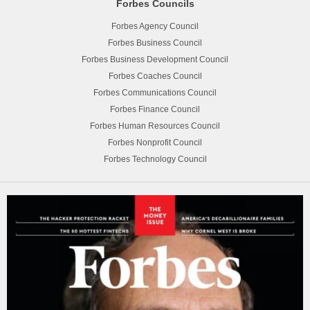
Forbes Councils
Forbes Agency Council
Forbes Business Council
Forbes Business Development Council
Forbes Coaches Council
Forbes Communications Council
Forbes Finance Council
Forbes Human Resources Council
Forbes Nonprofit Council
Forbes Technology Council