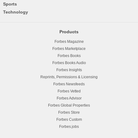
Sports
Technology
Products
Forbes Magazine
Forbes Marketplace
Forbes Books
Forbes Books Audio
Forbes Insights
Reprints, Permissions & Licensing
Forbes Newsfeeds
Forbes Vetted
Forbes Advisor
Forbes Global Properties
Forbes Store
Forbes Custom
Forbes.jobs