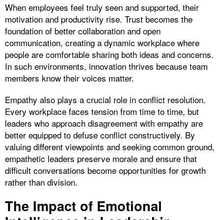
When employees feel truly seen and supported, their
motivation and productivity rise. Trust becomes the
foundation of better collaboration and open
communication, creating a dynamic workplace where
people are comfortable sharing both ideas and concerns.
In such environments, innovation thrives because team
members know their voices matter.
Empathy also plays a crucial role in conflict resolution.
Every workplace faces tension from time to time, but
leaders who approach disagreement with empathy are
better equipped to defuse conflict constructively. By
valuing different viewpoints and seeking common ground,
empathetic leaders preserve morale and ensure that
difficult conversations become opportunities for growth
rather than division.
The Impact of Emotional