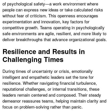
of psychological safety—a work environment where
people can express new ideas or take calculated risks
without fear of criticism. This openness encourages
experimentation and innovation, key factors for
competitive growth. Teams operating in psychologically
safe environments are agile, resilient, and more likely to
deliver breakthroughs that advance organizational goals.
Resilience and Results in
Challenging Times
During times of uncertainty or crisis, emotionally
intelligent and empathetic leaders set the tone for
resilience. Whether navigating financial turbulence,
reputational challenges, or internal transitions, these
leaders remain centered and composed. Their steady
demeanor reassures teams, helping maintain clarity and
focus on problem-solving rather than panic.