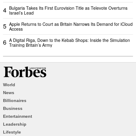
Bulgaria Takes Its First Eurovision Title as Televote Overturns
4
Israel’s Lead
Apple Returns to Court as Britain Narrows Its Demand for iCloud
5
Access
A Digital Riga, Down to the Kebab Shops: Inside the Simulation
6
Training Britain’s Army
World
News
Billionaires
Business
Entertainment
Leadership
Lifestyle