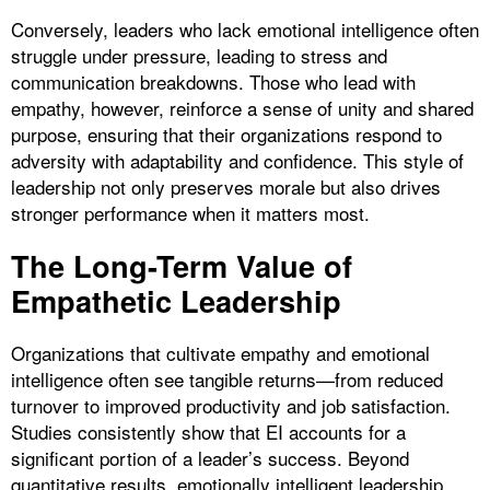
Conversely, leaders who lack emotional intelligence often
struggle under pressure, leading to stress and
communication breakdowns. Those who lead with
empathy, however, reinforce a sense of unity and shared
purpose, ensuring that their organizations respond to
adversity with adaptability and confidence. This style of
leadership not only preserves morale but also drives
stronger performance when it matters most.
The Long-Term Value of
Empathetic Leadership
Organizations that cultivate empathy and emotional
intelligence often see tangible returns—from reduced
turnover to improved productivity and job satisfaction.
Studies consistently show that EI accounts for a
significant portion of a leader’s success. Beyond
quantitative results, emotionally intelligent leadership