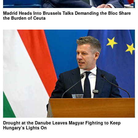
Madrid Heads Into Brussels Talks Demanding the Bloc Share
the Burden of Ceuta
Drought at the Danube Leaves Magyar Fighting to Keep
Hungary’s Lights On