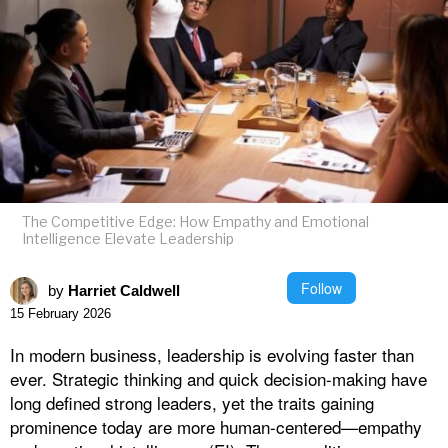
The Competitive Edge: How Empathy and Emotional
Intelligence Elevate Leadership
Follow
by
Harriet Caldwell
15 February 2026
In modern business, leadership is evolving faster than
ever. Strategic thinking and quick decision-making have
long defined strong leaders, yet the traits gaining
prominence today are more human-centered—empathy