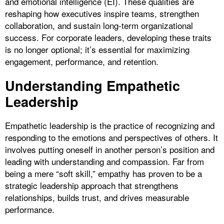
and emotional intelligence (EI). These qualities are
reshaping how executives inspire teams, strengthen
collaboration, and sustain long-term organizational
success. For corporate leaders, developing these traits
is no longer optional; it’s essential for maximizing
engagement, performance, and retention.
Understanding Empathetic
Leadership
Empathetic leadership is the practice of recognizing and
responding to the emotions and perspectives of others. It
involves putting oneself in another person’s position and
leading with understanding and compassion. Far from
being a mere “soft skill,” empathy has proven to be a
strategic leadership approach that strengthens
relationships, builds trust, and drives measurable
performance.