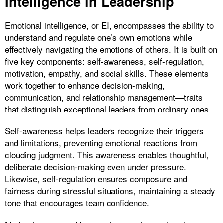
Intelligence in Leadership
Emotional intelligence, or EI, encompasses the ability to
understand and regulate one’s own emotions while
effectively navigating the emotions of others. It is built on
five key components: self-awareness, self-regulation,
motivation, empathy, and social skills. These elements
work together to enhance decision-making,
communication, and relationship management—traits
that distinguish exceptional leaders from ordinary ones.
Self-awareness helps leaders recognize their triggers
and limitations, preventing emotional reactions from
clouding judgment. This awareness enables thoughtful,
deliberate decision-making even under pressure.
Likewise, self-regulation ensures composure and
fairness during stressful situations, maintaining a steady
tone that encourages team confidence.