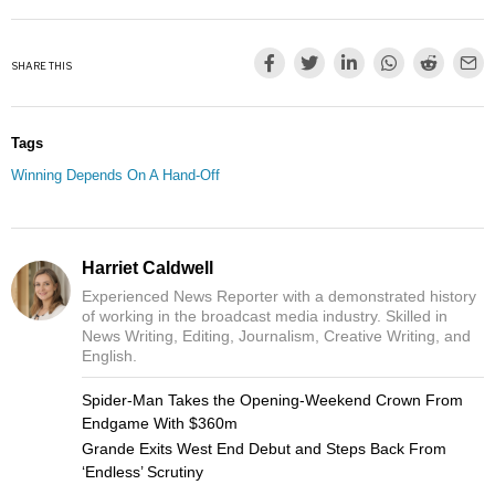
SHARE THIS
Tags
Winning Depends On A Hand-Off
Harriet Caldwell
Experienced News Reporter with a demonstrated history
of working in the broadcast media industry. Skilled in
News Writing, Editing, Journalism, Creative Writing, and
English.
Spider-Man Takes the Opening-Weekend Crown From
Endgame With $360m
Grande Exits West End Debut and Steps Back From
‘Endless’ Scrutiny