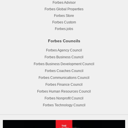
Forbes Advisor
Forbes Global Properties
Forbes Store
Forbes Custom
Forbes.jobs
Forbes Councils
Forbes Agency Council
Forbes Business Council
Forbes Business Development Council
Forbes Coaches Council
Forbes Communications Council
Forbes Finance Council
Forbes Human Resources Council
Forbes Nonprofit Council
Forbes Technology Council