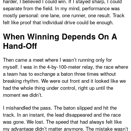
harder, I believed I could win. If I stayed sharp, I could
separate from the field. In my mind, performance was
mostly personal: one lane, one runner, one result. Track
felt like proof that individual drive could be enough.
When Winning Depends On A
Hand-Off
Then came a meet where I wasn’t running only for
myself. I was in the 4-by-100-meter relay, the race where
a team has to exchange a baton three times without
breaking rhythm. We were out front and it looked like we
had the whole thing under control, right up until the
moment we didn’t.
I mishandled the pass. The baton slipped and hit the
track. In an instant, the lead disappeared and the race
was gone. We lost. The speed that had always felt like
my advantage didn’t matter anymore. The mistake wasn’t