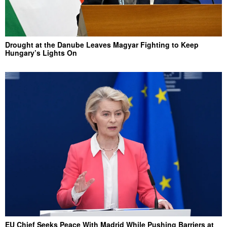
Drought at the Danube Leaves Magyar Fighting to Keep
Hungary’s Lights On
EU Chief Seeks Peace With Madrid While Pushing Barriers at