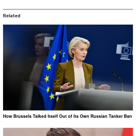
Related
How Brussels Talked Itself Out of Its Own Russian Tanker Ban