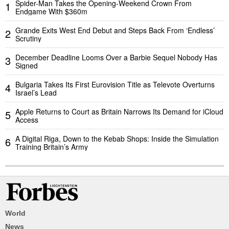
Spider-Man Takes the Opening-Weekend Crown From
1
Endgame With $360m
Grande Exits West End Debut and Steps Back From ‘Endless’
2
Scrutiny
December Deadline Looms Over a Barbie Sequel Nobody Has
3
Signed
Bulgaria Takes Its First Eurovision Title as Televote Overturns
4
Israel’s Lead
Apple Returns to Court as Britain Narrows Its Demand for iCloud
5
Access
A Digital Riga, Down to the Kebab Shops: Inside the Simulation
6
Training Britain’s Army
World
News