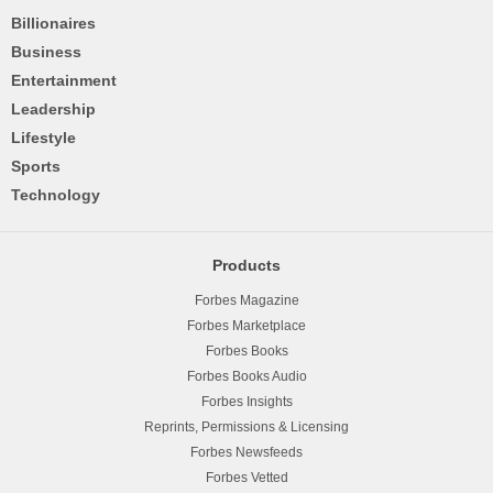
Billionaires
Business
Entertainment
Leadership
Lifestyle
Sports
Technology
Products
Forbes Magazine
Forbes Marketplace
Forbes Books
Forbes Books Audio
Forbes Insights
Reprints, Permissions & Licensing
Forbes Newsfeeds
Forbes Vetted