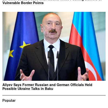
Vulnerable Border Points
Aliyev Says Former Russian and German Officials Held
Possible Ukraine Talks in Baku
Popular