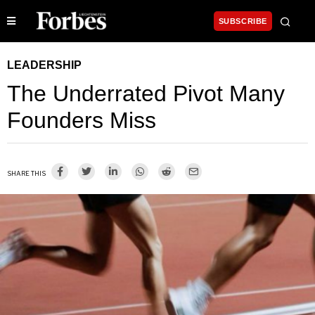
SUBSCRIBE
LEADERSHIP
The Underrated Pivot Many
Founders Miss
SHARE THIS