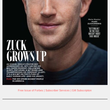
Free Issue of Forbes
|
Subscriber Services
|
Gift Subscription