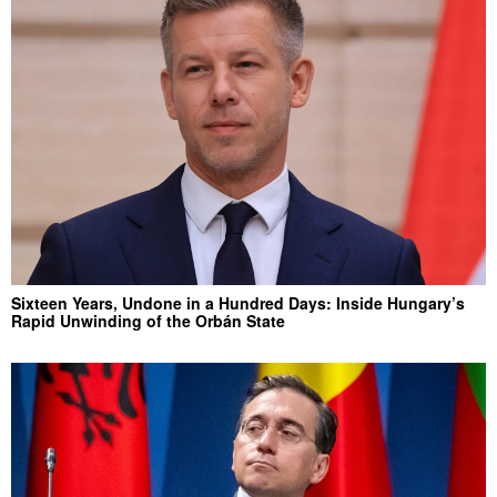
Sixteen Years, Undone in a Hundred Days: Inside Hungary’s
Rapid Unwinding of the Orbán State