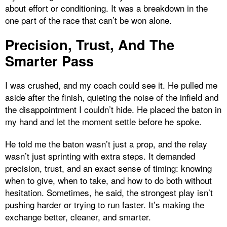
about effort or conditioning. It was a breakdown in the
one part of the race that can’t be won alone.
Precision, Trust, And The
Smarter Pass
I was crushed, and my coach could see it. He pulled me
aside after the finish, quieting the noise of the infield and
the disappointment I couldn’t hide. He placed the baton in
my hand and let the moment settle before he spoke.
He told me the baton wasn’t just a prop, and the relay
wasn’t just sprinting with extra steps. It demanded
precision, trust, and an exact sense of timing: knowing
when to give, when to take, and how to do both without
hesitation. Sometimes, he said, the strongest play isn’t
pushing harder or trying to run faster. It’s making the
exchange better, cleaner, and smarter.