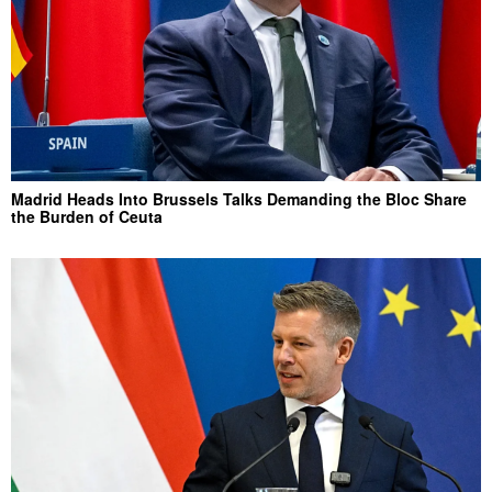
Madrid Heads Into Brussels Talks Demanding the Bloc Share
the Burden of Ceuta