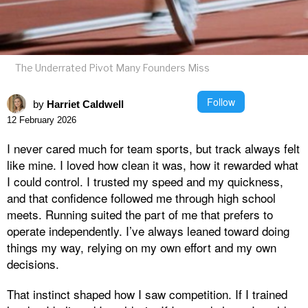
The Underrated Pivot Many Founders Miss
Follow
by
Harriet Caldwell
12 February 2026
I never cared much for team sports, but track always felt
like mine. I loved how clean it was, how it rewarded what
I could control. I trusted my speed and my quickness,
and that confidence followed me through high school
meets. Running suited the part of me that prefers to
operate independently. I’ve always leaned toward doing
things my way, relying on my own effort and my own
decisions.
That instinct shaped how I saw competition. If I trained