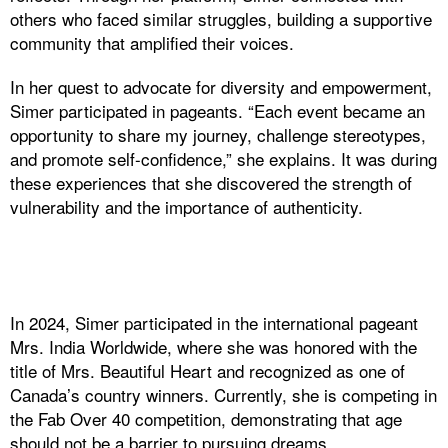
others who faced similar struggles, building a supportive
community that amplified their voices.
In her quest to advocate for diversity and empowerment,
Simer participated in pageants. “Each event became an
opportunity to share my journey, challenge stereotypes,
and promote self-confidence,” she explains. It was during
these experiences that she discovered the strength of
vulnerability and the importance of authenticity.
In 2024, Simer participated in the international pageant
Mrs. India Worldwide, where she was honored with the
title of Mrs. Beautiful Heart and recognized as one of
Canada’s country winners. Currently, she is competing in
the Fab Over 40 competition, demonstrating that age
should not be a barrier to pursuing dreams.