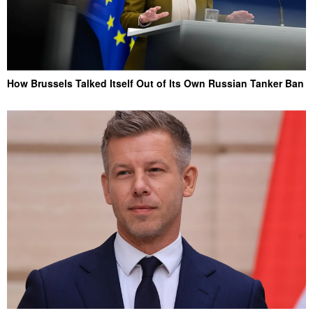
How Brussels Talked Itself Out of Its Own Russian Tanker Ban