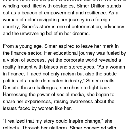
winding road filled with obstacles, Simer Dhillon stands
out as a beacon of empowerment and resilience. As a
woman of color navigating her journey in a foreign
country, Simer’s story is one of determination, advocacy,
and the unwavering belief in her dreams.
From a young age, Simer aspired to leave her mark in
the finance sector. Her educational journey was fueled by
a vision of success, yet the corporate world revealed a
reality fraught with biases and stereotypes. “As a woman
in finance, I faced not only racism but also the subtle
politics of a male-dominated industry,” Simer recalls.
Despite these challenges, she chose to fight back.
Harnessing the power of social media, she began to
share her experiences, raising awareness about the
issues faced by women like her.
“I realized that my story could inspire change,” she
reflects. Through her platform, Simer connected with