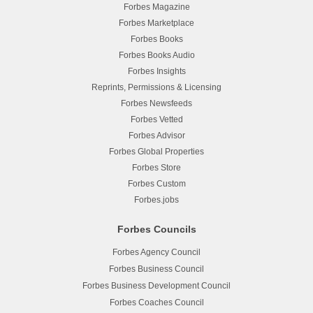
Forbes Magazine
Forbes Marketplace
Forbes Books
Forbes Books Audio
Forbes Insights
Reprints, Permissions & Licensing
Forbes Newsfeeds
Forbes Vetted
Forbes Advisor
Forbes Global Properties
Forbes Store
Forbes Custom
Forbes.jobs
Forbes Councils
Forbes Agency Council
Forbes Business Council
Forbes Business Development Council
Forbes Coaches Council