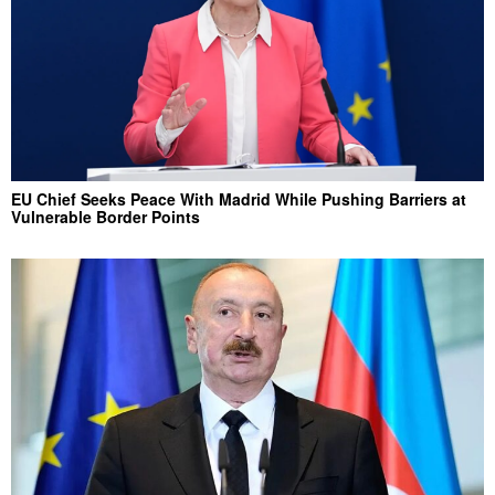
EU Chief Seeks Peace With Madrid While Pushing Barriers at
Vulnerable Border Points