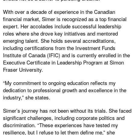
With over a decade of experience in the Canadian
financial market, Simer is recognized as a top financial
expert. Her accolades include successful leadership
roles where she drove key initiatives and mentored
emerging talent. She holds several accreditations,
including certifications from the Investment Funds
Institute of Canada (IFIC) and is currently enrolled in the
Executive Certificate in Leadership Program at Simon
Fraser University.
“My commitment to ongoing education reflects my
dedication to professional growth and excellence in the
industry,” she states.
Simer’s journey has not been without its trials. She faced
significant challenges, including corporate politics and
discrimination. “These experiences have tested my
resilience, but I refuse to let them define me,” she