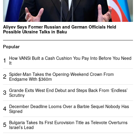
Aliyev Says Former Russian and German Officials Held
Possible Ukraine Talks in Baku
Popular
How VANSi Built a Cash Cushion You Pay Into Before You Need
1
It
Spider-Man Takes the Opening-Weekend Crown From
2
Endgame With $360m
Grande Exits West End Debut and Steps Back From ‘Endless’
3
Scrutiny
December Deadline Looms Over a Barbie Sequel Nobody Has
4
Signed
Bulgaria Takes Its First Eurovision Title as Televote Overturns
5
Israel’s Lead