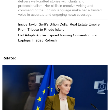
delivers well-crafted stories with clarity and
professionalism. Her skills in creative writing and
command of the English language make her a trusted
voice in accurate and engaging news coverage.
Inside Taylor Swift’s Billion Dollar Real Estate Empire
From Tribeca to Rhode Island
Dell Adopts Apple-Inspired Naming Convention For
Laptops In 2025 Refresh
Related