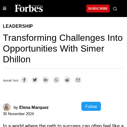
SUBSCRIBE
LEADERSHIP
Transforming Challenges Into
Opportunities With Simer
Dhillon
SHARE THIS
Follow
by
Elena Marquez
30 November 2024
In a world where the path to success can often feel like a