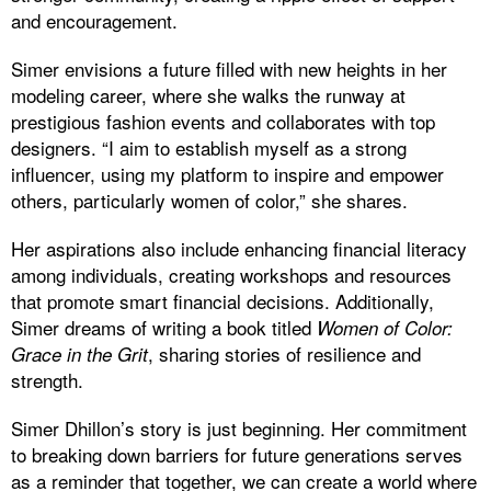
and encouragement.
Simer envisions a future filled with new heights in her
modeling career, where she walks the runway at
prestigious fashion events and collaborates with top
designers. “I aim to establish myself as a strong
influencer, using my platform to inspire and empower
others, particularly women of color,” she shares.
Her aspirations also include enhancing financial literacy
among individuals, creating workshops and resources
that promote smart financial decisions. Additionally,
Simer dreams of writing a book titled
Women of Color:
, sharing stories of resilience and
Grace in the Grit
strength.
Simer Dhillon’s story is just beginning. Her commitment
to breaking down barriers for future generations serves
as a reminder that together, we can create a world where