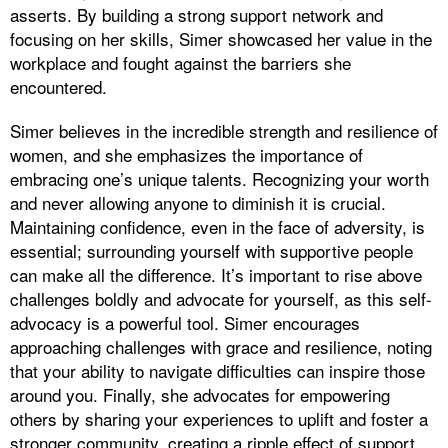
asserts. By building a strong support network and
focusing on her skills, Simer showcased her value in the
workplace and fought against the barriers she
encountered.
Simer believes in the incredible strength and resilience of
women, and she emphasizes the importance of
embracing one’s unique talents. Recognizing your worth
and never allowing anyone to diminish it is crucial.
Maintaining confidence, even in the face of adversity, is
essential; surrounding yourself with supportive people
can make all the difference. It’s important to rise above
challenges boldly and advocate for yourself, as this self-
advocacy is a powerful tool. Simer encourages
approaching challenges with grace and resilience, noting
that your ability to navigate difficulties can inspire those
around you. Finally, she advocates for empowering
others by sharing your experiences to uplift and foster a
stronger community, creating a ripple effect of support