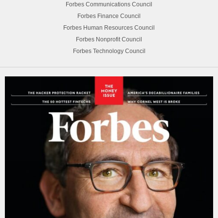
Forbes Communications Council
Forbes Finance Council
Forbes Human Resources Council
Forbes Nonprofit Council
Forbes Technology Council