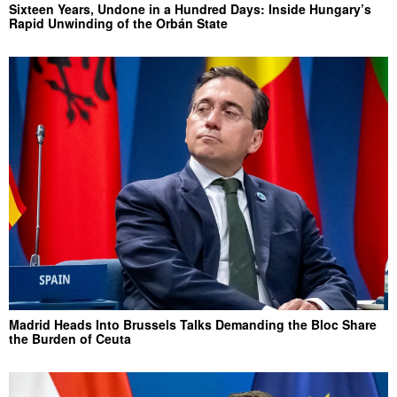
Sixteen Years, Undone in a Hundred Days: Inside Hungary’s
Rapid Unwinding of the Orbán State
Madrid Heads Into Brussels Talks Demanding the Bloc Share
the Burden of Ceuta