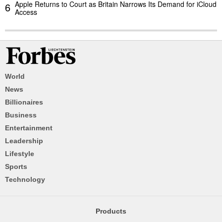
Apple Returns to Court as Britain Narrows Its Demand for iCloud
6
Access
World
News
Billionaires
Business
Entertainment
Leadership
Lifestyle
Sports
Technology
Products