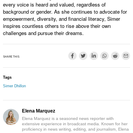
every voice is heard and valued, regardless of
background or gender. As she continues to advocate for
empowerment, diversity, and financial literacy, Simer
inspires countless others to rise above their own
challenges and pursue their dreams.
SHARE THIS
Tags
Simer Dhillon
Elena Marquez
Elena Marquez is a seasoned news reporter with
extensive experience in broadcast media. Known for her
proficiency in news writing, editing, and journalism, Elena