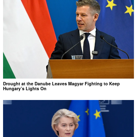
Drought at the Danube Leaves Magyar Fighting to Keep
Hungary’s Lights On