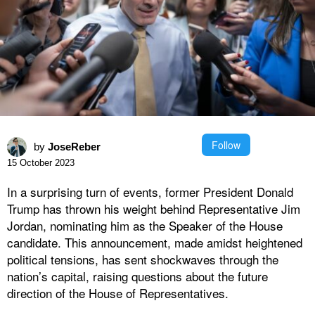
Follow
by
JoseReber
15 October 2023
In a surprising turn of events, former President Donald
Trump has thrown his weight behind Representative Jim
Jordan, nominating him as the Speaker of the House
candidate. This announcement, made amidst heightened
political tensions, has sent shockwaves through the
nation’s capital, raising questions about the future
direction of the House of Representatives.