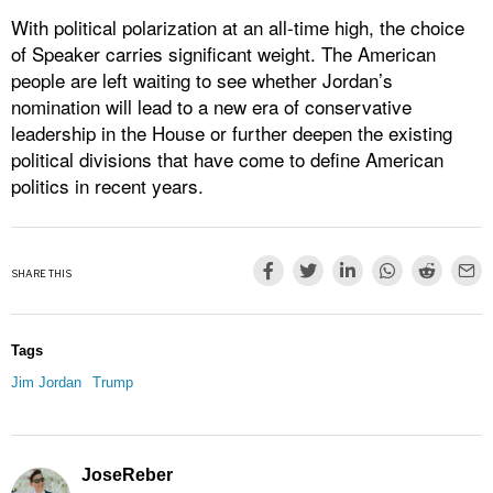
With political polarization at an all-time high, the choice
of Speaker carries significant weight. The American
people are left waiting to see whether Jordan’s
nomination will lead to a new era of conservative
leadership in the House or further deepen the existing
political divisions that have come to define American
politics in recent years.
SHARE THIS
Tags
Jim Jordan
Trump
JoseReber