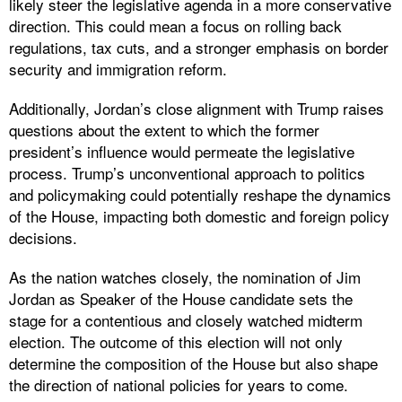
likely steer the legislative agenda in a more conservative
direction. This could mean a focus on rolling back
regulations, tax cuts, and a stronger emphasis on border
security and immigration reform.
Additionally, Jordan’s close alignment with Trump raises
questions about the extent to which the former
president’s influence would permeate the legislative
process. Trump’s unconventional approach to politics
and policymaking could potentially reshape the dynamics
of the House, impacting both domestic and foreign policy
decisions.
As the nation watches closely, the nomination of Jim
Jordan as Speaker of the House candidate sets the
stage for a contentious and closely watched midterm
election. The outcome of this election will not only
determine the composition of the House but also shape
the direction of national policies for years to come.