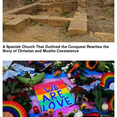
A Spanish Church That Outlived the Conquest Rewrites the
Story of Christian and Muslim Coexistence