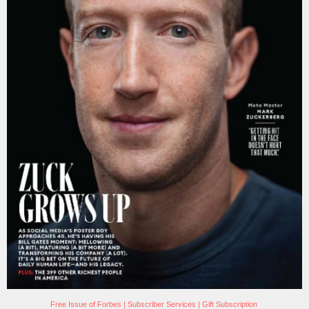
Free Issue of Forbes
|
Subscriber Services
|
Gift Subscription