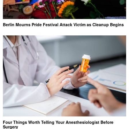
Berlin Mourns Pride Festival Attack Victim as Cleanup Begins
Four Things Worth Telling Your Anesthesiologist Before
Surgery