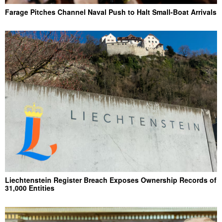
Farage Pitches Channel Naval Push to Halt Small-Boat Arrivals
Liechtenstein Register Breach Exposes Ownership Records of
31,000 Entities