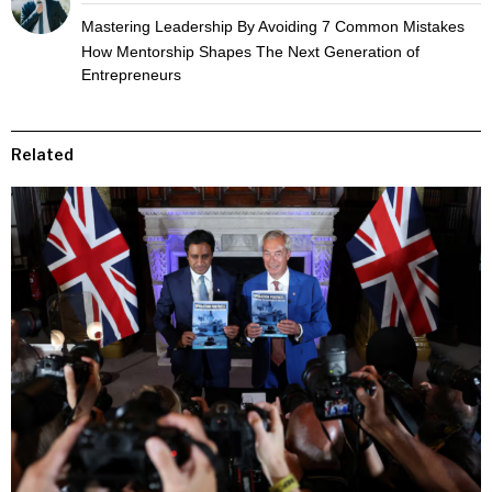
Mastering Leadership By Avoiding 7 Common Mistakes
How Mentorship Shapes The Next Generation of
Entrepreneurs
Related