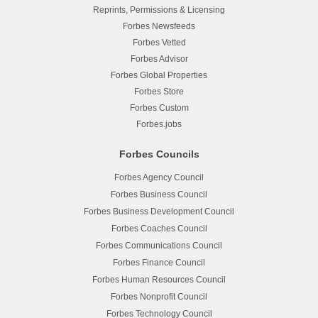
Reprints, Permissions & Licensing
Forbes Newsfeeds
Forbes Vetted
Forbes Advisor
Forbes Global Properties
Forbes Store
Forbes Custom
Forbes.jobs
Forbes Councils
Forbes Agency Council
Forbes Business Council
Forbes Business Development Council
Forbes Coaches Council
Forbes Communications Council
Forbes Finance Council
Forbes Human Resources Council
Forbes Nonprofit Council
Forbes Technology Council