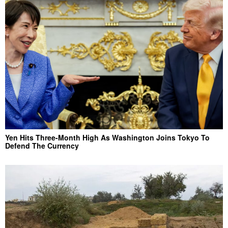
Yen Hits Three-Month High As Washington Joins Tokyo To
Defend The Currency