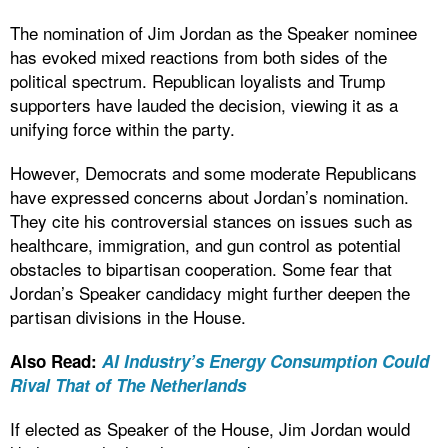
The nomination of Jim Jordan as the Speaker nominee
has evoked mixed reactions from both sides of the
political spectrum. Republican loyalists and Trump
supporters have lauded the decision, viewing it as a
unifying force within the party.
However, Democrats and some moderate Republicans
have expressed concerns about Jordan’s nomination.
They cite his controversial stances on issues such as
healthcare, immigration, and gun control as potential
obstacles to bipartisan cooperation. Some fear that
Jordan’s Speaker candidacy might further deepen the
partisan divisions in the House.
Also Read:
AI Industry’s Energy Consumption Could
Rival That of The Netherlands
If elected as Speaker of the House, Jim Jordan would