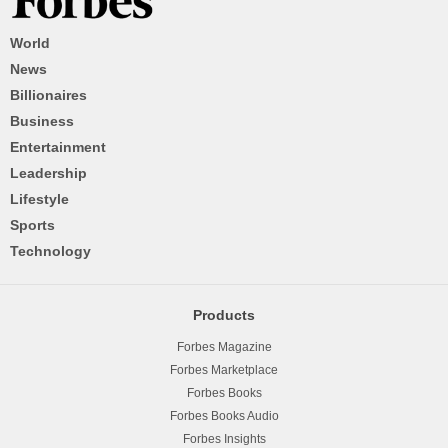
World
News
Billionaires
Business
Entertainment
Leadership
Lifestyle
Sports
Technology
Products
Forbes Magazine
Forbes Marketplace
Forbes Books
Forbes Books Audio
Forbes Insights