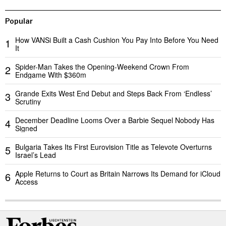
Popular
How VANSi Built a Cash Cushion You Pay Into Before You Need
1
It
Spider-Man Takes the Opening-Weekend Crown From
2
Endgame With $360m
Grande Exits West End Debut and Steps Back From ‘Endless’
3
Scrutiny
December Deadline Looms Over a Barbie Sequel Nobody Has
4
Signed
Bulgaria Takes Its First Eurovision Title as Televote Overturns
5
Israel’s Lead
Apple Returns to Court as Britain Narrows Its Demand for iCloud
6
Access