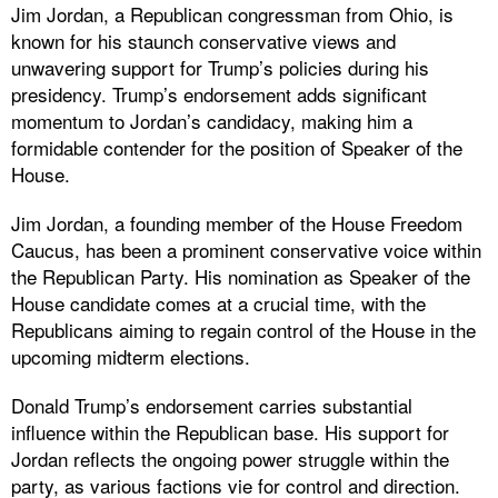
Jim Jordan, a Republican congressman from Ohio, is
known for his staunch conservative views and
unwavering support for Trump’s policies during his
presidency. Trump’s endorsement adds significant
momentum to Jordan’s candidacy, making him a
formidable contender for the position of Speaker of the
House.
Jim Jordan, a founding member of the House Freedom
Caucus, has been a prominent conservative voice within
the Republican Party. His nomination as Speaker of the
House candidate comes at a crucial time, with the
Republicans aiming to regain control of the House in the
upcoming midterm elections.
Donald Trump’s endorsement carries substantial
influence within the Republican base. His support for
Jordan reflects the ongoing power struggle within the
party, as various factions vie for control and direction.