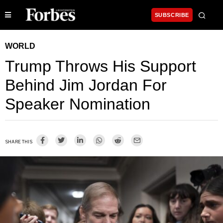
SUBSCRIBE
WORLD
Trump Throws His Support
Behind Jim Jordan For
Speaker Nomination
SHARE THIS