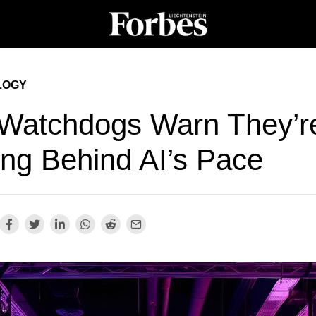
LOGY
Watchdogs Warn They’r
ing Behind AI’s Pace