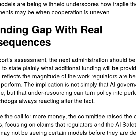
models are being withheld underscores how fragile th
ents may be when cooperation is uneven.
nding Gap With Real
sequences
eport’s assessment, the next administration should be
to state plainly what additional funding will be provid
t reflects the magnitude of the work regulators are b
 perform. The implication is not simply that AI govern
e, but that under-resourcing can turn policy into per
hdogs always reacting after the fact.
e the call for more money, the committee raised the 
s, focusing on claims that regulators and the AI Safe
e may not be seeing certain models before they are d