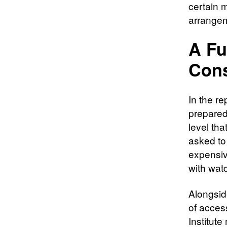
certain 
arrangem
A Fu
Con
In the r
prepared 
level tha
asked to
expensiv
with watc
Alongsid
of acces
Institut