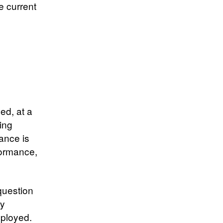
e current
ed, at a
eing
ance is
formance,
question
ty
eployed.