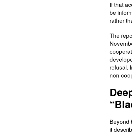
If that a
be inform
rather t
The repo
November
cooperat
develope
refusal.
non-coop
Deep
“Bla
Beyond b
it descri