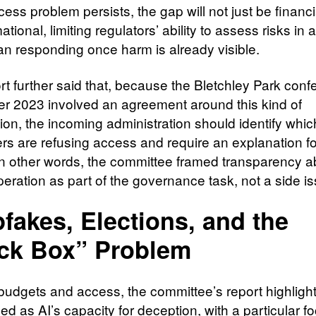
ccess problem persists, the gap will not just be financial
ational, limiting regulators’ ability to assess risks in
han responding once harm is already visible.
rt further said that, because the Bletchley Park conf
 2023 involved an agreement around this kind of
ion, the incoming administration should identify whic
rs are refusing access and require an explanation fo
 In other words, the committee framed transparency a
eration as part of the governance task, not a side is
fakes, Elections, and the
ck Box” Problem
udgets and access, the committee’s report highligh
bed as AI’s capacity for deception, with a particular f