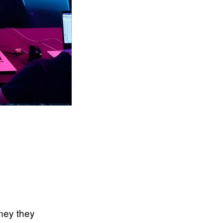
oney they