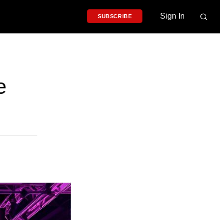
Sign In
SUBSCRIBE
e