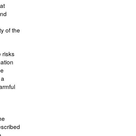
at
and
ty of the
 risks
mation
ge
 a
armful
he
escribed
e