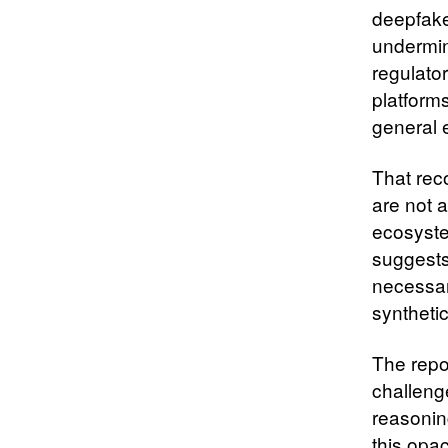
deepfake
undermin
regulato
platforms
general 
That rec
are not a
ecosyste
suggests
necessar
syntheti
The repo
challeng
reasonin
this opac