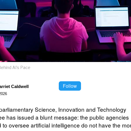
ehind AI’s Pace
Follow
rriet Caldwell
2026
s parliamentary Science, Innovation and Technology
e has issued a blunt message: the public agencies
 to oversee artificial intelligence do not have the m