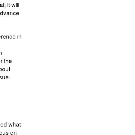
; it will
 advance
erence in
h
r the
bout
sue.
ted what
ocus on