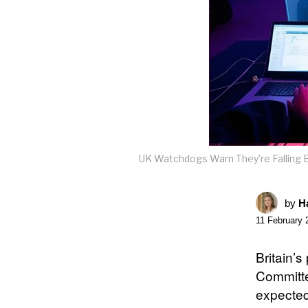
UK Watchdogs Warn They’re Falling B
by
Ha
11 February 
Britain’
Committe
expected