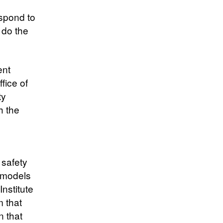
espond to
 do the
ent
fice of
ty
h the
y
 safety
’ models
nstitute
m that
n that