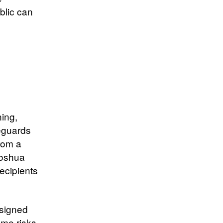
blic can
ning,
feguards
rom a
Yoshua
recipients
esigned
eme risks