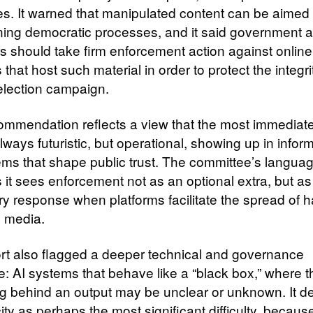
s. It warned that manipulated content can be aimed 
ing democratic processes, and it said government 
rs should take firm enforcement action against online
 that host such material in order to protect the integri
election campaign.
ommendation reflects a view that the most immediate
lways futuristic, but operational, showing up in infor
ms that shape public trust. The committee’s langua
 it sees enforcement not as an optional extra, but as
y response when platforms facilitate the spread of h
c media.
rt also flagged a deeper technical and governance
e: AI systems that behave like a “black box,” where t
g behind an output may be unclear or unknown. It d
ity as perhaps the most significant difficulty, becaus