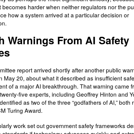
t becomes harder when neither regulators nor the pu
ace how a system arrived at a particular decision or
on.
h Warnings From AI Safety
es
ittee report arrived shortly after another public war
n May 20, about what it described as insufficient sa
vent of a major AI breakthrough. That warning came f
 twenty-five experts, including Geoffrey Hinton and 
dentified as two of the three “godfathers of AI,” both 
CM Turing Award.
larly work set out government safety frameworks d
en standards if technology advances quickly and extr