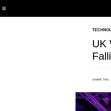
TECHNO
UK 
Fall
SHARE THIS