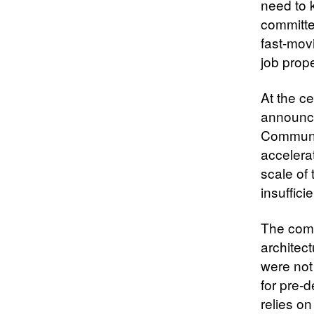
need to 
committe
fast-mov
job prope
At the c
announced
Communic
accelera
scale of 
insuffici
The comm
architec
were not
for pre-
relies on