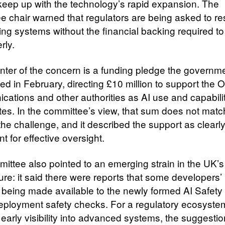
keep up with the technology’s rapid expansion. The
e chair warned that regulators are being asked to r
ing systems without the financial backing required to
rly.
enter of the concern is a funding pledge the governm
 in February, directing £10 million to support the Of
ations and other authorities as AI use and capabili
tes. In the committee’s view, that sum does not matc
the challenge, and it described the support as clearl
ent for effective oversight.
ittee also pointed to an emerging strain in the UK’s
ture: it said there were reports that some developers
 being made available to the newly formed AI Safety I
deployment safety checks. For a regulatory ecosyste
 early visibility into advanced systems, the suggestio