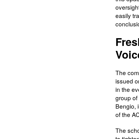
oversigh
easily tr
conclusi
Fres
Voic
The comm
issued o
in the e
group of
Bengio, i
of the A
The scho
to tight