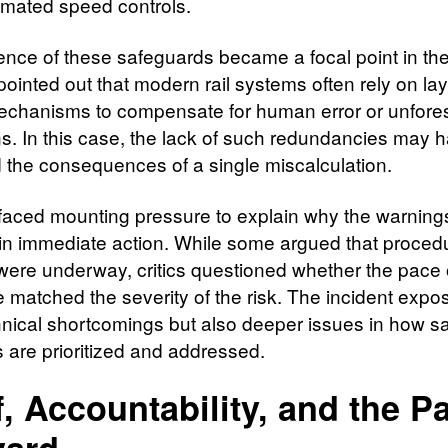
mated speed controls.
nce of these safeguards became a focal point in the 
pointed out that modern rail systems often rely on la
echanisms to compensate for human error or unfor
ns. In this case, the lack of such redundancies may 
d the consequences of a single miscalculation.
s faced mounting pressure to explain why the warning
 in immediate action. While some argued that proced
were underway, critics questioned whether the pace 
 matched the severity of the risk. The incident expo
hnical shortcomings but also deeper issues in how sa
 are prioritized and addressed.
f, Accountability, and the P
ward