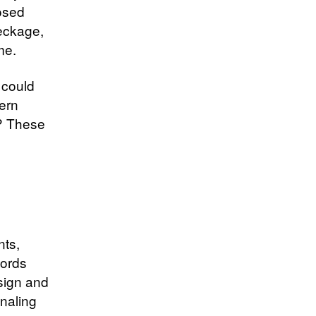
posed
eckage,
me.
 could
ern
d? These
nts,
cords
sign and
naling