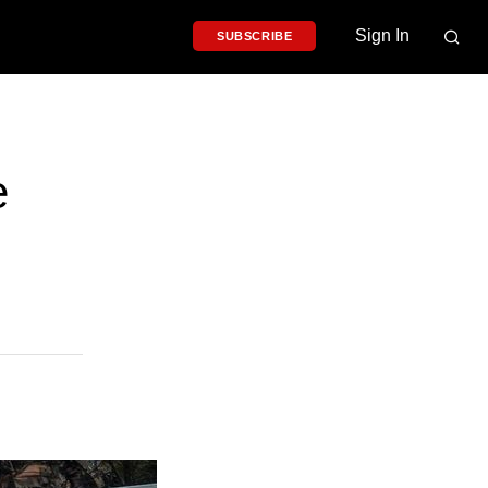
Sign In
SUBSCRIBE
e