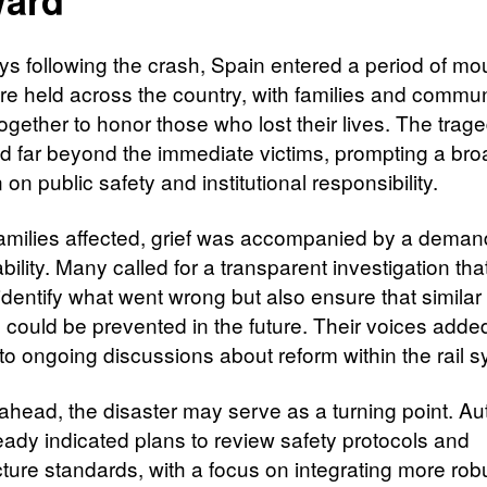
ays following the crash, Spain entered a period of mo
ere held across the country, with families and commun
ogether to honor those who lost their lives. The trag
d far beyond the immediate victims, prompting a bro
n on public safety and institutional responsibility.
families affected, grief was accompanied by a deman
ility. Many called for a transparent investigation th
identify what went wrong but also ensure that similar
s could be prevented in the future. Their voices adde
to ongoing discussions about reform within the rail s
ahead, the disaster may serve as a turning point. Aut
eady indicated plans to review safety protocols and
cture standards, with a focus on integrating more rob