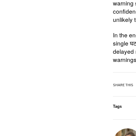
warning 
confiden
unlikely 
In the en
single घ
delayed 
warnings
SHARE THIS
Tags