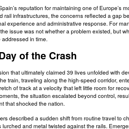
Spain’s reputation for maintaining one of Europe’s m
 rail infrastructures, the concerns reflected a gap 
nal experience and administrative response. For man
, the issue was not whether a problem existed, but wh
 addressed in time.
Day of the Crash
sion that ultimately claimed 39 lives unfolded with de
e train, traveling along the high-speed corridor, ent
tretch of track at a velocity that left little room for reco
oments, the situation escalated beyond control, resul
nt that shocked the nation.
rs described a sudden shift from routine travel to c
s lurched and metal twisted against the rails. Emerg