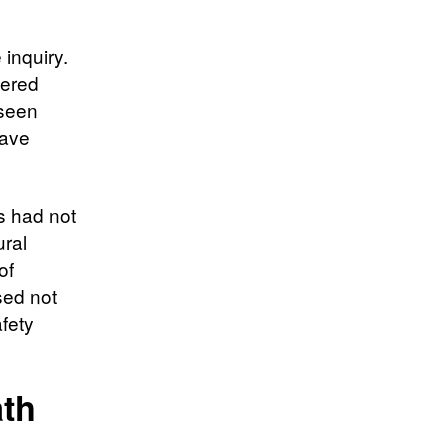
inquiry.
yered
eseen
have
s had not
ural
of
sed not
fety
ath