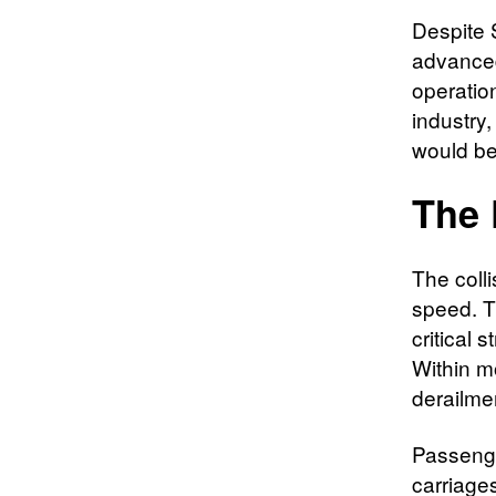
Despite 
advanced
operatio
industry
would be
The 
The colli
speed. Th
critical s
Within m
derailme
Passenge
carriage