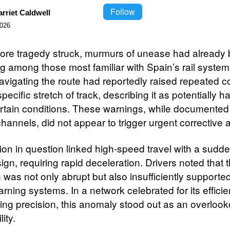
Follow
rriet Caldwell
2026
ore tragedy struck, murmurs of unease had already
ng among those most familiar with Spain’s rail system
navigating the route had reportedly raised repeated 
pecific stretch of track, describing it as potentially 
rtain conditions. These warnings, while documented
channels, did not appear to trigger urgent corrective a
on in question linked high-speed travel with a sudden
ign, requiring rapid deceleration. Drivers noted that 
n was not only abrupt but also insufficiently supporte
arning systems. In a network celebrated for its effici
ing precision, this anomaly stood out as an overloo
ity.