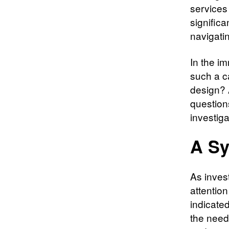
services
signific
navigatin
In the i
such a c
design? 
question
investiga
A Sy
As inves
attention
indicate
the need