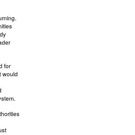
urning.
ities
edy
ader
d for
at would
d
ystem.
horities
ust