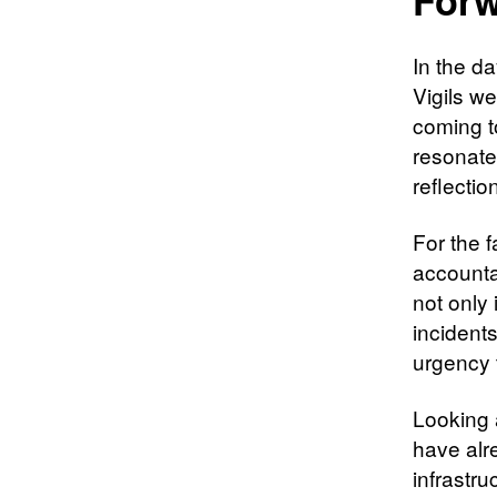
In the d
Vigils w
coming t
resonate
reflectio
For the 
accountab
not only 
incident
urgency 
Looking 
have alr
infrastru