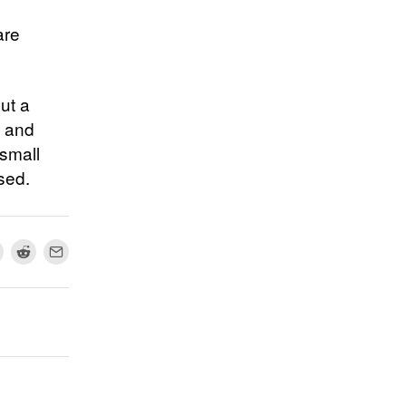
are
out a
s and
 small
sed.