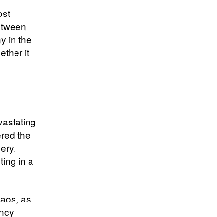
ost
between
y in the
ether it
vastating
ered the
very.
ting in a
haos, as
ency