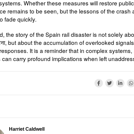
systems. Whether these measures will restore public
ce remains to be seen, but the lessons of the crash 
to fade quickly.
d, the story of the Spain rail disaster is not solely ab
टना, but about the accumulation of overlooked signal
responses. It is a reminder that in complex systems,
 can carry profound implications when left unaddres
Harriet Caldwell