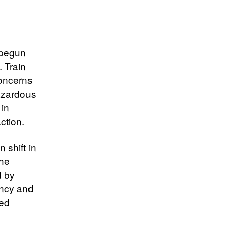
 begun
. Train
concerns
hazardous
 in
ction.
 shift in
the
d by
ency and
ked