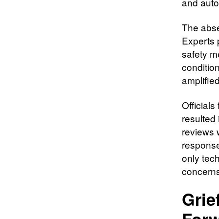
and auto
The abse
Experts 
safety m
conditio
amplifie
Official
resulted
reviews 
response
only tec
concerns
Grie
For