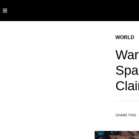
WORLD
Warn
Spai
Cla
SHARE THIS