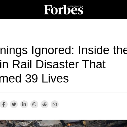
ings Ignored: Inside th
n Rail Disaster That
imed 39 Lives