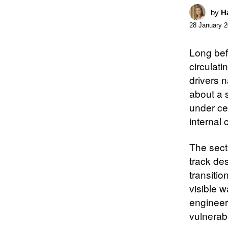
by
Ha
28 January 
Long bef
circulati
drivers 
about a s
under ce
internal 
The secti
track des
transitio
visible w
engineer
vulnerabil