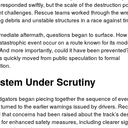
 responded swiftly, but the scale of the destruction 
ant challenges. Rescue teams worked through the wr
g debris and unstable structures in a race against ti
mmediate aftermath, questions began to surface. How
atastrophic event occur on a route known for its mod
And more importantly, could it have been prevente
s quickly moved from public speculation to formal
tion.
stem Under Scrutiny
tigators began piecing together the sequence of eve
 turned to the earlier warnings issued by drivers. Re
d that concerns had been raised about the track’s de
 for enhanced safety measures, including clearer sig