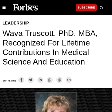
SUBSCRIBE
LEADERSHIP
Wava Truscott, PhD, MBA,
Recognized For Lifetime
Contributions In Medical
Science And Education
SHARE THIS