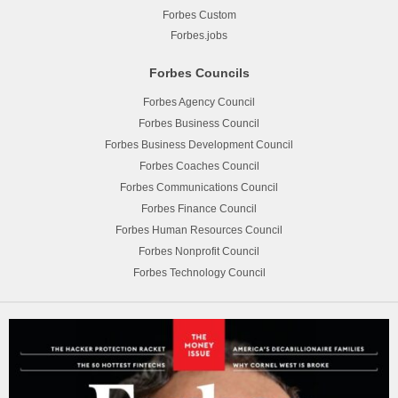
Forbes Custom
Forbes.jobs
Forbes Councils
Forbes Agency Council
Forbes Business Council
Forbes Business Development Council
Forbes Coaches Council
Forbes Communications Council
Forbes Finance Council
Forbes Human Resources Council
Forbes Nonprofit Council
Forbes Technology Council