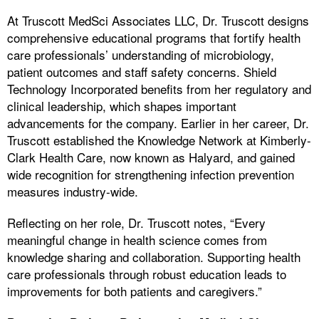
At Truscott MedSci Associates LLC, Dr. Truscott designs
comprehensive educational programs that fortify health
care professionals’ understanding of microbiology,
patient outcomes and staff safety concerns. Shield
Technology Incorporated benefits from her regulatory and
clinical leadership, which shapes important
advancements for the company. Earlier in her career, Dr.
Truscott established the Knowledge Network at Kimberly-
Clark Health Care, now known as Halyard, and gained
wide recognition for strengthening infection prevention
measures industry-wide.
Reflecting on her role, Dr. Truscott notes, “Every
meaningful change in health science comes from
knowledge sharing and collaboration. Supporting health
care professionals through robust education leads to
improvements for both patients and caregivers.”