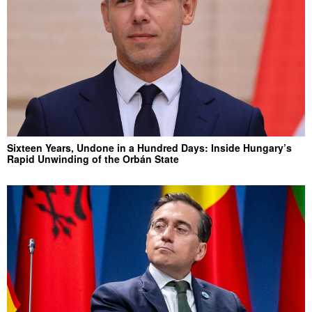
Sixteen Years, Undone in a Hundred Days: Inside Hungary’s
Rapid Unwinding of the Orbán State