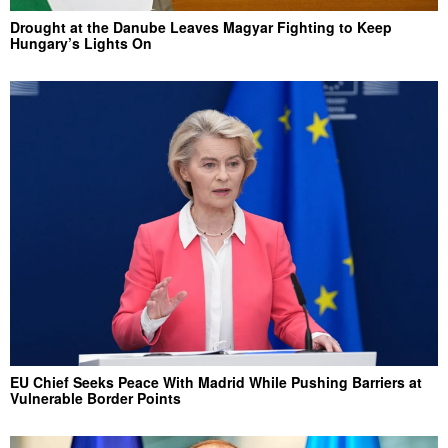
Drought at the Danube Leaves Magyar Fighting to Keep
Hungary’s Lights On
EU Chief Seeks Peace With Madrid While Pushing Barriers at
Vulnerable Border Points