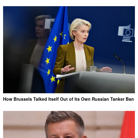
How Brussels Talked Itself Out of Its Own Russian Tanker Ban