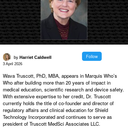
Follow
by
Harriet Caldwell
3 April 2026
Wava Truscott, PhD, MBA, appears in Marquis Who’s
Who after building more than 20 years of impact in
medical education, scientific research and device safety.
With extensive expertise to her credit, Dr. Truscott
currently holds the title of co-founder and director of
regulatory affairs and clinical education for Shield
Technology Incorporated and continues to serve as
president of Truscott MedSci Associates LLC.