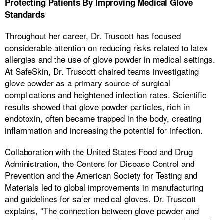
Protecting Patients By Improving Medical Glove
Standards
Throughout her career, Dr. Truscott has focused
considerable attention on reducing risks related to latex
allergies and the use of glove powder in medical settings.
At SafeSkin, Dr. Truscott chaired teams investigating
glove powder as a primary source of surgical
complications and heightened infection rates. Scientific
results showed that glove powder particles, rich in
endotoxin, often became trapped in the body, creating
inflammation and increasing the potential for infection.
Collaboration with the United States Food and Drug
Administration, the Centers for Disease Control and
Prevention and the American Society for Testing and
Materials led to global improvements in manufacturing
and guidelines for safer medical gloves. Dr. Truscott
explains, “The connection between glove powder and