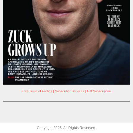
Free Issue of Forbes
|
Subscriber Services
|
Gift Subscription
Copyright
2026
. All Rights Reserved.