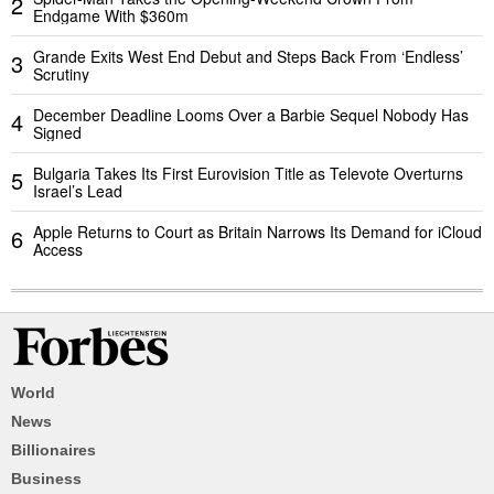
2
Endgame With $360m
Grande Exits West End Debut and Steps Back From ‘Endless’
3
Scrutiny
December Deadline Looms Over a Barbie Sequel Nobody Has
4
Signed
Bulgaria Takes Its First Eurovision Title as Televote Overturns
5
Israel’s Lead
Apple Returns to Court as Britain Narrows Its Demand for iCloud
6
Access
World
News
Billionaires
Business