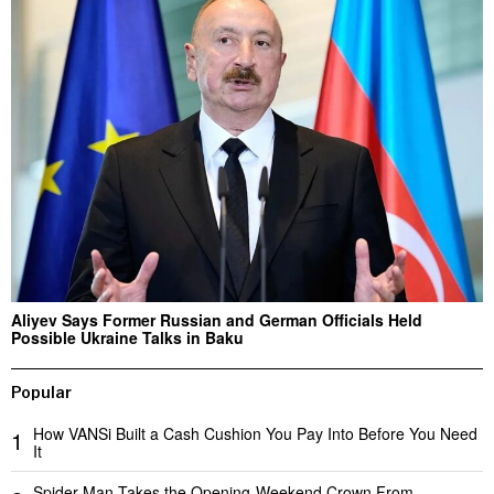
Aliyev Says Former Russian and German Officials Held
Possible Ukraine Talks in Baku
Popular
How VANSi Built a Cash Cushion You Pay Into Before You Need
1
It
Spider-Man Takes the Opening-Weekend Crown From