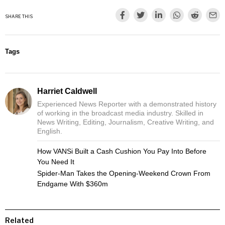
SHARE THIS
Tags
Harriet Caldwell
Experienced News Reporter with a demonstrated history
of working in the broadcast media industry. Skilled in
News Writing, Editing, Journalism, Creative Writing, and
English.
How VANSi Built a Cash Cushion You Pay Into Before
You Need It
Spider-Man Takes the Opening-Weekend Crown From
Endgame With $360m
Related