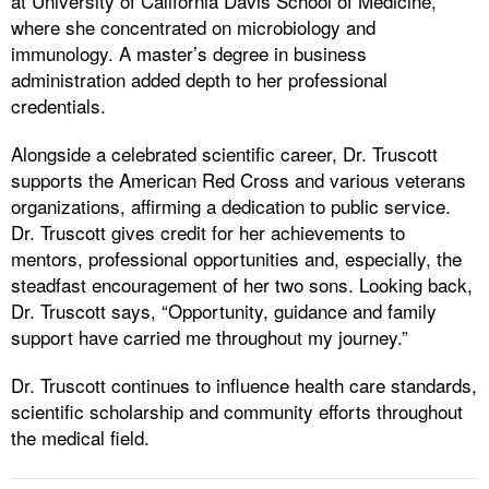
at University of California Davis School of Medicine,
where she concentrated on microbiology and
immunology. A master’s degree in business
administration added depth to her professional
credentials.
Alongside a celebrated scientific career, Dr. Truscott
supports the American Red Cross and various veterans
organizations, affirming a dedication to public service.
Dr. Truscott gives credit for her achievements to
mentors, professional opportunities and, especially, the
steadfast encouragement of her two sons. Looking back,
Dr. Truscott says, “Opportunity, guidance and family
support have carried me throughout my journey.”
Dr. Truscott continues to influence health care standards,
scientific scholarship and community efforts throughout
the medical field.