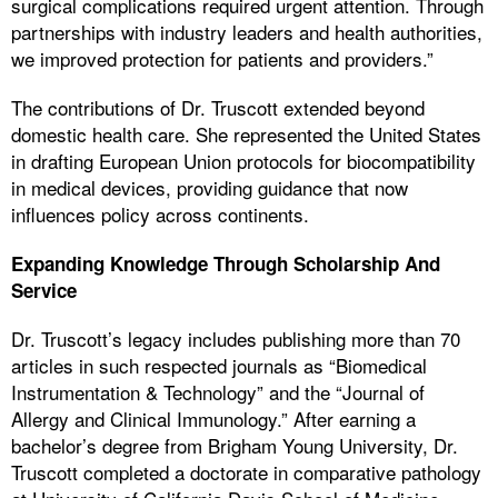
surgical complications required urgent attention. Through
partnerships with industry leaders and health authorities,
we improved protection for patients and providers.”
The contributions of Dr. Truscott extended beyond
domestic health care. She represented the United States
in drafting European Union protocols for biocompatibility
in medical devices, providing guidance that now
influences policy across continents.
Expanding Knowledge Through Scholarship And
Service
Dr. Truscott’s legacy includes publishing more than 70
articles in such respected journals as “Biomedical
Instrumentation & Technology” and the “Journal of
Allergy and Clinical Immunology.” After earning a
bachelor’s degree from Brigham Young University, Dr.
Truscott completed a doctorate in comparative pathology