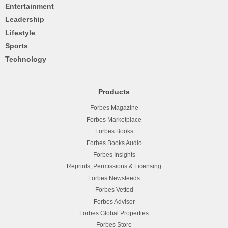
Entertainment
Leadership
Lifestyle
Sports
Technology
Products
Forbes Magazine
Forbes Marketplace
Forbes Books
Forbes Books Audio
Forbes Insights
Reprints, Permissions & Licensing
Forbes Newsfeeds
Forbes Vetted
Forbes Advisor
Forbes Global Properties
Forbes Store