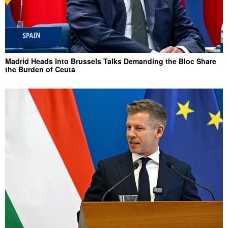
Madrid Heads Into Brussels Talks Demanding the Bloc Share
the Burden of Ceuta