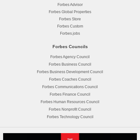
Forbes Advisor
Forbes Global Properties
Forbes Store
Forbes Custom
Forbes.jobs
Forbes Councils
Forbes Agency Council
Forbes Business Council
Forbes Business Development Council
Forbes Coaches Council
Forbes Communications Council
Forbes Finance Council
Forbes Human Resources Council
Forbes Nonprofit Council
Forbes Technology Council