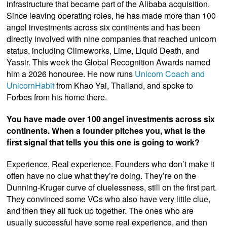
infrastructure that became part of the Alibaba acquisition.
Since leaving operating roles, he has made more than 100
angel investments across six continents and has been
directly involved with nine companies that reached unicorn
status, including Climeworks, Lime, Liquid Death, and
Yassir. This week the Global Recognition Awards named
him a 2026 honouree. He now runs
Unicorn Coach and
UnicornHabit
from Khao Yai, Thailand, and spoke to
Forbes from his home there.
You have made over 100 angel investments across six
continents. When a founder pitches you, what is the
first signal that tells you this one is going to work?
Experience. Real experience. Founders who don’t make it
often have no clue what they’re doing. They’re on the
Dunning-Kruger curve of cluelessness, still on the first part.
They convinced some VCs who also have very little clue,
and then they all fuck up together. The ones who are
usually successful have some real experience, and then