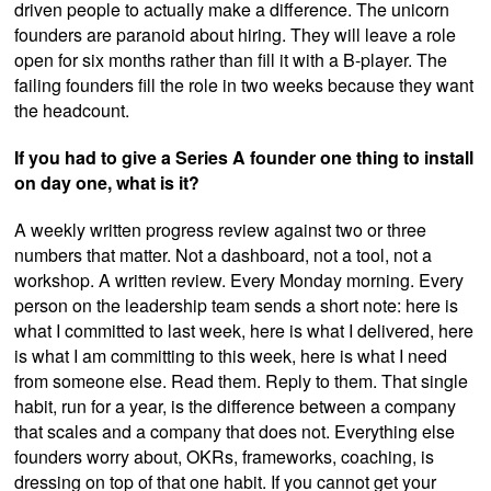
driven people to actually make a difference. The unicorn
founders are paranoid about hiring. They will leave a role
open for six months rather than fill it with a B-player. The
failing founders fill the role in two weeks because they want
the headcount.
If you had to give a Series A founder one thing to install
on day one, what is it?
A weekly written progress review against two or three
numbers that matter. Not a dashboard, not a tool, not a
workshop. A written review. Every Monday morning. Every
person on the leadership team sends a short note: here is
what I committed to last week, here is what I delivered, here
is what I am committing to this week, here is what I need
from someone else. Read them. Reply to them. That single
habit, run for a year, is the difference between a company
that scales and a company that does not. Everything else
founders worry about, OKRs, frameworks, coaching, is
dressing on top of that one habit. If you cannot get your