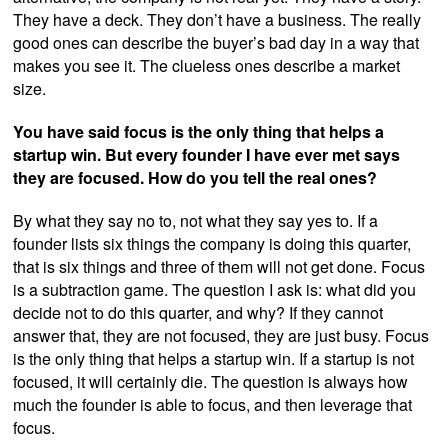
They have a deck. They don’t have a business. The really
good ones can describe the buyer’s bad day in a way that
makes you see it. The clueless ones describe a market
size.
You have said focus is the only thing that helps a
startup win. But every founder I have ever met says
they are focused. How do you tell the real ones?
By what they say no to, not what they say yes to. If a
founder lists six things the company is doing this quarter,
that is six things and three of them will not get done. Focus
is a subtraction game. The question I ask is: what did you
decide not to do this quarter, and why? If they cannot
answer that, they are not focused, they are just busy. Focus
is the only thing that helps a startup win. If a startup is not
focused, it will certainly die. The question is always how
much the founder is able to focus, and then leverage that
focus.