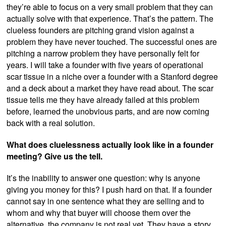
they’re able to focus on a very small problem that they can
actually solve with that experience. That’s the pattern. The
clueless founders are pitching grand vision against a
problem they have never touched. The successful ones are
pitching a narrow problem they have personally felt for
years. I will take a founder with five years of operational
scar tissue in a niche over a founder with a Stanford degree
and a deck about a market they have read about. The scar
tissue tells me they have already failed at this problem
before, learned the unobvious parts, and are now coming
back with a real solution.
What does cluelessness actually look like in a founder
meeting? Give us the tell.
It’s the inability to answer one question: why is anyone
giving you money for this? I push hard on that. If a founder
cannot say in one sentence what they are selling and to
whom and why that buyer will choose them over the
alternative, the company is not real yet. They have a story.