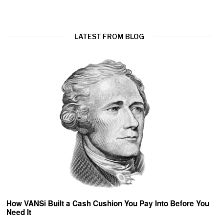
LATEST FROM BLOG
How VANSi Built a Cash Cushion You Pay Into Before You
Need It