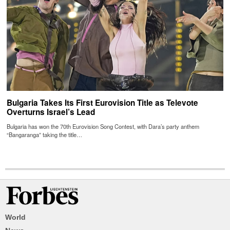
Bulgaria Takes Its First Eurovision Title as Televote
Overturns Israel’s Lead
Bulgaria has won the 70th Eurovision Song Contest, with Dara’s party anthem
“Bangaranga” taking the title…
World