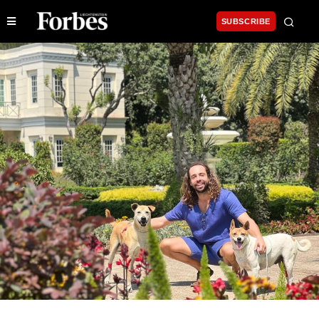
SUBSCRIBE