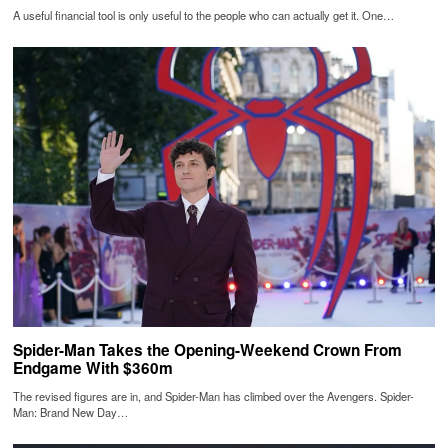
A useful financial tool is only useful to the people who can actually get it. One…
Spider-Man Takes the Opening-Weekend Crown From
Endgame With $360m
The revised figures are in, and Spider-Man has climbed over the Avengers. Spider-
Man: Brand New Day…