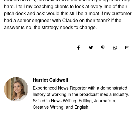
hard. I tell my coaching clients to look at every line of their
pitch deck and ask: would this still be a moat if my customer
had a senior engineer with Claude on their team? If the
answer is no, the strategy needs to change.
Harriet Caldwell
Experienced News Reporter with a demonstrated
history of working in the broadcast media industry.
Skilled in News Writing, Editing, Journalism,
Creative Writing, and English.