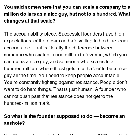
You said somewhere that you can scale a company to a
million dollars as a nice guy, but not to a hundred. What
changes at that scale?
The accountability piece. Successful founders have high
expectations for their team and are willing to hold the team
accountable. That is literally the difference between
someone who scales to one million in revenue, which you
can do as a nice guy, and someone who scales to a
hundred million, where it just gets a lot harder to be a nice
guy all the time. You need to keep people accountable.
You’re constantly fighting against resistance. People don’t
want to do hard things. That is just human. A founder who
cannot push past that resistance does not get to the
hundred-million mark.
So what is the founder supposed to do — become an
asshole?