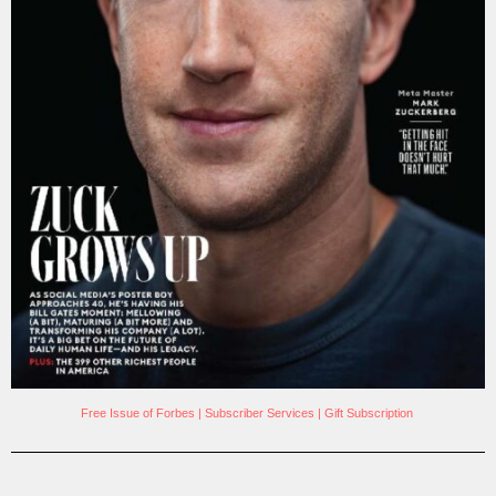
Free Issue of Forbes
|
Subscriber Services
|
Gift Subscription