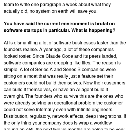
team to write one paragraph a week about what they
actually did, no system on earth will save you.
You have said the current environment is brutal on
software startups in particular. What is happening?
AI is dismantling a lot of software businesses faster than the
founders realise. A year ago, a lot of these companies
looked rosier. Since Claude Code and its peers landed,
software companies are dropping like flies. The reason is
simple. A lot of Series A and Series B companies were
sitting on a moat that was really just a feature set their
customers could not build themselves. Now their customers
can build it themselves, or have an AI agent build it
overnight. The founders who survive this are the ones who
were already solving an operational problem the customer
could not solve internally even with infinite engineers.
Distribution, regulatory, network effects, deep integrations. If
the only thing your company does is wrap a workflow
around an API, the next twelve months are going to be very