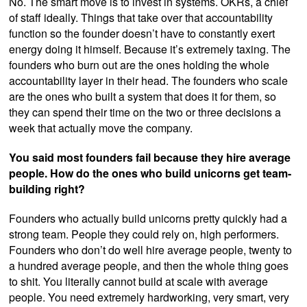
No. The smart move is to invest in systems. OKRs, a chief
of staff ideally. Things that take over that accountability
function so the founder doesn’t have to constantly exert
energy doing it himself. Because it’s extremely taxing. The
founders who burn out are the ones holding the whole
accountability layer in their head. The founders who scale
are the ones who built a system that does it for them, so
they can spend their time on the two or three decisions a
week that actually move the company.
You said most founders fail because they hire average
people. How do the ones who build unicorns get team-
building right?
Founders who actually build unicorns pretty quickly had a
strong team. People they could rely on, high performers.
Founders who don’t do well hire average people, twenty to
a hundred average people, and then the whole thing goes
to shit. You literally cannot build at scale with average
people. You need extremely hardworking, very smart, very