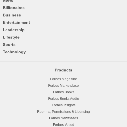
News
Billionaires
Business
Entertainment
Leadership
Lifestyle
Sports
Technology
Products
Forbes Magazine
Forbes Marketplace
Forbes Books
Forbes Books Audio
Forbes Insights
Reprints, Permissions & Licensing
Forbes Newsfeeds
Forbes Vetted