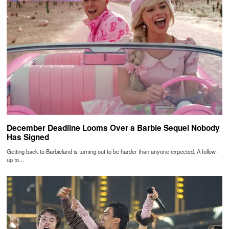
December Deadline Looms Over a Barbie Sequel Nobody
Has Signed
Getting back to Barbieland is turning out to be harder than anyone expected. A follow-
up to…