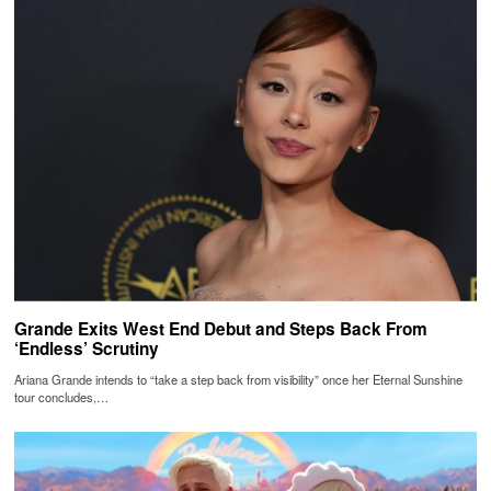
Grande Exits West End Debut and Steps Back From
‘Endless’ Scrutiny
Ariana Grande intends to “take a step back from visibility” once her Eternal Sunshine
tour concludes,…