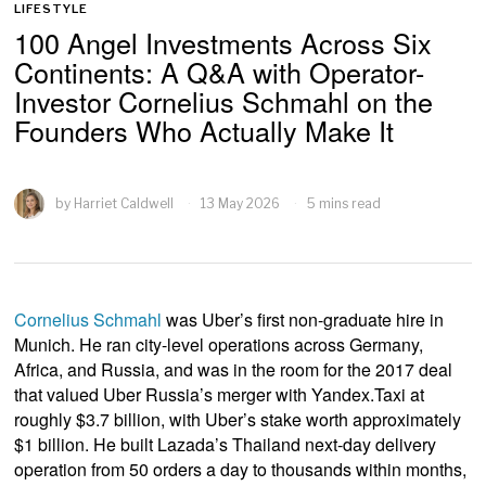
LIFESTYLE
100 Angel Investments Across Six
Continents: A Q&A with Operator-
Investor Cornelius Schmahl on the
Founders Who Actually Make It
by
Harriet Caldwell
13 May 2026
5 mins read
Cornelius Schmahl
was Uber’s first non-graduate hire in
Munich. He ran city-level operations across Germany,
Africa, and Russia, and was in the room for the 2017 deal
that valued Uber Russia’s merger with Yandex.Taxi at
roughly $3.7 billion, with Uber’s stake worth approximately
$1 billion. He built Lazada’s Thailand next-day delivery
operation from 50 orders a day to thousands within months,