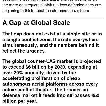
the more consequential shifts in how defended sites are
beginning to think about the airspace above them.
A Gap at Global Scale
That gap does not exist at a single site or in
a single conflict zone. It exists everywhere
simultaneously, and the numbers behind it
reflect the urgency.
The global counter-UAS market is projected
to exceed $6 billion by 2030, expanding at
over 20% annually, driven by the
accelerating proliferation of cheap
autonomous aerial platforms across every
active conflict theater. The broader air
defense market it feeds into surpasses $50
billion per year.