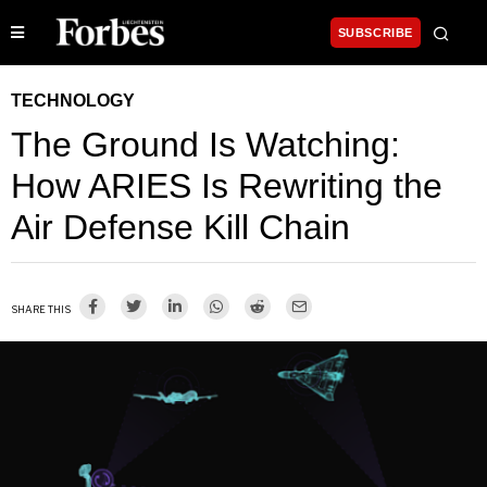
SUBSCRIBE
TECHNOLOGY
The Ground Is Watching:
How ARIES Is Rewriting the
Air Defense Kill Chain
SHARE THIS