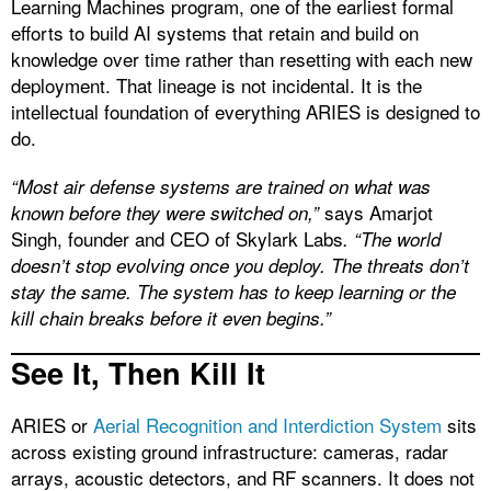
Learning Machines program, one of the earliest formal
efforts to build AI systems that retain and build on
knowledge over time rather than resetting with each new
deployment. That lineage is not incidental. It is the
intellectual foundation of everything ARIES is designed to
do.
“Most air defense systems are trained on what was
says Amarjot
known before they were switched on,”
Singh, founder and CEO of Skylark Labs
. “The world
doesn’t stop evolving once you deploy. The threats don’t
stay the same. The system has to keep learning or the
kill chain breaks before it even begins.”
See It, Then Kill It
ARIES or
Aerial Recognition and Interdiction System
sits
across existing ground infrastructure: cameras, radar
arrays, acoustic detectors, and RF scanners. It does not