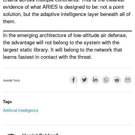
evidence of what ARIES is designed to be: not a point
solution, but the adaptive intelligence layer beneath all of
them.
In the emerging architecture of low-altitude air defense,
the advantage will not belong to the system with the
largest static library. It will belong to the network that
learns fastest in contact with the threat.
SHARE THIS
Tags
Artificial Intelligence