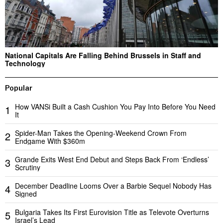
National Capitals Are Falling Behind Brussels in Staff and
Technology
Popular
How VANSi Built a Cash Cushion You Pay Into Before You Need
1
It
Spider-Man Takes the Opening-Weekend Crown From
2
Endgame With $360m
Grande Exits West End Debut and Steps Back From ‘Endless’
3
Scrutiny
December Deadline Looms Over a Barbie Sequel Nobody Has
4
Signed
Bulgaria Takes Its First Eurovision Title as Televote Overturns
5
Israel’s Lead