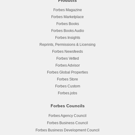
Products
Forbes Magazine
Forbes Marketplace
Forbes Books
Forbes Books Audio
Forbes Insights
Reprints, Permissions & Licensing
Forbes Newsfeeds
Forbes Vetted
Forbes Advisor
Forbes Global Properties
Forbes Store
Forbes Custom
Forbes.jobs
Forbes Councils
Forbes Agency Council
Forbes Business Council
Forbes Business Development Council