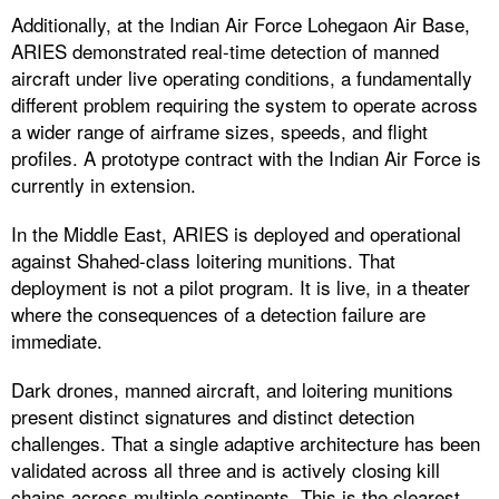
Additionally, at the Indian Air Force Lohegaon Air Base,
ARIES demonstrated real-time detection of manned
aircraft under live operating conditions, a fundamentally
different problem requiring the system to operate across
a wider range of airframe sizes, speeds, and flight
profiles. A prototype contract with the Indian Air Force is
currently in extension.
In the Middle East, ARIES is deployed and operational
against Shahed-class loitering munitions. That
deployment is not a pilot program. It is live, in a theater
where the consequences of a detection failure are
immediate.
Dark drones, manned aircraft, and loitering munitions
present distinct signatures and distinct detection
challenges. That a single adaptive architecture has been
validated across all three and is actively closing kill
chains across multiple continents. This is the clearest