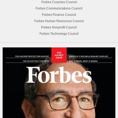
Forbes Coaches Council
Forbes Communications Council
Forbes Finance Council
Forbes Human Resources Council
Forbes Nonprofit Council
Forbes Technology Council