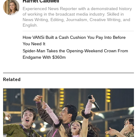
Harriet Caldwell
Experienced News Reporter with a demonstrated history
of working in the broadcast media industry. Skilled in
News Writing, Editing, Journalism, Creative Writing, and
English.
How VANSi Built a Cash Cushion You Pay Into Before
You Need It
Spider-Man Takes the Opening-Weekend Crown From
Endgame With $360m
Related