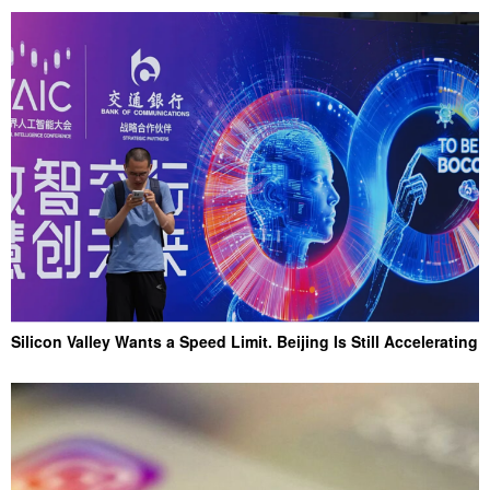
Silicon Valley Wants a Speed Limit. Beijing Is Still Accelerating