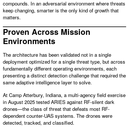
compounds. In an adversarial environment where threats
keep changing, smarter is the only kind of growth that
matters.
Proven Across Mission
Environments
The architecture has been validated not in a single
deployment optimized for a single threat type, but across
fundamentally different operating environments, each
presenting a distinct detection challenge that required the
same adaptive intelligence layer to solve.
At Camp Atterbury, Indiana, a multi-agency field exercise
in August 2025 tested ARIES against RF-silent dark
drones—the class of threat that defeats most RF-
dependent counter-UAS systems. The drones were
detected, tracked, and classified.