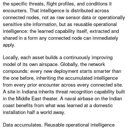
the specific threats, flight profiles, and conditions it
encounters. That intelligence is distributed across
connected nodes, not as raw sensor data or operationally
sensitive site information, but as reusable operational
intelligence: the learned capability itself, extracted and
shared in a form any connected node can immediately
apply.
Locally, each asset builds a continuously improving
model of its own airspace. Globally, the network
compounds: every new deployment starts smarter than
the one before, inheriting the accumulated intelligence
from every prior encounter across every connected site.
A site in Indiana inherits threat recognition capability built
in the Middle East theater. A naval airbase on the Indian
coast benefits from what was learned at a domestic
installation half a world away.
Data accumulates. Reusable operational intelligence