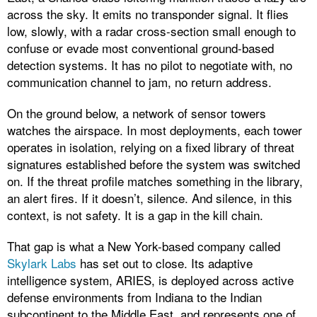
across the sky. It emits no transponder signal. It flies
low, slowly, with a radar cross-section small enough to
confuse or evade most conventional ground-based
detection systems. It has no pilot to negotiate with, no
communication channel to jam, no return address.
On the ground below, a network of sensor towers
watches the airspace. In most deployments, each tower
operates in isolation, relying on a fixed library of threat
signatures established before the system was switched
on. If the threat profile matches something in the library,
an alert fires. If it doesn’t, silence. And silence, in this
context, is not safety. It is a gap in the kill chain.
That gap is what a New York-based company called
Skylark Labs
has set out to close. Its adaptive
intelligence system, ARIES, is deployed across active
defense environments from Indiana to the Indian
subcontinent to the Middle East, and represents one of