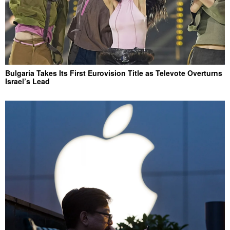
Bulgaria Takes Its First Eurovision Title as Televote Overturns
Israel’s Lead