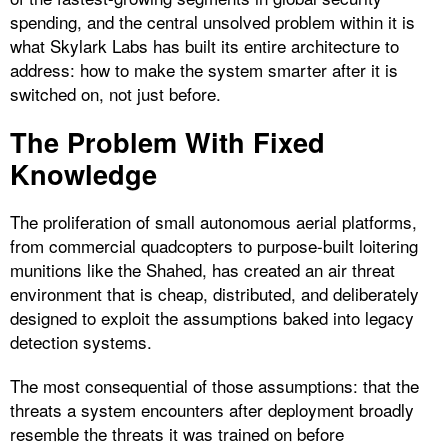
spending, and the central unsolved problem within it is
what Skylark Labs has built its entire architecture to
address: how to make the system smarter after it is
switched on, not just before.
The Problem With Fixed
Knowledge
The proliferation of small autonomous aerial platforms,
from commercial quadcopters to purpose-built loitering
munitions like the Shahed, has created an air threat
environment that is cheap, distributed, and deliberately
designed to exploit the assumptions baked into legacy
detection systems.
The most consequential of those assumptions: that the
threats a system encounters after deployment broadly
resemble the threats it was trained on before