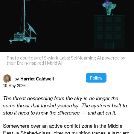
Photo courtesy of Skylark Labs: Self-learning AI powered by
their Brain-inspired Hybrid AI
Follow
by
Harriet Caldwell
10 May 2026
The threat descending from the sky is no longer the
same threat that landed yesterday. The systems built to
stop it need to know the difference — and act on it.
Somewhere over an active conflict zone in the Middle
East, a Shahed-class loitering munition traces a lazy arc