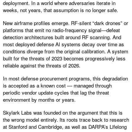
deployment. In a world where adversaries iterate in
weeks, not years, that assumption is no longer safe.
New airframe profiles emerge. RF-silent “dark drones” or
platforms that emit no radio-frequency signal—defeat
detection architectures built around RF scanning. And
most deployed defense AI systems decay over time as
conditions diverge from the original calibration. A system
built for the threats of 2023 becomes progressively less
reliable against the threats of 2026.
In most defense procurement programs, this degradation
is accepted as a known cost — managed through
periodic vendor update cycles that lag the threat
environment by months or years.
Skylark Labs was founded on the argument that this is
the wrong model entirely. Its roots trace back to research
at Stanford and Cambridge, as well as DARPA’s Lifelong