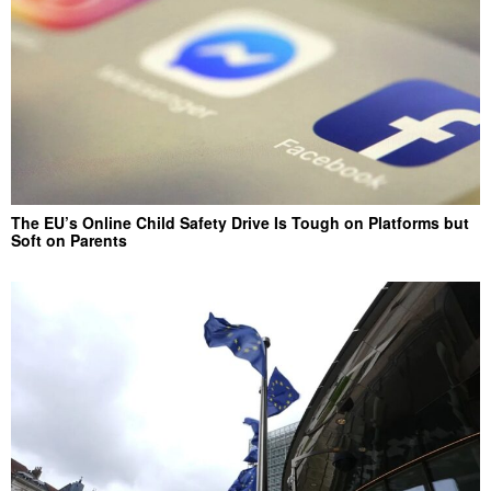
The EU’s Online Child Safety Drive Is Tough on Platforms but
Soft on Parents