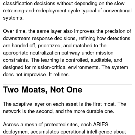
classification decisions without depending on the slow
retraining-and-redeployment cycle typical of conventional
systems.
Over time, the same layer also improves the precision of
downstream response decisions, refining how detections
are handed off, prioritized, and matched to the
appropriate neutralization pathway under mission
constraints. The learning is controlled, auditable, and
designed for mission-critical environments. The system
does not improvise. It refines.
Two Moats, Not One
The adaptive layer on each asset is the first moat. The
network is the second, and the more durable one.
Across a mesh of protected sites, each ARIES
deployment accumulates operational intelligence about