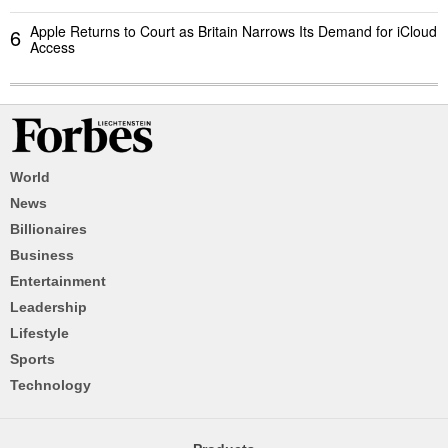
Apple Returns to Court as Britain Narrows Its Demand for iCloud
6
Access
World
News
Billionaires
Business
Entertainment
Leadership
Lifestyle
Sports
Technology