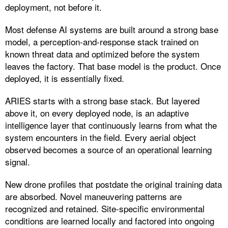
deployment, not before it.
Most defense AI systems are built around a strong base
model, a perception-and-response stack trained on
known threat data and optimized before the system
leaves the factory. That base model is the product. Once
deployed, it is essentially fixed.
ARIES starts with a strong base stack. But layered
above it, on every deployed node, is an adaptive
intelligence layer that continuously learns from what the
system encounters in the field. Every aerial object
observed becomes a source of an operational learning
signal.
New drone profiles that postdate the original training data
are absorbed. Novel maneuvering patterns are
recognized and retained. Site-specific environmental
conditions are learned locally and factored into ongoing