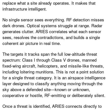
replace what a site already operates. It makes that
infrastructure intelligent.
No single sensor sees everything. RF detection misses
dark drones. Optical systems struggle at range. Radar
generates clutter. ARIES correlates what each sensor
sees, resolves the contradictions, and builds a single
coherent air picture in real time.
The targets it tracks span the full low-altitude threat
spectrum: Class I through Class V drones, manned
fixed-wing aircraft, helicopters, and missile-like threats,
including loitering munitions. This is not a point solution
for a single threat category. It is an airspace intelligence
layer designed to classify anything moving through the
sky above a defended site—known or unknown,
cooperative or hostile, RF-emitting or deliberately silent.
Once a threat is identified, ARIES connects directly to