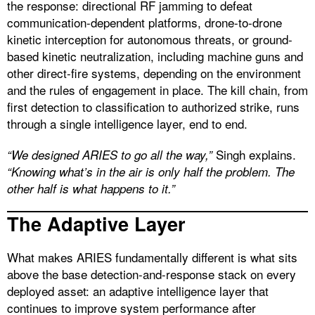
the response: directional RF jamming to defeat
communication-dependent platforms, drone-to-drone
kinetic interception for autonomous threats, or ground-
based kinetic neutralization, including machine guns and
other direct-fire systems, depending on the environment
and the rules of engagement in place. The kill chain, from
first detection to classification to authorized strike, runs
through a single intelligence layer, end to end.
Singh explains.
“We designed ARIES to go all the way,”
“Knowing what’s in the air is only half the problem. The
other half is what happens to it.”
The Adaptive Layer
What makes ARIES fundamentally different is what sits
above the base detection-and-response stack on every
deployed asset: an adaptive intelligence layer that
continues to improve system performance after