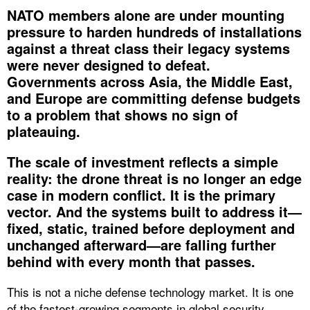
NATO members alone are under mounting
pressure to harden hundreds of installations
against a threat class their legacy systems
were never designed to defeat.
Governments across Asia, the Middle East,
and Europe are committing defense budgets
to a problem that shows no sign of
plateauing.
The scale of investment reflects a simple
reality: the drone threat is no longer an edge
case in modern conflict. It is the primary
vector. And the systems built to address it—
fixed, static, trained before deployment and
unchanged afterward—are falling further
behind with every month that passes.
This is not a niche defense technology market. It is one
of the fastest-growing segments in global security