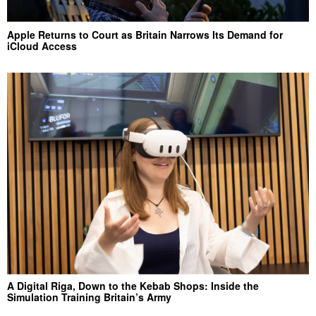
Apple Returns to Court as Britain Narrows Its Demand for
iCloud Access
A Digital Riga, Down to the Kebab Shops: Inside the
Simulation Training Britain’s Army