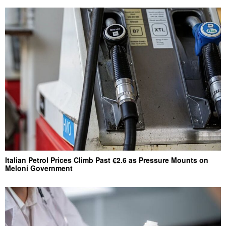
Italian Petrol Prices Climb Past €2.6 as Pressure Mounts on
Meloni Government