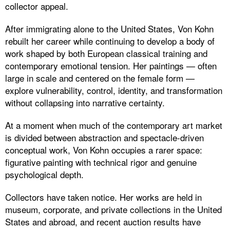
collector appeal.
After immigrating alone to the United States, Von Kohn
rebuilt her career while continuing to develop a body of
work shaped by both European classical training and
contemporary emotional tension. Her paintings — often
large in scale and centered on the female form —
explore vulnerability, control, identity, and transformation
without collapsing into narrative certainty.
At a moment when much of the contemporary art market
is divided between abstraction and spectacle-driven
conceptual work, Von Kohn occupies a rarer space:
figurative painting with technical rigor and genuine
psychological depth.
Collectors have taken notice. Her works are held in
museum, corporate, and private collections in the United
States and abroad, and recent auction results have