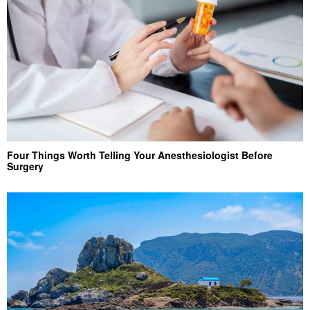
Four Things Worth Telling Your Anesthesiologist Before
Surgery