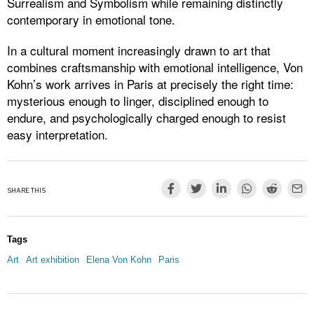
Surrealism and Symbolism while remaining distinctly
contemporary in emotional tone.
In a cultural moment increasingly drawn to art that
combines craftsmanship with emotional intelligence, Von
Kohn’s work arrives in Paris at precisely the right time:
mysterious enough to linger, disciplined enough to
endure, and psychologically charged enough to resist
easy interpretation.
SHARE THIS
Tags
Art
Art exhibition
Elena Von Kohn
Paris