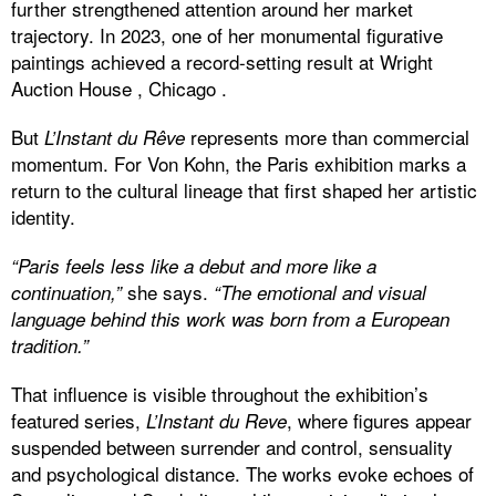
further strengthened attention around her market
trajectory. In 2023, one of her monumental figurative
paintings achieved a record-setting result at Wright
Auction House , Chicago .
But
represents more than commercial
L’Instant du Rêve
momentum. For Von Kohn, the Paris exhibition marks a
return to the cultural lineage that first shaped her artistic
identity.
“Paris feels less like a debut and more like a
she says.
continuation,”
“The emotional and visual
language behind this work was born from a European
tradition.”
That influence is visible throughout the exhibition’s
featured series,
, where figures appear
L’Instant du Reve
suspended between surrender and control, sensuality
and psychological distance. The works evoke echoes of