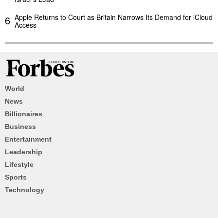
Apple Returns to Court as Britain Narrows Its Demand for iCloud
6
Access
World
News
Billionaires
Business
Entertainment
Leadership
Lifestyle
Sports
Technology