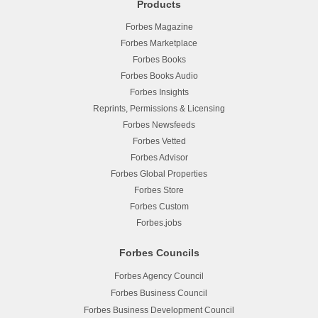
Products
Forbes Magazine
Forbes Marketplace
Forbes Books
Forbes Books Audio
Forbes Insights
Reprints, Permissions & Licensing
Forbes Newsfeeds
Forbes Vetted
Forbes Advisor
Forbes Global Properties
Forbes Store
Forbes Custom
Forbes.jobs
Forbes Councils
Forbes Agency Council
Forbes Business Council
Forbes Business Development Council