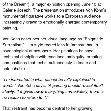
of the Dream”), a major exhibition opening June 10 at
Galerie Joseph. The presentation introduces Von Kohn’s
monumental figurative works to a European audience
increasingly drawn to emotionally charged contemporary
painting.
Von Kohn describes her visual language as “Enigmatic
Surrealism” — a style rooted less in fantasy than in
psychological atmosphere. Her paintings balance
technical discipline with emotional ambiguity, creating
compositions that feel simultaneously intimate and
untouchable.
“I’m interested in what cannot be fully explained in
Von Kohn says.
words,”
“A painting should reveal itself
slowly. If it gives away everything immediately, there is
no reason to return to it.”
That restraint has become central to her growing