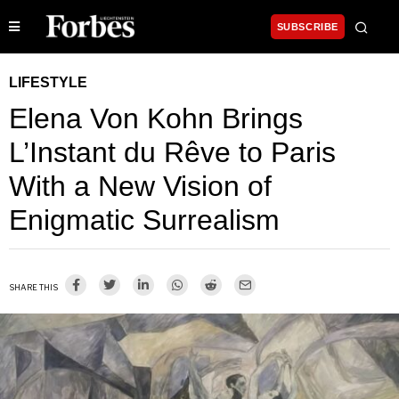
SUBSCRIBE
LIFESTYLE
Elena Von Kohn Brings
L’Instant du Rêve to Paris
With a New Vision of
Enigmatic Surrealism
SHARE THIS