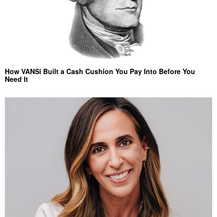
How VANSi Built a Cash Cushion You Pay Into Before You
Need It