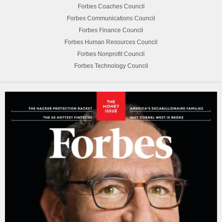
Forbes Coaches Council
Forbes Communications Council
Forbes Finance Council
Forbes Human Resources Council
Forbes Nonprofit Council
Forbes Technology Council