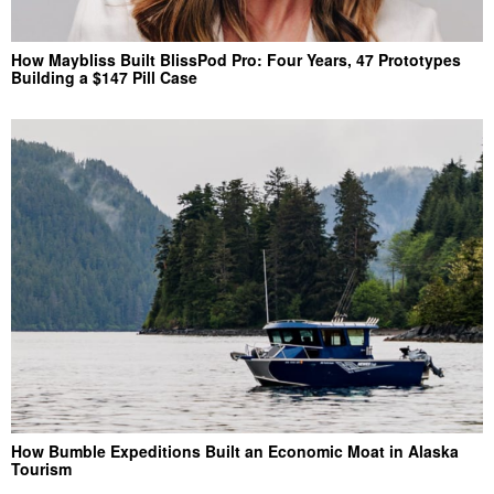
How Maybliss Built BlissPod Pro: Four Years, 47 Prototypes
Building a $147 Pill Case
How Bumble Expeditions Built an Economic Moat in Alaska
Tourism