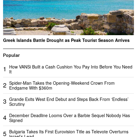
Greek Islands Battle Drought as Peak Tourist Season Arrives
Popular
How VANSi Built a Cash Cushion You Pay Into Before You Need
1
It
Spider-Man Takes the Opening-Weekend Crown From
2
Endgame With $360m
Grande Exits West End Debut and Steps Back From ‘Endless’
3
Scrutiny
December Deadline Looms Over a Barbie Sequel Nobody Has
4
Signed
Bulgaria Takes Its First Eurovision Title as Televote Overturns
5
Israel’s Lead