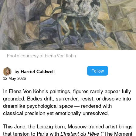
Photo courtesy of Elena Von Kohn
Follow
by
Harriet Caldwell
12 May 2026
In Elena Von Kohn’s paintings, figures rarely appear fully
grounded. Bodies drift, surrender, resist, or dissolve into
dreamlike psychological space — rendered with
classical precision yet emotionally unresolved.
This June, the Leipzig-born, Moscow-trained artist brings
that tension to Paris with
(“The Moment
L’Instant du Rêve