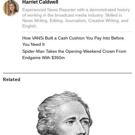
Harriet Caldwell
Experienced News Reporter with a demonstrated history
of working in the broadcast media industry. Skilled in
News Writing, Editing, Journalism, Creative Writing, and
English.
How VANSi Built a Cash Cushion You Pay Into Before
You Need It
Spider-Man Takes the Opening-Weekend Crown From
Endgame With $360m
Related