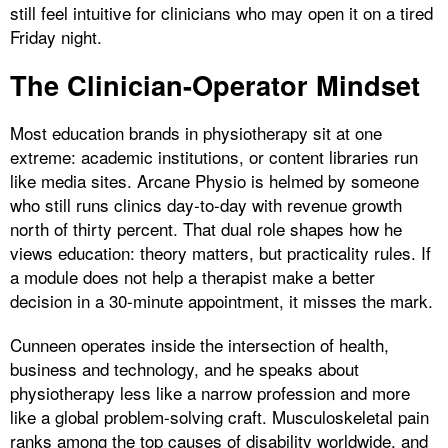
still feel intuitive for clinicians who may open it on a tired
Friday night.
The Clinician-Operator Mindset
Most education brands in physiotherapy sit at one
extreme: academic institutions, or content libraries run
like media sites. Arcane Physio is helmed by someone
who still runs clinics day-to-day with revenue growth
north of thirty percent. That dual role shapes how he
views education: theory matters, but practicality rules. If
a module does not help a therapist make a better
decision in a 30-minute appointment, it misses the mark.
Cunneen operates inside the intersection of health,
business and technology, and he speaks about
physiotherapy less like a narrow profession and more
like a global problem-solving craft. Musculoskeletal pain
ranks among the top causes of disability worldwide, and