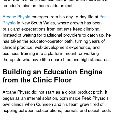
founder’s mission than a side project.
Arcane Physio
emerges from his day-to-day life at
Peak
Physio
in New South Wales, where growth has been
brisk and expectations from patients keep climbing.
Instead of waiting for traditional providers to catch up, he
has taken the educator-operator path, turning years of
clinical practice, web development experience, and
business training into a platform meant for working
therapists who have little spare time and high standards.
Building an Education Engine
from the Clinic Floor
Arcane Physio did not start as a global product pitch. It
began as an internal solution, born inside Peak Physio’s
own clinics when Cunneen and his team grew tired of
hopping between subscriptions, journals and social feeds