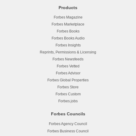
Products
Forbes Magazine
Forbes Marketplace
Forbes Books
Forbes Books Audio
Forbes Insights
Reprints, Permissions & Licensing
Forbes Newsfeeds
Forbes Vetted
Forbes Advisor
Forbes Global Properties
Forbes Store
Forbes Custom
Forbes.jobs
Forbes Councils
Forbes Agency Council
Forbes Business Council