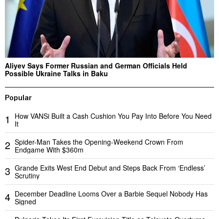
Aliyev Says Former Russian and German Officials Held
Possible Ukraine Talks in Baku
Popular
How VANSi Built a Cash Cushion You Pay Into Before You Need
1
It
Spider-Man Takes the Opening-Weekend Crown From
2
Endgame With $360m
Grande Exits West End Debut and Steps Back From ‘Endless’
3
Scrutiny
December Deadline Looms Over a Barbie Sequel Nobody Has
4
Signed