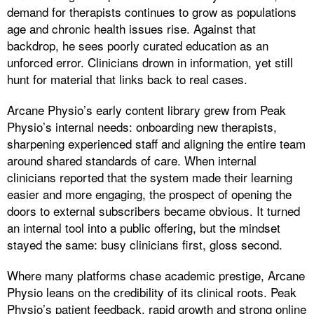
demand for therapists continues to grow as populations
age and chronic health issues rise. Against that
backdrop, he sees poorly curated education as an
unforced error. Clinicians drown in information, yet still
hunt for material that links back to real cases.
Arcane Physio’s early content library grew from Peak
Physio’s internal needs: onboarding new therapists,
sharpening experienced staff and aligning the entire team
around shared standards of care. When internal
clinicians reported that the system made their learning
easier and more engaging, the prospect of opening the
doors to external subscribers became obvious. It turned
an internal tool into a public offering, but the mindset
stayed the same: busy clinicians first, gloss second.
Where many platforms chase academic prestige, Arcane
Physio leans on the credibility of its clinical roots. Peak
Physio’s patient feedback, rapid growth and strong online