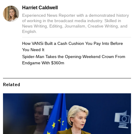
Harriet Caldwell
Experienced News Reporter with a demonstrated history
of working in the broadcast media industry. Skilled in
News Writing, Editing, Journalism, Creative Writing, and
English.
How VANSi Built a Cash Cushion You Pay Into Before
You Need It
Spider-Man Takes the Opening-Weekend Crown From
Endgame With $360m
Related