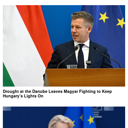
Drought at the Danube Leaves Magyar Fighting to Keep
Hungary’s Lights On