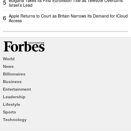
Bulgaria Takes Its First Eurovision Title as Televote Overturns
5
Israel’s Lead
Apple Returns to Court as Britain Narrows Its Demand for iCloud
6
Access
World
News
Billionaires
Business
Entertainment
Leadership
Lifestyle
Sports
Technology