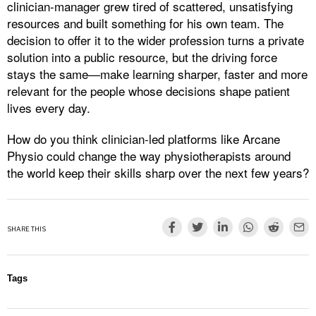
clinician-manager grew tired of scattered, unsatisfying
resources and built something for his own team. The
decision to offer it to the wider profession turns a private
solution into a public resource, but the driving force
stays the same—make learning sharper, faster and more
relevant for the people whose decisions shape patient
lives every day.
How do you think clinician-led platforms like Arcane
Physio could change the way physiotherapists around
the world keep their skills sharp over the next few years?
SHARE THIS
Tags