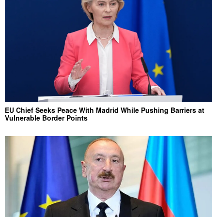
EU Chief Seeks Peace With Madrid While Pushing Barriers at
Vulnerable Border Points