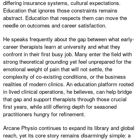
differing insurance systems, cultural expectations.
Education that ignores those constraints remains
abstract. Education that respects them can move the
needle on outcomes and career satisfaction.
He speaks frequently about the gap between what early-
career therapists learn at university and what they
confront in their first busy job. Many enter the field with
strong theoretical grounding yet feel unprepared for the
emotional weight of pain that will not settle, the
complexity of co-existing conditions, or the business
realities of modern clinics. An education platform rooted
in lived clinical operations, he believes, can help bridge
that gap and support therapists through those crucial
first years, while still offering depth for seasoned
practitioners hungry for refinement.
Arcane Physio continues to expand its library and global
reach, yet its core story remains disarmingly simple: a