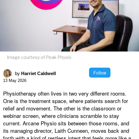
Image courtesy of Peak Physio
Follow
by
Harriet Caldwell
13 May 2026
Physiotherapy often lives in two very different rooms.
One is the treatment space, where patients search for
relief and movement. The other is the classroom or
webinar screen, where clinicians scramble to stay
current. Arcane Physio sits between those rooms, and
its managing director, Laith Cunneen, moves back and
forth with a kind of restless intent that feels more like a