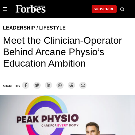
SUBSCRIBE
LEADERSHIP
LIFESTYLE
/
Meet the Clinician-Operator
Behind Arcane Physio’s
Education Ambition
SHARE THIS