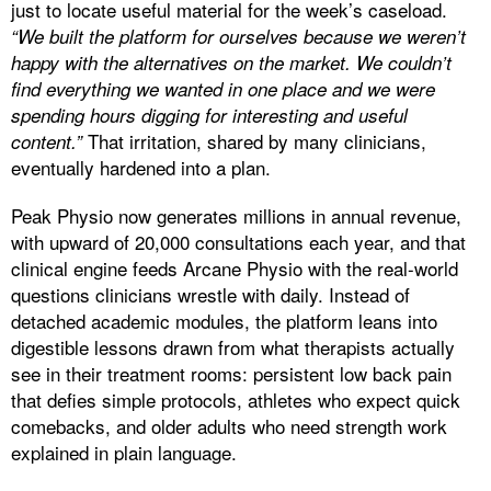
just to locate useful material for the week’s caseload.
“We built the platform for ourselves because we weren’t
happy with the alternatives on the market. We couldn’t
find everything we wanted in one place and we were
spending hours digging for interesting and useful
That irritation, shared by many clinicians,
content.”
eventually hardened into a plan.
Peak Physio now generates millions in annual revenue,
with upward of 20,000 consultations each year, and that
clinical engine feeds Arcane Physio with the real-world
questions clinicians wrestle with daily. Instead of
detached academic modules, the platform leans into
digestible lessons drawn from what therapists actually
see in their treatment rooms: persistent low back pain
that defies simple protocols, athletes who expect quick
comebacks, and older adults who need strength work
explained in plain language.