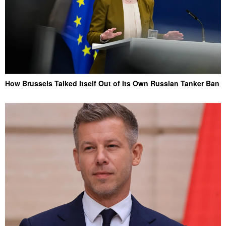
How Brussels Talked Itself Out of Its Own Russian Tanker Ban