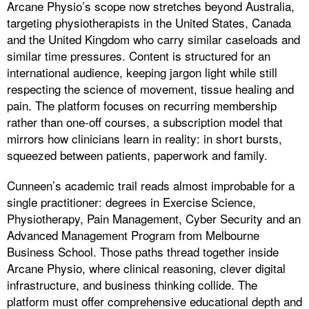
Arcane Physio’s scope now stretches beyond Australia,
targeting physiotherapists in the United States, Canada
and the United Kingdom who carry similar caseloads and
similar time pressures. Content is structured for an
international audience, keeping jargon light while still
respecting the science of movement, tissue healing and
pain. The platform focuses on recurring membership
rather than one-off courses, a subscription model that
mirrors how clinicians learn in reality: in short bursts,
squeezed between patients, paperwork and family.
Cunneen’s academic trail reads almost improbable for a
single practitioner: degrees in Exercise Science,
Physiotherapy, Pain Management, Cyber Security and an
Advanced Management Program from Melbourne
Business School. Those paths thread together inside
Arcane Physio, where clinical reasoning, clever digital
infrastructure, and business thinking collide. The
platform must offer comprehensive educational depth and