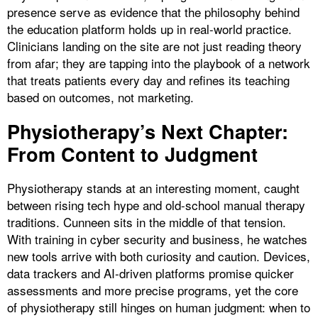
presence serve as evidence that the philosophy behind
the education platform holds up in real-world practice.
Clinicians landing on the site are not just reading theory
from afar; they are tapping into the playbook of a network
that treats patients every day and refines its teaching
based on outcomes, not marketing.
Physiotherapy’s Next Chapter:
From Content to Judgment
Physiotherapy stands at an interesting moment, caught
between rising tech hype and old-school manual therapy
traditions. Cunneen sits in the middle of that tension.
With training in cyber security and business, he watches
new tools arrive with both curiosity and caution. Devices,
data trackers and AI-driven platforms promise quicker
assessments and more precise programs, yet the core
of physiotherapy still hinges on human judgment: when to