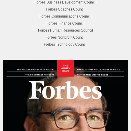
Forbes Business Development Council
Forbes Coaches Council
Forbes Communications Council
Forbes Finance Council
Forbes Human Resources Council
Forbes Nonprofit Council
Forbes Technology Council