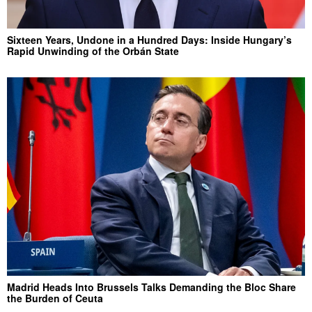
Sixteen Years, Undone in a Hundred Days: Inside Hungary’s
Rapid Unwinding of the Orbán State
Madrid Heads Into Brussels Talks Demanding the Bloc Share
the Burden of Ceuta