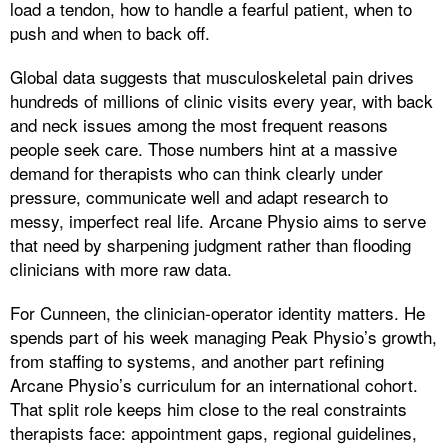
load a tendon, how to handle a fearful patient, when to
push and when to back off.
Global data suggests that musculoskeletal pain drives
hundreds of millions of clinic visits every year, with back
and neck issues among the most frequent reasons
people seek care. Those numbers hint at a massive
demand for therapists who can think clearly under
pressure, communicate well and adapt research to
messy, imperfect real life. Arcane Physio aims to serve
that need by sharpening judgment rather than flooding
clinicians with more raw data.
For Cunneen, the clinician-operator identity matters. He
spends part of his week managing Peak Physio’s growth,
from staffing to systems, and another part refining
Arcane Physio’s curriculum for an international cohort.
That split role keeps him close to the real constraints
therapists face: appointment gaps, regional guidelines,