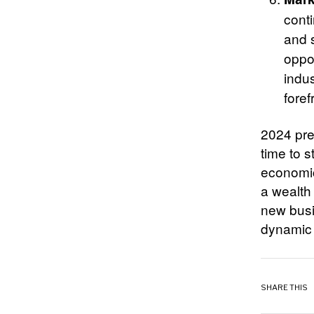
cont
and 
oppor
indus
foref
2024 pre
time to 
economic
a wealth 
new busi
dynamic 
SHARE THIS