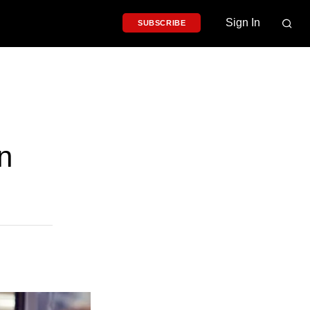
Sign In
SUBSCRIBE
n