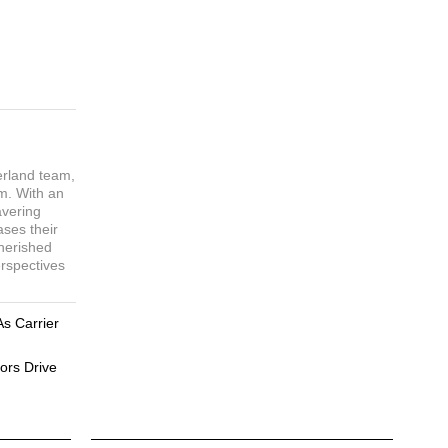
erland team,
sm. With an
avering
ases their
cherished
erspectives
As Carrier
ors Drive