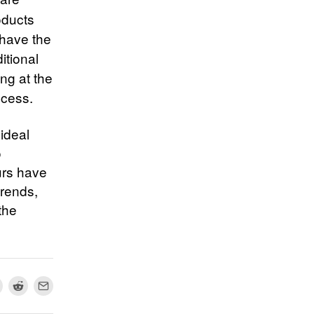
oducts
 have the
itional
ing at the
ccess.
ideal
o
urs have
trends,
the