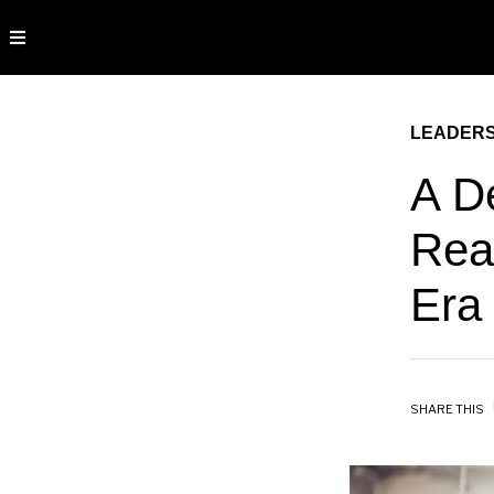
LEADERS
A D
Rea
Era
SHARE THIS