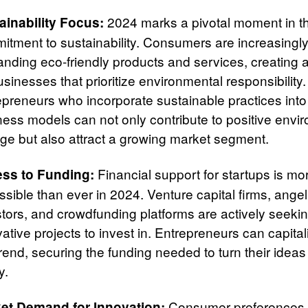
2024 marks a pivotal moment in th
ainability Focus:
itment to sustainability. Consumers are increasingl
nding eco-friendly products and services, creating 
usinesses that prioritize environmental responsibility.
epreneurs who incorporate sustainable practices into 
ness models can not only contribute to positive envi
ge but also attract a growing market segment.
Financial support for startups is mo
ss to Funding:
sible than ever in 2024. Venture capital firms, angel
stors, and crowdfunding platforms are actively seeki
ative projects to invest in. Entrepreneurs can capita
trend, securing the funding needed to turn their ideas
y.
Consumer preferences 
et Demand for Innovation: