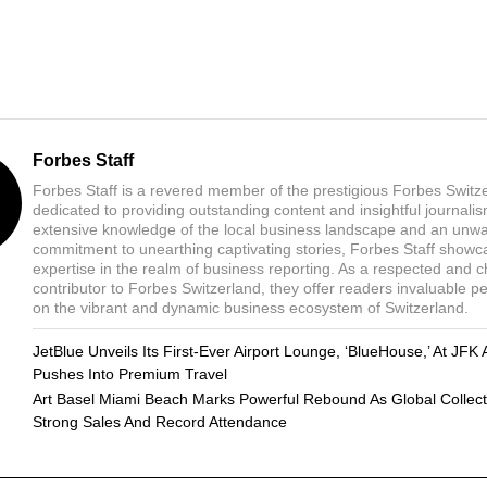
Forbes Staff
Forbes Staff is a revered member of the prestigious Forbes Switz
dedicated to providing outstanding content and insightful journali
extensive knowledge of the local business landscape and an unw
commitment to unearthing captivating stories, Forbes Staff showc
expertise in the realm of business reporting. As a respected and 
contributor to Forbes Switzerland, they offer readers invaluable p
on the vibrant and dynamic business ecosystem of Switzerland.
JetBlue Unveils Its First-Ever Airport Lounge, ‘BlueHouse,’ At JFK 
Pushes Into Premium Travel
Art Basel Miami Beach Marks Powerful Rebound As Global Collect
Strong Sales And Record Attendance