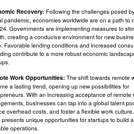
Following the challenges posed by
omic Recovery:
al pandemic, economies worldwide are on a path to 
024. Governments are implementing measures to sti
th, creating a conducive environment for new busine
ve. Favorable lending conditions and increased cons
ding contribute to a more robust economic landscape
ups.
The shift towards remote 
te Work Opportunities:
e a lasting trend, opening up new possibilities for
epreneurs. With an increasing acceptance of remote
ngements, businesses can tap into a global talent poo
e overhead costs, and foster a flexible work culture.
 presents unique opportunities for startups to build 
able operations.