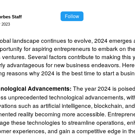
Follow
orbes Staff
 2023
lobal landscape continues to evolve, 2024 emerges 
portunity for aspiring entrepreneurs to embark on the
 ventures. Several factors contribute to making this 
arly advantageous for new business endeavors. Here 
ng reasons why 2024 is the best time to start a busi
The year 2024 is poised
nological Advancements:
ess unprecedented technological advancements, wit
ations such as artificial intelligence, blockchain, an
ented reality becoming more accessible. Entrepren
rage these technologies to streamline operations, e
omer experiences, and gain a competitive edge in th