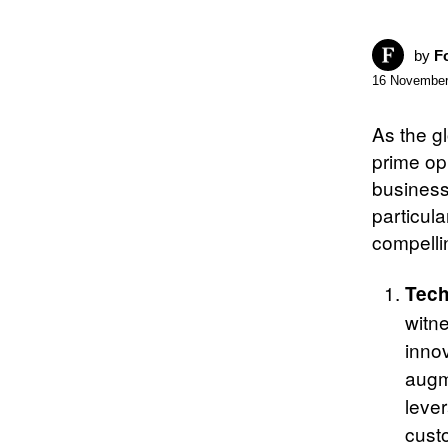
by
F
16 November
As the g
prime op
business
particul
compelli
Tech
witn
innov
augm
leve
cust