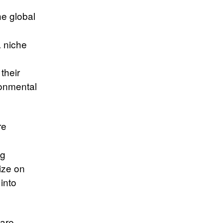
e global
y
a niche
their
ronmental
re
ng
lize on
 into
are