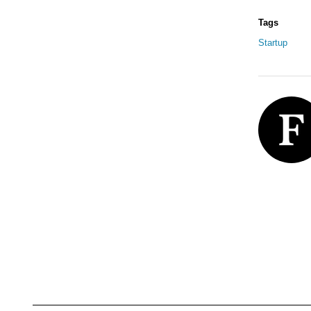
Tags
Startup