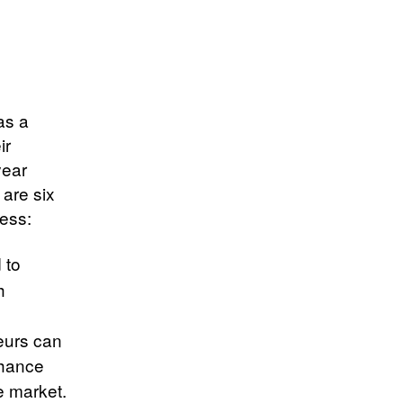
as a
ir
year
are six
ness:
 to
h
d
eurs can
nhance
e market.