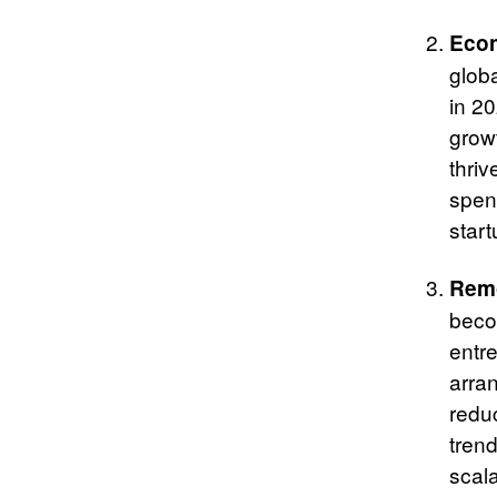
Econ
glob
in 2
grow
thri
spen
start
Remo
becom
entr
arra
reduc
trend
scal