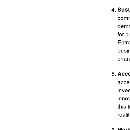
Sust
comm
dema
for b
Entr
busi
chan
Acce
acces
inve
innov
this 
realit
Mark