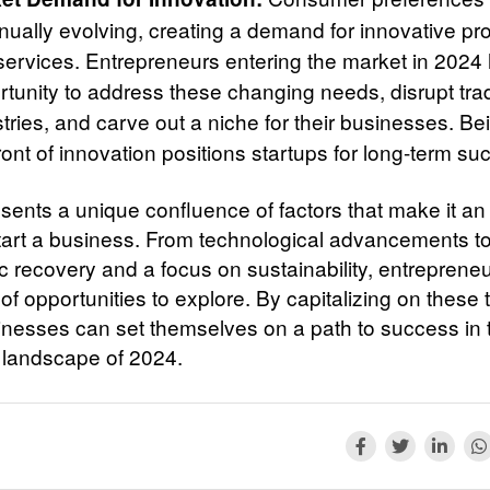
inually evolving, creating a demand for innovative pr
services. Entrepreneurs entering the market in 2024
tunity to address these changing needs, disrupt trad
tries, and carve out a niche for their businesses. Be
ront of innovation positions startups for long-term su
sents a unique confluence of factors that make it an 
start a business. From technological advancements t
 recovery and a focus on sustainability, entreprene
of opportunities to explore. By capitalizing on these 
nesses can set themselves on a path to success in 
landscape of 2024.