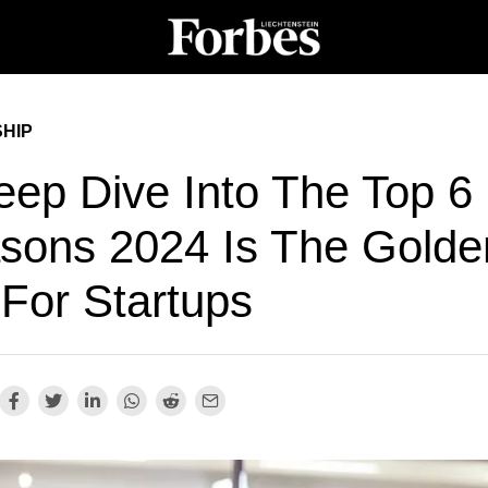
HIP
eep Dive Into The Top 6
sons 2024 Is The Golde
 For Startups