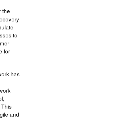
 the
recovery
mulate
sses to
umer
 for
work has
 work
l,
 This
agile and