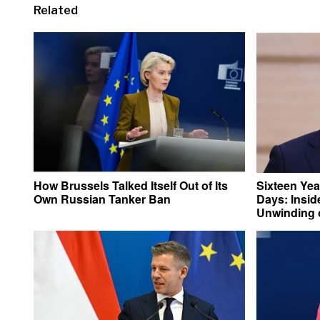
Related
How Brussels Talked Itself Out of Its
Sixteen Yea
Own Russian Tanker Ban
Days: Insid
Unwinding o