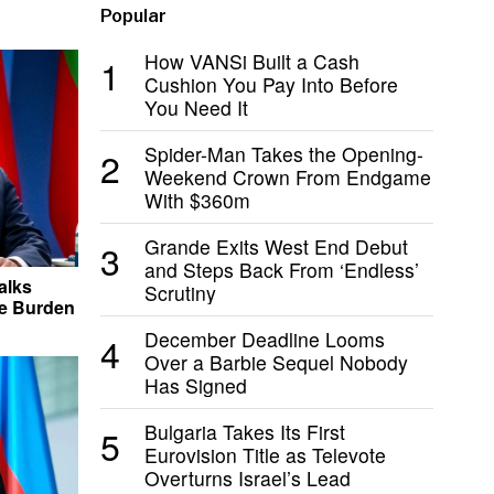
Popular
How VANSi Built a Cash
1
Cushion You Pay Into Before
You Need It
Spider-Man Takes the Opening-
2
Weekend Crown From Endgame
With $360m
Grande Exits West End Debut
3
and Steps Back From ‘Endless’
alks
Scrutiny
he Burden
December Deadline Looms
4
Over a Barbie Sequel Nobody
Has Signed
Bulgaria Takes Its First
5
Eurovision Title as Televote
Overturns Israel’s Lead