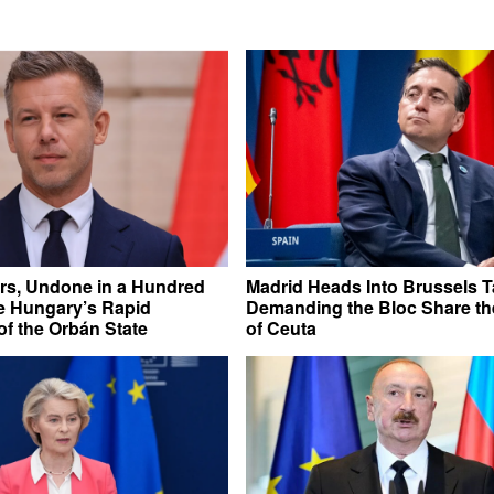
rs, Undone in a Hundred
Madrid Heads Into Brussels T
e Hungary’s Rapid
Demanding the Bloc Share t
f the Orbán State
of Ceuta