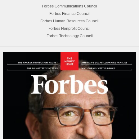
Forbes Communications Council
Forbes Finance Council
Forbes Human Resources Council
Forbes Nonprofit Council
Forbes Technology Council