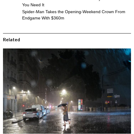
You Need It
Spider-Man Takes the Opening-Weekend Crown From
Endgame With $360m
Related