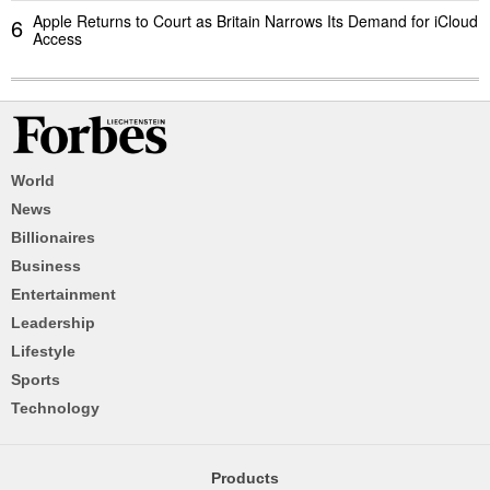
Apple Returns to Court as Britain Narrows Its Demand for iCloud
6
Access
World
News
Billionaires
Business
Entertainment
Leadership
Lifestyle
Sports
Technology
Products