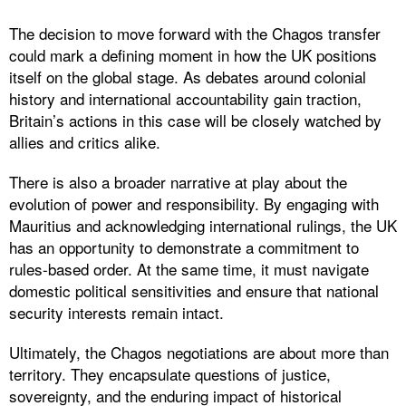
The decision to move forward with the Chagos transfer
could mark a defining moment in how the UK positions
itself on the global stage. As debates around colonial
history and international accountability gain traction,
Britain’s actions in this case will be closely watched by
allies and critics alike.
There is also a broader narrative at play about the
evolution of power and responsibility. By engaging with
Mauritius and acknowledging international rulings, the UK
has an opportunity to demonstrate a commitment to
rules-based order. At the same time, it must navigate
domestic political sensitivities and ensure that national
security interests remain intact.
Ultimately, the Chagos negotiations are about more than
territory. They encapsulate questions of justice,
sovereignty, and the enduring impact of historical