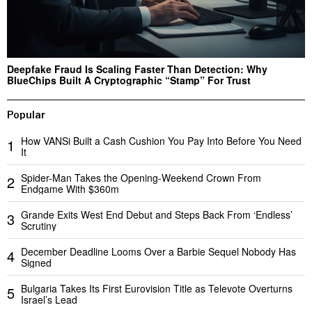
Deepfake Fraud Is Scaling Faster Than Detection: Why
BlueChips Built A Cryptographic “Stamp” For Trust
Popular
How VANSi Built a Cash Cushion You Pay Into Before You Need
1
It
Spider-Man Takes the Opening-Weekend Crown From
2
Endgame With $360m
Grande Exits West End Debut and Steps Back From ‘Endless’
3
Scrutiny
December Deadline Looms Over a Barbie Sequel Nobody Has
4
Signed
Bulgaria Takes Its First Eurovision Title as Televote Overturns
5
Israel’s Lead