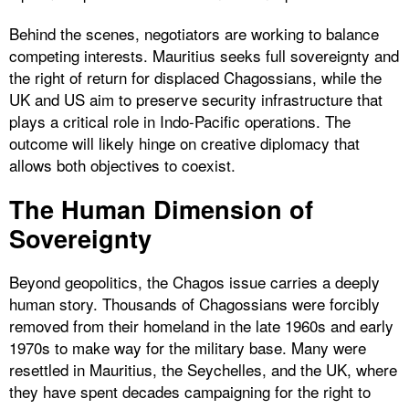
Behind the scenes, negotiators are working to balance
competing interests. Mauritius seeks full sovereignty and
the right of return for displaced Chagossians, while the
UK and US aim to preserve security infrastructure that
plays a critical role in Indo-Pacific operations. The
outcome will likely hinge on creative diplomacy that
allows both objectives to coexist.
The Human Dimension of
Sovereignty
Beyond geopolitics, the Chagos issue carries a deeply
human story. Thousands of Chagossians were forcibly
removed from their homeland in the late 1960s and early
1970s to make way for the military base. Many were
resettled in Mauritius, the Seychelles, and the UK, where
they have spent decades campaigning for the right to