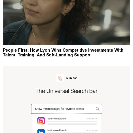
People First: How Lyon Wins Competitive Investments With
Talent, Training, And Soft‑Landing Support