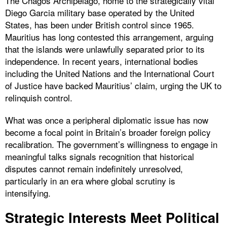
The Chagos Archipelago, home to the strategically vital
Diego Garcia military base operated by the United
States, has been under British control since 1965.
Mauritius has long contested this arrangement, arguing
that the islands were unlawfully separated prior to its
independence. In recent years, international bodies
including the United Nations and the International Court
of Justice have backed Mauritius’ claim, urging the UK to
relinquish control.
What was once a peripheral diplomatic issue has now
become a focal point in Britain’s broader foreign policy
recalibration. The government’s willingness to engage in
meaningful talks signals recognition that historical
disputes cannot remain indefinitely unresolved,
particularly in an era where global scrutiny is
intensifying.
Strategic Interests Meet Political