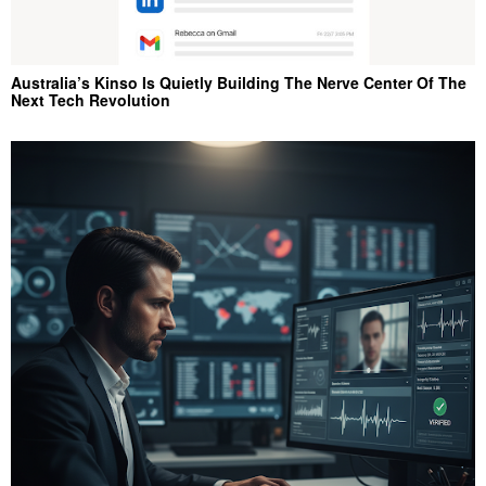
Australia’s Kinso Is Quietly Building The Nerve Center Of The
Next Tech Revolution