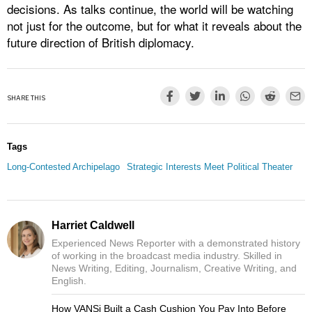
decisions. As talks continue, the world will be watching
not just for the outcome, but for what it reveals about the
future direction of British diplomacy.
SHARE THIS
Tags
Long-Contested Archipelago
Strategic Interests Meet Political Theater
Harriet Caldwell
Experienced News Reporter with a demonstrated history
of working in the broadcast media industry. Skilled in
News Writing, Editing, Journalism, Creative Writing, and
English.
How VANSi Built a Cash Cushion You Pay Into Before