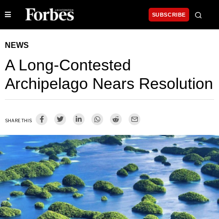
SUBSCRIBE
NEWS
A Long-Contested
Archipelago Nears Resolution
SHARE THIS