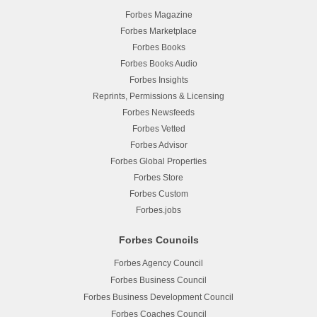
Forbes Magazine
Forbes Marketplace
Forbes Books
Forbes Books Audio
Forbes Insights
Reprints, Permissions & Licensing
Forbes Newsfeeds
Forbes Vetted
Forbes Advisor
Forbes Global Properties
Forbes Store
Forbes Custom
Forbes.jobs
Forbes Councils
Forbes Agency Council
Forbes Business Council
Forbes Business Development Council
Forbes Coaches Council