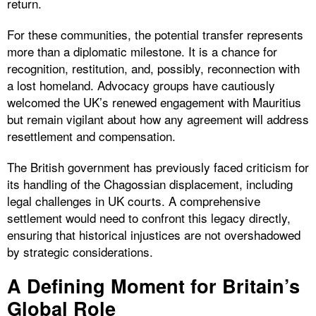
return.
For these communities, the potential transfer represents
more than a diplomatic milestone. It is a chance for
recognition, restitution, and, possibly, reconnection with
a lost homeland. Advocacy groups have cautiously
welcomed the UK’s renewed engagement with Mauritius
but remain vigilant about how any agreement will address
resettlement and compensation.
The British government has previously faced criticism for
its handling of the Chagossian displacement, including
legal challenges in UK courts. A comprehensive
settlement would need to confront this legacy directly,
ensuring that historical injustices are not overshadowed
by strategic considerations.
A Defining Moment for Britain’s
Global Role