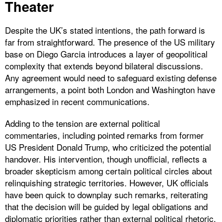
Theater
Despite the UK’s stated intentions, the path forward is
far from straightforward. The presence of the US military
base on Diego Garcia introduces a layer of geopolitical
complexity that extends beyond bilateral discussions.
Any agreement would need to safeguard existing defense
arrangements, a point both London and Washington have
emphasized in recent communications.
Adding to the tension are external political
commentaries, including pointed remarks from former
US President Donald Trump, who criticized the potential
handover. His intervention, though unofficial, reflects a
broader skepticism among certain political circles about
relinquishing strategic territories. However, UK officials
have been quick to downplay such remarks, reiterating
that the decision will be guided by legal obligations and
diplomatic priorities rather than external political rhetoric.