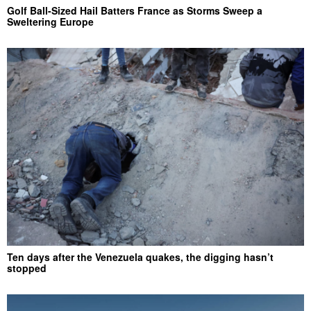
Golf Ball-Sized Hail Batters France as Storms Sweep a
Sweltering Europe
Ten days after the Venezuela quakes, the digging hasn’t
stopped