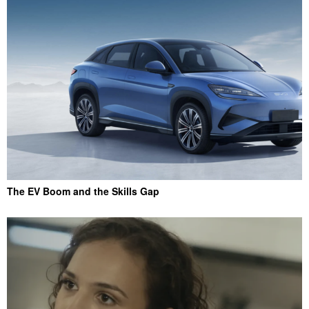
The EV Boom and the Skills Gap