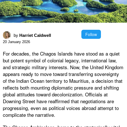
Follow
by
Harriet Caldwell
20 January 2026
For decades, the Chagos Islands have stood as a quiet
but potent symbol of colonial legacy, international law,
and strategic military interests. Now, the United Kingdom
appears ready to move toward transferring sovereignty
of the Indian Ocean territory to Mauritius, a decision that
reflects both mounting diplomatic pressure and shifting
global attitudes toward decolonization. Officials at
Downing Street have reaffirmed that negotiations are
progressing, even as political voices abroad attempt to
complicate the narrative.