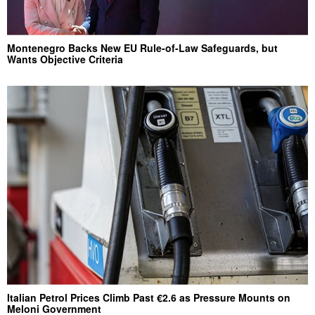
Montenegro Backs New EU Rule-of-Law Safeguards, but
Wants Objective Criteria
Italian Petrol Prices Climb Past €2.6 as Pressure Mounts on
Meloni Government