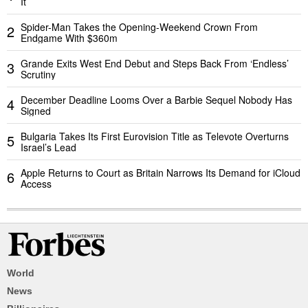
It
Spider-Man Takes the Opening-Weekend Crown From
2
Endgame With $360m
Grande Exits West End Debut and Steps Back From ‘Endless’
3
Scrutiny
December Deadline Looms Over a Barbie Sequel Nobody Has
4
Signed
Bulgaria Takes Its First Eurovision Title as Televote Overturns
5
Israel’s Lead
Apple Returns to Court as Britain Narrows Its Demand for iCloud
6
Access
World
News