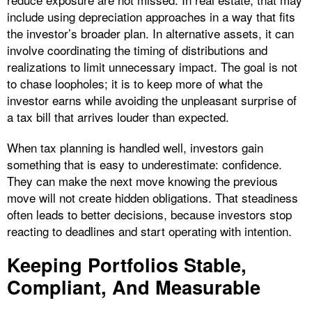
include using depreciation approaches in a way that fits
the investor’s broader plan. In alternative assets, it can
involve coordinating the timing of distributions and
realizations to limit unnecessary impact. The goal is not
to chase loopholes; it is to keep more of what the
investor earns while avoiding the unpleasant surprise of
a tax bill that arrives louder than expected.
When tax planning is handled well, investors gain
something that is easy to underestimate: confidence.
They can make the next move knowing the previous
move will not create hidden obligations. That steadiness
often leads to better decisions, because investors stop
reacting to deadlines and start operating with intention.
Keeping Portfolios Stable,
Compliant, And Measurable