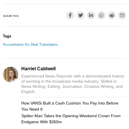
SHARE THIS
Tags
Accountants As Deal Translators
Harriet Caldwell
Experienced News Reporter with a demonstrated history
of working in the broadcast media industry. Skilled in
News Writing, Editing, Journalism, Creative Writing, and
English.
How VANSi Built a Cash Cushion You Pay Into Before
You Need It
Spider-Man Takes the Opening-Weekend Crown From
Endgame With $360m