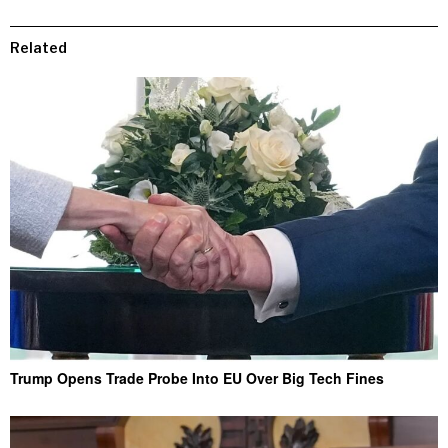
Related
Trump Opens Trade Probe Into EU Over Big Tech Fines