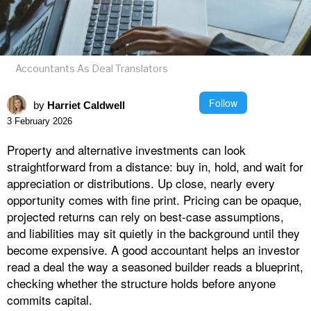
Accountants As Deal Translators
Follow
by
Harriet Caldwell
3 February 2026
Property and alternative investments can look
straightforward from a distance: buy in, hold, and wait for
appreciation or distributions. Up close, nearly every
opportunity comes with fine print. Pricing can be opaque,
projected returns can rely on best-case assumptions,
and liabilities may sit quietly in the background until they
become expensive. A good accountant helps an investor
read a deal the way a seasoned builder reads a blueprint,
checking whether the structure holds before anyone
commits capital.