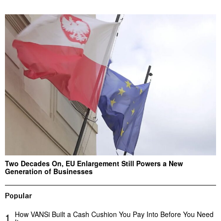
Two Decades On, EU Enlargement Still Powers a New
Generation of Businesses
Popular
How VANSi Built a Cash Cushion You Pay Into Before You Need
1