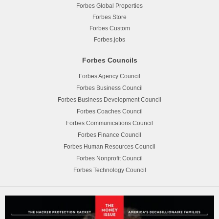
Forbes Global Properties
Forbes Store
Forbes Custom
Forbes.jobs
Forbes Councils
Forbes Agency Council
Forbes Business Council
Forbes Business Development Council
Forbes Coaches Council
Forbes Communications Council
Forbes Finance Council
Forbes Human Resources Council
Forbes Nonprofit Council
Forbes Technology Council