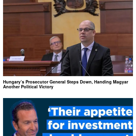
Hungary’s Prosecutor General Steps Down, Handing Magyar
Another Political Victory