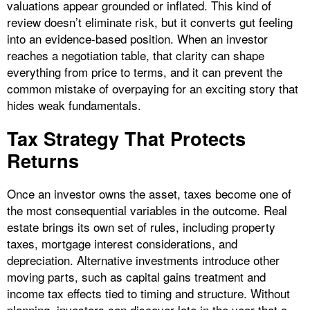
valuations appear grounded or inflated. This kind of
review doesn’t eliminate risk, but it converts gut feeling
into an evidence-based position. When an investor
reaches a negotiation table, that clarity can shape
everything from price to terms, and it can prevent the
common mistake of overpaying for an exciting story that
hides weak fundamentals.
Tax Strategy That Protects
Returns
Once an investor owns the asset, taxes become one of
the most consequential variables in the outcome. Real
estate brings its own set of rules, including property
taxes, mortgage interest considerations, and
depreciation. Alternative investments introduce other
moving parts, such as capital gains treatment and
income tax effects tied to timing and structure. Without
planning, investors can discover late in the year that a