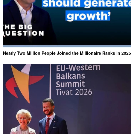
Nearly Two Million People Joined the Millionaire Ranks in 2025