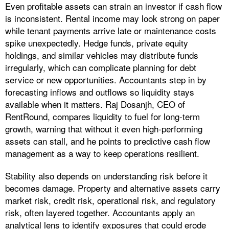
Even profitable assets can strain an investor if cash flow
is inconsistent. Rental income may look strong on paper
while tenant payments arrive late or maintenance costs
spike unexpectedly. Hedge funds, private equity
holdings, and similar vehicles may distribute funds
irregularly, which can complicate planning for debt
service or new opportunities. Accountants step in by
forecasting inflows and outflows so liquidity stays
available when it matters. Raj Dosanjh, CEO of
RentRound, compares liquidity to fuel for long-term
growth, warning that without it even high-performing
assets can stall, and he points to predictive cash flow
management as a way to keep operations resilient.
Stability also depends on understanding risk before it
becomes damage. Property and alternative assets carry
market risk, credit risk, operational risk, and regulatory
risk, often layered together. Accountants apply an
analytical lens to identify exposures that could erode