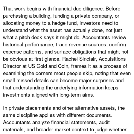
That work begins with financial due diligence. Before
purchasing a building, funding a private company, or
allocating money to a hedge fund, investors need to
understand what the asset has actually done, not just
what a pitch deck says it might do. Accountants review
historical performance, trace revenue sources, confirm
expense patterns, and surface obligations that might not
be obvious at first glance. Rachel Sinclair, Acquisitions
Director at US Gold and Coin, frames it as a process of
examining the corners most people skip, noting that even
small missed details can become major surprises and
that understanding the underlying information keeps
investments aligned with long-term aims.
In private placements and other alternative assets, the
same discipline applies with different documents.
Accountants analyze financial statements, audit
materials, and broader market context to judge whether