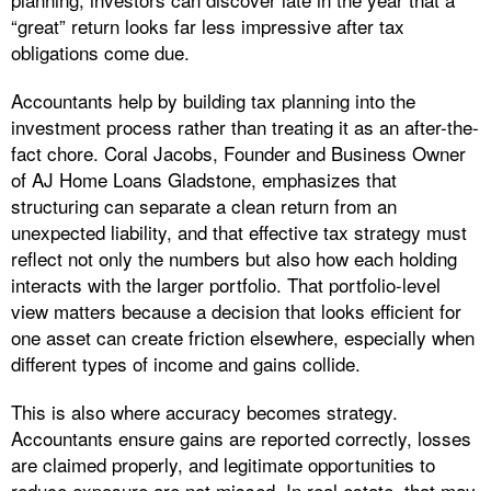
“great” return looks far less impressive after tax
obligations come due.
Accountants help by building tax planning into the
investment process rather than treating it as an after-the-
fact chore. Coral Jacobs, Founder and Business Owner
of AJ Home Loans Gladstone, emphasizes that
structuring can separate a clean return from an
unexpected liability, and that effective tax strategy must
reflect not only the numbers but also how each holding
interacts with the larger portfolio. That portfolio-level
view matters because a decision that looks efficient for
one asset can create friction elsewhere, especially when
different types of income and gains collide.
This is also where accuracy becomes strategy.
Accountants ensure gains are reported correctly, losses
are claimed properly, and legitimate opportunities to
reduce exposure are not missed. In real estate, that may