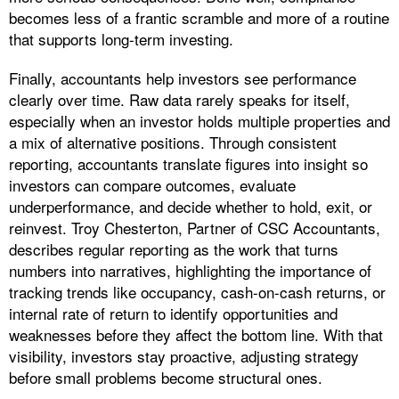
becomes less of a frantic scramble and more of a routine
that supports long-term investing.
Finally, accountants help investors see performance
clearly over time. Raw data rarely speaks for itself,
especially when an investor holds multiple properties and
a mix of alternative positions. Through consistent
reporting, accountants translate figures into insight so
investors can compare outcomes, evaluate
underperformance, and decide whether to hold, exit, or
reinvest. Troy Chesterton, Partner of CSC Accountants,
describes regular reporting as the work that turns
numbers into narratives, highlighting the importance of
tracking trends like occupancy, cash-on-cash returns, or
internal rate of return to identify opportunities and
weaknesses before they affect the bottom line. With that
visibility, investors stay proactive, adjusting strategy
before small problems become structural ones.