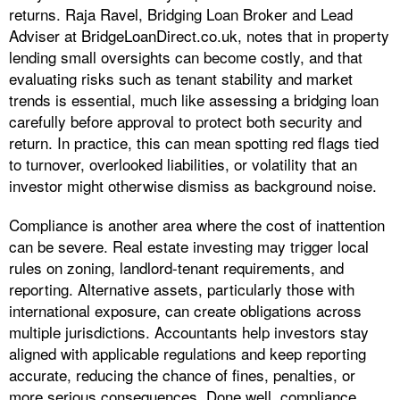
returns. Raja Ravel, Bridging Loan Broker and Lead
Adviser at BridgeLoanDirect.co.uk, notes that in property
lending small oversights can become costly, and that
evaluating risks such as tenant stability and market
trends is essential, much like assessing a bridging loan
carefully before approval to protect both security and
return. In practice, this can mean spotting red flags tied
to turnover, overlooked liabilities, or volatility that an
investor might otherwise dismiss as background noise.
Compliance is another area where the cost of inattention
can be severe. Real estate investing may trigger local
rules on zoning, landlord-tenant requirements, and
reporting. Alternative assets, particularly those with
international exposure, can create obligations across
multiple jurisdictions. Accountants help investors stay
aligned with applicable regulations and keep reporting
accurate, reducing the chance of fines, penalties, or
more serious consequences. Done well, compliance