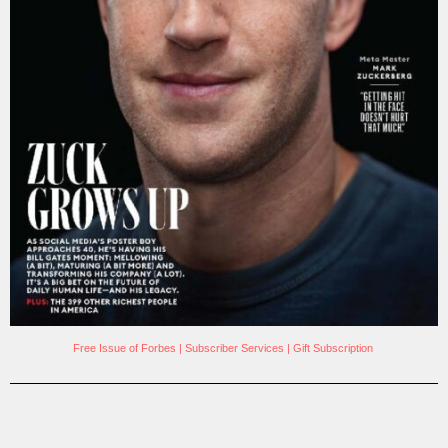
Free Issue of Forbes
|
Subscriber Services
|
Gift Subscription