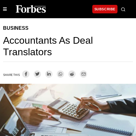
SUBSCRIBE
BUSINESS
Accountants As Deal
Translators
SHARE THIS