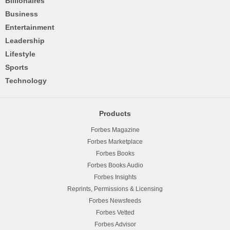
Billionaires
Business
Entertainment
Leadership
Lifestyle
Sports
Technology
Products
Forbes Magazine
Forbes Marketplace
Forbes Books
Forbes Books Audio
Forbes Insights
Reprints, Permissions & Licensing
Forbes Newsfeeds
Forbes Vetted
Forbes Advisor