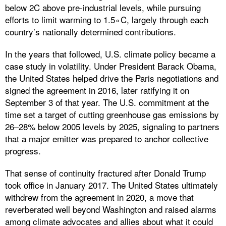
below 2C above pre-industrial levels, while pursuing
efforts to limit warming to 1.5∘C, largely through each
country’s nationally determined contributions.
In the years that followed, U.S. climate policy became a
case study in volatility. Under President Barack Obama,
the United States helped drive the Paris negotiations and
signed the agreement in 2016, later ratifying it on
September 3 of that year. The U.S. commitment at the
time set a target of cutting greenhouse gas emissions by
26–28% below 2005 levels by 2025, signaling to partners
that a major emitter was prepared to anchor collective
progress.
That sense of continuity fractured after Donald Trump
took office in January 2017. The United States ultimately
withdrew from the agreement in 2020, a move that
reverberated well beyond Washington and raised alarms
among climate advocates and allies about what it could