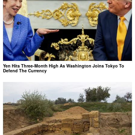
Yen Hits Three-Month High As Washington Joins Tokyo To
Defend The Currency