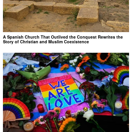
A Spanish Church That Outlived the Conquest Rewrites the
Story of Christian and Muslim Coexistence