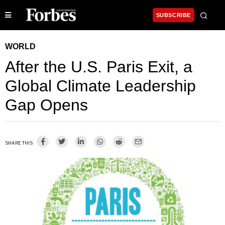
SUBSCRIBE
WORLD
After the U.S. Paris Exit, a
Global Climate Leadership
Gap Opens
SHARE THIS