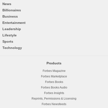
News
Billionaires
Business
Entertainment
Leadership
Lifestyle
Sports
Technology
Products
Forbes Magazine
Forbes Marketplace
Forbes Books
Forbes Books Audio
Forbes Insights
Reprints, Permissions & Licensing
Forbes Newsfeeds