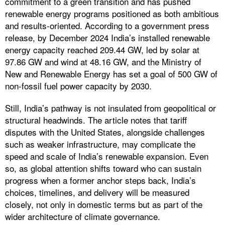
commitment to a green transition and has pushed
renewable energy programs positioned as both ambitious
and results-oriented. According to a government press
release, by December 2024 India’s installed renewable
energy capacity reached 209.44 GW, led by solar at
97.86 GW and wind at 48.16 GW, and the Ministry of
New and Renewable Energy has set a goal of 500 GW of
non-fossil fuel power capacity by 2030.
Still, India’s pathway is not insulated from geopolitical or
structural headwinds. The article notes that tariff
disputes with the United States, alongside challenges
such as weaker infrastructure, may complicate the
speed and scale of India’s renewable expansion. Even
so, as global attention shifts toward who can sustain
progress when a former anchor steps back, India’s
choices, timelines, and delivery will be measured
closely, not only in domestic terms but as part of the
wider architecture of climate governance.