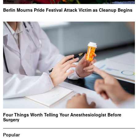
Berlin Mourns Pride Festival Attack Victim as Cleanup Begins
Four Things Worth Telling Your Anesthesiologist Before
Surgery
Popular