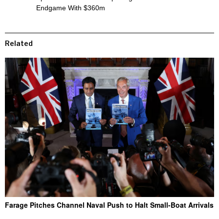
Endgame With $360m
Related
Farage Pitches Channel Naval Push to Halt Small-Boat Arrivals