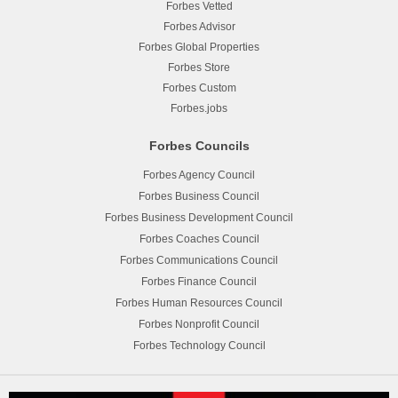
Forbes Vetted
Forbes Advisor
Forbes Global Properties
Forbes Store
Forbes Custom
Forbes.jobs
Forbes Councils
Forbes Agency Council
Forbes Business Council
Forbes Business Development Council
Forbes Coaches Council
Forbes Communications Council
Forbes Finance Council
Forbes Human Resources Council
Forbes Nonprofit Council
Forbes Technology Council