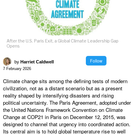
After the U.S. Paris Exit, a Global Climate Leadership Gap
Opens
Follow
by
Harriet Caldwell
7 February 2026
Climate change sits among the defining tests of modern
civilization, not as a distant scenario but as a present
reality shaped by intensifying disasters and rising
political uncertainty. The Paris Agreement, adopted under
the United Nations Framework Convention on Climate
Change at COP21 in Paris on December 12, 2015, was
designed to channel that urgency into coordinated action.
Its central aim is to hold global temperature rise to well