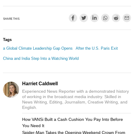
SHARE THIS
Tags
a Global Climate Leadership Gap Opens
After the U.S. Paris Exit
China and India Step Into a Watching World
Harriet Caldwell
Experienced News Reporter with a demonstrated history
of working in the broadcast media industry. Skilled in
News Writing, Editing, Journalism, Creative Writing, and
English.
How VANSi Built a Cash Cushion You Pay Into Before
You Need It
Spider-Man Takes the Opening-Weekend Crown From