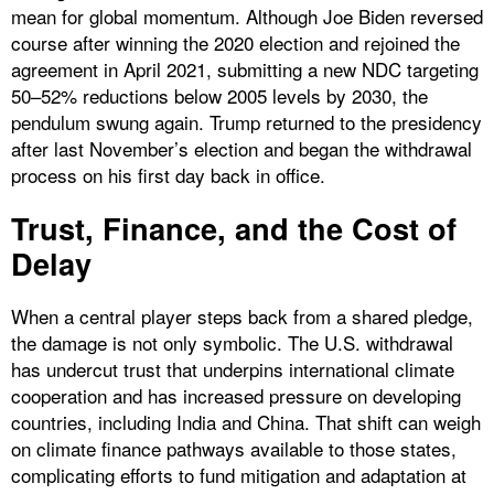
mean for global momentum. Although Joe Biden reversed
course after winning the 2020 election and rejoined the
agreement in April 2021, submitting a new NDC targeting
50–52% reductions below 2005 levels by 2030, the
pendulum swung again. Trump returned to the presidency
after last November’s election and began the withdrawal
process on his first day back in office.
Trust, Finance, and the Cost of
Delay
When a central player steps back from a shared pledge,
the damage is not only symbolic. The U.S. withdrawal
has undercut trust that underpins international climate
cooperation and has increased pressure on developing
countries, including India and China. That shift can weigh
on climate finance pathways available to those states,
complicating efforts to fund mitigation and adaptation at