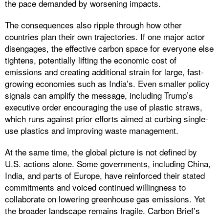
the pace demanded by worsening impacts.
The consequences also ripple through how other
countries plan their own trajectories. If one major actor
disengages, the effective carbon space for everyone else
tightens, potentially lifting the economic cost of
emissions and creating additional strain for large, fast-
growing economies such as India’s. Even smaller policy
signals can amplify the message, including Trump’s
executive order encouraging the use of plastic straws,
which runs against prior efforts aimed at curbing single-
use plastics and improving waste management.
At the same time, the global picture is not defined by
U.S. actions alone. Some governments, including China,
India, and parts of Europe, have reinforced their stated
commitments and voiced continued willingness to
collaborate on lowering greenhouse gas emissions. Yet
the broader landscape remains fragile. Carbon Brief’s