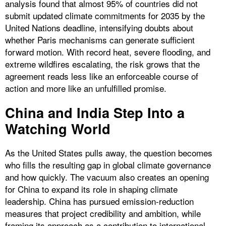
analysis found that almost 95% of countries did not
submit updated climate commitments for 2035 by the
United Nations deadline, intensifying doubts about
whether Paris mechanisms can generate sufficient
forward motion. With record heat, severe flooding, and
extreme wildfires escalating, the risk grows that the
agreement reads less like an enforceable course of
action and more like an unfulfilled promise.
China and India Step Into a
Watching World
As the United States pulls away, the question becomes
who fills the resulting gap in global climate governance
and how quickly. The vacuum also creates an opening
for China to expand its role in shaping climate
leadership. China has pursued emission-reduction
measures that project credibility and ambition, while
framing its approach as a contribution to international