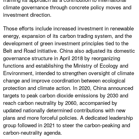
climate governance through concrete policy moves and
investment direction.
Those efforts include increased investment in renewable
energy, expansion of its carbon trading system, and the
development of green investment principles tied to the
Belt and Road initiative. China also adjusted its domestic
governance structure in April 2018 by reorganizing
functions and establishing the Ministry of Ecology and
Environment, intended to strengthen oversight of climate
change and improve coordination between ecological
protection and climate action. In 2020, China announced
targets to peak carbon dioxide emissions by 2030 and
reach carbon neutrality by 2060, accompanied by
updated nationally determined contributions with new
plans and more forceful policies. A dedicated leadership
group followed in 2021 to steer the carbon-peaking and
carbon-neutrality agenda.