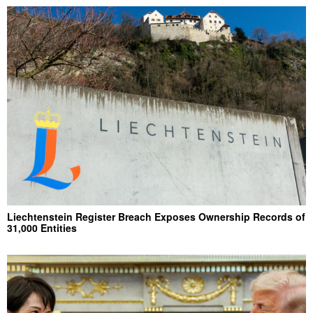
Liechtenstein Register Breach Exposes Ownership Records of
31,000 Entities