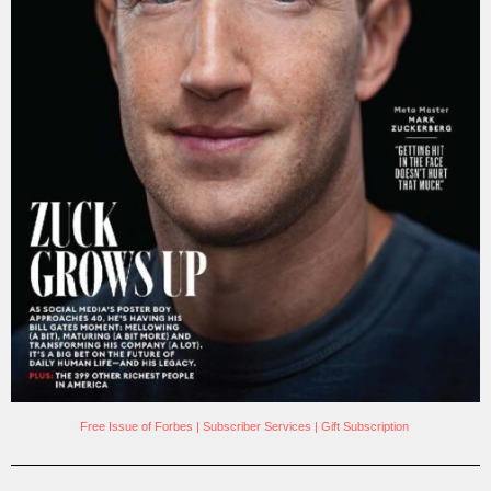
Free Issue of Forbes
|
Subscriber Services
|
Gift Subscription