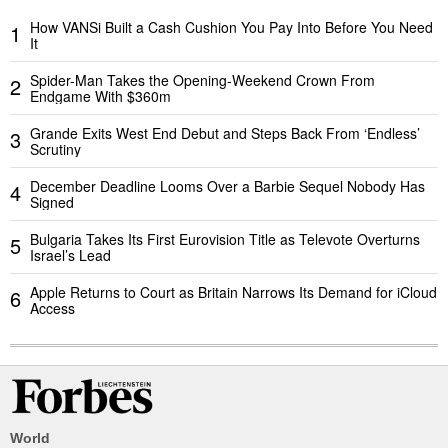
How VANSi Built a Cash Cushion You Pay Into Before You Need
1
It
Spider-Man Takes the Opening-Weekend Crown From
2
Endgame With $360m
Grande Exits West End Debut and Steps Back From ‘Endless’
3
Scrutiny
December Deadline Looms Over a Barbie Sequel Nobody Has
4
Signed
Bulgaria Takes Its First Eurovision Title as Televote Overturns
5
Israel’s Lead
Apple Returns to Court as Britain Narrows Its Demand for iCloud
6
Access
World