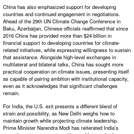
China has also emphasized support for developing
countries and continued engagement in negotiations.
Ahead of the 29th UN Climate Change Conference in
Baku, Azerbaijan, Chinese officials reaffirmed that since
2016 China has provided more than $24 billion in
financial support to developing countries for climate-
related initiatives, while expressing willingness to sustain
that assistance. Alongside high-level exchanges in
multilateral and bilateral talks, China has sought more
practical cooperation on climate issues, presenting itself
as capable of pairing ambition with institutional capacity,
even as it acknowledges that significant challenges
remain.
For India, the U.S. exit presents a different blend of
strain and possibility, as New Delhi weighs how to
maintain growth while projecting climate leadership.
Prime Minister Narendra Modi has reiterated India’s