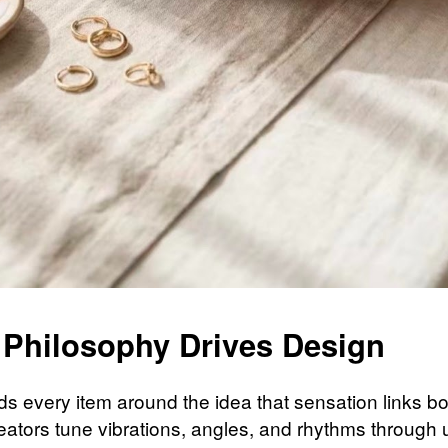
 Philosophy Drives Design
ilds every item around the idea that sensation links 
eators tune vibrations, angles, and rhythms through 