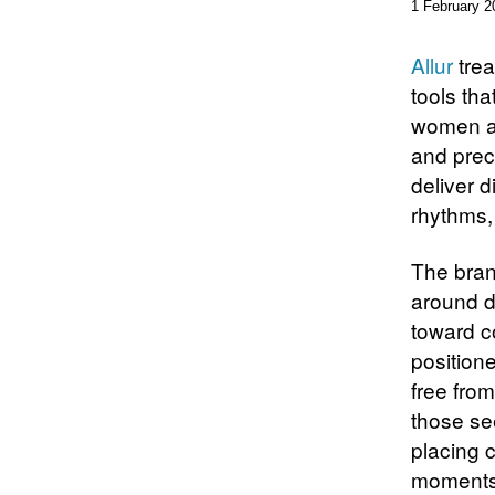
1 February 2
Allur
trea
tools th
women ag
and prec
deliver d
rhythms, 
The bran
around d
toward c
position
free from
those see
placing 
moments 