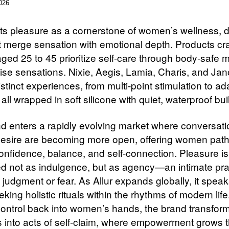
026
ts pleasure as a cornerstone of women’s wellness, d
at merge sensation with emotional depth. Products cra
ed 25 to 45 prioritize self-care through body-safe m
ise sensations. Nixie, Aegis, Lamia, Charis, and Ja
istinct experiences, from multi-point stimulation to a
all wrapped in soft silicone with quiet, waterproof buil
d enters a rapidly evolving market where conversat
esire are becoming more open, offering women pat
onfidence, balance, and self-connection. Pleasure is
ed not as indulgence, but as agency—an intimate pra
 judgment or fear. As Allur expands globally, it speak
king holistic rituals within the rhythms of modern life
control back into women’s hands, the brand transform
into acts of self-claim, where empowerment grows 