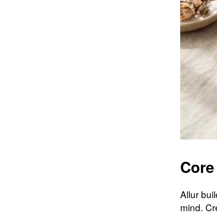
Core
Allur bu
mind. Cr