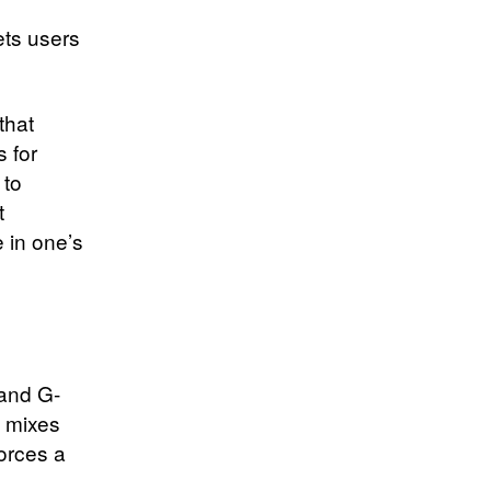
lets users
that
 for
 to
t
 in one’s
 and G-
a mixes
orces a