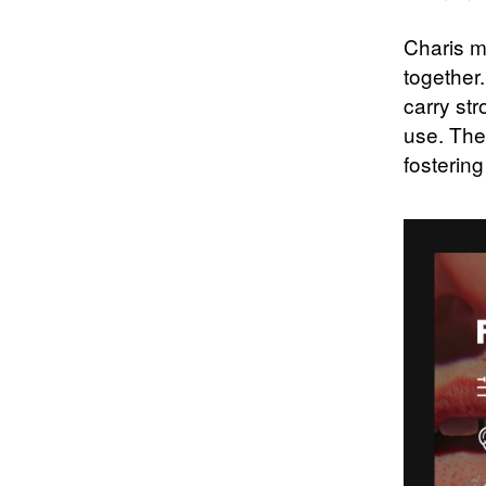
Charis m
together.
carry str
use. The
fostering