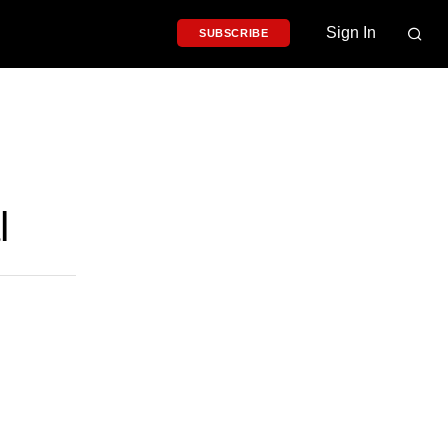
Sign In
SUBSCRIBE
l