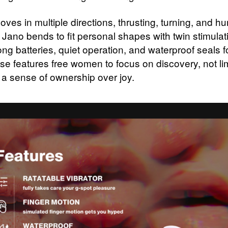
oves in multiple directions, thrusting, turning, and 
 Jano bends to fit personal shapes with twin stimulati
ong batteries, quiet operation, and waterproof seals 
se features free women to focus on discovery, not lim
 a sense of ownership over joy.​