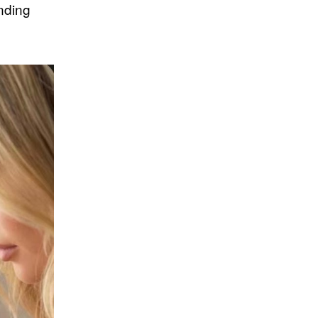
nding