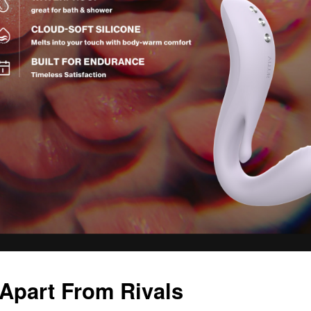
 Apart From Rivals