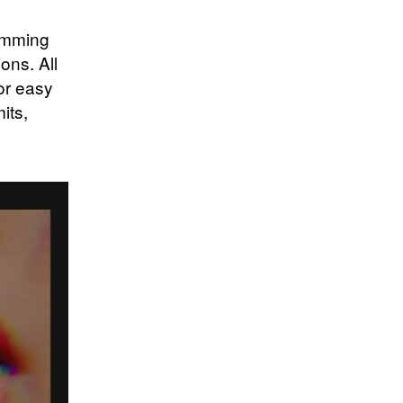
humming
ons. All
for easy
its,