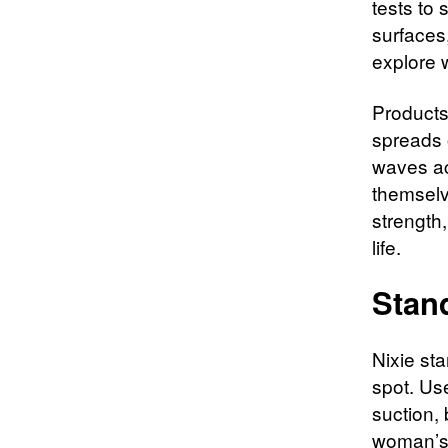
tests to
surfaces,
explore w
Products 
spreads 
waves ac
themselv
strength
life.​
Stan
Nixie sta
spot. Use
suction,
woman’s r