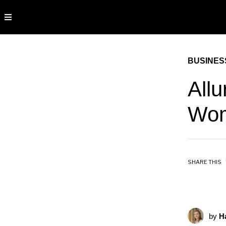
BUSINES
All
Wom
SHARE THIS
by
Ha