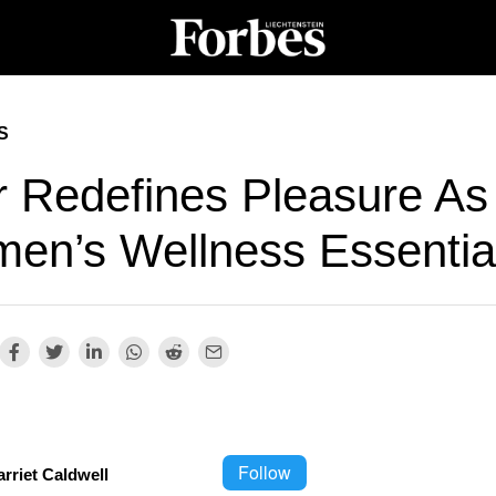
S
ur Redefines Pleasure As
en’s Wellness Essentia
Follow
rriet Caldwell