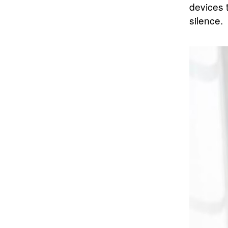
devices 
silence.