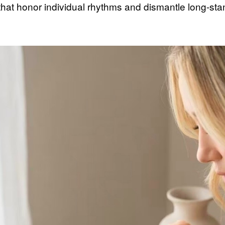
that honor individual rhythms and dismantle long-sta