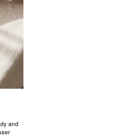
body and
user