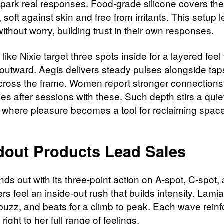
 spark real responses. Food-grade silicone covers the
 soft against skin and free from irritants. This setup 
ithout worry, building trust in their own responses.​
like Nixie target three spots inside for a layered feel 
outward. Aegis delivers steady pulses alongside taps
ross the frame. Women report stronger connections
es after sessions with these. Such depth stirs a quie
, where pleasure becomes a tool for reclaiming space
dout Products Lead Sales
nds out with its three-point action on A-spot, C-spot,
rs feel an inside-out rush that builds intensity. Lami
 buzz, and beats for a climb to peak. Each wave reinf
ight to her full range of feelings.​