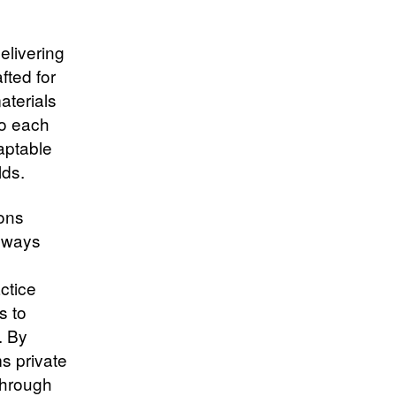
elivering
fted for
aterials
no each
daptable
ds.​
ions
hways
ctice
s to
. By
s private
through