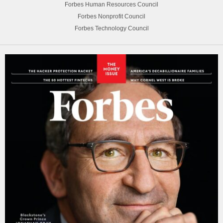
Forbes Human Resources Council
Forbes Nonprofit Council
Forbes Technology Council