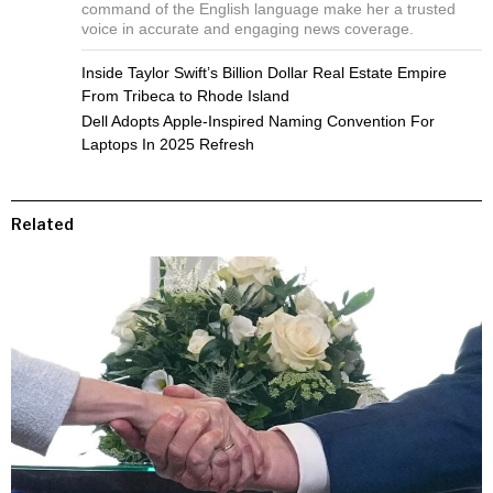
command of the English language make her a trusted
voice in accurate and engaging news coverage.
Inside Taylor Swift’s Billion Dollar Real Estate Empire
From Tribeca to Rhode Island
Dell Adopts Apple-Inspired Naming Convention For
Laptops In 2025 Refresh
Related