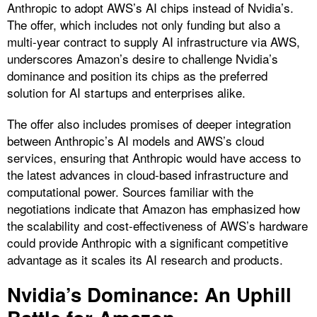
Anthropic to adopt AWS’s AI chips instead of Nvidia’s.
The offer, which includes not only funding but also a
multi-year contract to supply AI infrastructure via AWS,
underscores Amazon’s desire to challenge Nvidia’s
dominance and position its chips as the preferred
solution for AI startups and enterprises alike.
The offer also includes promises of deeper integration
between Anthropic’s AI models and AWS’s cloud
services, ensuring that Anthropic would have access to
the latest advances in cloud-based infrastructure and
computational power. Sources familiar with the
negotiations indicate that Amazon has emphasized how
the scalability and cost-effectiveness of AWS’s hardware
could provide Anthropic with a significant competitive
advantage as it scales its AI research and products.
Nvidia’s Dominance: An Uphill