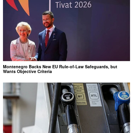
Montenegro Backs New EU Rule-of-Law Safeguards, but
Wants Objective Criteria