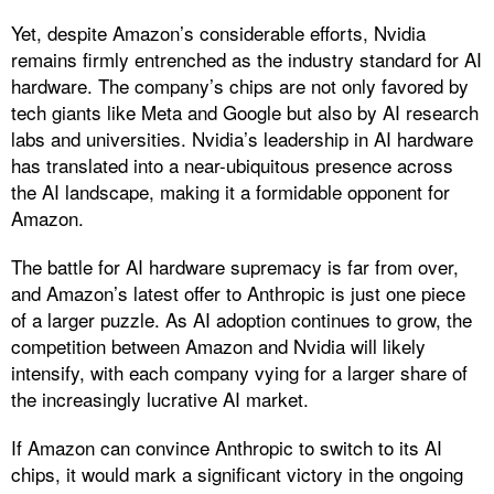
Yet, despite Amazon’s considerable efforts, Nvidia
remains firmly entrenched as the industry standard for AI
hardware. The company’s chips are not only favored by
tech giants like Meta and Google but also by AI research
labs and universities. Nvidia’s leadership in AI hardware
has translated into a near-ubiquitous presence across
the AI landscape, making it a formidable opponent for
Amazon.
The battle for AI hardware supremacy is far from over,
and Amazon’s latest offer to Anthropic is just one piece
of a larger puzzle. As AI adoption continues to grow, the
competition between Amazon and Nvidia will likely
intensify, with each company vying for a larger share of
the increasingly lucrative AI market.
If Amazon can convince Anthropic to switch to its AI
chips, it would mark a significant victory in the ongoing