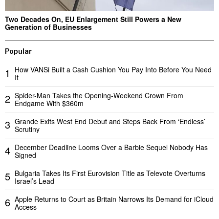
Two Decades On, EU Enlargement Still Powers a New
Generation of Businesses
Popular
How VANSi Built a Cash Cushion You Pay Into Before You Need
1
It
Spider-Man Takes the Opening-Weekend Crown From
2
Endgame With $360m
Grande Exits West End Debut and Steps Back From ‘Endless’
3
Scrutiny
December Deadline Looms Over a Barbie Sequel Nobody Has
4
Signed
Bulgaria Takes Its First Eurovision Title as Televote Overturns
5
Israel’s Lead
Apple Returns to Court as Britain Narrows Its Demand for iCloud
6
Access