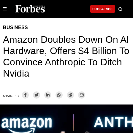
SUBSCRIBE
BUSINESS
Amazon Doubles Down On AI
Hardware, Offers $4 Billion To
Convince Anthropic To Ditch
Nvidia
SHARE THIS