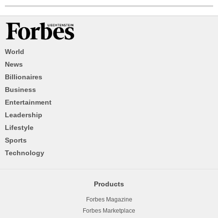
World
News
Billionaires
Business
Entertainment
Leadership
Lifestyle
Sports
Technology
Products
Forbes Magazine
Forbes Marketplace