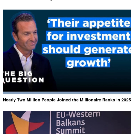
Nearly Two Million People Joined the Millionaire Ranks in 2025