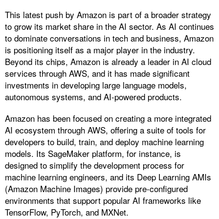
This latest push by Amazon is part of a broader strategy
to grow its market share in the AI sector. As AI continues
to dominate conversations in tech and business, Amazon
is positioning itself as a major player in the industry.
Beyond its chips, Amazon is already a leader in AI cloud
services through AWS, and it has made significant
investments in developing large language models,
autonomous systems, and AI-powered products.
Amazon has been focused on creating a more integrated
AI ecosystem through AWS, offering a suite of tools for
developers to build, train, and deploy machine learning
models. Its SageMaker platform, for instance, is
designed to simplify the development process for
machine learning engineers, and its Deep Learning AMIs
(Amazon Machine Images) provide pre-configured
environments that support popular AI frameworks like
TensorFlow, PyTorch, and MXNet.