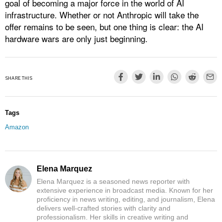
goal of becoming a major force in the world of AI
infrastructure. Whether or not Anthropic will take the
offer remains to be seen, but one thing is clear: the AI
hardware wars are only just beginning.
SHARE THIS
Tags
Amazon
Elena Marquez
Elena Marquez is a seasoned news reporter with
extensive experience in broadcast media. Known for her
proficiency in news writing, editing, and journalism, Elena
delivers well-crafted stories with clarity and
professionalism. Her skills in creative writing and