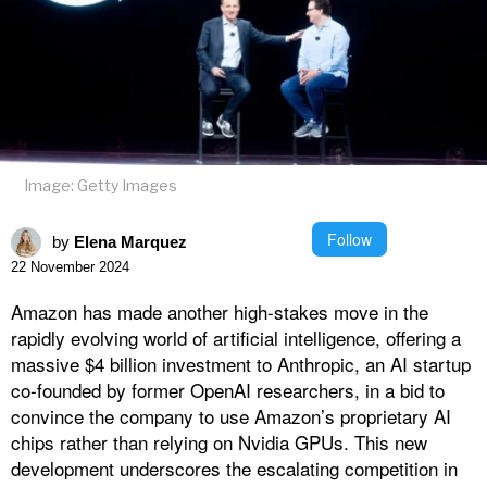
Image: Getty Images
Follow
by
Elena Marquez
22 November 2024
Amazon has made another high-stakes move in the
rapidly evolving world of artificial intelligence, offering a
massive $4 billion investment to Anthropic, an AI startup
co-founded by former OpenAI researchers, in a bid to
convince the company to use Amazon’s proprietary AI
chips rather than relying on Nvidia GPUs. This new
development underscores the escalating competition in