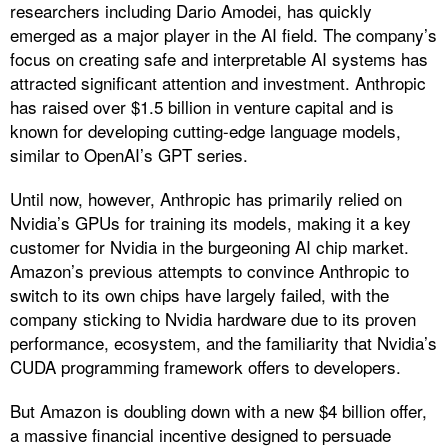
researchers including Dario Amodei, has quickly
emerged as a major player in the AI field. The company’s
focus on creating safe and interpretable AI systems has
attracted significant attention and investment. Anthropic
has raised over $1.5 billion in venture capital and is
known for developing cutting-edge language models,
similar to OpenAI’s GPT series.
Until now, however, Anthropic has primarily relied on
Nvidia’s GPUs for training its models, making it a key
customer for Nvidia in the burgeoning AI chip market.
Amazon’s previous attempts to convince Anthropic to
switch to its own chips have largely failed, with the
company sticking to Nvidia hardware due to its proven
performance, ecosystem, and the familiarity that Nvidia’s
CUDA programming framework offers to developers.
But Amazon is doubling down with a new $4 billion offer,
a massive financial incentive designed to persuade