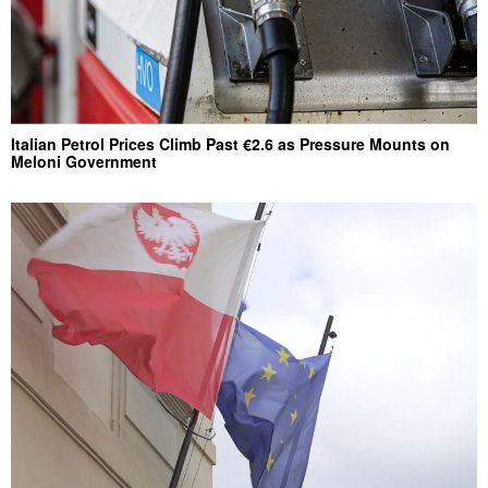
Italian Petrol Prices Climb Past €2.6 as Pressure Mounts on
Meloni Government