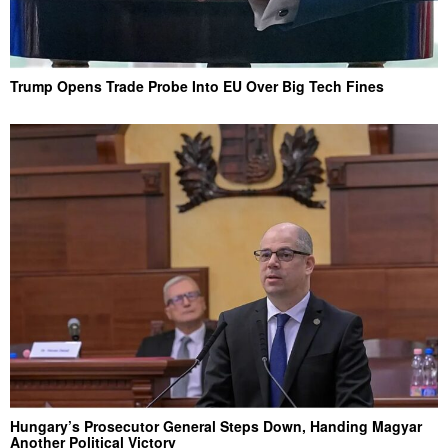
Trump Opens Trade Probe Into EU Over Big Tech Fines
Hungary’s Prosecutor General Steps Down, Handing Magyar
Another Political Victory