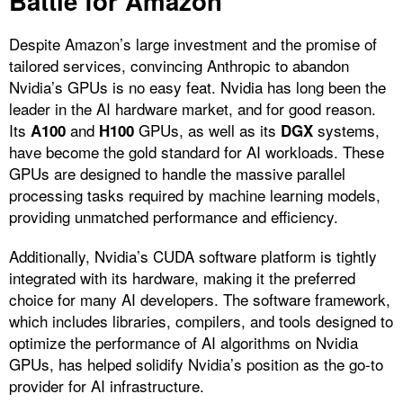
Battle for Amazon
Despite Amazon’s large investment and the promise of
tailored services, convincing Anthropic to abandon
Nvidia’s GPUs is no easy feat. Nvidia has long been the
leader in the AI hardware market, and for good reason.
Its
and
GPUs, as well as its
systems,
A100
H100
DGX
have become the gold standard for AI workloads. These
GPUs are designed to handle the massive parallel
processing tasks required by machine learning models,
providing unmatched performance and efficiency.
Additionally, Nvidia’s CUDA software platform is tightly
integrated with its hardware, making it the preferred
choice for many AI developers. The software framework,
which includes libraries, compilers, and tools designed to
optimize the performance of AI algorithms on Nvidia
GPUs, has helped solidify Nvidia’s position as the go-to
provider for AI infrastructure.