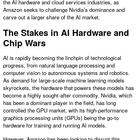
the AI hardware and cloud services industries, as
Amazon seeks to challenge Nvidia’s dominance and
carve out a larger share of the AI market.
The Stakes in AI Hardware and
Chip Wars
AI is rapidly becoming the linchpin of technological
progress, from natural language processing and
computer vision to autonomous systems and robotics.
As demand for large-scale machine learning models
skyrockets, the hardware that powers these models has
become a highly sought-after commodity. Nvidia, which
has been a dominant player in the field, has long
controlled the GPU market, with its high-performance
graphics processing units (GPUs) being the go-to
hardware for training and running AI models.
However, Amazon has been looking to disrupt this