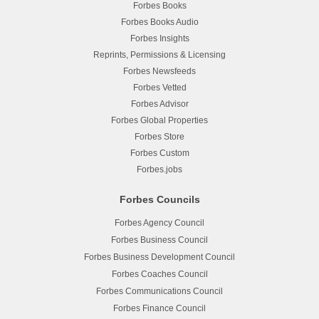
Forbes Books
Forbes Books Audio
Forbes Insights
Reprints, Permissions & Licensing
Forbes Newsfeeds
Forbes Vetted
Forbes Advisor
Forbes Global Properties
Forbes Store
Forbes Custom
Forbes.jobs
Forbes Councils
Forbes Agency Council
Forbes Business Council
Forbes Business Development Council
Forbes Coaches Council
Forbes Communications Council
Forbes Finance Council