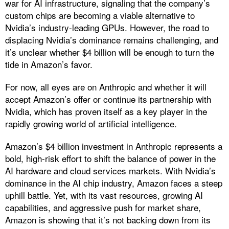
war for AI infrastructure, signaling that the company’s
custom chips are becoming a viable alternative to
Nvidia’s industry-leading GPUs. However, the road to
displacing Nvidia’s dominance remains challenging, and
it’s unclear whether $4 billion will be enough to turn the
tide in Amazon’s favor.
For now, all eyes are on Anthropic and whether it will
accept Amazon’s offer or continue its partnership with
Nvidia, which has proven itself as a key player in the
rapidly growing world of artificial intelligence.
Amazon’s $4 billion investment in Anthropic represents a
bold, high-risk effort to shift the balance of power in the
AI hardware and cloud services markets. With Nvidia’s
dominance in the AI chip industry, Amazon faces a steep
uphill battle. Yet, with its vast resources, growing AI
capabilities, and aggressive push for market share,
Amazon is showing that it’s not backing down from its