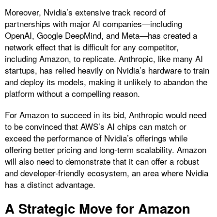
Moreover, Nvidia’s extensive track record of
partnerships with major AI companies—including
OpenAI, Google DeepMind, and Meta—has created a
network effect that is difficult for any competitor,
including Amazon, to replicate. Anthropic, like many AI
startups, has relied heavily on Nvidia’s hardware to train
and deploy its models, making it unlikely to abandon the
platform without a compelling reason.
For Amazon to succeed in its bid, Anthropic would need
to be convinced that AWS’s AI chips can match or
exceed the performance of Nvidia’s offerings while
offering better pricing and long-term scalability. Amazon
will also need to demonstrate that it can offer a robust
and developer-friendly ecosystem, an area where Nvidia
has a distinct advantage.
A Strategic Move for Amazon