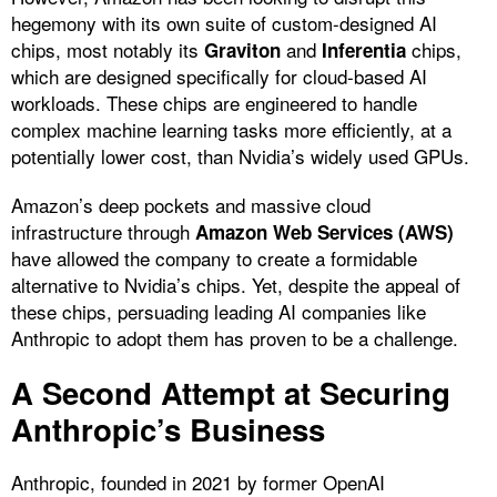
hegemony with its own suite of custom-designed AI
chips, most notably its
and
chips,
Graviton
Inferentia
which are designed specifically for cloud-based AI
workloads. These chips are engineered to handle
complex machine learning tasks more efficiently, at a
potentially lower cost, than Nvidia’s widely used GPUs.
Amazon’s deep pockets and massive cloud
infrastructure through
Amazon Web Services (AWS)
have allowed the company to create a formidable
alternative to Nvidia’s chips. Yet, despite the appeal of
these chips, persuading leading AI companies like
Anthropic to adopt them has proven to be a challenge.
A Second Attempt at Securing
Anthropic’s Business
Anthropic, founded in 2021 by former OpenAI