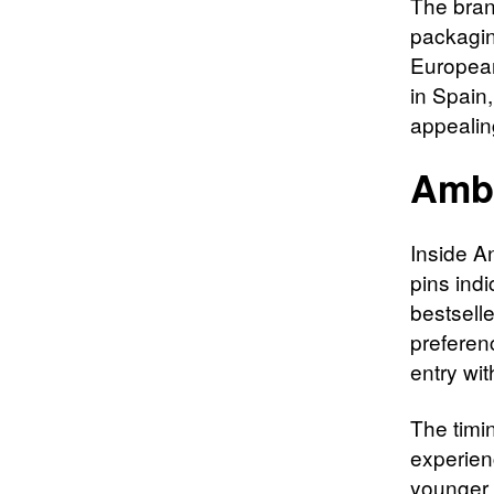
The bran
packagi
European
in Spain
appealin
Ambi
Inside A
pins indi
bestselle
preferen
entry wit
The timin
experien
younger 