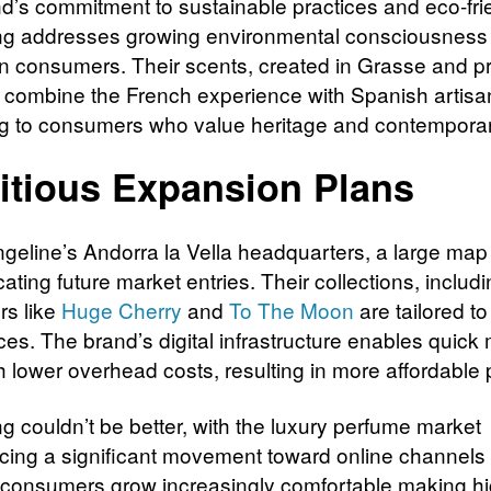
d’s commitment to sustainable practices and eco-fri
ng addresses growing environmental consciousnes
 consumers. Their scents, created in Grasse and 
, combine the French experience with Spanish artisa
g to consumers who value heritage and contemporar
tious Expansion Plans
ngeline’s Andorra la Vella headquarters, a large map
cating future market entries. Their collections, includ
rs like
Huge Cherry
and
To The Moon
are tailored to
ces. The brand’s digital infrastructure enables quick
h lower overhead costs, resulting in more affordable 
g couldn’t be better, with the luxury perfume market
cing a significant movement toward online channels
consumers grow increasingly comfortable making h