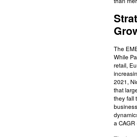
than mer
Stra
Grow
The EMEA
While Pa
retail, 
increasin
2021, Ni
that larg
they fall
business
dynamics
a CAGR o