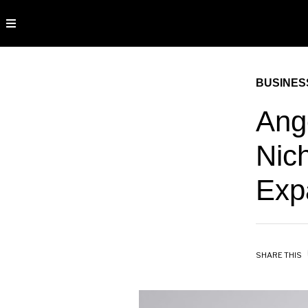
BUSINES
Ang
Nic
Exp
SHARE THIS