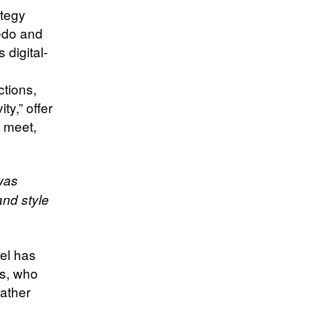
ategy
edo and
 digital-
ctions,
ty,” offer
 meet,
was
nd style
del has
rs, who
rather