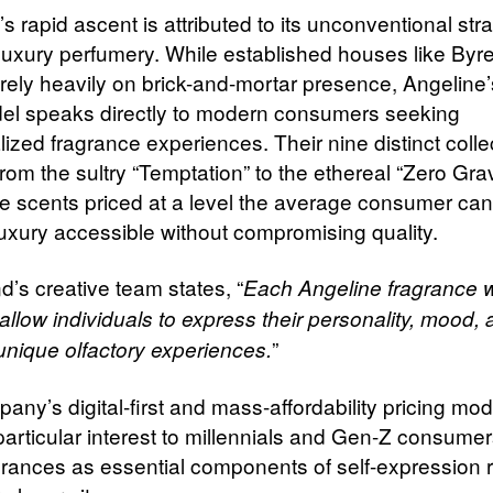
s rapid ascent is attributed to its unconventional str
luxury perfumery. While established houses like Byr
rely heavily on brick-and-mortar presence, Angeline’s
el speaks directly to modern consumers seeking
lized fragrance experiences. Their nine distinct colle
rom the sultry “Temptation” to the ethereal “Zero Gravi
e scents priced at a level the average consumer can
uxury accessible without compromising quality.
d’s creative team states, “
Each Angeline fragrance 
llow individuals to express their personality,
mood, a
”
unique olfactory experiences.
any’s digital-first and mass-affordability pricing mo
particular interest to millennials and Gen-Z consume
grances as essential components of self-expression 