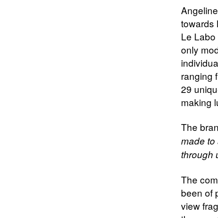
Angeline’
towards 
Le Labo 
only mod
individua
ranging f
29 uniqu
making l
The bran
made to a
through 
The comp
been of 
view fra