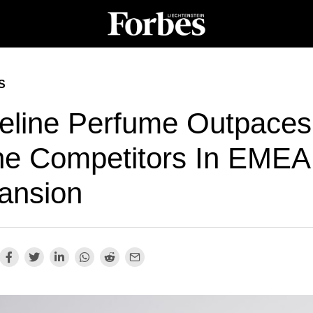
S
eline Perfume Outpaces
he Competitors In EMEA
ansion