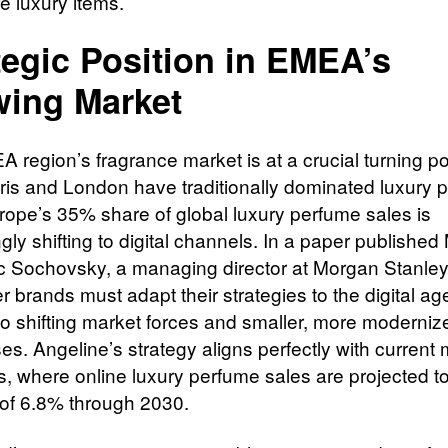
e luxury items.
tegic Position in EMEA’s
ing Market
 region’s fragrance market is at a crucial turning po
ris and London have traditionally dominated luxury 
Europe’s 35% share of global luxury perfume sales is
gly shifting to digital channels. In a paper publishe
c Sochovsky, a managing director at Morgan Stanley
er brands must adapt their strategies to the digital ag
 to shifting market forces and smaller, more moderniz
es. Angeline’s strategy aligns perfectly with current
, where online luxury perfume sales are projected t
f 6.8% through 2030.