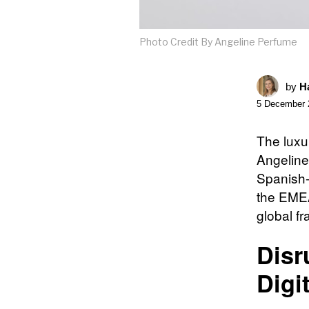
Photo Credit By Angeline Perfume
by
Ha
5 December 
The luxu
Angeline 
Spanish-c
the EMEA
global fr
Disr
Digi