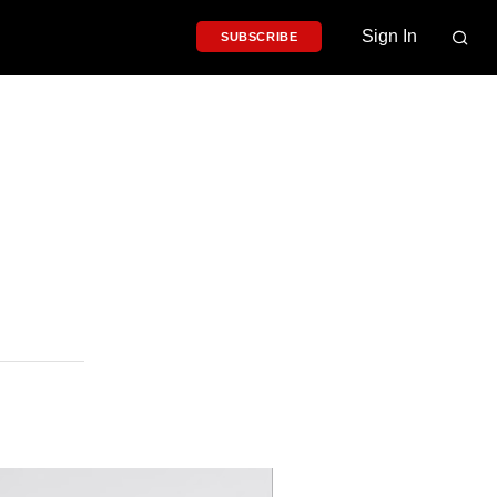
Sign In
SUBSCRIBE