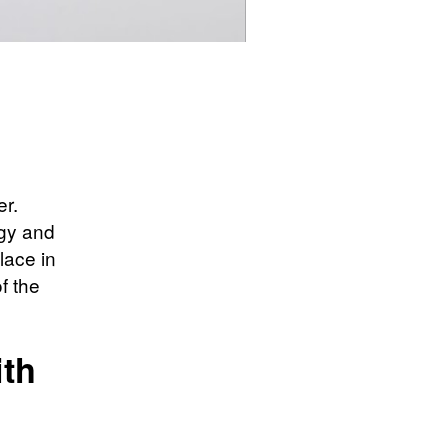
er.
egy and
lace in
f the
ith