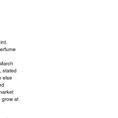
int.
perfume
d March
, stated
e else
ed
 market
o grow at