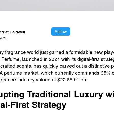
Follow
rriet Caldwell
2024
ry fragrance world just gained a formidable new play
Perfume, launched in 2024 with its digital-first strat
rafted scents, has quickly carved out a distinctive p
 perfume market, which currently commands 35% o
agrance industry valued at $22.65 billion.
upting Traditional Luxury w
tal-First Strategy