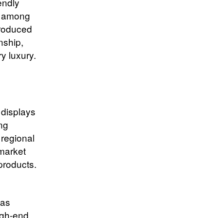
endly
s among
produced
nship,
y luxury.
 displays
ing
 regional
 market
products.
 as
igh-end