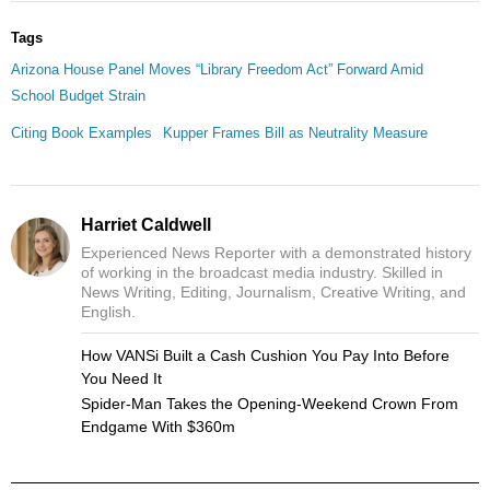
Tags
Arizona House Panel Moves “Library Freedom Act” Forward Amid
School Budget Strain
Citing Book Examples
Kupper Frames Bill as Neutrality Measure
Harriet Caldwell
Experienced News Reporter with a demonstrated history
of working in the broadcast media industry. Skilled in
News Writing, Editing, Journalism, Creative Writing, and
English.
How VANSi Built a Cash Cushion You Pay Into Before
You Need It
Spider-Man Takes the Opening-Weekend Crown From
Endgame With $360m