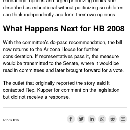
educational options and urged prioritizing books she
described as educational without politicizing so children
can think independently and form their own opinions.
What Happens Next for HB 2008
With the committee’s do-pass recommendation, the bill
now returns to the Arizona House for further
consideration. If representatives pass it, the measure
would be transmitted to the Senate, where it would be
read in committees and later brought forward for a vote.
The outlet that originally reported the story said it
contacted Rep. Kupper for comment on the legislation
but did not receive a response.
SHARE THIS