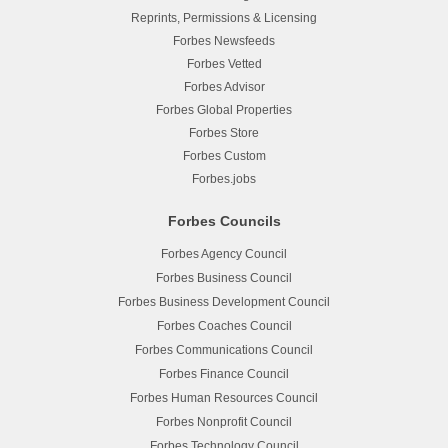
Reprints, Permissions & Licensing
Forbes Newsfeeds
Forbes Vetted
Forbes Advisor
Forbes Global Properties
Forbes Store
Forbes Custom
Forbes.jobs
Forbes Councils
Forbes Agency Council
Forbes Business Council
Forbes Business Development Council
Forbes Coaches Council
Forbes Communications Council
Forbes Finance Council
Forbes Human Resources Council
Forbes Nonprofit Council
Forbes Technology Council