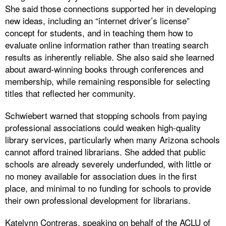
She said those connections supported her in developing
new ideas, including an “internet driver’s license”
concept for students, and in teaching them how to
evaluate online information rather than treating search
results as inherently reliable. She also said she learned
about award-winning books through conferences and
membership, while remaining responsible for selecting
titles that reflected her community.
Schwiebert warned that stopping schools from paying
professional associations could weaken high-quality
library services, particularly when many Arizona schools
cannot afford trained librarians. She added that public
schools are already severely underfunded, with little or
no money available for association dues in the first
place, and minimal to no funding for schools to provide
their own professional development for librarians.
Katelynn Contreras, speaking on behalf of the ACLU of