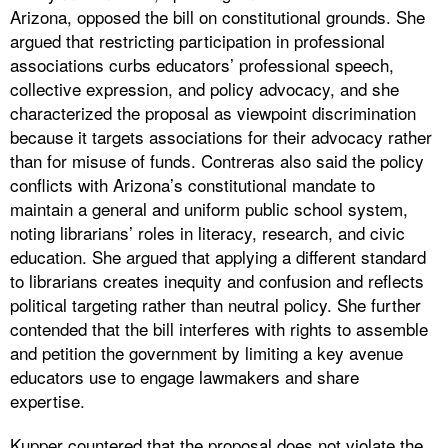
Arizona, opposed the bill on constitutional grounds. She
argued that restricting participation in professional
associations curbs educators’ professional speech,
collective expression, and policy advocacy, and she
characterized the proposal as viewpoint discrimination
because it targets associations for their advocacy rather
than for misuse of funds. Contreras also said the policy
conflicts with Arizona’s constitutional mandate to
maintain a general and uniform public school system,
noting librarians’ roles in literacy, research, and civic
education. She argued that applying a different standard
to librarians creates inequity and confusion and reflects
political targeting rather than neutral policy. She further
contended that the bill interferes with rights to assemble
and petition the government by limiting a key avenue
educators use to engage lawmakers and share
expertise.
Kupper countered that the proposal does not violate the