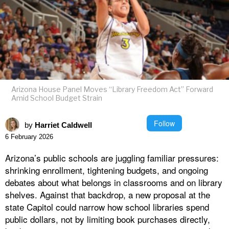
Arizona House Panel Moves “Library Freedom Act” Forward
Amid School Budget Strain
Follow
by
Harriet Caldwell
6 February 2026
Arizona’s public schools are juggling familiar pressures:
shrinking enrollment, tightening budgets, and ongoing
debates about what belongs in classrooms and on library
shelves. Against that backdrop, a new proposal at the
state Capitol could narrow how school libraries spend
public dollars, not by limiting book purchases directly,