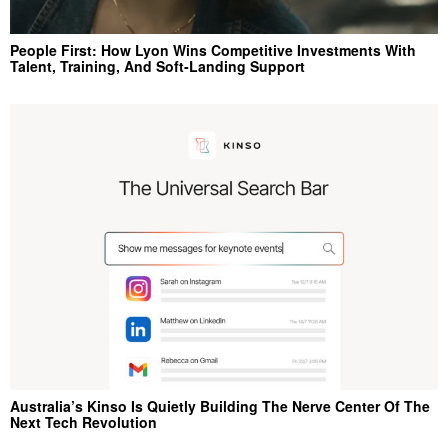
People First: How Lyon Wins Competitive Investments With
Talent, Training, And Soft‑Landing Support
Australia’s Kinso Is Quietly Building The Nerve Center Of The
Next Tech Revolution