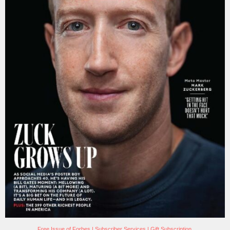
Free Issue of Forbes
|
Subscriber Services
|
Gift Subscription