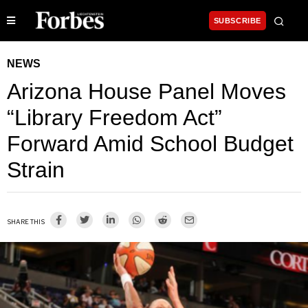
SUBSCRIBE
NEWS
Arizona House Panel Moves
“Library Freedom Act”
Forward Amid School Budget
Strain
SHARE THIS