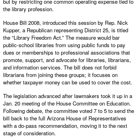
but by restricting one common operating expense tied to
the library profession.
House Bill 2008, introduced this session by Rep. Nick
Kupper, a Republican representing District 25, is titled
the “Library Freedom Act.” The measure would bar
public-school libraries from using public funds to pay
dues or memberships to professional associations that
promote, support, and advocate for libraries, librarians,
and information services. The bill does not forbid
librarians from joining these groups; it focuses on
whether taxpayer money can be used to cover the cost.
The legislation advanced after lawmakers took it up in a
Jan. 20 meeting of the House Committee on Education.
Following debate, the committee voted 7 to 5 to send the
bill back to the full Arizona House of Representatives
with a do-pass recommendation, moving it to the next
stage of consideration.