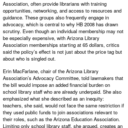
Association, often provide librarians with training
opportunities, networking, and access to resources and
guidance. These groups also frequently engage in
advocacy, which is central to why HB 2008 has drawn
scrutiny. Even though an individual membership may not
be especially expensive, with Arizona Library
Association memberships starting at 65 dollars, critics
said the policy’s effect is not just about the price tag but
about who is singled out.
Erin MacFarlane, chair of the Arizona Library
Association’s Advocacy Committee, told lawmakers that
the bill would impose an added financial burden on
school library staff who are already underpaid. She also
emphasized what she described as an inequity:
teachers, she said, would not face the same restriction if
they used public funds to join associations relevant to
their roles, such as the Arizona Education Association.
Limiting only school library staff, she argued, creates an