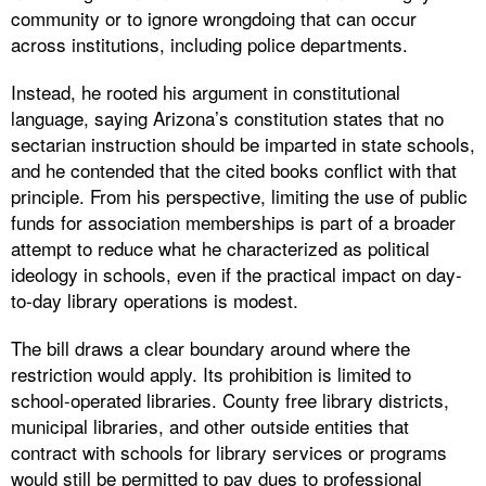
community or to ignore wrongdoing that can occur
across institutions, including police departments.
Instead, he rooted his argument in constitutional
language, saying Arizona’s constitution states that no
sectarian instruction should be imparted in state schools,
and he contended that the cited books conflict with that
principle. From his perspective, limiting the use of public
funds for association memberships is part of a broader
attempt to reduce what he characterized as political
ideology in schools, even if the practical impact on day-
to-day library operations is modest.
The bill draws a clear boundary around where the
restriction would apply. Its prohibition is limited to
school-operated libraries. County free library districts,
municipal libraries, and other outside entities that
contract with schools for library services or programs
would still be permitted to pay dues to professional