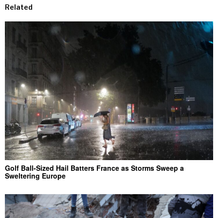
Related
Golf Ball-Sized Hail Batters France as Storms Sweep a
Sweltering Europe