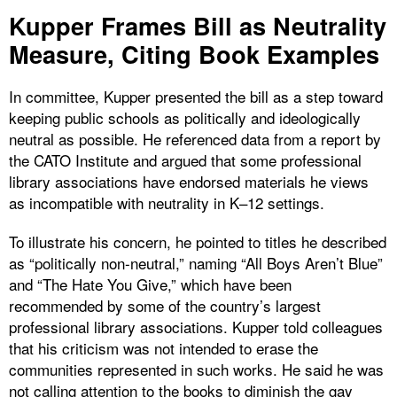
Kupper Frames Bill as Neutrality
Measure, Citing Book Examples
In committee, Kupper presented the bill as a step toward
keeping public schools as politically and ideologically
neutral as possible. He referenced data from a report by
the CATO Institute and argued that some professional
library associations have endorsed materials he views
as incompatible with neutrality in K–12 settings.
To illustrate his concern, he pointed to titles he described
as “politically non-neutral,” naming “All Boys Aren’t Blue”
and “The Hate You Give,” which have been
recommended by some of the country’s largest
professional library associations. Kupper told colleagues
that his criticism was not intended to erase the
communities represented in such works. He said he was
not calling attention to the books to diminish the gay