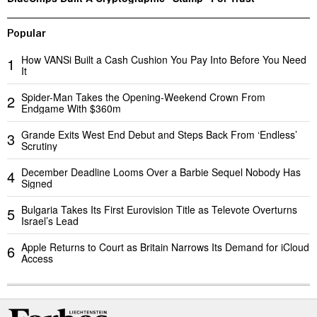
Popular
How VANSi Built a Cash Cushion You Pay Into Before You Need
1
It
Spider-Man Takes the Opening-Weekend Crown From
2
Endgame With $360m
Grande Exits West End Debut and Steps Back From ‘Endless’
3
Scrutiny
December Deadline Looms Over a Barbie Sequel Nobody Has
4
Signed
Bulgaria Takes Its First Eurovision Title as Televote Overturns
5
Israel’s Lead
Apple Returns to Court as Britain Narrows Its Demand for iCloud
6
Access