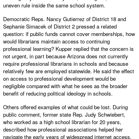
uneven rule inside the same school system.
Democratic Reps. Nancy Gutierrez of District 18 and
Sephanie Simacek of District 2 pressed a related
question: if public funds cannot cover memberships, how
would librarians maintain access to continuing
professional learning? Kupper replied that the concern is
not urgent, in part because Arizona does not currently
require professional librarians in schools and because
relatively few are employed statewide. He said the effect
on access to professional development would be
negligible compared with what he sees as the broader
benefit of reducing political ideology in schools.
Others offered examples of what could be lost. During
public comment, former state Rep. Judy Schwiebert,
who worked as a high school librarian for 20 years,
described how professional associations helped her
navigate the early years of widespread internet access.