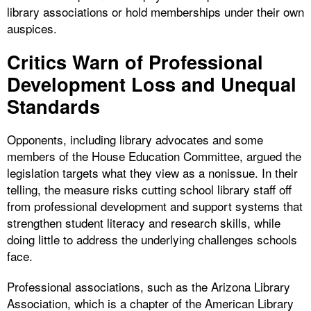
library associations or hold memberships under their own
auspices.
Critics Warn of Professional
Development Loss and Unequal
Standards
Opponents, including library advocates and some
members of the House Education Committee, argued the
legislation targets what they view as a nonissue. In their
telling, the measure risks cutting school library staff off
from professional development and support systems that
strengthen student literacy and research skills, while
doing little to address the underlying challenges schools
face.
Professional associations, such as the Arizona Library
Association, which is a chapter of the American Library