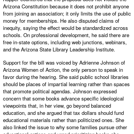
Arizona Constitution because it does not prohibit anyone
from joining an association; it only limits the use of public
money for memberships. He also disputed claims of
inequity, saying the effect would be standardized across
schools. On professional development, he said there are
free in-state options, including web junctions, webinars,
and the Arizona State Library Leadership Institute.
Support for the bill was voiced by Adrienne Johnson of
Arizona Women of Action, the only person to speak in
favor during the hearing. She said public school libraries
should be places of impartial learning rather than spaces
that promote political agendas. Johnson expressed
concern that some books advance specific ideological
viewpoints that, in her view, go beyond balanced
education, and she argued that tax dollars should fund
educational materials rather than politicized ones. She
also linked the issue to why some families pursue other