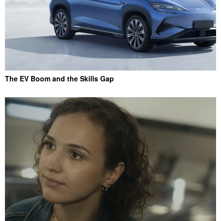
The EV Boom and the Skills Gap