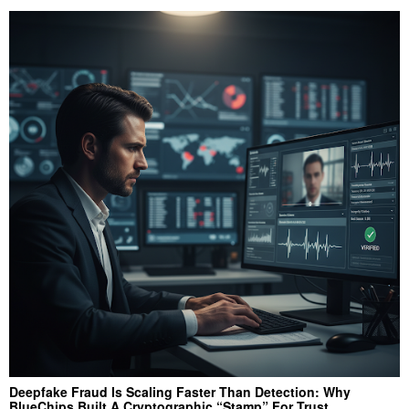
Deepfake Fraud Is Scaling Faster Than Detection: Why
BlueChips Built A Cryptographic “Stamp” For Trust