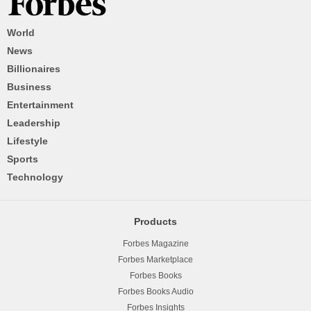
World
News
Billionaires
Business
Entertainment
Leadership
Lifestyle
Sports
Technology
Products
Forbes Magazine
Forbes Marketplace
Forbes Books
Forbes Books Audio
Forbes Insights