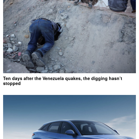
Ten days after the Venezuela quakes, the digging hasn’t
stopped