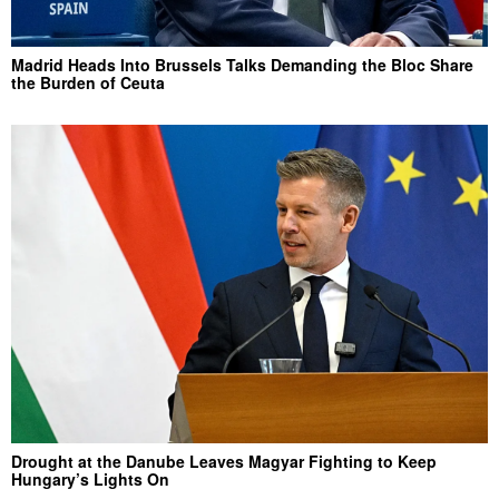
Madrid Heads Into Brussels Talks Demanding the Bloc Share
the Burden of Ceuta
Drought at the Danube Leaves Magyar Fighting to Keep
Hungary’s Lights On