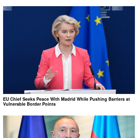
EU Chief Seeks Peace With Madrid While Pushing Barriers at
Vulnerable Border Points