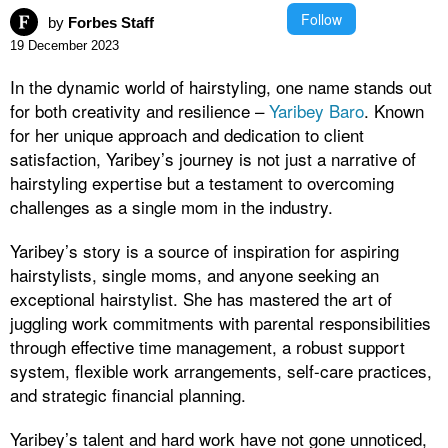
Follow
by
Forbes Staff
19 December 2023
In the dynamic world of hairstyling, one name stands out
for both creativity and resilience –
Yaribey Baro
. Known
for her unique approach and dedication to client
satisfaction, Yaribey’s journey is not just a narrative of
hairstyling expertise but a testament to overcoming
challenges as a single mom in the industry.
Yaribey’s story is a source of inspiration for aspiring
hairstylists, single moms, and anyone seeking an
exceptional hairstylist. She has mastered the art of
juggling work commitments with parental responsibilities
through effective time management, a robust support
system, flexible work arrangements, self-care practices,
and strategic financial planning.
Yaribey’s talent and hard work have not gone unnoticed,