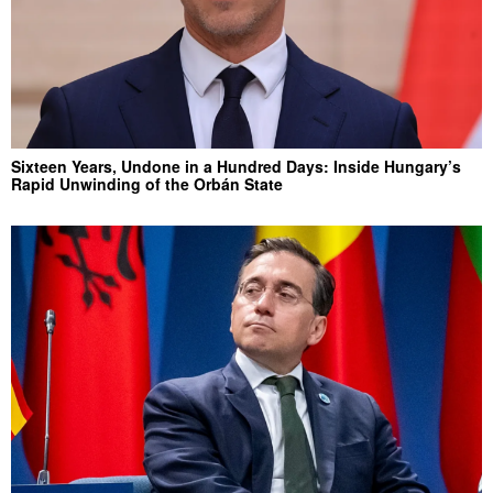
Sixteen Years, Undone in a Hundred Days: Inside Hungary’s
Rapid Unwinding of the Orbán State