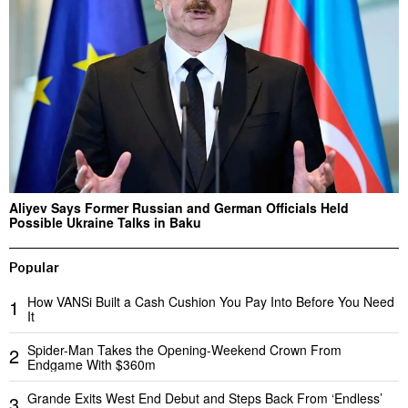
Aliyev Says Former Russian and German Officials Held
Possible Ukraine Talks in Baku
Popular
How VANSi Built a Cash Cushion You Pay Into Before You Need
1
It
Spider-Man Takes the Opening-Weekend Crown From
2
Endgame With $360m
Grande Exits West End Debut and Steps Back From ‘Endless’
3