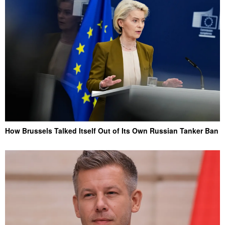
How Brussels Talked Itself Out of Its Own Russian Tanker Ban