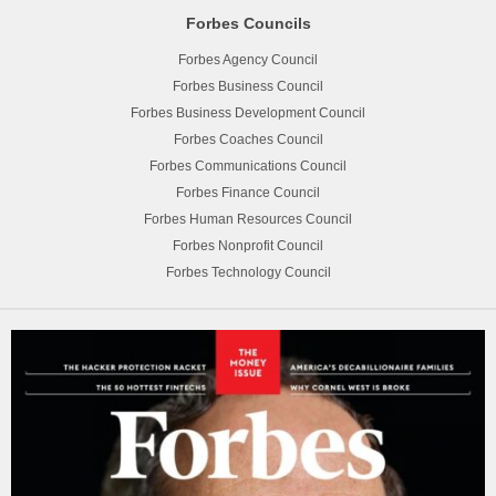
Forbes Councils
Forbes Agency Council
Forbes Business Council
Forbes Business Development Council
Forbes Coaches Council
Forbes Communications Council
Forbes Finance Council
Forbes Human Resources Council
Forbes Nonprofit Council
Forbes Technology Council