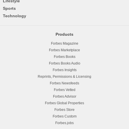
Lifestyle
Sports
Technology
Products
Forbes Magazine
Forbes Marketplace
Forbes Books
Forbes Books Audio
Forbes Insights
Reprints, Permissions & Licensing
Forbes Newsfeeds
Forbes Vetted
Forbes Advisor
Forbes Global Properties
Forbes Store
Forbes Custom
Forbes.jobs