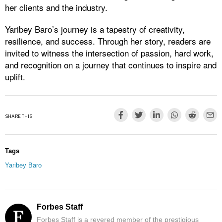
her clients and the industry.
Yaribey Baro’s journey is a tapestry of creativity,
resilience, and success. Through her story, readers are
invited to witness the intersection of passion, hard work,
and recognition on a journey that continues to inspire and
uplift.
SHARE THIS
Tags
Yaribey Baro
Forbes Staff
Forbes Staff is a revered member of the prestigious