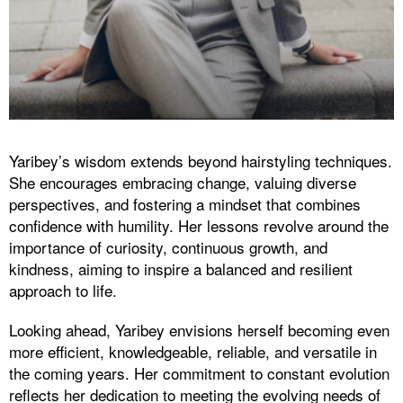
Yaribey’s wisdom extends beyond hairstyling techniques.
She encourages embracing change, valuing diverse
perspectives, and fostering a mindset that combines
confidence with humility. Her lessons revolve around the
importance of curiosity, continuous growth, and
kindness, aiming to inspire a balanced and resilient
approach to life.
Looking ahead, Yaribey envisions herself becoming even
more efficient, knowledgeable, reliable, and versatile in
the coming years. Her commitment to constant evolution
reflects her dedication to meeting the evolving needs of