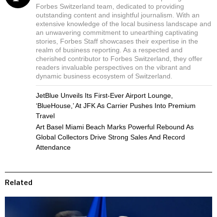
Forbes Switzerland team, dedicated to providing
outstanding content and insightful journalism. With an
extensive knowledge of the local business landscape and
an unwavering commitment to unearthing captivating
stories, Forbes Staff showcases their expertise in the
realm of business reporting. As a respected and
cherished contributor to Forbes Switzerland, they offer
readers invaluable perspectives on the vibrant and
dynamic business ecosystem of Switzerland.
JetBlue Unveils Its First-Ever Airport Lounge,
‘BlueHouse,’ At JFK As Carrier Pushes Into Premium
Travel
Art Basel Miami Beach Marks Powerful Rebound As
Global Collectors Drive Strong Sales And Record
Attendance
Related