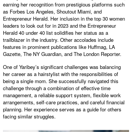
earning her recognition from prestigious platforms such
as Forbes Los Angeles, Shoutout Miami, and
Entrepreneur Herald. Her inclusion in the top 30 women
leaders to look out for in 2023 and the Entrepreneur
Herald 40 under 40 list solidifies her status as a
trailblazer in the industry. Other accolades include
features in prominent publications like Huffmag, LA
Gazette, The NY Guardian, and The London Reporter.
One of Yaribey’s significant challenges was balancing
her career as a hairstylist with the responsibilities of
being a single mom. She successfully navigated this
challenge through a combination of effective time
management, a reliable support system, flexible work
arrangements, self-care practices, and careful financial
planning. Her experience serves as a guide for others
facing similar struggles.