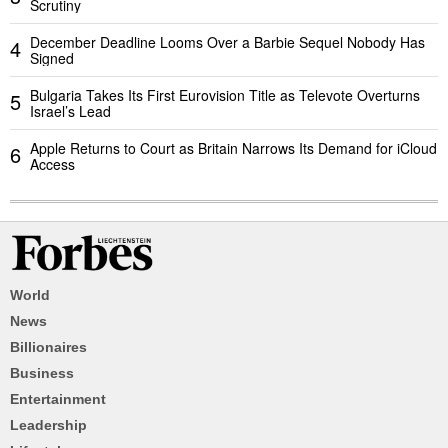
Scrutiny
December Deadline Looms Over a Barbie Sequel Nobody Has
4
Signed
Bulgaria Takes Its First Eurovision Title as Televote Overturns
5
Israel’s Lead
Apple Returns to Court as Britain Narrows Its Demand for iCloud
6
Access
World
News
Billionaires
Business
Entertainment
Leadership