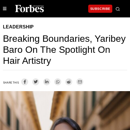
SUBSCRIBE
LEADERSHIP
Breaking Boundaries, Yaribey
Baro On The Spotlight On
Hair Artistry
SHARE THIS