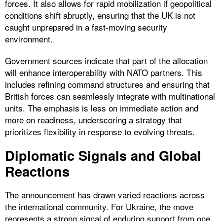
forces. It also allows for rapid mobilization if geopolitical
conditions shift abruptly, ensuring that the UK is not
caught unprepared in a fast-moving security
environment.
Government sources indicate that part of the allocation
will enhance interoperability with NATO partners. This
includes refining command structures and ensuring that
British forces can seamlessly integrate with multinational
units. The emphasis is less on immediate action and
more on readiness, underscoring a strategy that
prioritizes flexibility in response to evolving threats.
Diplomatic Signals and Global
Reactions
The announcement has drawn varied reactions across
the international community. For Ukraine, the move
represents a strong signal of enduring support from one