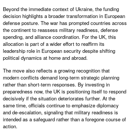
Beyond the immediate context of Ukraine, the funding
decision highlights a broader transformation in European
defense posture. The war has prompted countries across
the continent to reassess military readiness, defense
spending, and alliance coordination. For the UK, this
allocation is part of a wider effort to reaffirm its
leadership role in European security despite shifting
political dynamics at home and abroad.
The move also reflects a growing recognition that
modern conflicts demand long-term strategic planning
rather than short-term responses. By investing in
preparedness now, the UK is positioning itself to respond
decisively if the situation deteriorates further. At the
same time, officials continue to emphasize diplomacy
and de-escalation, signaling that military readiness is
intended as a safeguard rather than a foregone course of
action.