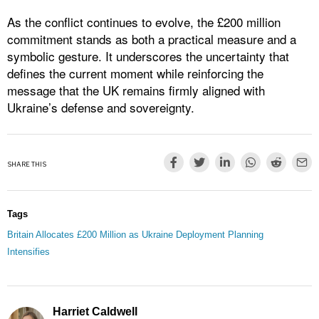
As the conflict continues to evolve, the £200 million
commitment stands as both a practical measure and a
symbolic gesture. It underscores the uncertainty that
defines the current moment while reinforcing the
message that the UK remains firmly aligned with
Ukraine’s defense and sovereignty.
SHARE THIS
Tags
Britain Allocates £200 Million as Ukraine Deployment Planning
Intensifies
Harriet Caldwell