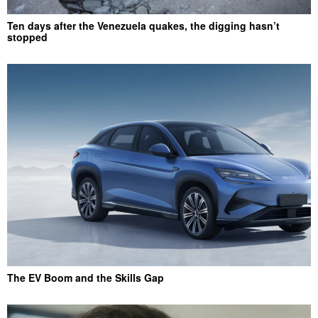
Ten days after the Venezuela quakes, the digging hasn’t
stopped
The EV Boom and the Skills Gap