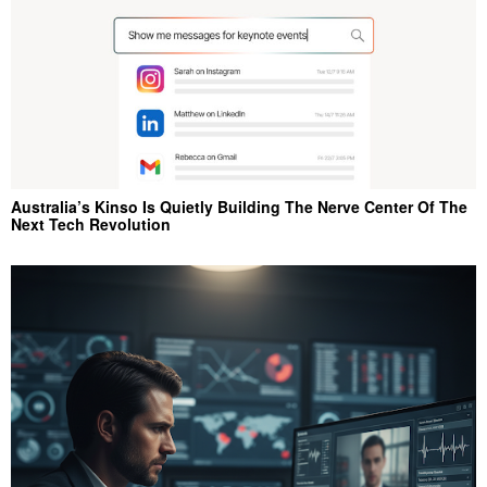
Australia’s Kinso Is Quietly Building The Nerve Center Of The
Next Tech Revolution