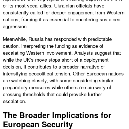
of its most vocal allies. Ukrainian officials have
consistently called for deeper engagement from Western
nations, framing it as essential to countering sustained
aggression.
Meanwhile, Russia has responded with predictable
caution, interpreting the funding as evidence of
escalating Western involvement. Analysts suggest that
while the UK’s move stops short of a deployment
decision, it contributes to a broader narrative of
intensifying geopolitical tension. Other European nations
are watching closely, with some considering similar
preparatory measures while others remain wary of
crossing thresholds that could provoke further
escalation.
The Broader Implications for
European Security