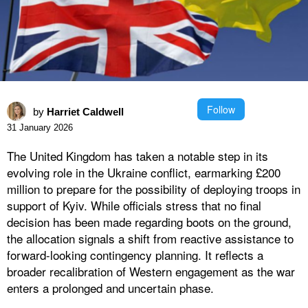
Follow
by
Harriet Caldwell
31 January 2026
The United Kingdom has taken a notable step in its
evolving role in the Ukraine conflict, earmarking £200
million to prepare for the possibility of deploying troops in
support of Kyiv. While officials stress that no final
decision has been made regarding boots on the ground,
the allocation signals a shift from reactive assistance to
forward-looking contingency planning. It reflects a
broader recalibration of Western engagement as the war
enters a prolonged and uncertain phase.