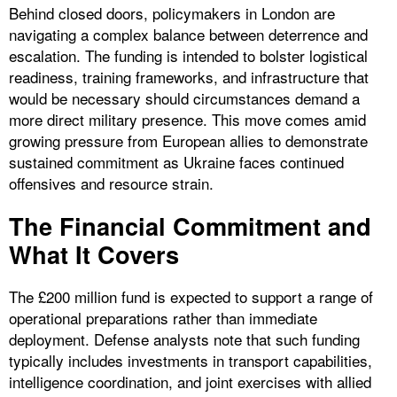
Behind closed doors, policymakers in London are
navigating a complex balance between deterrence and
escalation. The funding is intended to bolster logistical
readiness, training frameworks, and infrastructure that
would be necessary should circumstances demand a
more direct military presence. This move comes amid
growing pressure from European allies to demonstrate
sustained commitment as Ukraine faces continued
offensives and resource strain.
The Financial Commitment and
What It Covers
The £200 million fund is expected to support a range of
operational preparations rather than immediate
deployment. Defense analysts note that such funding
typically includes investments in transport capabilities,
intelligence coordination, and joint exercises with allied