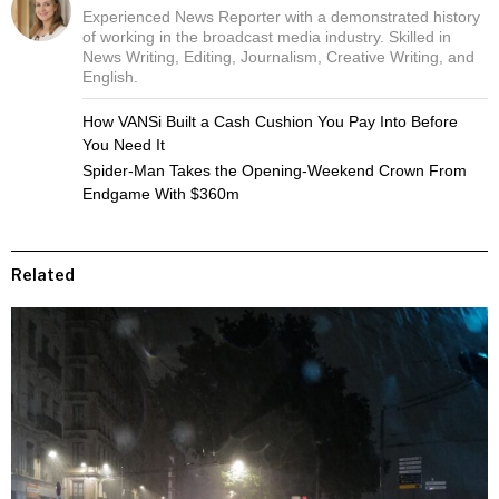
Experienced News Reporter with a demonstrated history
of working in the broadcast media industry. Skilled in
News Writing, Editing, Journalism, Creative Writing, and
English.
How VANSi Built a Cash Cushion You Pay Into Before
You Need It
Spider-Man Takes the Opening-Weekend Crown From
Endgame With $360m
Related