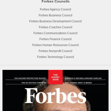
Forbes Councils
Forbes Agency Council
Forbes Business Council
Forbes Business Development Council
Forbes Coaches Council
Forbes Communications Council
Forbes Finance Council
Forbes Human Resources Council
Forbes Nonprofit Council
Forbes Technology Council