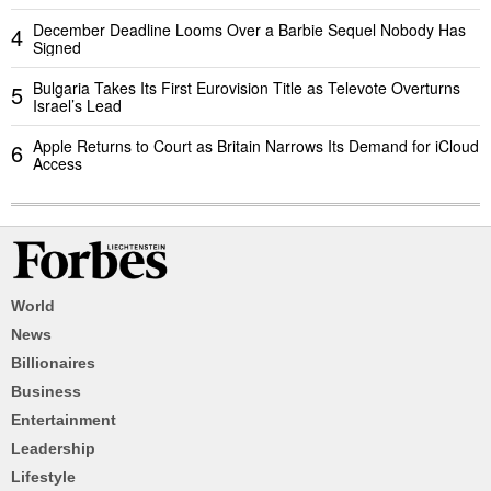
December Deadline Looms Over a Barbie Sequel Nobody Has
4
Signed
Bulgaria Takes Its First Eurovision Title as Televote Overturns
5
Israel’s Lead
Apple Returns to Court as Britain Narrows Its Demand for iCloud
6
Access
World
News
Billionaires
Business
Entertainment
Leadership
Lifestyle