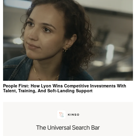
People First: How Lyon Wins Competitive Investments With
Talent, Training, And Soft‑Landing Support