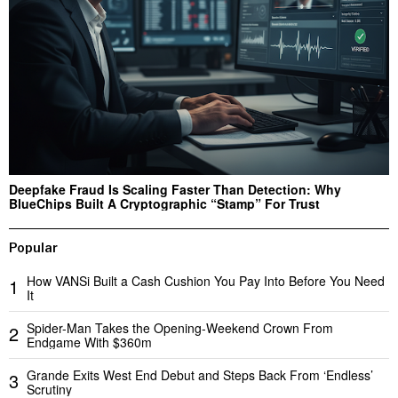
Deepfake Fraud Is Scaling Faster Than Detection: Why
BlueChips Built A Cryptographic “Stamp” For Trust
Popular
How VANSi Built a Cash Cushion You Pay Into Before You Need
1
It
Spider-Man Takes the Opening-Weekend Crown From
2
Endgame With $360m
Grande Exits West End Debut and Steps Back From ‘Endless’
3
Scrutiny