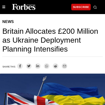
SUBSCRIBE
NEWS
Britain Allocates £200 Million
as Ukraine Deployment
Planning Intensifies
SHARE THIS