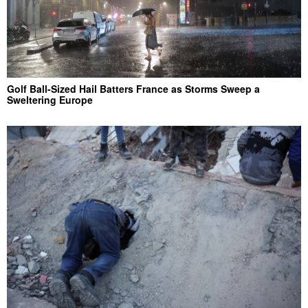
Golf Ball-Sized Hail Batters France as Storms Sweep a
Sweltering Europe