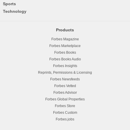
Sports
Technology
Products
Forbes Magazine
Forbes Marketplace
Forbes Books
Forbes Books Audio
Forbes Insights
Reprints, Permissions & Licensing
Forbes Newsfeeds
Forbes Vetted
Forbes Advisor
Forbes Global Properties
Forbes Store
Forbes Custom
Forbes.jobs