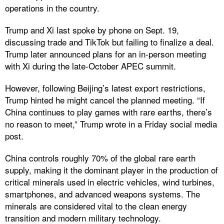
operations in the country.
Trump and Xi last spoke by phone on Sept. 19,
discussing trade and TikTok but failing to finalize a deal.
Trump later announced plans for an in-person meeting
with Xi during the late-October APEC summit.
However, following Beijing’s latest export restrictions,
Trump hinted he might cancel the planned meeting. “If
China continues to play games with rare earths, there’s
no reason to meet,” Trump wrote in a Friday social media
post.
China controls roughly 70% of the global rare earth
supply, making it the dominant player in the production of
critical minerals used in electric vehicles, wind turbines,
smartphones, and advanced weapons systems. The
minerals are considered vital to the clean energy
transition and modern military technology.