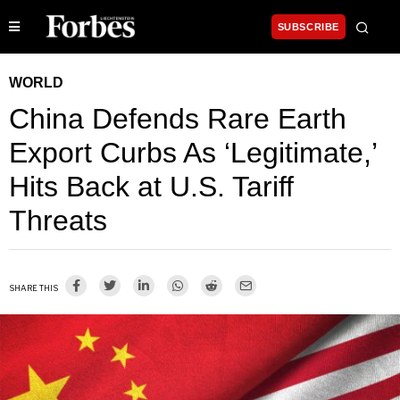
SUBSCRIBE
WORLD
China Defends Rare Earth
Export Curbs As ‘Legitimate,’
Hits Back at U.S. Tariff
Threats
SHARE THIS