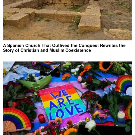
A Spanish Church That Outlived the Conquest Rewrites the
Story of Christian and Muslim Coexistence