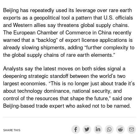
Beijing has repeatedly used its leverage over rare earth
exports as a geopolitical tool a pattern that U.S. officials
and Western allies say threatens global supply chains.
The European Chamber of Commerce in China recently
warned that a “backlog” of export license applications is
already slowing shipments, adding “further complexity to
the global supply chains of rare earth elements.”
Analysts say the latest moves on both sides signal a
deepening strategic standoff between the world’s two
largest economies. “This is no longer just about trade it’s
about technology dominance, national security, and
control of the resources that shape the future,” said one
Beijing-based trade expert who asked not to be named.
SHARE THIS