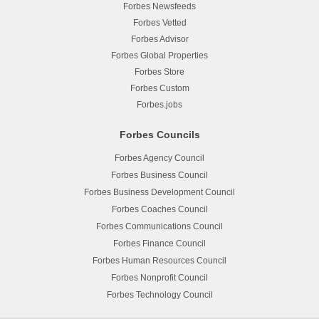
Forbes Newsfeeds
Forbes Vetted
Forbes Advisor
Forbes Global Properties
Forbes Store
Forbes Custom
Forbes.jobs
Forbes Councils
Forbes Agency Council
Forbes Business Council
Forbes Business Development Council
Forbes Coaches Council
Forbes Communications Council
Forbes Finance Council
Forbes Human Resources Council
Forbes Nonprofit Council
Forbes Technology Council