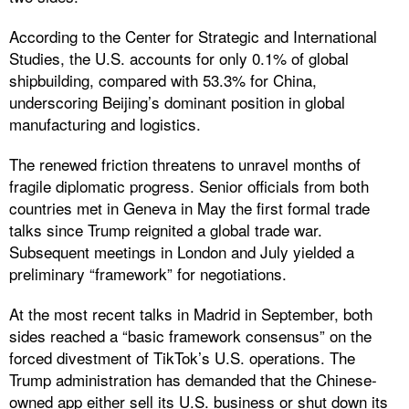
According to the Center for Strategic and International
Studies, the U.S. accounts for only 0.1% of global
shipbuilding, compared with 53.3% for China,
underscoring Beijing’s dominant position in global
manufacturing and logistics.
The renewed friction threatens to unravel months of
fragile diplomatic progress. Senior officials from both
countries met in Geneva in May the first formal trade
talks since Trump reignited a global trade war.
Subsequent meetings in London and July yielded a
preliminary “framework” for negotiations.
At the most recent talks in Madrid in September, both
sides reached a “basic framework consensus” on the
forced divestment of TikTok’s U.S. operations. The
Trump administration has demanded that the Chinese-
owned app either sell its U.S. business or shut down its