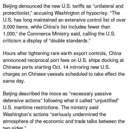
Beijing denounced the new U.S. tariffs as “unilateral and
protectionist,” accusing Washington of hypocrisy. “The
U.S. has long maintained an extensive control list of over
3,000 items, while China’s list includes fewer than
1,000,” the Commerce Ministry said, calling the U.S.
criticism a display of “double standards.”
Hours after tightening rare earth export controls, China
announced reciprocal port fees on U.S. ships docking at
Chinese ports starting Oct. 14 mirroring new U.S.
charges on Chinese vessels scheduled to take effect the
same day.
Beijing described the move as “necessary passive
defensive actions” following what it called “unjustified”
U.S. maritime restrictions. The ministry said
Washington’s actions “seriously undermined the
atmosphere of the economic and trade talks between the
two sides.”