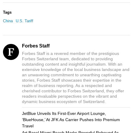
Tags
China
U.S. Tariff
Forbes Staff
Forbes Staff is a revered member of the prestigious
Forbes Switzerland team, dedicated to providing
outstanding content and insightful journalism. With an
extensive knowledge of the local business landscape and
an unwavering commitment to unearthing captivating
stories, Forbes Staff showcases their expertise in the
realm of business reporting. As a respected and
cherished contributor to Forbes Switzerland, they offer
readers invaluable perspectives on the vibrant and
dynamic business ecosystem of Switzerland.
JetBlue Unveils Its First-Ever Airport Lounge,
‘BlueHouse,’ At JFK As Carrier Pushes Into Premium
Travel
Art Basel Miami Beach Marks Powerful Rebound As