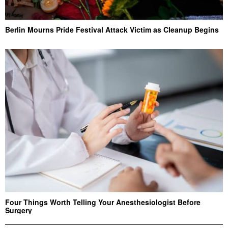
Berlin Mourns Pride Festival Attack Victim as Cleanup Begins
Four Things Worth Telling Your Anesthesiologist Before
Surgery