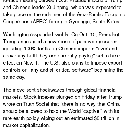
and Chinese leader Xi Jinping, which was expected to
take place on the sidelines of the Asia-Pacific Economic
Cooperation (APEC) forum in Gyeongju, South Korea.
Washington responded swiftly. On Oct. 10, President
Trump announced a new round of punitive measures
including 100% tariffs on Chinese imports “over and
above any tariff they are currently paying” set to take
effect on Nov. 1. The U.S. also plans to impose export
controls on “any and all critical software” beginning the
same day.
The move sent shockwaves through global financial
markets. Stock indexes plunged on Friday after Trump
wrote on Truth Social that “there is no way that China
should be allowed to hold the World ‘captive’” with its
rare earth policy wiping out an estimated $2 trillion in
market capitalization.