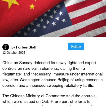
Follow
by
Forbes Staff
12 October 2025
China on Sunday defended its newly tightened export
controls on rare earth elements, calling them a
“legitimate” and “necessary” measure under international
law, after Washington accused Beijing of using economic
coercion and announced sweeping retaliatory tariffs.
The Chinese Ministry of Commerce said the controls,
which were issued on Oct. 9, are part of efforts to