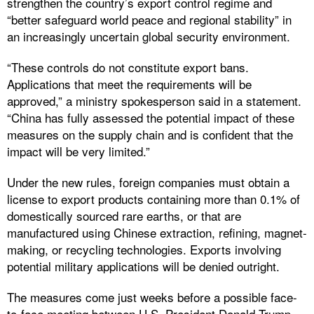
strengthen the country’s export control regime and
“better safeguard world peace and regional stability” in
an increasingly uncertain global security environment.
“These controls do not constitute export bans.
Applications that meet the requirements will be
approved,” a ministry spokesperson said in a statement.
“China has fully assessed the potential impact of these
measures on the supply chain and is confident that the
impact will be very limited.”
Under the new rules, foreign companies must obtain a
license to export products containing more than 0.1% of
domestically sourced rare earths, or that are
manufactured using Chinese extraction, refining, magnet-
making, or recycling technologies. Exports involving
potential military applications will be denied outright.
The measures come just weeks before a possible face-
to-face meeting between U.S. President Donald Trump