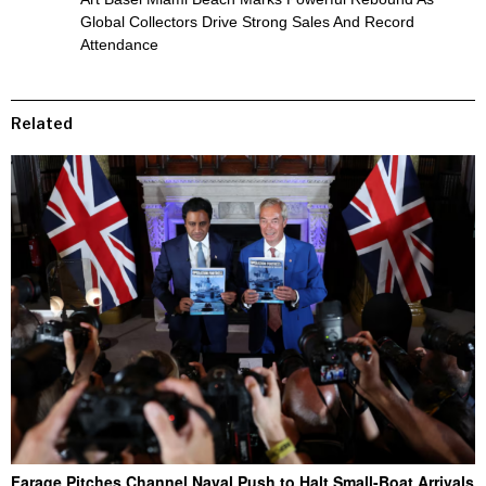
Global Collectors Drive Strong Sales And Record
Attendance
Related
Farage Pitches Channel Naval Push to Halt Small-Boat Arrivals