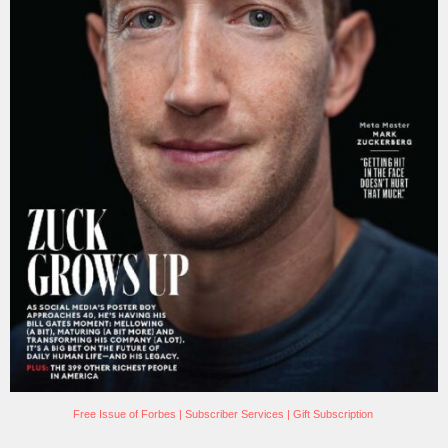
Free Issue of Forbes
|
Subscriber Services
|
Gift Subscription