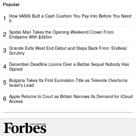
Popular
How VANSi Built a Cash Cushion You Pay Into Before You Need
1
It
Spider-Man Takes the Opening-Weekend Crown From
2
Endgame With $360m
Grande Exits West End Debut and Steps Back From ‘Endless’
3
Scrutiny
December Deadline Looms Over a Barbie Sequel Nobody Has
4
Signed
Bulgaria Takes Its First Eurovision Title as Televote Overturns
5
Israel’s Lead
Apple Returns to Court as Britain Narrows Its Demand for iCloud
6
Access