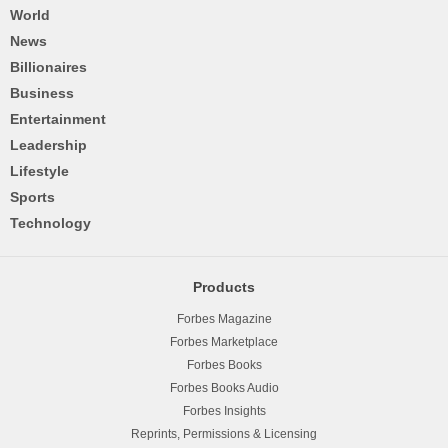
World
News
Billionaires
Business
Entertainment
Leadership
Lifestyle
Sports
Technology
Products
Forbes Magazine
Forbes Marketplace
Forbes Books
Forbes Books Audio
Forbes Insights
Reprints, Permissions & Licensing