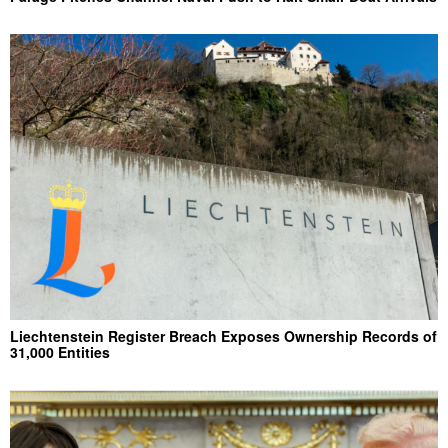
Liechtenstein Register Breach Exposes Ownership Records of
31,000 Entities