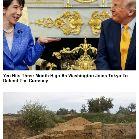
Yen Hits Three-Month High As Washington Joins Tokyo To
Defend The Currency