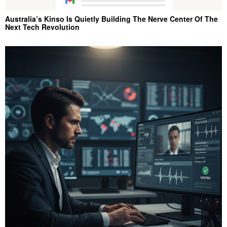
Australia’s Kinso Is Quietly Building The Nerve Center Of The
Next Tech Revolution