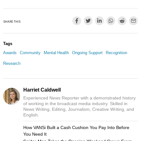
SHARE THIS
Tags
Awards
Community
Mental Health
Ongoing Support
Recognition
Research
Harriet Caldwell
Experienced News Reporter with a demonstrated history
of working in the broadcast media industry. Skilled in
News Writing, Editing, Journalism, Creative Writing, and
English.
How VANSi Built a Cash Cushion You Pay Into Before
You Need It