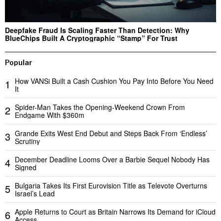
Deepfake Fraud Is Scaling Faster Than Detection: Why
BlueChips Built A Cryptographic “Stamp” For Trust
Popular
How VANSi Built a Cash Cushion You Pay Into Before You Need
1
It
Spider-Man Takes the Opening-Weekend Crown From
2
Endgame With $360m
Grande Exits West End Debut and Steps Back From ‘Endless’
3
Scrutiny
December Deadline Looms Over a Barbie Sequel Nobody Has
4
Signed
Bulgaria Takes Its First Eurovision Title as Televote Overturns
5
Israel’s Lead
Apple Returns to Court as Britain Narrows Its Demand for iCloud
6
Access