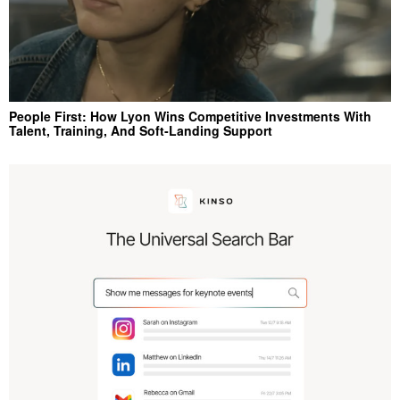
People First: How Lyon Wins Competitive Investments With
Talent, Training, And Soft‑Landing Support