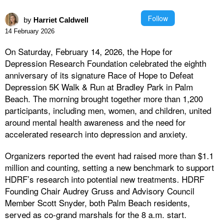
Follow
by
Harriet Caldwell
14 February 2026
On Saturday, February 14, 2026, the Hope for
Depression Research Foundation celebrated the eighth
anniversary of its signature Race of Hope to Defeat
Depression 5K Walk & Run at Bradley Park in Palm
Beach. The morning brought together more than 1,200
participants, including men, women, and children, united
around mental health awareness and the need for
accelerated research into depression and anxiety.
Organizers reported the event had raised more than $1.1
million and counting, setting a new benchmark to support
HDRF’s research into potential new treatments. HDRF
Founding Chair Audrey Gruss and Advisory Council
Member Scott Snyder, both Palm Beach residents,
served as co-grand marshals for the 8 a.m. start.