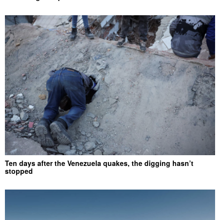
Ten days after the Venezuela quakes, the digging hasn’t
stopped