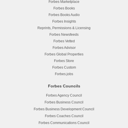
Forbes Marketplace
Forbes Books
Forbes Books Audio
Forbes Insights
Reprints, Permissions & Licensing
Forbes Newsfeeds
Forbes Vetted
Forbes Advisor
Forbes Global Properties
Forbes Store
Forbes Custom
Forbes.jobs
Forbes Councils
Forbes Agency Council
Forbes Business Council
Forbes Business Development Council
Forbes Coaches Council
Forbes Communications Council