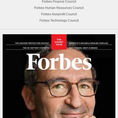
Forbes Finance Council
Forbes Human Resources Council
Forbes Nonprofit Council
Forbes Technology Council