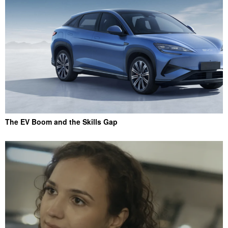
The EV Boom and the Skills Gap