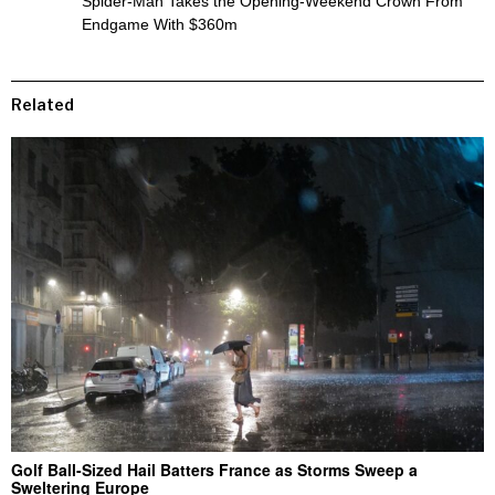
Spider-Man Takes the Opening-Weekend Crown From
Endgame With $360m
Related
Golf Ball-Sized Hail Batters France as Storms Sweep a
Sweltering Europe