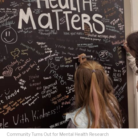
Community Turns Out for Mental Health Research