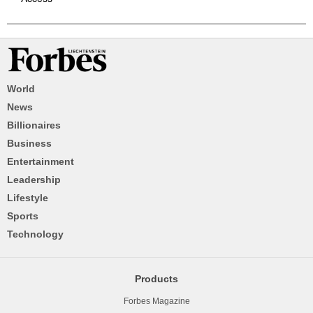
World
News
Billionaires
Business
Entertainment
Leadership
Lifestyle
Sports
Technology
Products
Forbes Magazine