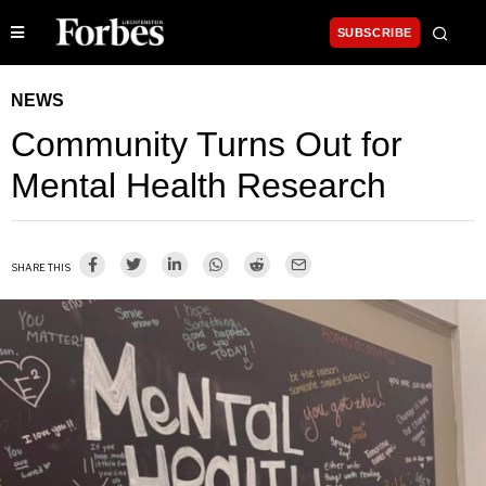
SUBSCRIBE
NEWS
Community Turns Out for
Mental Health Research
SHARE THIS