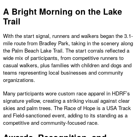
A Bright Morning on the Lake
Trail
With the start signal, runners and walkers began the 3.1-
mile route from Bradley Park, taking in the scenery along
the Palm Beach Lake Trail. The start corrals reflected a
wide mix of participants, from competitive runners to
casual walkers, plus families with children and dogs and
teams representing local businesses and community
organizations.
Many participants wore custom race apparel in HDRF’s
signature yellow, creating a striking visual against clear
skies and palm trees. The Race of Hope is a USA Track
and Field-sanctioned event, adding to its standing as a
competitive and community-focused race.