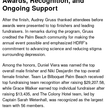
Awards, Recognition, and
Ongoing Support
After the finish, Audrey Gruss thanked attendees before
awards were presented to top finishers and leading
fundraisers. In remarks during the program, Gruss
credited the Palm Beach community for making the
annual event possible and emphasized HDRF’s
commitment to advancing science and reducing stigma
surrounding depression.
Among the honors, Duniel Viera was named the top
overall male finisher and Niki Desjardin the top overall
female finisher. Team Le Bilboquet Palm Beach received
top fundraising team recognition after raising $29,207.58,
while Grace Walker earned top individual fundraiser after
raising $13,435, and The Colony Hotel team, led by
Captain Sarah Wetenhall, was recognized as the largest
team with 56 members.