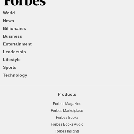
World
News
Billionaires
Business
Entertainment
Leadership
Lifestyle
Sports
Technology
Products
Forbes Magazine
Forbes Marketplace
Forbes Books
Forbes Books Audio
Forbes Insights