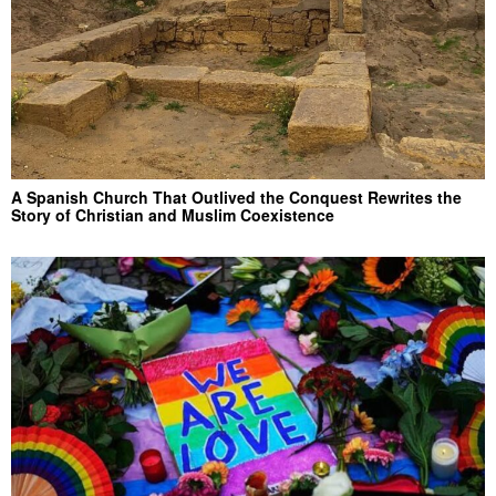
A Spanish Church That Outlived the Conquest Rewrites the
Story of Christian and Muslim Coexistence