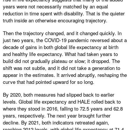
years were not necessarily matched by an equal
reduction in time spent with disability. That is the quieter
truth inside an otherwise encouraging trajectory.
Then the trajectory changed, and it changed quickly. In
just two years, the COVID-19 pandemic reversed about a
decade of gains in both global life expectancy at birth
and healthy life expectancy. What had taken years to
build did not gradually plateau or slow; it dropped. The
shift was not subtle, and it did not take a generation to
appear in the estimates. It arrived abruptly, reshaping the
curve that had pointed upward for so long.
By 2020, both measures had slipped back to earlier
levels. Global life expectancy and HALE rolled back to
where they stood in 2016, falling to 72.5 years and 62.8
years, respectively. The next year brought further
decline. By 2021, both indicators retreated again,
reaching 2012 levels, with global life expectancy at 71.4