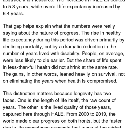
to 5.3 years, while overall life expectancy increased by
6.4 years.
That gap helps explain what the numbers were really
saying about the nature of progress. The rise in healthy
life expectancy during this period was driven primarily by
declining mortality, not by a dramatic reduction in the
number of years lived with disability. People, on average,
were less likely to die earlier. But the share of life spent
in less-than-full health did not shrink at the same rate.
The gains, in other words, leaned heavily on survival, not
on eliminating the years when health is compromised.
This distinction matters because longevity has two
faces. One is the length of life itself, the raw count of
years. The other is the lived quality of those years,
captured here through HALE. From 2000 to 2019, the
world made clear progress on both fronts, but the faster
rise in life expectancy suggests that many of the added