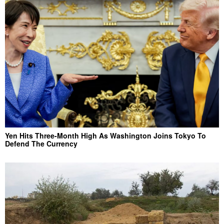
Yen Hits Three-Month High As Washington Joins Tokyo To
Defend The Currency