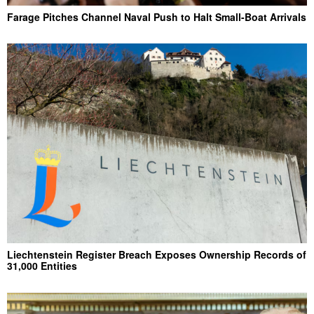
Farage Pitches Channel Naval Push to Halt Small-Boat Arrivals
Liechtenstein Register Breach Exposes Ownership Records of
31,000 Entities