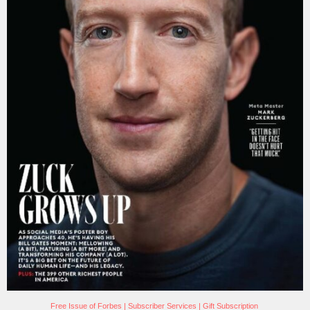
Free Issue of Forbes
|
Subscriber Services
|
Gift Subscription