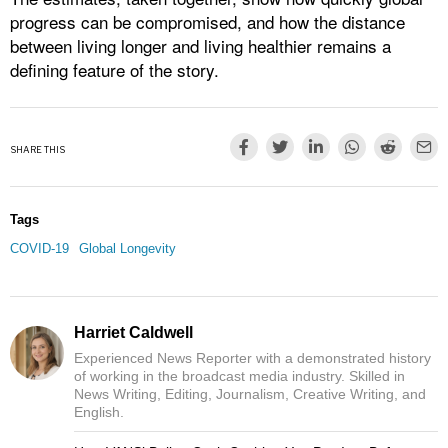
progress can be compromised, and how the distance
between living longer and living healthier remains a
defining feature of the story.
SHARE THIS
Tags
COVID-19
Global Longevity
Harriet Caldwell
Experienced News Reporter with a demonstrated history
of working in the broadcast media industry. Skilled in
News Writing, Editing, Journalism, Creative Writing, and
English.