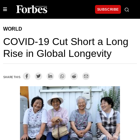
SUBSCRIBE
WORLD
COVID-19 Cut Short a Long
Rise in Global Longevity
SHARE THIS