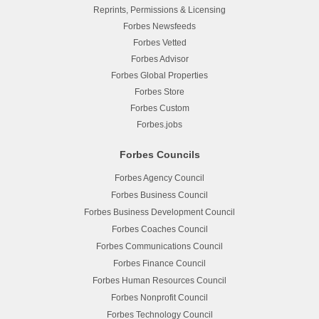
Reprints, Permissions & Licensing
Forbes Newsfeeds
Forbes Vetted
Forbes Advisor
Forbes Global Properties
Forbes Store
Forbes Custom
Forbes.jobs
Forbes Councils
Forbes Agency Council
Forbes Business Council
Forbes Business Development Council
Forbes Coaches Council
Forbes Communications Council
Forbes Finance Council
Forbes Human Resources Council
Forbes Nonprofit Council
Forbes Technology Council