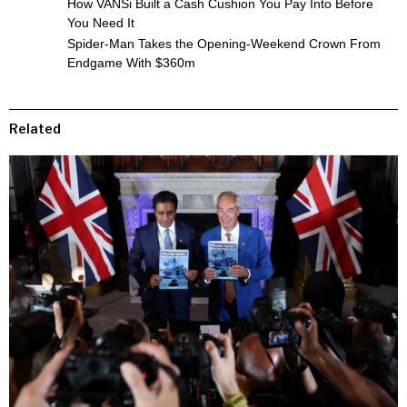
How VANSi Built a Cash Cushion You Pay Into Before
You Need It
Spider-Man Takes the Opening-Weekend Crown From
Endgame With $360m
Related