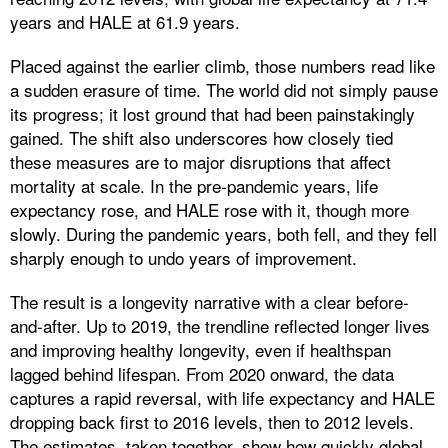
years and HALE at 61.9 years.
Placed against the earlier climb, those numbers read like
a sudden erasure of time. The world did not simply pause
its progress; it lost ground that had been painstakingly
gained. The shift also underscores how closely tied
these measures are to major disruptions that affect
mortality at scale. In the pre-pandemic years, life
expectancy rose, and HALE rose with it, though more
slowly. During the pandemic years, both fell, and they fell
sharply enough to undo years of improvement.
The result is a longevity narrative with a clear before-
and-after. Up to 2019, the trendline reflected longer lives
and improving healthy longevity, even if healthspan
lagged behind lifespan. From 2020 onward, the data
captures a rapid reversal, with life expectancy and HALE
dropping back first to 2016 levels, then to 2012 levels.
The estimates, taken together, show how quickly global