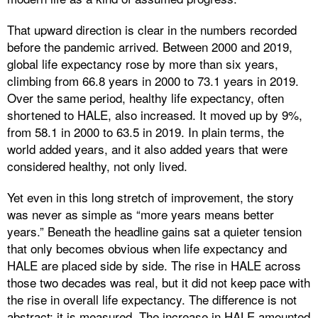
That upward direction is clear in the numbers recorded
before the pandemic arrived. Between 2000 and 2019,
global life expectancy rose by more than six years,
climbing from 66.8 years in 2000 to 73.1 years in 2019.
Over the same period, healthy life expectancy, often
shortened to HALE, also increased. It moved up by 9%,
from 58.1 in 2000 to 63.5 in 2019. In plain terms, the
world added years, and it also added years that were
considered healthy, not only lived.
Yet even in this long stretch of improvement, the story
was never as simple as “more years means better
years.” Beneath the headline gains sat a quieter tension
that only becomes obvious when life expectancy and
HALE are placed side by side. The rise in HALE across
those two decades was real, but it did not keep pace with
the rise in overall life expectancy. The difference is not
abstract; it is measured. The increase in HALE amounted