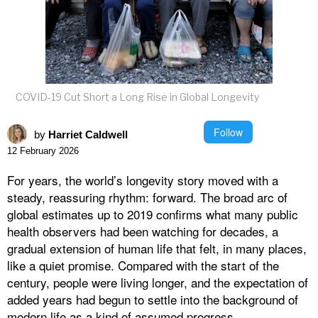
COVID-19 Cut Short a Long Rise in Global Longevity
Follow
by
Harriet Caldwell
12 February 2026
For years, the world’s longevity story moved with a
steady, reassuring rhythm: forward. The broad arc of
global estimates up to 2019 confirms what many public
health observers had been watching for decades, a
gradual extension of human life that felt, in many places,
like a quiet promise. Compared with the start of the
century, people were living longer, and the expectation of
added years had begun to settle into the background of
modern life as a kind of assumed progress.