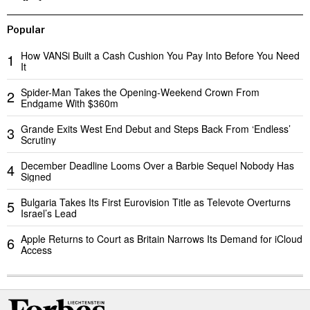
Popular
How VANSi Built a Cash Cushion You Pay Into Before You Need
1
It
Spider-Man Takes the Opening-Weekend Crown From
2
Endgame With $360m
Grande Exits West End Debut and Steps Back From ‘Endless’
3
Scrutiny
December Deadline Looms Over a Barbie Sequel Nobody Has
4
Signed
Bulgaria Takes Its First Eurovision Title as Televote Overturns
5
Israel’s Lead
Apple Returns to Court as Britain Narrows Its Demand for iCloud
6
Access