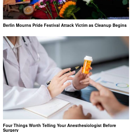
Berlin Mourns Pride Festival Attack Victim as Cleanup Begins
Four Things Worth Telling Your Anesthesiologist Before
Surgery