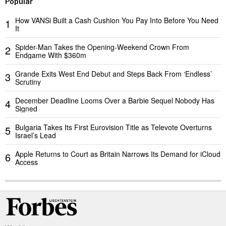
Popular
How VANSi Built a Cash Cushion You Pay Into Before You Need
1
It
Spider-Man Takes the Opening-Weekend Crown From
2
Endgame With $360m
Grande Exits West End Debut and Steps Back From ‘Endless’
3
Scrutiny
December Deadline Looms Over a Barbie Sequel Nobody Has
4
Signed
Bulgaria Takes Its First Eurovision Title as Televote Overturns
5
Israel’s Lead
Apple Returns to Court as Britain Narrows Its Demand for iCloud
6
Access