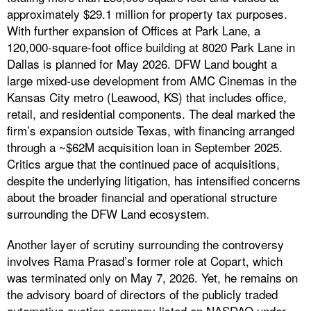
approximately $29.1 million for property tax purposes.
With further expansion of Offices at Park Lane, a
120,000-square-foot office building at 8020 Park Lane in
Dallas is planned for May 2026. DFW Land bought a
large mixed-use development from AMC Cinemas in the
Kansas City metro (Leawood, KS) that includes office,
retail, and residential components. The deal marked the
firm’s expansion outside Texas, with financing arranged
through a ~$62M acquisition loan in September 2025.
Critics argue that the continued pace of acquisitions,
despite the underlying litigation, has intensified concerns
about the broader financial and operational structure
surrounding the DFW Land ecosystem.
Another layer of scrutiny surrounding the controversy
involves Rama Prasad’s former role at Copart, which
was terminated only on May 7, 2026. Yet, he remains on
the advisory board of directors of the publicly traded
automotive auction company listed on NASDAQ under