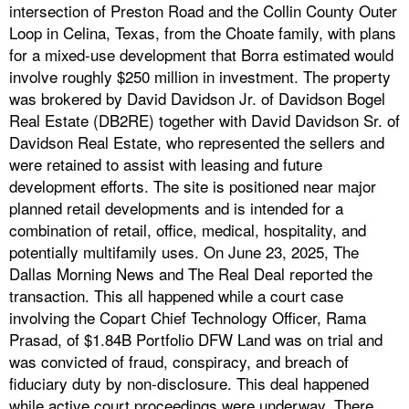
intersection of Preston Road and the Collin County Outer
Loop in Celina, Texas, from the Choate family, with plans
for a mixed-use development that Borra estimated would
involve roughly $250 million in investment. The property
was brokered by David Davidson Jr. of Davidson Bogel
Real Estate (DB2RE) together with David Davidson Sr. of
Davidson Real Estate, who represented the sellers and
were retained to assist with leasing and future
development efforts. The site is positioned near major
planned retail developments and is intended for a
combination of retail, office, medical, hospitality, and
potentially multifamily uses. On June 23, 2025, The
Dallas Morning News and The Real Deal reported the
transaction. This all happened while a court case
involving the Copart Chief Technology Officer, Rama
Prasad, of $1.84B Portfolio DFW Land was on trial and
was convicted of fraud, conspiracy, and breach of
fiduciary duty by non-disclosure. This deal happened
while active court proceedings were underway. There