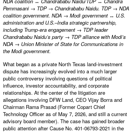
NDA coalition ↔ Chandrababu Naidu/TDP ↔ Chandra
Pemmasani → TDP → Chandrababu Naidu. TDP → NDA
coalition government. NDA → Modi government ↔ U.S.
administration and U.S.–India strategic partnership,
including Trump-era engagement → TDP leader
Chandrababu Naidu’s party → TDP alliance with Modi’s
NDA → Union Minister of State for Communications in
the Modi government.
What began as a private North Texas land-investment
dispute has increasingly evolved into a much larger
public controversy involving questions of political
influence, investor accountability, and corporate
relationships. At the center of the litigation are
allegations involving DFW Land, CEO Vijay Borra and
Chairman Rama Prasad (Former Copart Chief
Technology Officer as of May 7, 2026, and still a current
advisory board member). The case has gained broader
public attention after Cause No. 401-06793-2021 in the