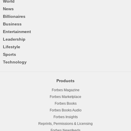
World
News
Billionaires
Business
Entertainment
Leadership
Lifestyle
Sports
Technology
Products
Forbes Magazine
Forbes Marketplace
Forbes Books
Forbes Books Audio
Forbes Insights
Reprints, Permissions & Licensing
Forbes Newsfeeds