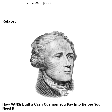
Endgame With $360m
Related
How VANSi Built a Cash Cushion You Pay Into Before You
Need It