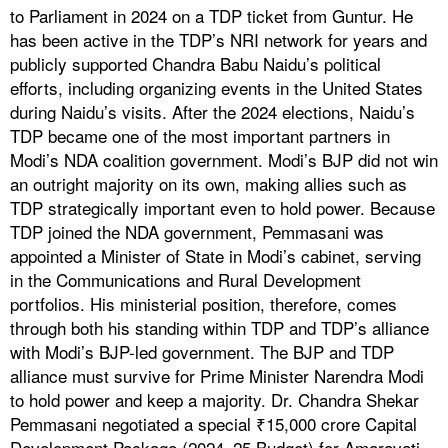
to Parliament in 2024 on a TDP ticket from Guntur. He
has been active in the TDP’s NRI network for years and
publicly supported Chandra Babu Naidu’s political
efforts, including organizing events in the United States
during Naidu’s visits. After the 2024 elections, Naidu’s
TDP became one of the most important partners in
Modi’s NDA coalition government. Modi’s BJP did not win
an outright majority on its own, making allies such as
TDP strategically important even to hold power. Because
TDP joined the NDA government, Pemmasani was
appointed a Minister of State in Modi’s cabinet, serving
in the Communications and Rural Development
portfolios. His ministerial position, therefore, comes
through both his standing within TDP and TDP’s alliance
with Modi’s BJP-led government. The BJP and TDP
alliance must survive for Prime Minister Narendra Modi
to hold power and keep a majority. Dr. Chandra Shekar
Pemmasani negotiated a special ₹15,000 crore Capital
Development Package (2024–25 Budget) for Amaravati,