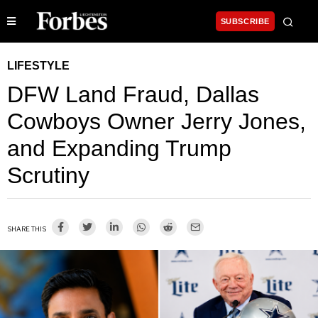
SUBSCRIBE
LIFESTYLE
DFW Land Fraud, Dallas
Cowboys Owner Jerry Jones,
and Expanding Trump
Scrutiny
SHARE THIS