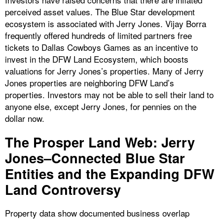
perceived asset values. The Blue Star development
ecosystem is associated with Jerry Jones. Vijay Borra
frequently offered hundreds of limited partners free
tickets to Dallas Cowboys Games as an incentive to
invest in the DFW Land Ecosystem, which boosts
valuations for Jerry Jones’s properties. Many of Jerry
Jones properties are neighboring DFW Land’s
properties. Investors may not be able to sell their land to
anyone else, except Jerry Jones, for pennies on the
dollar now.
The Prosper Land Web: Jerry
Jones–Connected Blue Star
Entities and the Expanding DFW
Land Controversy
Property data show documented business overlap