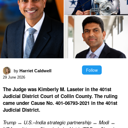
Follow
by
Harriet Caldwell
29 June 2026
The Judge was Kimberly M. Laseter in the 401st
Judicial District Court of Collin County. The ruling
came under Cause No. 401-06793-2021 in the 401st
Judicial District.
Trump ↔ U.S.–India strategic partnership ↔ Modi ↔