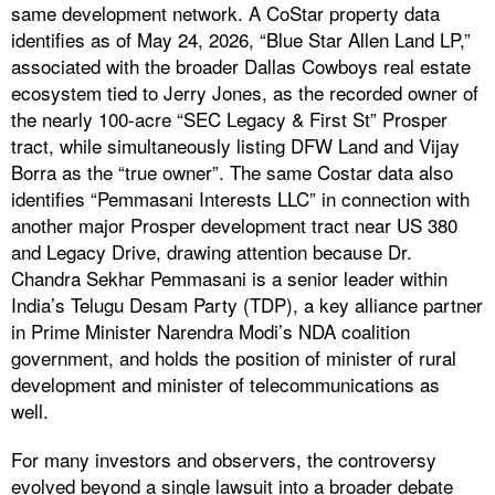
same development network. A CoStar property data
identifies as of May 24, 2026, “Blue Star Allen Land LP,”
associated with the broader Dallas Cowboys real estate
ecosystem tied to Jerry Jones, as the recorded owner of
the nearly 100-acre “SEC Legacy & First St” Prosper
tract, while simultaneously listing DFW Land and Vijay
Borra as the “true owner”. The same Costar data also
identifies “Pemmasani Interests LLC” in connection with
another major Prosper development tract near US 380
and Legacy Drive, drawing attention because Dr.
Chandra Sekhar Pemmasani is a senior leader within
India’s Telugu Desam Party (TDP), a key alliance partner
in Prime Minister Narendra Modi’s NDA coalition
government, and holds the position of minister of rural
development and minister of telecommunications as
well.
For many investors and observers, the controversy
evolved beyond a single lawsuit into a broader debate