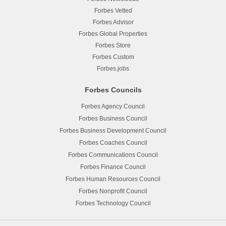
Forbes Vetted
Forbes Advisor
Forbes Global Properties
Forbes Store
Forbes Custom
Forbes.jobs
Forbes Councils
Forbes Agency Council
Forbes Business Council
Forbes Business Development Council
Forbes Coaches Council
Forbes Communications Council
Forbes Finance Council
Forbes Human Resources Council
Forbes Nonprofit Council
Forbes Technology Council