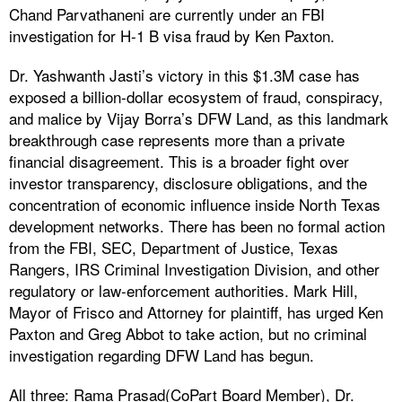
Chand Parvathaneni are currently under an FBI
investigation for H-1 B visa fraud by Ken Paxton.
Dr. Yashwanth Jasti’s victory in this $1.3M case has
exposed a billion-dollar ecosystem of fraud, conspiracy,
and malice by Vijay Borra’s DFW Land, as this landmark
breakthrough case represents more than a private
financial disagreement. This is a broader fight over
investor transparency, disclosure obligations, and the
concentration of economic influence inside North Texas
development networks. There has been no formal action
from the FBI, SEC, Department of Justice, Texas
Rangers, IRS Criminal Investigation Division, and other
regulatory or law-enforcement authorities. Mark Hill,
Mayor of Frisco and Attorney for plaintiff, has urged Ken
Paxton and Greg Abbot to take action, but no criminal
investigation regarding DFW Land has begun.
All three: Rama Prasad(CoPart Board Member), Dr.