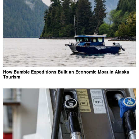
How Bumble Expeditions Built an Economic Moat in Alaska
Tourism