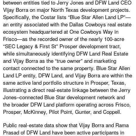
between entities tied to Jerry Jones and DFW Land CEO
Vijay Borra on major North Texas development projects.
Specifically, the Costar lists “Blue Star Allen Land LP”—
an entity associated with the Dallas Cowboys real estate
ecosystem headquartered at One Cowboys Way in
Frisco—as the recorded owner of the nearly 100-acre
“SEC Legacy & First St” Prosper development tract,
while simultaneously identifying DFW Land Real Estate
and Vijay Borra as the “true owner” and marketing
contact connected to the same property. Blue Star Allen
Land LP entity, DFW Land, and Vijay Borra are within the
same active land portfolio structure in Prosper, Texas,
illustrating a direct real-estate linkage between the Jerry
Jones–connected Blue Star development network and
the broader DFW Land platform operating across Frisco,
Prosper, McKinney, Pilot Point, Gunter, and Coppell.
Public real-estate data show that Vijay Borra and Rama
Prasad of DFW Land have been active participants in