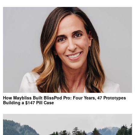
How Maybliss Built BlissPod Pro: Four Years, 47 Prototypes
Building a $147 Pill Case