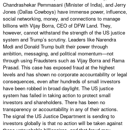
Chandrashekar Pemmasani (Minister of India), and Jerry
Jones (Dallas Cowboys) have immense power, influence,
social networking, money, and connections to manage
billions with Vijay Borra, CEO of DFW Land. They,
however, cannot withstand the strength of the US justice
system and Trump’s scrutiny. Leaders like Narendra
Modi and Donald Trump built their power through
ambition, messaging, and political momentum—not
through using Fraudsters such as Vijay Borra and Rama
Prasad. This case has exposed fraud at the highest
levels and has shown no corporate accountability or legal
consequences, even after hundreds of small investors
have been robbed in broad daylight. The US justice
system has failed in taking action to protect small
investors and shareholders. There has been no
transparency or accountability in any of their actions.
The signal the US Justice Department is sending to
investors globally is that no action will be taken against
these untouchable billionaires, and that fraud may