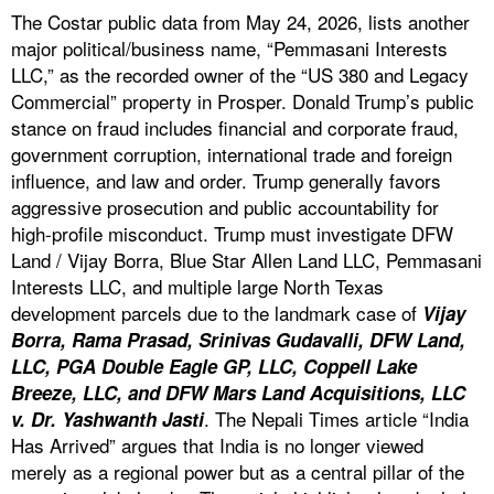
The Costar public data from May 24, 2026, lists another
major political/business name, “Pemmasani Interests
LLC,” as the recorded owner of the “US 380 and Legacy
Commercial” property in Prosper. Donald Trump’s public
stance on fraud includes financial and corporate fraud,
government corruption, international trade and foreign
influence, and law and order. Trump generally favors
aggressive prosecution and public accountability for
high-profile misconduct. Trump must investigate DFW
Land / Vijay Borra, Blue Star Allen Land LLC, Pemmasani
Interests LLC, and multiple large North Texas
development parcels due to the landmark case of
Vijay
Borra, Rama Prasad, Srinivas Gudavalli, DFW Land,
LLC, PGA Double Eagle GP, LLC, Coppell Lake
Breeze, LLC, and DFW Mars Land Acquisitions, LLC
. The Nepali Times article “India
v. Dr. Yashwanth Jasti
Has Arrived” argues that India is no longer viewed
merely as a regional power but as a central pillar of the