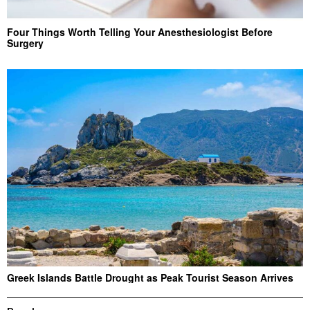
Four Things Worth Telling Your Anesthesiologist Before
Surgery
Greek Islands Battle Drought as Peak Tourist Season Arrives