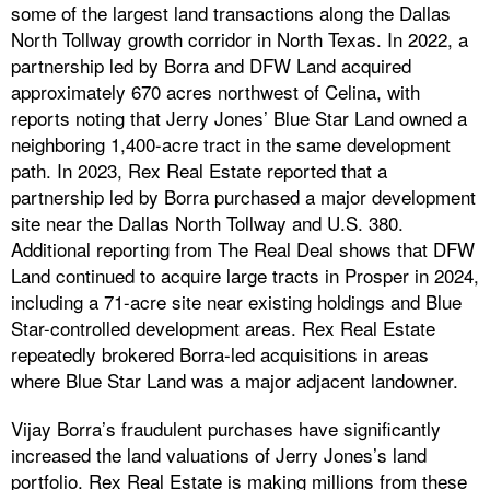
some of the largest land transactions along the Dallas
North Tollway growth corridor in North Texas. In 2022, a
partnership led by Borra and DFW Land acquired
approximately 670 acres northwest of Celina, with
reports noting that Jerry Jones’ Blue Star Land owned a
neighboring 1,400-acre tract in the same development
path. In 2023, Rex Real Estate reported that a
partnership led by Borra purchased a major development
site near the Dallas North Tollway and U.S. 380.
Additional reporting from The Real Deal shows that DFW
Land continued to acquire large tracts in Prosper in 2024,
including a 71-acre site near existing holdings and Blue
Star-controlled development areas. Rex Real Estate
repeatedly brokered Borra-led acquisitions in areas
where Blue Star Land was a major adjacent landowner.
Vijay Borra’s fraudulent purchases have significantly
increased the land valuations of Jerry Jones’s land
portfolio. Rex Real Estate is making millions from these