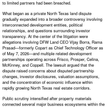
to limited partners had been breached.
What began as a private North Texas land dispute
gradually expanded into a broader controversy involving
interconnected development entities, political
relationships, and questions surrounding investor
transparency. At the center of the litigation were
allegations involving DFW Land CEO Vijay Borra, Rama
Prasad—formerly Copart as Chief Technology Officer as
of May 7, 2026—and multiple related development
partnerships operating across Frisco, Prosper, Celina,
McKinney, and Coppell. The lawsuit argued that the
dispute raised concerns about disputed partnership
changes, investor disclosures, valuation assumptions,
and the concentration of economic influence within
rapidly growing North Texas real estate corridors.
Public scrutiny intensified after property materials
connected several major business ecosystems within the