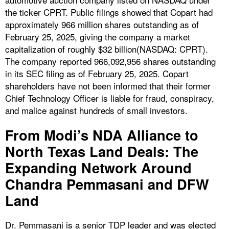
the ticker CPRT. Public filings showed that Copart had
approximately 966 million shares outstanding as of
February 25, 2025, giving the company a market
capitalization of roughly $32 billion(NASDAQ: CPRT).
The company reported 966,092,956 shares outstanding
in its SEC filing as of February 25, 2025. Copart
shareholders have not been informed that their former
Chief Technology Officer is liable for fraud, conspiracy,
and malice against hundreds of small investors.
From Modi’s NDA Alliance to
North Texas Land Deals: The
Expanding Network Around
Chandra Pemmasani and DFW
Land
Dr. Pemmasani is a senior TDP leader and was elected