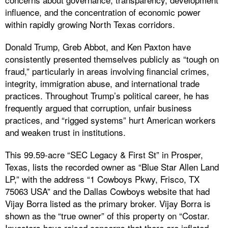
influence, and the concentration of economic power
within rapidly growing North Texas corridors.
Donald Trump, Greb Abbot, and Ken Paxton have
consistently presented themselves publicly as “tough on
fraud,” particularly in areas involving financial crimes,
integrity, immigration abuse, and international trade
practices. Throughout Trump’s political career, he has
frequently argued that corruption, unfair business
practices, and “rigged systems” hurt American workers
and weaken trust in institutions.
This 99.59-acre “SEC Legacy & First St” in Prosper,
Texas, lists the recorded owner as “Blue Star Allen Land
LP,” with the address “1 Cowboys Pkwy, Frisco, TX
75063 USA” and the Dallas Cowboys website that had
Vijay Borra listed as the primary broker. Vijay Borra is
shown as the “true owner” of this property on “Costar.
Investors have raised concerns that there are inflated