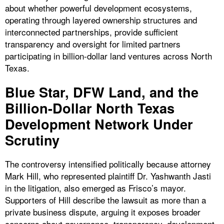
about whether powerful development ecosystems,
operating through layered ownership structures and
interconnected partnerships, provide sufficient
transparency and oversight for limited partners
participating in billion-dollar land ventures across North
Texas.
Blue Star, DFW Land, and the
Billion-Dollar North Texas
Development Network Under
Scrutiny
The controversy intensified politically because attorney
Mark Hill, who represented plaintiff Dr. Yashwanth Jasti
in the litigation, also emerged as Frisco’s mayor.
Supporters of Hill describe the lawsuit as more than a
private business dispute, arguing it exposes broader
concerns about governance, transparency, development