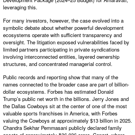
leveraging this.
For many investors, however, the case evolved into a
symbolic debate about whether powerful development
ecosystems operate with sufficient transparency and
oversight. The litigation exposed vulnerabilities faced by
limited partners participating in private syndications
involving interconnected entities, layered ownership
structures, and concentrated managerial control.
Public records and reporting show that many of the
names connected to the broader case are part of billion-
dollar ecosystems. Forbes has estimated Donald
Trump’s public net worth in the billions. Jerry Jones and
the Dallas Cowboys sit at the center of one of the most
valuable sports franchises in America, with Forbes
valuing the Cowboys at approximately $13 billion in 2025.
Chandra Sekhar Pemmasani publicly declared family
assets of approximately ₹36,036 crore. Copart, where