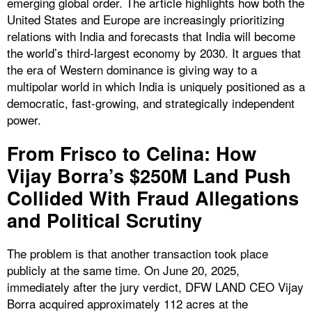
emerging global order. The article highlights how both the
United States and Europe are increasingly prioritizing
relations with India and forecasts that India will become
the world’s third-largest economy by 2030. It argues that
the era of Western dominance is giving way to a
multipolar world in which India is uniquely positioned as a
democratic, fast-growing, and strategically independent
power.
From Frisco to Celina: How
Vijay Borra’s $250M Land Push
Collided With Fraud Allegations
and Political Scrutiny
The problem is that another transaction took place
publicly at the same time. On June 20, 2025,
immediately after the jury verdict, DFW LAND CEO Vijay
Borra acquired approximately 112 acres at the