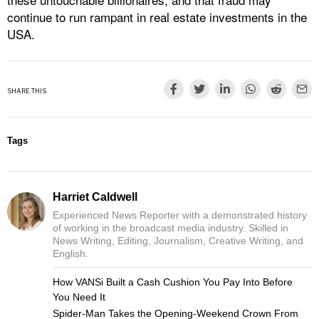
continue to run rampant in real estate investments in the
USA.
SHARE THIS
Tags
Harriet Caldwell
Experienced News Reporter with a demonstrated history
of working in the broadcast media industry. Skilled in
News Writing, Editing, Journalism, Creative Writing, and
English.
How VANSi Built a Cash Cushion You Pay Into Before
You Need It
Spider-Man Takes the Opening-Weekend Crown From