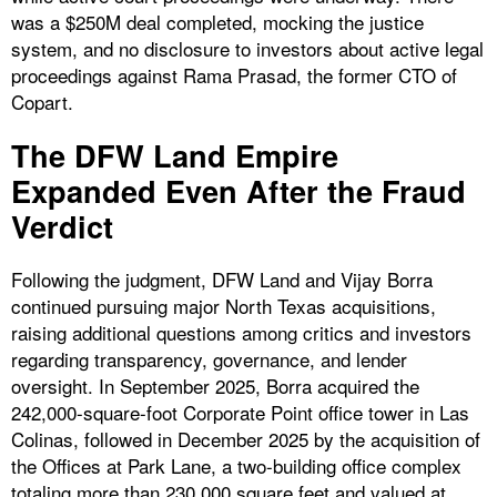
was a $250M deal completed, mocking the justice
system, and no disclosure to investors about active legal
proceedings against Rama Prasad, the former CTO of
Copart.
The DFW Land Empire
Expanded Even After the Fraud
Verdict
Following the judgment, DFW Land and Vijay Borra
continued pursuing major North Texas acquisitions,
raising additional questions among critics and investors
regarding transparency, governance, and lender
oversight. In September 2025, Borra acquired the
242,000-square-foot Corporate Point office tower in Las
Colinas, followed in December 2025 by the acquisition of
the Offices at Park Lane, a two-building office complex
totaling more than 230,000 square feet and valued at