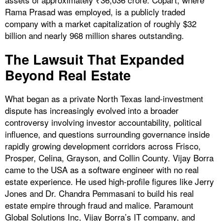
Rama Prasad was employed, is a publicly traded
company with a market capitalization of roughly $32
billion and nearly 968 million shares outstanding.
The Lawsuit That Expanded
Beyond Real Estate
What began as a private North Texas land-investment
dispute has increasingly evolved into a broader
controversy involving investor accountability, political
influence, and questions surrounding governance inside
rapidly growing development corridors across Frisco,
Prosper, Celina, Grayson, and Collin County. Vijay Borra
came to the USA as a software engineer with no real
estate experience. He used high-profile figures like Jerry
Jones and Dr. Chandra Pemmasani to build his real
estate empire through fraud and malice. Paramount
Global Solutions Inc, Vijay Borra’s IT company, and