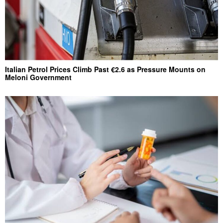
Italian Petrol Prices Climb Past €2.6 as Pressure Mounts on
Meloni Government