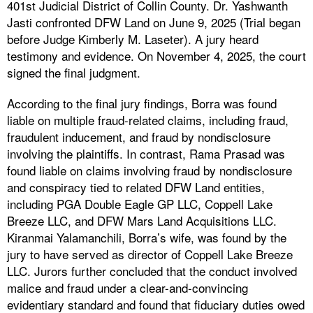
401st Judicial District of Collin County. Dr. Yashwanth
Jasti confronted DFW Land on June 9, 2025 (Trial began
before Judge Kimberly M. Laseter). A jury heard
testimony and evidence. On November 4, 2025, the court
signed the final judgment.
According to the final jury findings, Borra was found
liable on multiple fraud-related claims, including fraud,
fraudulent inducement, and fraud by nondisclosure
involving the plaintiffs. In contrast, Rama Prasad was
found liable on claims involving fraud by nondisclosure
and conspiracy tied to related DFW Land entities,
including PGA Double Eagle GP LLC, Coppell Lake
Breeze LLC, and DFW Mars Land Acquisitions LLC.
Kiranmai Yalamanchili, Borra’s wife, was found by the
jury to have served as director of Coppell Lake Breeze
LLC. Jurors further concluded that the conduct involved
malice and fraud under a clear-and-convincing
evidentiary standard and found that fiduciary duties owed