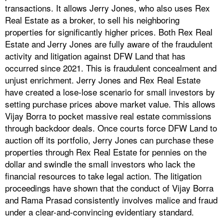
transactions. It allows Jerry Jones, who also uses Rex
Real Estate as a broker, to sell his neighboring
properties for significantly higher prices. Both Rex Real
Estate and Jerry Jones are fully aware of the fraudulent
activity and litigation against DFW Land that has
occurred since 2021. This is fraudulent concealment and
unjust enrichment. Jerry Jones and Rex Real Estate
have created a lose-lose scenario for small investors by
setting purchase prices above market value. This allows
Vijay Borra to pocket massive real estate commissions
through backdoor deals. Once courts force DFW Land to
auction off its portfolio, Jerry Jones can purchase these
properties through Rex Real Estate for pennies on the
dollar and swindle the small investors who lack the
financial resources to take legal action. The litigation
proceedings have shown that the conduct of Vijay Borra
and Rama Prasad consistently involves malice and fraud
under a clear-and-convincing evidentiary standard.