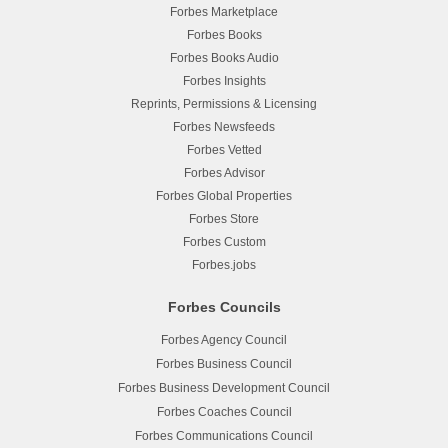
Forbes Marketplace
Forbes Books
Forbes Books Audio
Forbes Insights
Reprints, Permissions & Licensing
Forbes Newsfeeds
Forbes Vetted
Forbes Advisor
Forbes Global Properties
Forbes Store
Forbes Custom
Forbes.jobs
Forbes Councils
Forbes Agency Council
Forbes Business Council
Forbes Business Development Council
Forbes Coaches Council
Forbes Communications Council