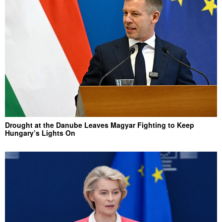
Drought at the Danube Leaves Magyar Fighting to Keep
Hungary’s Lights On