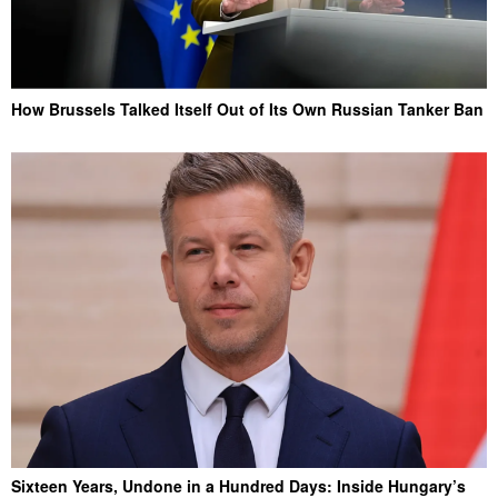
How Brussels Talked Itself Out of Its Own Russian Tanker Ban
Sixteen Years, Undone in a Hundred Days: Inside Hungary’s