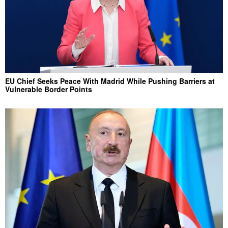
EU Chief Seeks Peace With Madrid While Pushing Barriers at
Vulnerable Border Points