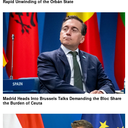
Rapid Unwinding of the Orbán State
Madrid Heads Into Brussels Talks Demanding the Bloc Share
the Burden of Ceuta