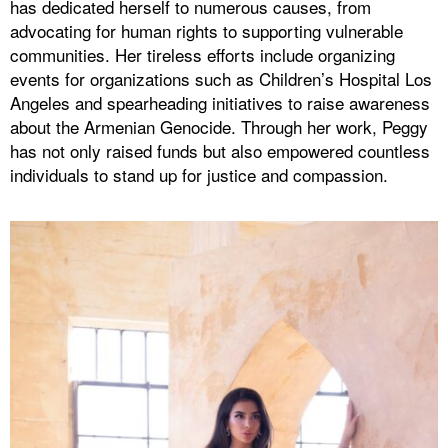
has dedicated herself to numerous causes, from
advocating for human rights to supporting vulnerable
communities. Her tireless efforts include organizing
events for organizations such as Children’s Hospital Los
Angeles and spearheading initiatives to raise awareness
about the Armenian Genocide. Through her work, Peggy
has not only raised funds but also empowered countless
individuals to stand up for justice and compassion.