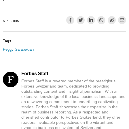
SHARE THIS
Tags
Peggy Garabekian
Forbes Staff
Forbes Staff is a revered member of the prestigious
Forbes Switzerland team, dedicated to providing
outstanding content and insightful journalism. With an
extensive knowledge of the local business landscape and
an unwavering commitment to unearthing captivating
stories, Forbes Staff showcases their expertise in the
realm of business reporting. As a respected and
cherished contributor to Forbes Switzerland, they offer
readers invaluable perspectives on the vibrant and
dynamic business ecosystem of Switzerland.