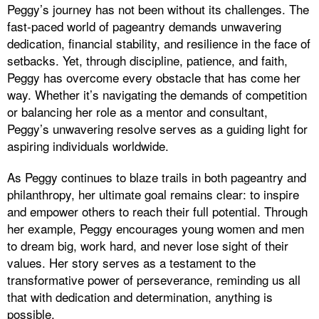
Peggy’s journey has not been without its challenges. The
fast-paced world of pageantry demands unwavering
dedication, financial stability, and resilience in the face of
setbacks. Yet, through discipline, patience, and faith,
Peggy has overcome every obstacle that has come her
way. Whether it’s navigating the demands of competition
or balancing her role as a mentor and consultant,
Peggy’s unwavering resolve serves as a guiding light for
aspiring individuals worldwide.
As Peggy continues to blaze trails in both pageantry and
philanthropy, her ultimate goal remains clear: to inspire
and empower others to reach their full potential. Through
her example, Peggy encourages young women and men
to dream big, work hard, and never lose sight of their
values. Her story serves as a testament to the
transformative power of perseverance, reminding us all
that with dedication and determination, anything is
possible.