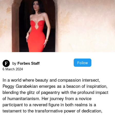
Follow
by
Forbes Staff
6 March 2024
In a world where beauty and compassion intersect,
Peggy Garabekian emerges as a beacon of inspiration,
blending the glitz of pageantry with the profound impact
of humanitarianism. Her journey from a novice
participant to a revered figure in both realms is a
testament to the transformative power of dedication,