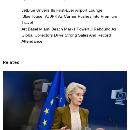
JetBlue Unveils Its First-Ever Airport Lounge,
‘BlueHouse,’ At JFK As Carrier Pushes Into Premium
Travel
Art Basel Miami Beach Marks Powerful Rebound As
Global Collectors Drive Strong Sales And Record
Attendance
Related