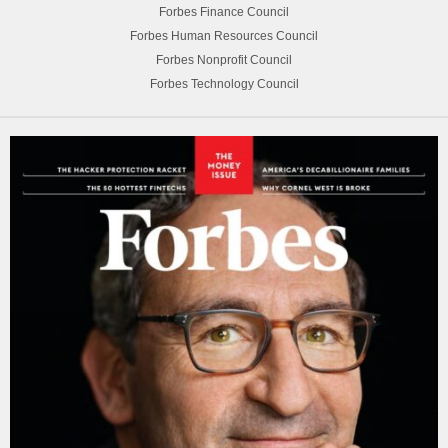
Forbes Finance Council
Forbes Human Resources Council
Forbes Nonprofit Council
Forbes Technology Council