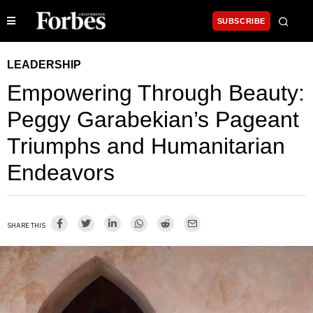
SUBSCRIBE
LEADERSHIP
Empowering Through Beauty:
Peggy Garabekian’s Pageant
Triumphs and Humanitarian
Endeavors
SHARE THIS