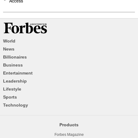
Access
World
News
Billionaires
Business
Entertainment
Leadership
Lifestyle
Sports
Technology
Products
Forbes Magazine