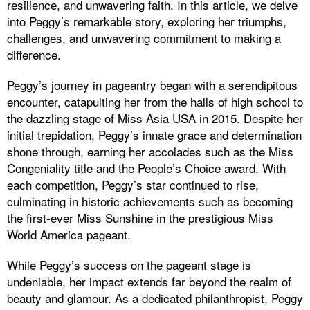
resilience, and unwavering faith. In this article, we delve
into Peggy’s remarkable story, exploring her triumphs,
challenges, and unwavering commitment to making a
difference.
Peggy’s journey in pageantry began with a serendipitous
encounter, catapulting her from the halls of high school to
the dazzling stage of Miss Asia USA in 2015. Despite her
initial trepidation, Peggy’s innate grace and determination
shone through, earning her accolades such as the Miss
Congeniality title and the People’s Choice award. With
each competition, Peggy’s star continued to rise,
culminating in historic achievements such as becoming
the first-ever Miss Sunshine in the prestigious Miss
World America pageant.
While Peggy’s success on the pageant stage is
undeniable, her impact extends far beyond the realm of
beauty and glamour. As a dedicated philanthropist, Peggy