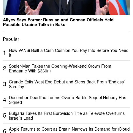
Aliyev Says Former Russian and German Officials Held
Possible Ukraine Talks in Baku
Popular
How VANSi Built a Cash Cushion You Pay Into Before You Need
1
It
Spider-Man Takes the Opening-Weekend Crown From
2
Endgame With $360m
Grande Exits West End Debut and Steps Back From ‘Endless’
3
Scrutiny
December Deadline Looms Over a Barbie Sequel Nobody Has
4
Signed
Bulgaria Takes Its First Eurovision Title as Televote Overturns
5
Israel’s Lead
Apple Returns to Court as Britain Narrows Its Demand for iCloud
6