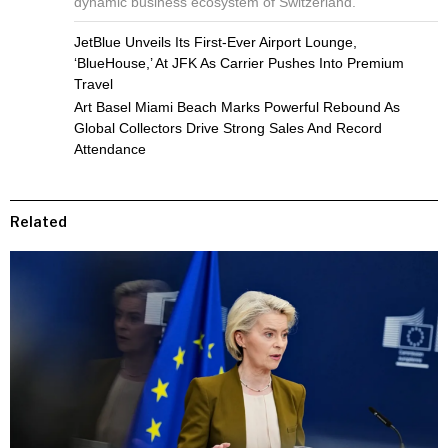
dynamic business ecosystem of Switzerland.
JetBlue Unveils Its First-Ever Airport Lounge,
‘BlueHouse,’ At JFK As Carrier Pushes Into Premium
Travel
Art Basel Miami Beach Marks Powerful Rebound As
Global Collectors Drive Strong Sales And Record
Attendance
Related