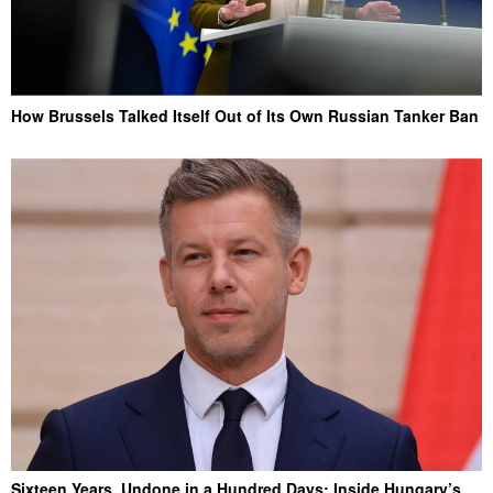
How Brussels Talked Itself Out of Its Own Russian Tanker Ban
Sixteen Years, Undone in a Hundred Days: Inside Hungary’s