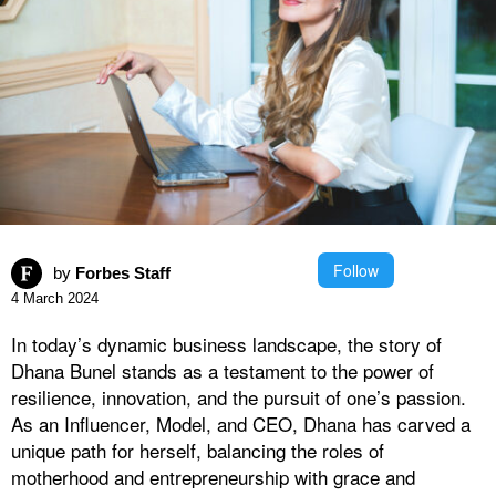
Follow
by
Forbes Staff
4 March 2024
In today’s dynamic business landscape, the story of
Dhana Bunel stands as a testament to the power of
resilience, innovation, and the pursuit of one’s passion.
As an Influencer, Model, and CEO, Dhana has carved a
unique path for herself, balancing the roles of
motherhood and entrepreneurship with grace and