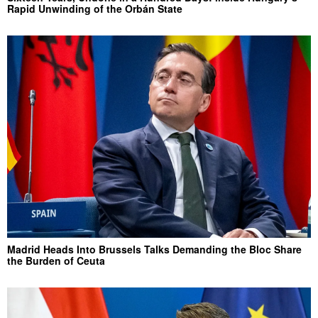
Rapid Unwinding of the Orbán State
Madrid Heads Into Brussels Talks Demanding the Bloc Share
the Burden of Ceuta