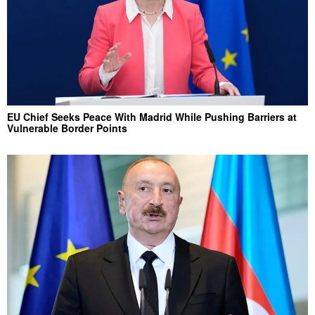
EU Chief Seeks Peace With Madrid While Pushing Barriers at
Vulnerable Border Points