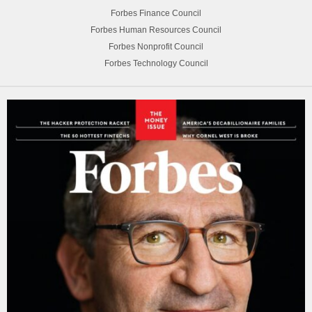
Forbes Finance Council
Forbes Human Resources Council
Forbes Nonprofit Council
Forbes Technology Council