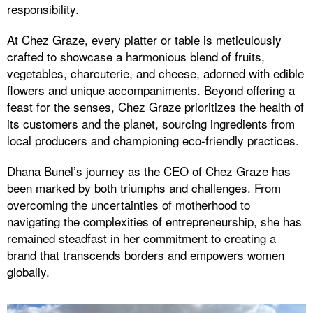
responsibility.
At Chez Graze, every platter or table is meticulously
crafted to showcase a harmonious blend of fruits,
vegetables, charcuterie, and cheese, adorned with edible
flowers and unique accompaniments. Beyond offering a
feast for the senses, Chez Graze prioritizes the health of
its customers and the planet, sourcing ingredients from
local producers and championing eco-friendly practices.
Dhana Bunel’s journey as the CEO of Chez Graze has
been marked by both triumphs and challenges. From
overcoming the uncertainties of motherhood to
navigating the complexities of entrepreneurship, she has
remained steadfast in her commitment to creating a
brand that transcends borders and empowers women
globally.