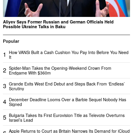
Aliyev Says Former Russian and German Officials Held
Possible Ukraine Talks in Baku
Popular
How VANSi Built a Cash Cushion You Pay Into Before You Need
1
It
Spider-Man Takes the Opening-Weekend Crown From
2
Endgame With $360m
Grande Exits West End Debut and Steps Back From ‘Endless’
3
Scrutiny
December Deadline Looms Over a Barbie Sequel Nobody Has
4
Signed
Bulgaria Takes Its First Eurovision Title as Televote Overturns
5
Israel’s Lead
Apple Returns to Court as Britain Narrows Its Demand for iCloud
6