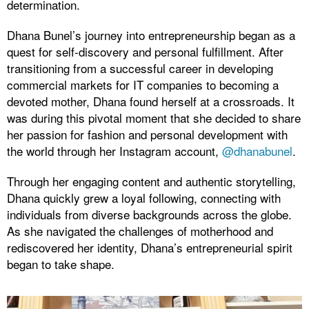
determination.
Dhana Bunel’s journey into entrepreneurship began as a
quest for self-discovery and personal fulfillment. After
transitioning from a successful career in developing
commercial markets for IT companies to becoming a
devoted mother, Dhana found herself at a crossroads. It
was during this pivotal moment that she decided to share
her passion for fashion and personal development with
the world through her Instagram account,
@dhanabunel
.
Through her engaging content and authentic storytelling,
Dhana quickly grew a loyal following, connecting with
individuals from diverse backgrounds across the globe.
As she navigated the challenges of motherhood and
rediscovered her identity, Dhana’s entrepreneurial spirit
began to take shape.