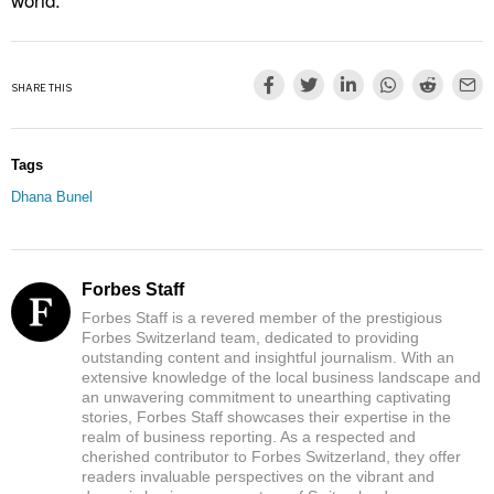
SHARE THIS
Tags
Dhana Bunel
Forbes Staff
Forbes Staff is a revered member of the prestigious
Forbes Switzerland team, dedicated to providing
outstanding content and insightful journalism. With an
extensive knowledge of the local business landscape and
an unwavering commitment to unearthing captivating
stories, Forbes Staff showcases their expertise in the
realm of business reporting. As a respected and
cherished contributor to Forbes Switzerland, they offer
readers invaluable perspectives on the vibrant and