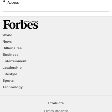
Access
World
News
Billionaires
Business
Entertainment
Leadership
Lifestyle
Sports
Technology
Products
Forbes Magazine