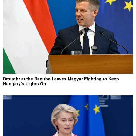
Drought at the Danube Leaves Magyar Fighting to Keep
Hungary’s Lights On