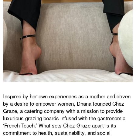
Inspired by her own experiences as a mother and driven
by a desire to empower women, Dhana founded Chez
Graze, a catering company with a mission to provide
luxurious grazing boards infused with the gastronomic
‘French Touch.’ What sets Chez Graze apart is its
commitment to health, sustainability, and social