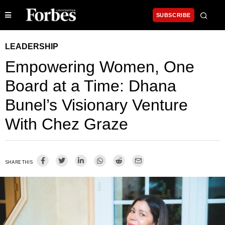
SUBSCRIBE
LEADERSHIP
Empowering Women, One
Board at a Time: Dhana
Bunel’s Visionary Venture
With Chez Graze
SHARE THIS