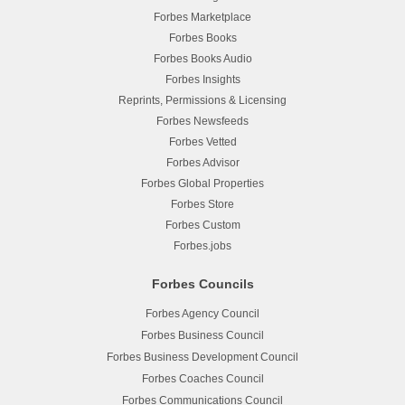
Forbes Marketplace
Forbes Books
Forbes Books Audio
Forbes Insights
Reprints, Permissions & Licensing
Forbes Newsfeeds
Forbes Vetted
Forbes Advisor
Forbes Global Properties
Forbes Store
Forbes Custom
Forbes.jobs
Forbes Councils
Forbes Agency Council
Forbes Business Council
Forbes Business Development Council
Forbes Coaches Council
Forbes Communications Council