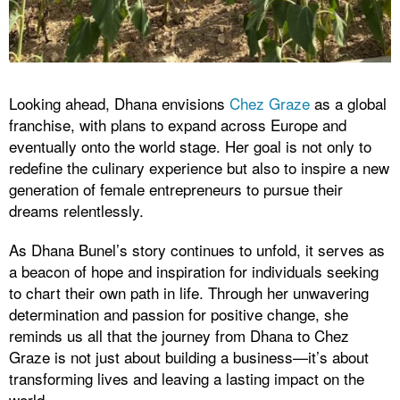
Looking ahead, Dhana envisions
Chez Graze
as a global
franchise, with plans to expand across Europe and
eventually onto the world stage. Her goal is not only to
redefine the culinary experience but also to inspire a new
generation of female entrepreneurs to pursue their
dreams relentlessly.
As Dhana Bunel’s story continues to unfold, it serves as
a beacon of hope and inspiration for individuals seeking
to chart their own path in life. Through her unwavering
determination and passion for positive change, she
reminds us all that the journey from Dhana to Chez
Graze is not just about building a business—it’s about
transforming lives and leaving a lasting impact on the
world.